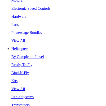
Motors
Electronic Speed Controls
Hardware
Parts
Powerstage Bundles
View All
Helicopters
By Completion Level
Ready-To-Fly
Bind-N-Fly
Kits
View All
Radio Systems
Transmitters