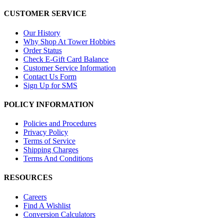
CUSTOMER SERVICE
Our History
Why Shop At Tower Hobbies
Order Status
Check E-Gift Card Balance
Customer Service Information
Contact Us Form
Sign Up for SMS
POLICY INFORMATION
Policies and Procedures
Privacy Policy
Terms of Service
Shipping Charges
Terms And Conditions
RESOURCES
Careers
Find A Wishlist
Conversion Calculators