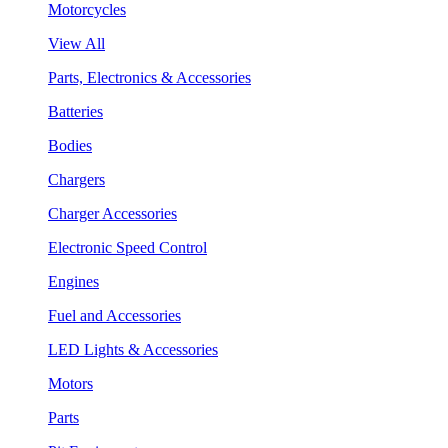
Motorcycles
View All
Parts, Electronics & Accessories
Batteries
Bodies
Chargers
Charger Accessories
Electronic Speed Control
Engines
Fuel and Accessories
LED Lights & Accessories
Motors
Parts