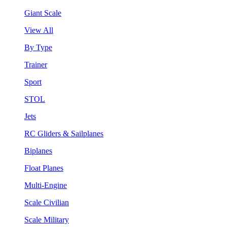
Giant Scale
View All
By Type
Trainer
Sport
STOL
Jets
RC Gliders & Sailplanes
Biplanes
Float Planes
Multi-Engine
Scale Civilian
Scale Military