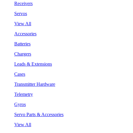
Receivers
Servos
View All
Accessories
Batteries
Chargers
Leads & Extensions
Cases
Transmitter Hardware
Telemetry
Gyros
Servo Parts & Accessories
View All