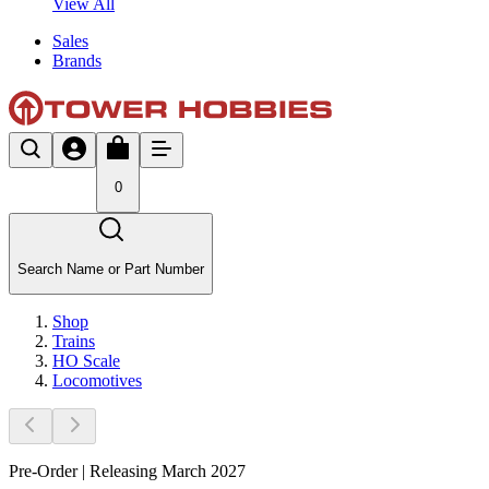
View All
Sales
Brands
0
Search Name or Part Number
Shop
Trains
HO Scale
Locomotives
Pre-Order | Releasing March 2027