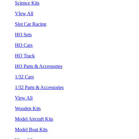
Science Kits
VIew All
Slot Car Racing
HO Sets
HO Cars
HO Track
HO Parts & Accessories
1/32 Cars
1/32 Parts & Accessories
View All
Wooden Kits
Model Aircraft Kits
Model Boat Kits