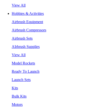
View All
Hobbies & Activities
Airbrush Equipment
Airbrush Compressors
Airbrush Sets
AIrbrush Supplies
View All
Model Rockets
Ready To Launch
Launch Sets
Kits
Bulk Kits
Motors