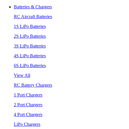
Batteries & Chargers
RC Aircraft Batteries
1S LiPo Batteries
2S LiPo Batteries
3S LiPo Batteries
4S LiPo Batteries
6S LiPo Batteries
View All
RC Battery Chargers
1 Port Chargers
2 Port Chargers
4 Port Chargers
LiPo Chargers