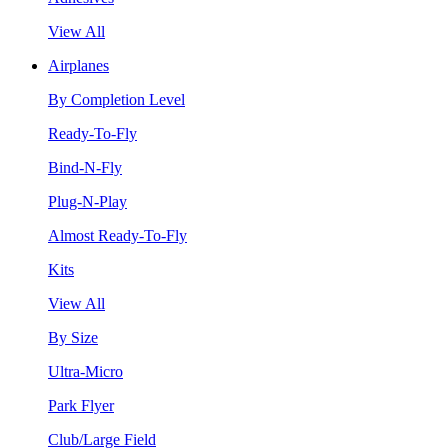
View All
Airplanes
By Completion Level
Ready-To-Fly
Bind-N-Fly
Plug-N-Play
Almost Ready-To-Fly
Kits
View All
By Size
Ultra-Micro
Park Flyer
Club/Large Field