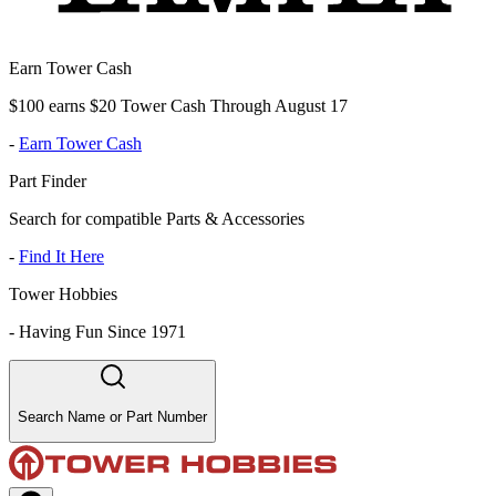
Earn Tower Cash
$100 earns $20 Tower Cash Through August 17
-
Earn Tower Cash
Part Finder
Search for compatible Parts & Accessories
-
Find It Here
Tower Hobbies
-
Having Fun Since 1971
Search Name or Part Number