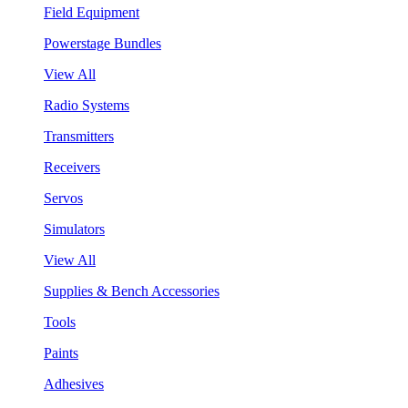
Field Equipment
Powerstage Bundles
View All
Radio Systems
Transmitters
Receivers
Servos
Simulators
View All
Supplies & Bench Accessories
Tools
Paints
Adhesives