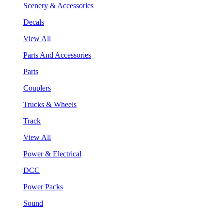
Scenery & Accessories
Decals
View All
Parts And Accessories
Parts
Couplers
Trucks & Wheels
Track
View All
Power & Electrical
DCC
Power Packs
Sound