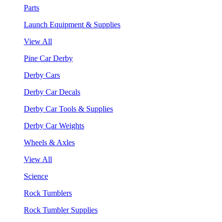
Parts
Launch Equipment & Supplies
View All
Pine Car Derby
Derby Cars
Derby Car Decals
Derby Car Tools & Supplies
Derby Car Weights
Wheels & Axles
View All
Science
Rock Tumblers
Rock Tumbler Supplies