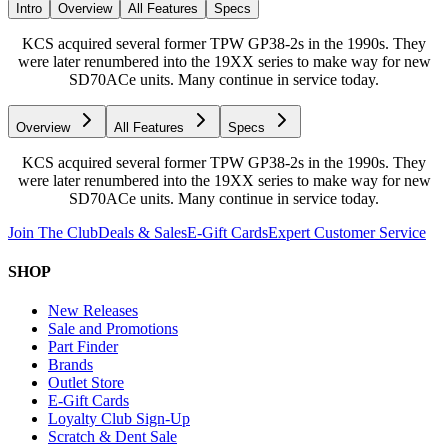
Intro
Overview
All Features
Specs
KCS acquired several former TPW GP38-2s in the 1990s. They
were later renumbered into the 19XX series to make way for new
SD70ACe units. Many continue in service today.
Overview
All Features
Specs
KCS acquired several former TPW GP38-2s in the 1990s. They
were later renumbered into the 19XX series to make way for new
SD70ACe units. Many continue in service today.
Join The Club
Deals & Sales
E-Gift Cards
Expert Customer Service
SHOP
New Releases
Sale and Promotions
Part Finder
Brands
Outlet Store
E-Gift Cards
Loyalty Club Sign-Up
Scratch & Dent Sale