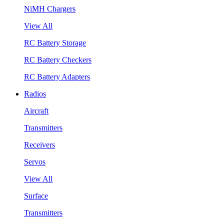
NiMH Chargers
View All
RC Battery Storage
RC Battery Checkers
RC Battery Adapters
Radios
Aircraft
Transmitters
Receivers
Servos
View All
Surface
Transmitters