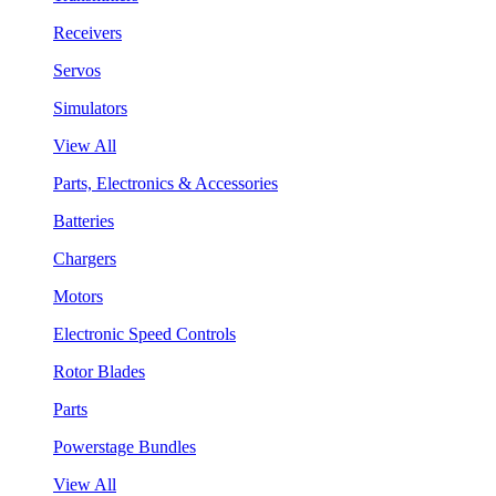
Receivers
Servos
Simulators
View All
Parts, Electronics & Accessories
Batteries
Chargers
Motors
Electronic Speed Controls
Rotor Blades
Parts
Powerstage Bundles
View All