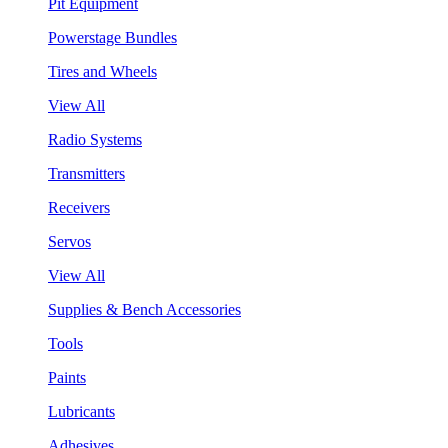
Pit Equipment
Powerstage Bundles
Tires and Wheels
View All
Radio Systems
Transmitters
Receivers
Servos
View All
Supplies & Bench Accessories
Tools
Paints
Lubricants
Adhesives