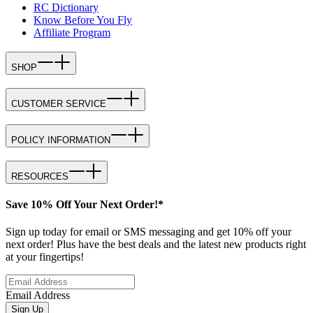
RC Dictionary
Know Before You Fly
Affiliate Program
SHOP
CUSTOMER SERVICE
POLICY INFORMATION
RESOURCES
Save 10% Off Your Next Order!*
Sign up today for email or SMS messaging and get 10% off your
next order! Plus have the best deals and the latest new products right
at your fingertips!
Email Address
Sign Up