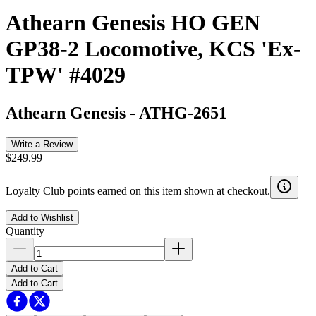
Athearn Genesis HO GEN
GP38-2 Locomotive, KCS 'Ex-
TPW' #4029
Athearn Genesis
-
ATHG-2651
Write a Review
$249.99
Loyalty Club points earned on this item shown at checkout.
Add to Wishlist
Quantity
Add to Cart
Add to Cart