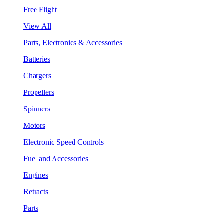
Free Flight
View All
Parts, Electronics & Accessories
Batteries
Chargers
Propellers
Spinners
Motors
Electronic Speed Controls
Fuel and Accessories
Engines
Retracts
Parts