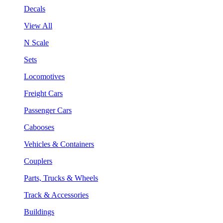
Decals
View All
N Scale
Sets
Locomotives
Freight Cars
Passenger Cars
Cabooses
Vehicles & Containers
Couplers
Parts, Trucks & Wheels
Track & Accessories
Buildings