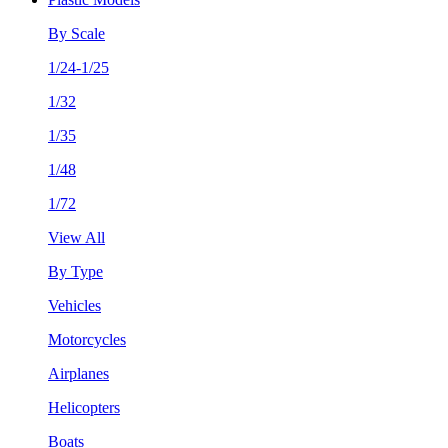
By Scale
1/24-1/25
1/32
1/35
1/48
1/72
View All
By Type
Vehicles
Motorcycles
Airplanes
Helicopters
Boats