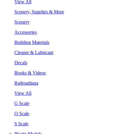
View All
Scenery, Supplies & More
Scenery
Accessories
Building Materials
Cleaner & Lubricant
Decals
Books & Videos
Railroadiana
View All
G Scale
O Scale
S Scale
Plastic Models