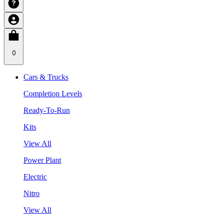
0
Cars & Trucks
Completion Levels
Ready-To-Run
Kits
View All
Power Plant
Electric
Nitro
View All