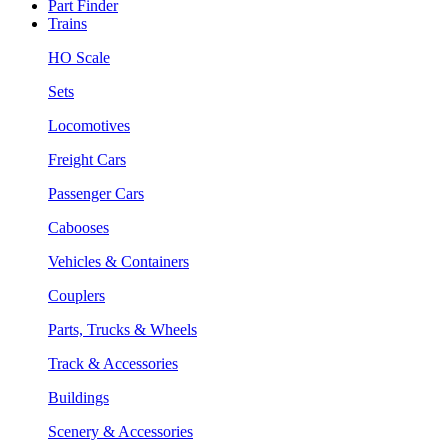
Part Finder
Trains
HO Scale
Sets
Locomotives
Freight Cars
Passenger Cars
Cabooses
Vehicles & Containers
Couplers
Parts, Trucks & Wheels
Track & Accessories
Buildings
Scenery & Accessories