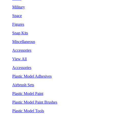
Military
Space
Figures
Snap Kits
Miscellaneous
Accessories
View All
Accessories
Plastic Model Adhesives
Airbrush Sets
Plastic Model Paint
Plastic Model Paint Brushes
Plastic Model Tools