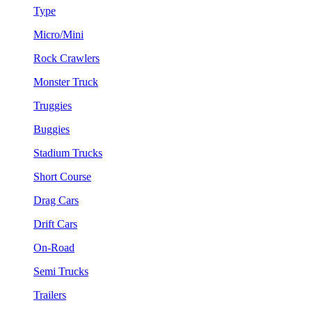
Type
Micro/Mini
Rock Crawlers
Monster Truck
Truggies
Buggies
Stadium Trucks
Short Course
Drag Cars
Drift Cars
On-Road
Semi Trucks
Trailers