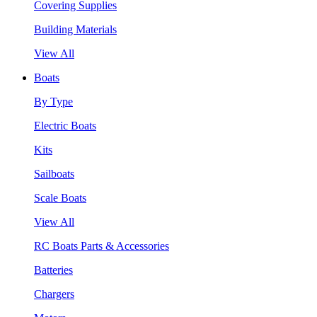
Covering Supplies
Building Materials
View All
Boats
By Type
Electric Boats
Kits
Sailboats
Scale Boats
View All
RC Boats Parts & Accessories
Batteries
Chargers