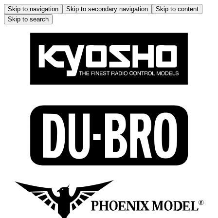
Skip to navigation
Skip to secondary navigation
Skip to content
Skip to search