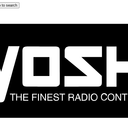
 to search