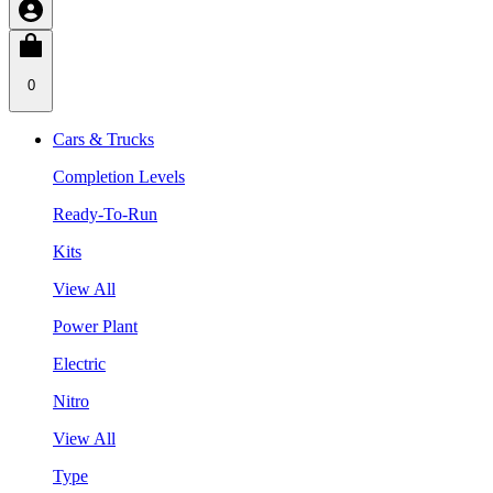
0
Cars & Trucks
Completion Levels
Ready-To-Run
Kits
View All
Power Plant
Electric
Nitro
View All
Type