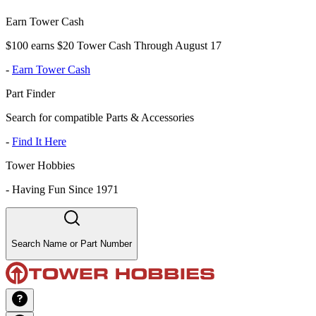
Earn Tower Cash
$100 earns $20 Tower Cash Through August 17
-
Earn Tower Cash
Part Finder
Search for compatible Parts & Accessories
-
Find It Here
Tower Hobbies
-
Having Fun Since 1971
Search Name or Part Number