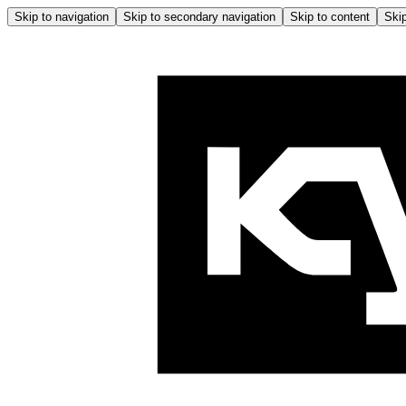
Skip to navigation
Skip to secondary navigation
Skip to content
Skip