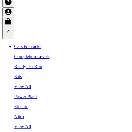
0
Cars & Trucks
Completion Levels
Ready-To-Run
Kits
View All
Power Plant
Electric
Nitro
View All