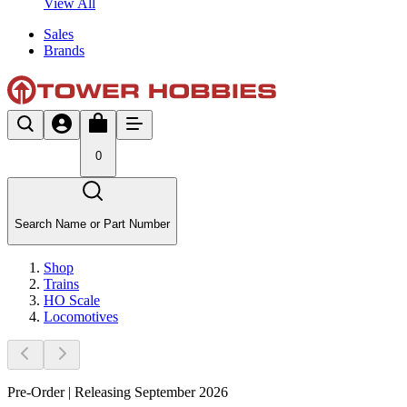
View All
Sales
Brands
0
Search Name or Part Number
Shop
Trains
HO Scale
Locomotives
Pre-Order | Releasing September 2026