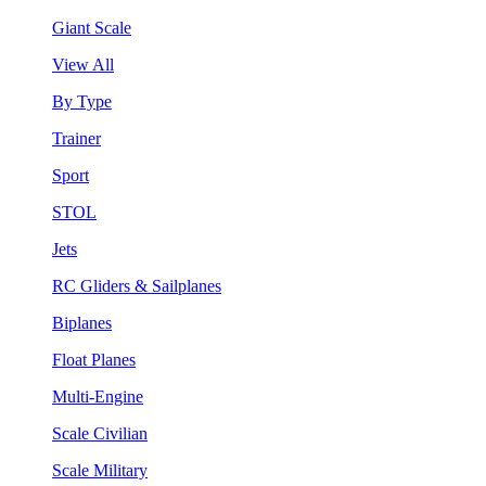
Giant Scale
View All
By Type
Trainer
Sport
STOL
Jets
RC Gliders & Sailplanes
Biplanes
Float Planes
Multi-Engine
Scale Civilian
Scale Military