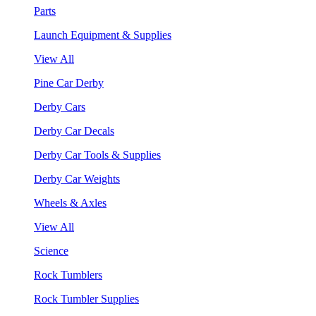
Parts
Launch Equipment & Supplies
View All
Pine Car Derby
Derby Cars
Derby Car Decals
Derby Car Tools & Supplies
Derby Car Weights
Wheels & Axles
View All
Science
Rock Tumblers
Rock Tumbler Supplies