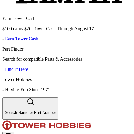
Earn Tower Cash
$100 earns $20 Tower Cash Through August 17
-
Earn Tower Cash
Part Finder
Search for compatible Parts & Accessories
-
Find It Here
Tower Hobbies
-
Having Fun Since 1971
Search Name or Part Number