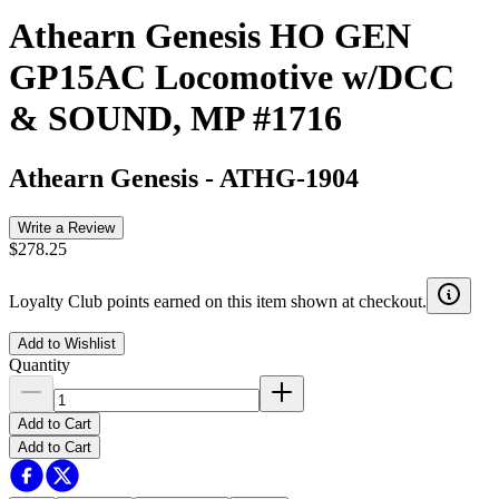
Athearn Genesis HO GEN
GP15AC Locomotive w/DCC
& SOUND, MP #1716
Athearn Genesis
-
ATHG-1904
Write a Review
$278.25
Loyalty Club points earned on this item shown at checkout.
Add to Wishlist
Quantity
Add to Cart
Add to Cart