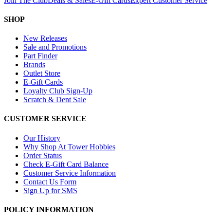
Join The Club
Deals & Sales
E-Gift Cards
Expert Customer Service
SHOP
New Releases
Sale and Promotions
Part Finder
Brands
Outlet Store
E-Gift Cards
Loyalty Club Sign-Up
Scratch & Dent Sale
CUSTOMER SERVICE
Our History
Why Shop At Tower Hobbies
Order Status
Check E-Gift Card Balance
Customer Service Information
Contact Us Form
Sign Up for SMS
POLICY INFORMATION