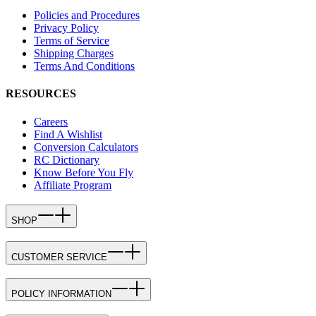
Policies and Procedures
Privacy Policy
Terms of Service
Shipping Charges
Terms And Conditions
RESOURCES
Careers
Find A Wishlist
Conversion Calculators
RC Dictionary
Know Before You Fly
Affiliate Program
SHOP
CUSTOMER SERVICE
POLICY INFORMATION