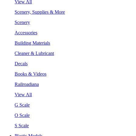
View All
Scenery, Supplies & More
Scenery
Accessories
Building Materials
Cleaner & Lubricant
Decals
Books & Videos
Railroadiana
View All
G Scale
O Scale
S Scale
Plastic Models