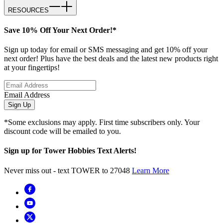
RESOURCES
Save 10% Off Your Next Order!*
Sign up today for email or SMS messaging and get 10% off your
next order! Plus have the best deals and the latest new products right
at your fingertips!
Email Address
Sign Up
*Some exclusions may apply. First time subscribers only. Your
discount code will be emailed to you.
Sign up for Tower Hobbies Text Alerts!
Never miss out - text TOWER to 27048
Learn More