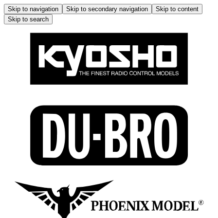
Skip to navigation
Skip to secondary navigation
Skip to content
Skip to search