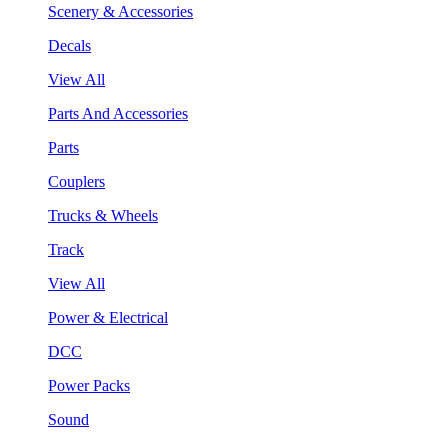
Scenery & Accessories
Decals
View All
Parts And Accessories
Parts
Couplers
Trucks & Wheels
Track
View All
Power & Electrical
DCC
Power Packs
Sound