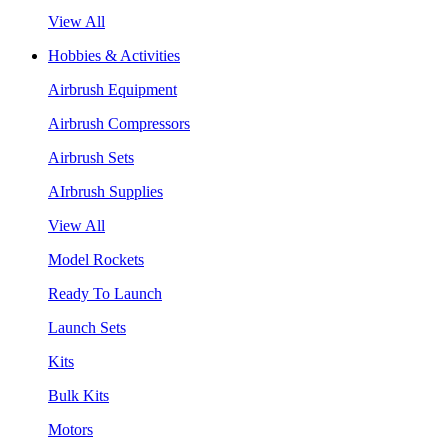
View All
Hobbies & Activities
Airbrush Equipment
Airbrush Compressors
Airbrush Sets
AIrbrush Supplies
View All
Model Rockets
Ready To Launch
Launch Sets
Kits
Bulk Kits
Motors