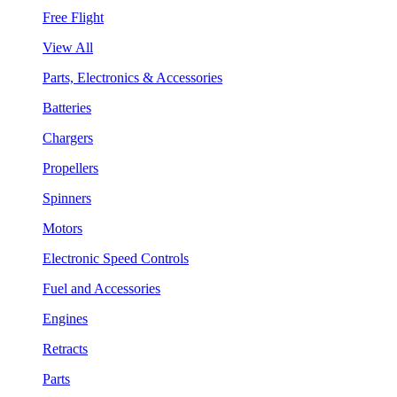
Free Flight
View All
Parts, Electronics & Accessories
Batteries
Chargers
Propellers
Spinners
Motors
Electronic Speed Controls
Fuel and Accessories
Engines
Retracts
Parts