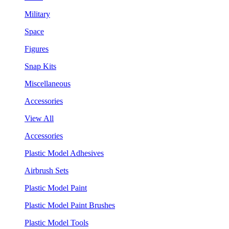
Military
Space
Figures
Snap Kits
Miscellaneous
Accessories
View All
Accessories
Plastic Model Adhesives
Airbrush Sets
Plastic Model Paint
Plastic Model Paint Brushes
Plastic Model Tools