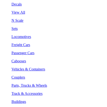
Decals
View All
N Scale
Sets
Locomotives
Freight Cars
Passenger Cars
Cabooses
Vehicles & Containers
Couplers
Parts, Trucks & Wheels
Track & Accessories
Buildings