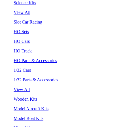
Science Kits
VIew All
Slot Car Racing
HO Sets
HO Cars
HO Track
HO Parts & Accessories
1/32 Cars
1/32 Parts & Accessories
View All
Wooden Kits
Model Aircraft Kits
Model Boat Kits