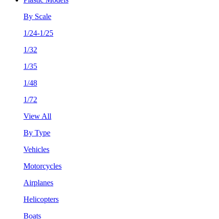
By Scale
1/24-1/25
1/32
1/35
1/48
1/72
View All
By Type
Vehicles
Motorcycles
Airplanes
Helicopters
Boats