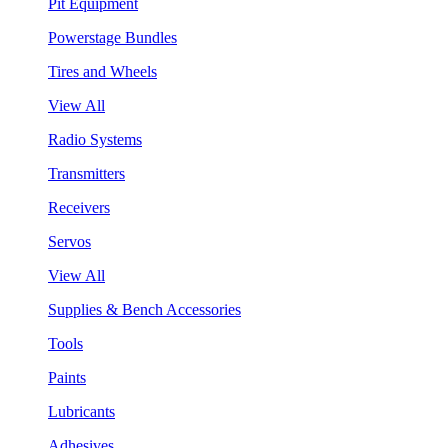
Pit Equipment
Powerstage Bundles
Tires and Wheels
View All
Radio Systems
Transmitters
Receivers
Servos
View All
Supplies & Bench Accessories
Tools
Paints
Lubricants
Adhesives