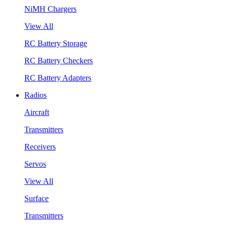
NiMH Chargers
View All
RC Battery Storage
RC Battery Checkers
RC Battery Adapters
Radios
Aircraft
Transmitters
Receivers
Servos
View All
Surface
Transmitters