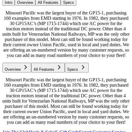
Intro
Overview
All Features
Specs
Missouri Pacific was the largest buyer of the GP15-1, purchasing
160 examples from EMD starting in 1976. In 1982, they purchased
30 GP15AC’s (MP 1715-1744) which use AC power for the
traction motors instead of the traditional DC power. Other than 4
units built for Venezuelan National Railways, MP was the only other
purchaser of this model. Most can still be found working today for
their current owner Union Pacific, used in local and yard duties. We
are offering an un-numbered version by many customer requests, so
you can add as many road numbers of your choice to your fleet!
Overview
All Features
Specs
Missouri Pacific was the largest buyer of the GP15-1, purchasing
160 examples from EMD starting in 1976. In 1982, they purchased
30 GP15AC’s (MP 1715-1744) which use AC power for the
traction motors instead of the traditional DC power. Other than 4
units built for Venezuelan National Railways, MP was the only other
purchaser of this model. Most can still be found working today for
their current owner Union Pacific, used in local and yard duties. We
are offering an un-numbered version by many customer requests, so
you can add as many road numbers of your choice to your fleet!