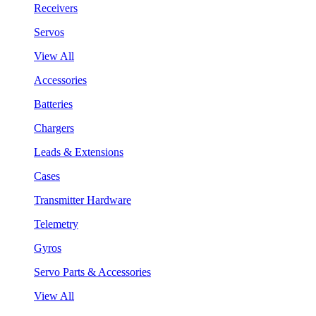
Receivers
Servos
View All
Accessories
Batteries
Chargers
Leads & Extensions
Cases
Transmitter Hardware
Telemetry
Gyros
Servo Parts & Accessories
View All