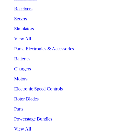
Receivers
Servos
Simulators
View All
Parts, Electronics & Accessories
Batteries
Chargers
Motors
Electronic Speed Controls
Rotor Blades
Parts
Powerstage Bundles
View All