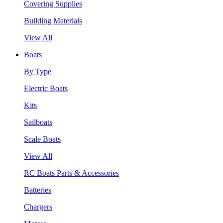
Covering Supplies
Building Materials
View All
Boats
By Type
Electric Boats
Kits
Sailboats
Scale Boats
View All
RC Boats Parts & Accessories
Batteries
Chargers