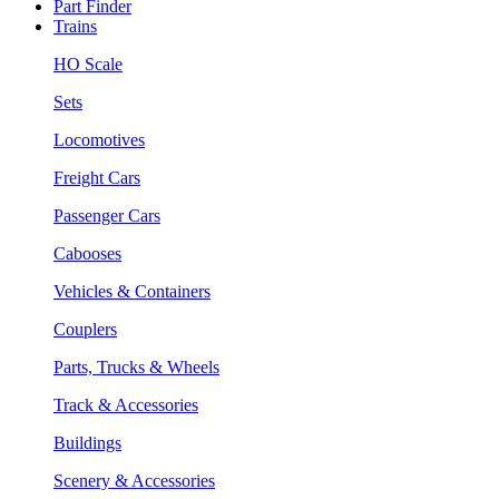
Part Finder
Trains
HO Scale
Sets
Locomotives
Freight Cars
Passenger Cars
Cabooses
Vehicles & Containers
Couplers
Parts, Trucks & Wheels
Track & Accessories
Buildings
Scenery & Accessories