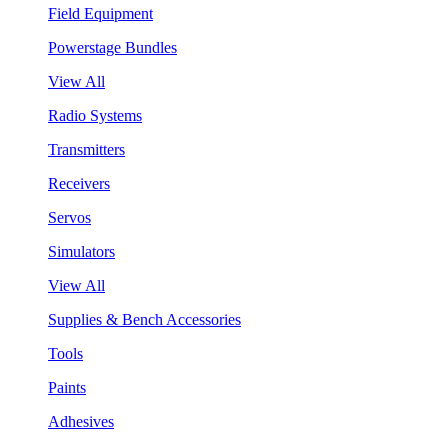
Field Equipment
Powerstage Bundles
View All
Radio Systems
Transmitters
Receivers
Servos
Simulators
View All
Supplies & Bench Accessories
Tools
Paints
Adhesives