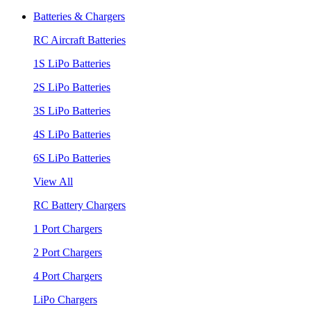
Batteries & Chargers
RC Aircraft Batteries
1S LiPo Batteries
2S LiPo Batteries
3S LiPo Batteries
4S LiPo Batteries
6S LiPo Batteries
View All
RC Battery Chargers
1 Port Chargers
2 Port Chargers
4 Port Chargers
LiPo Chargers