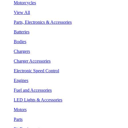
Motorcycles
View All
Parts, Electronics & Accessories
Batteries
Bodies
Chargers
Charger Accessories
Electronic Speed Control
Engines
Fuel and Accessories
LED Lights & Accessories
Motors
Parts