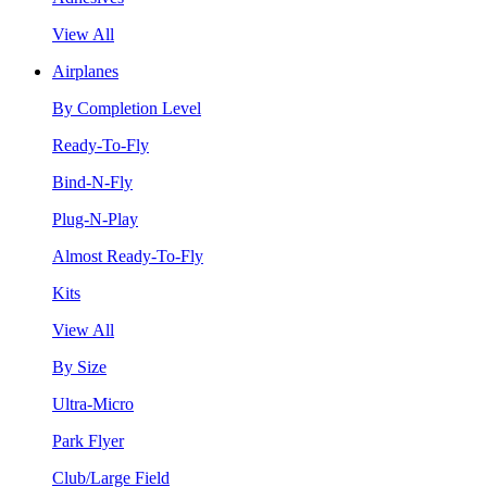
View All
Airplanes
By Completion Level
Ready-To-Fly
Bind-N-Fly
Plug-N-Play
Almost Ready-To-Fly
Kits
View All
By Size
Ultra-Micro
Park Flyer
Club/Large Field