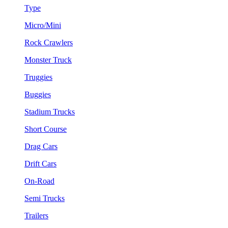
Type
Micro/Mini
Rock Crawlers
Monster Truck
Truggies
Buggies
Stadium Trucks
Short Course
Drag Cars
Drift Cars
On-Road
Semi Trucks
Trailers