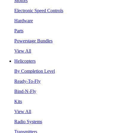
Motors
Electronic Speed Controls
Hardware
Parts
Powerstage Bundles
View All
Helicopters
By Completion Level
Ready-To-Fly
Bind-N-Fly
Kits
View All
Radio Systems
Transmitters