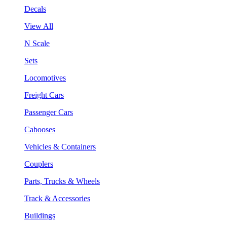
Decals
View All
N Scale
Sets
Locomotives
Freight Cars
Passenger Cars
Cabooses
Vehicles & Containers
Couplers
Parts, Trucks & Wheels
Track & Accessories
Buildings