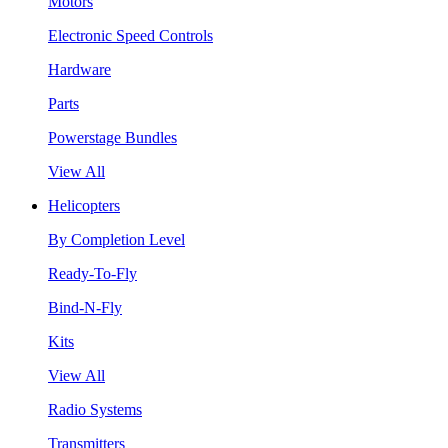
Motors
Electronic Speed Controls
Hardware
Parts
Powerstage Bundles
View All
Helicopters
By Completion Level
Ready-To-Fly
Bind-N-Fly
Kits
View All
Radio Systems
Transmitters