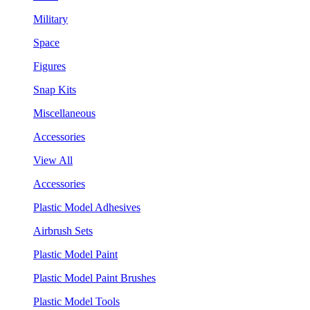
Military
Space
Figures
Snap Kits
Miscellaneous
Accessories
View All
Accessories
Plastic Model Adhesives
Airbrush Sets
Plastic Model Paint
Plastic Model Paint Brushes
Plastic Model Tools