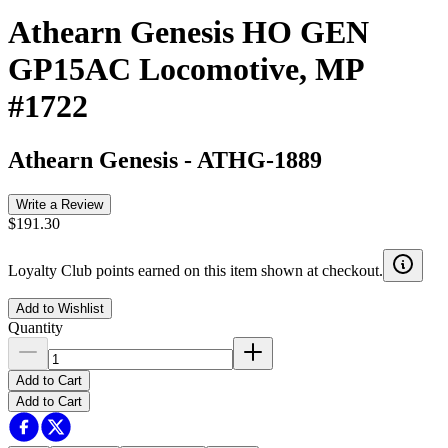
Athearn Genesis HO GEN
GP15AC Locomotive, MP
#1722
Athearn Genesis
-
ATHG-1889
Write a Review
$191.30
Loyalty Club points earned on this item shown at checkout.
Add to Wishlist
Quantity
Add to Cart
Add to Cart