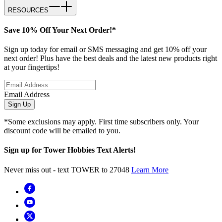
RESOURCES
Save 10% Off Your Next Order!*
Sign up today for email or SMS messaging and get 10% off your
next order! Plus have the best deals and the latest new products right
at your fingertips!
Email Address
Sign Up
*Some exclusions may apply. First time subscribers only. Your
discount code will be emailed to you.
Sign up for Tower Hobbies Text Alerts!
Never miss out - text TOWER to 27048
Learn More