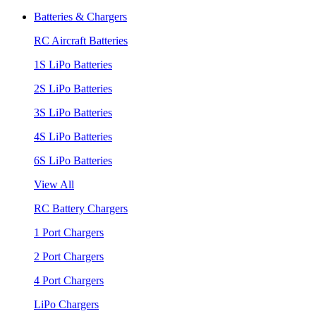
Batteries & Chargers
RC Aircraft Batteries
1S LiPo Batteries
2S LiPo Batteries
3S LiPo Batteries
4S LiPo Batteries
6S LiPo Batteries
View All
RC Battery Chargers
1 Port Chargers
2 Port Chargers
4 Port Chargers
LiPo Chargers