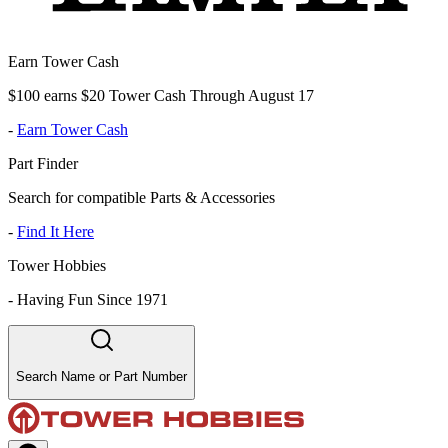
Earn Tower Cash
$100 earns $20 Tower Cash Through August 17
-
Earn Tower Cash
Part Finder
Search for compatible Parts & Accessories
-
Find It Here
Tower Hobbies
-
Having Fun Since 1971
Search Name or Part Number