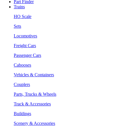
Part Finder
Trains
HO Scale
Sets
Locomotives
Freight Cars
Passenger Cars
Cabooses
Vehicles & Containers
Couplers
Parts, Trucks & Wheels
Track & Accessories
Buildings
Scenery & Accessories