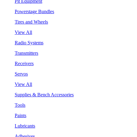
Pit Equipment
Powerstage Bundles
Tires and Wheels
View All
Radio Systems
Transmitters
Receivers
Servos
View All
Supplies & Bench Accessories
Tools
Paints
Lubricants
Adhesives