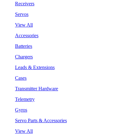
Receivers
Servos
View All
Accessories
Batteries
Chargers
Leads & Extensions
Cases
Transmitter Hardware
Telemetry
Gyros
Servo Parts & Accessories
View All