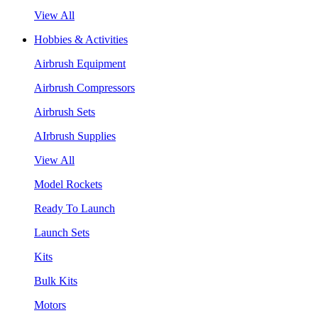
View All
Hobbies & Activities
Airbrush Equipment
Airbrush Compressors
Airbrush Sets
AIrbrush Supplies
View All
Model Rockets
Ready To Launch
Launch Sets
Kits
Bulk Kits
Motors