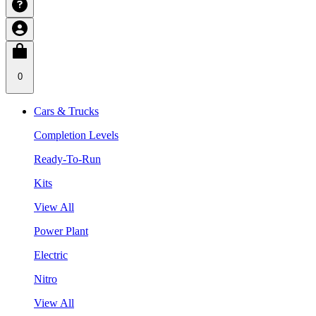
0
Cars & Trucks
Completion Levels
Ready-To-Run
Kits
View All
Power Plant
Electric
Nitro
View All