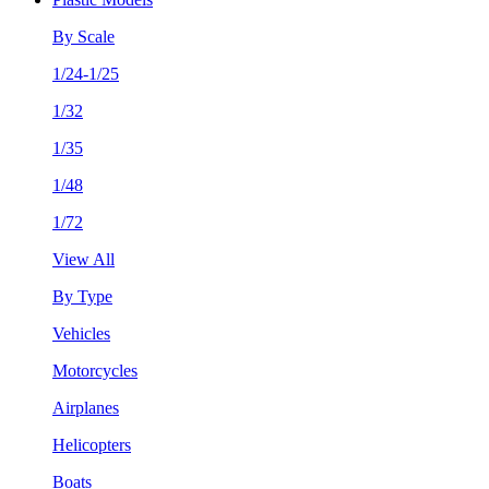
By Scale
1/24-1/25
1/32
1/35
1/48
1/72
View All
By Type
Vehicles
Motorcycles
Airplanes
Helicopters
Boats