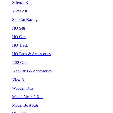
Science Kits
VIew All
Slot Car Racing
HO Sets
HO Cars
HO Track
HO Parts & Accessories
1/32 Cars
1/32 Parts & Accessories
View All
Wooden Kits
Model Aircraft Kits
Model Boat Kits