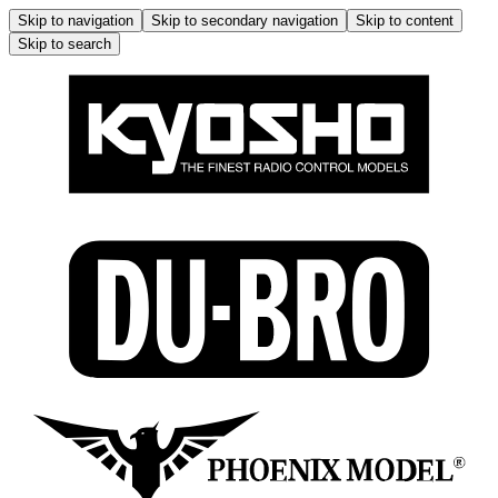
Skip to navigation
Skip to secondary navigation
Skip to content
Skip to search