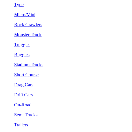
Type
Micro/Mini
Rock Crawlers
Monster Truck
Truggies
Buggies
Stadium Trucks
Short Course
Drag Cars
Drift Cars
On-Road
Semi Trucks
Trailers