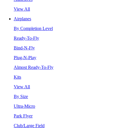
View All
Airplanes
By Completion Level
Ready-To-Fly
Bind-N-Fly
Plug-N-Play
Almost Ready-To-Fly
Kits
View All
By Size
Ultra-Micro
Park Flyer
Club/Large Field