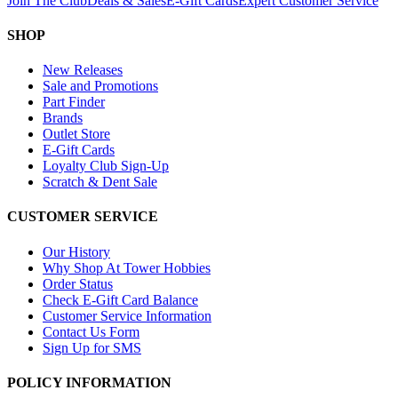
Join The Club
Deals & Sales
E-Gift Cards
Expert Customer Service
SHOP
New Releases
Sale and Promotions
Part Finder
Brands
Outlet Store
E-Gift Cards
Loyalty Club Sign-Up
Scratch & Dent Sale
CUSTOMER SERVICE
Our History
Why Shop At Tower Hobbies
Order Status
Check E-Gift Card Balance
Customer Service Information
Contact Us Form
Sign Up for SMS
POLICY INFORMATION