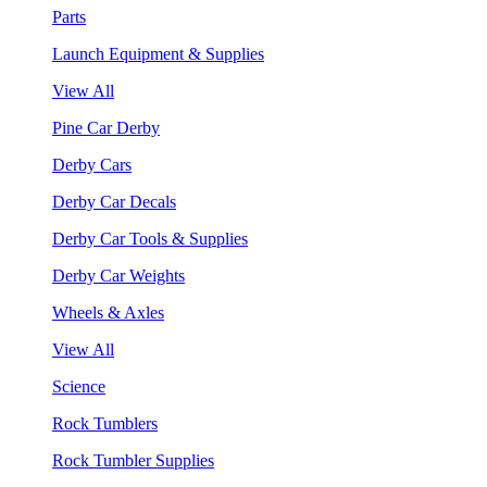
Parts
Launch Equipment & Supplies
View All
Pine Car Derby
Derby Cars
Derby Car Decals
Derby Car Tools & Supplies
Derby Car Weights
Wheels & Axles
View All
Science
Rock Tumblers
Rock Tumbler Supplies