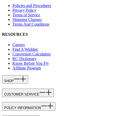
Policies and Procedures
Privacy Policy
Terms of Service
Shipping Charges
Terms And Conditions
RESOURCES
Careers
Find A Wishlist
Conversion Calculators
RC Dictionary
Know Before You Fly
Affiliate Program
SHOP
CUSTOMER SERVICE
POLICY INFORMATION