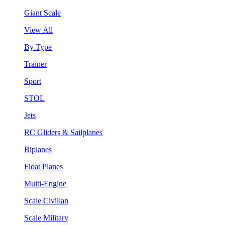
Giant Scale
View All
By Type
Trainer
Sport
STOL
Jets
RC Gliders & Sailplanes
Biplanes
Float Planes
Multi-Engine
Scale Civilian
Scale Military