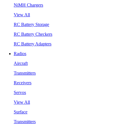
NiMH Chargers
View All
RC Battery Storage
RC Battery Checkers
RC Battery Adapters
Radios
Aircraft
Transmitters
Receivers
Servos
View All
Surface
Transmitters