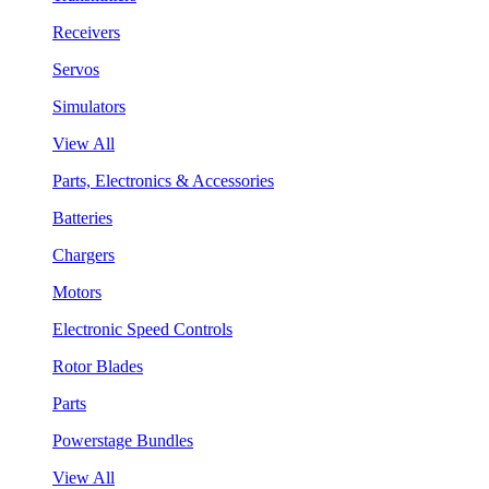
Receivers
Servos
Simulators
View All
Parts, Electronics & Accessories
Batteries
Chargers
Motors
Electronic Speed Controls
Rotor Blades
Parts
Powerstage Bundles
View All