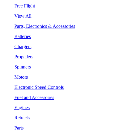
Free Flight
View All
Parts, Electronics & Accessories
Batteries
Chargers
Propellers
Spinners
Motors
Electronic Speed Controls
Fuel and Accessories
Engines
Retracts
Parts