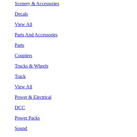
Scenery & Accessories
Decals
View All
Parts And Accessories
Parts
Couplers
Trucks & Wheels
Track
View All
Power & Electrical
DCC
Power Packs
Sound