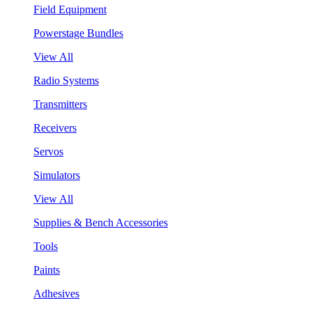
Field Equipment
Powerstage Bundles
View All
Radio Systems
Transmitters
Receivers
Servos
Simulators
View All
Supplies & Bench Accessories
Tools
Paints
Adhesives