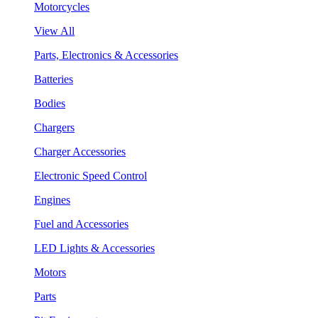
Motorcycles
View All
Parts, Electronics & Accessories
Batteries
Bodies
Chargers
Charger Accessories
Electronic Speed Control
Engines
Fuel and Accessories
LED Lights & Accessories
Motors
Parts