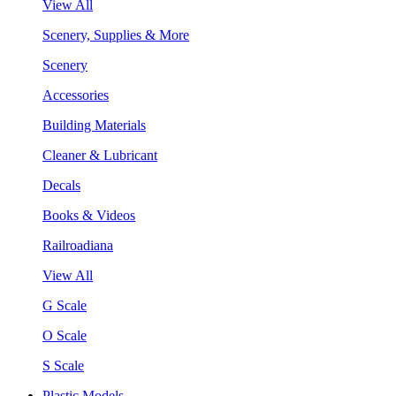
View All
Scenery, Supplies & More
Scenery
Accessories
Building Materials
Cleaner & Lubricant
Decals
Books & Videos
Railroadiana
View All
G Scale
O Scale
S Scale
Plastic Models