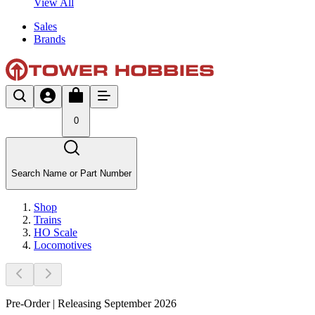
View All
Sales
Brands
0
Search Name or Part Number
Shop
Trains
HO Scale
Locomotives
Pre-Order | Releasing September 2026