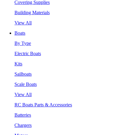
Covering Supplies
Building Materials
View All
Boats
By Type
Electric Boats
Kits
Sailboats
Scale Boats
View All
RC Boats Parts & Accessories
Batteries
Chargers