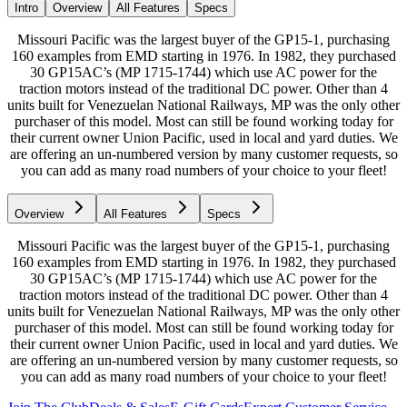
Intro
Overview
All Features
Specs
Missouri Pacific was the largest buyer of the GP15-1, purchasing
160 examples from EMD starting in 1976. In 1982, they purchased
30 GP15AC’s (MP 1715-1744) which use AC power for the
traction motors instead of the traditional DC power. Other than 4
units built for Venezuelan National Railways, MP was the only other
purchaser of this model. Most can still be found working today for
their current owner Union Pacific, used in local and yard duties. We
are offering an un-numbered version by many customer requests, so
you can add as many road numbers of your choice to your fleet!
Overview
All Features
Specs
Missouri Pacific was the largest buyer of the GP15-1, purchasing
160 examples from EMD starting in 1976. In 1982, they purchased
30 GP15AC’s (MP 1715-1744) which use AC power for the
traction motors instead of the traditional DC power. Other than 4
units built for Venezuelan National Railways, MP was the only other
purchaser of this model. Most can still be found working today for
their current owner Union Pacific, used in local and yard duties. We
are offering an un-numbered version by many customer requests, so
you can add as many road numbers of your choice to your fleet!