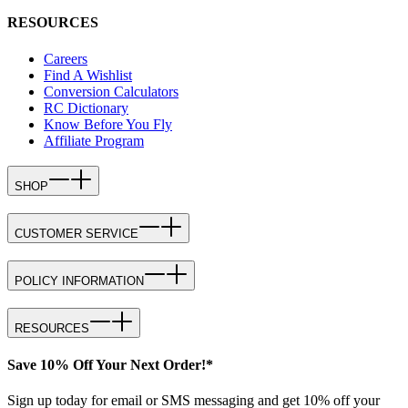
RESOURCES
Careers
Find A Wishlist
Conversion Calculators
RC Dictionary
Know Before You Fly
Affiliate Program
SHOP
CUSTOMER SERVICE
POLICY INFORMATION
RESOURCES
Save 10% Off Your Next Order!*
Sign up today for email or SMS messaging and get 10% off your