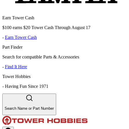
Earn Tower Cash
$100 earns $20 Tower Cash Through August 17
-
Earn Tower Cash
Part Finder
Search for compatible Parts & Accessories
-
Find It Here
Tower Hobbies
-
Having Fun Since 1971
Search Name or Part Number