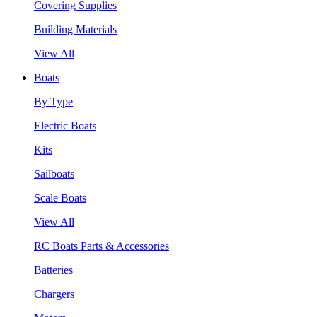
Covering Supplies
Building Materials
View All
Boats
By Type
Electric Boats
Kits
Sailboats
Scale Boats
View All
RC Boats Parts & Accessories
Batteries
Chargers