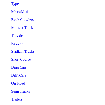
Type
Micro/Mini
Rock Crawlers
Monster Truck
Truggies
Buggies
Stadium Trucks
Short Course
Drag Cars
Drift Cars
On-Road
Semi Trucks
Trailers