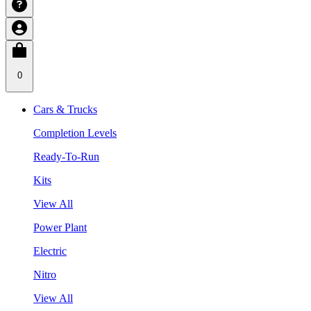
0
Cars & Trucks
Completion Levels
Ready-To-Run
Kits
View All
Power Plant
Electric
Nitro
View All