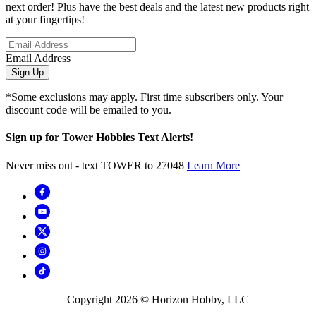
next order! Plus have the best deals and the latest new products right
at your fingertips!
Email Address
Sign Up
*Some exclusions may apply. First time subscribers only. Your
discount code will be emailed to you.
Sign up for Tower Hobbies Text Alerts!
Never miss out - text TOWER to 27048
Learn More
Copyright
2026
© Horizon Hobby, LLC