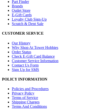
Part Finder
Brands
Outlet Store
E-Gift Cards
Loyalty Club Sign-Up
Scratch & Dent Sale
CUSTOMER SERVICE
Our History
Why Shop At Tower Hobbies
Order Status
Check E-Gift Card Balance
Customer Service Information
Contact Us Form
Sign Up for SMS
POLICY INFORMATION
Policies and Procedures
Privacy Policy
Terms of Service
Shipping Charges
Terms And Conditions