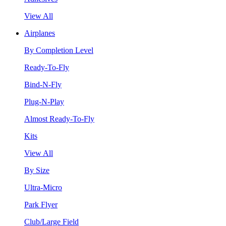
View All
Airplanes
By Completion Level
Ready-To-Fly
Bind-N-Fly
Plug-N-Play
Almost Ready-To-Fly
Kits
View All
By Size
Ultra-Micro
Park Flyer
Club/Large Field