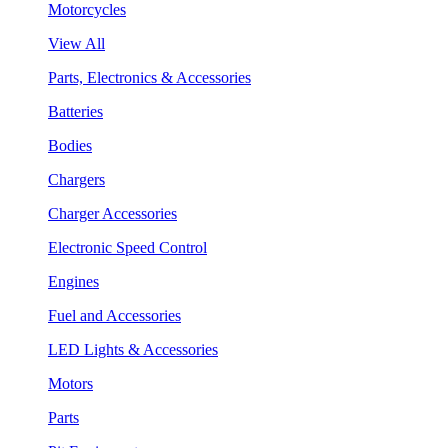
Motorcycles
View All
Parts, Electronics & Accessories
Batteries
Bodies
Chargers
Charger Accessories
Electronic Speed Control
Engines
Fuel and Accessories
LED Lights & Accessories
Motors
Parts