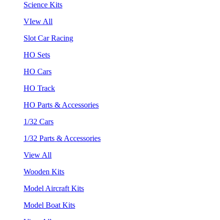
Science Kits
VIew All
Slot Car Racing
HO Sets
HO Cars
HO Track
HO Parts & Accessories
1/32 Cars
1/32 Parts & Accessories
View All
Wooden Kits
Model Aircraft Kits
Model Boat Kits