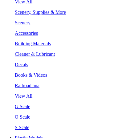
View All
Scenery, Supplies & More
Scenery
Accessories
Building Materials
Cleaner & Lubricant
Decals
Books & Videos
Railroadiana
View All
G Scale
O Scale
S Scale
Plastic Models