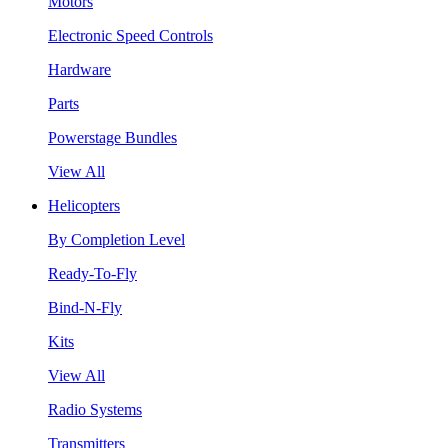
Motors
Electronic Speed Controls
Hardware
Parts
Powerstage Bundles
View All
Helicopters
By Completion Level
Ready-To-Fly
Bind-N-Fly
Kits
View All
Radio Systems
Transmitters