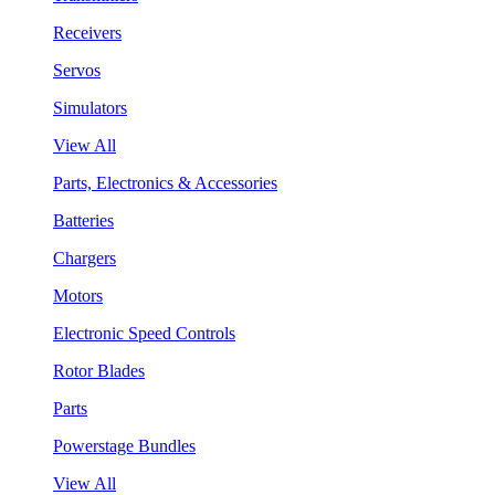
Receivers
Servos
Simulators
View All
Parts, Electronics & Accessories
Batteries
Chargers
Motors
Electronic Speed Controls
Rotor Blades
Parts
Powerstage Bundles
View All