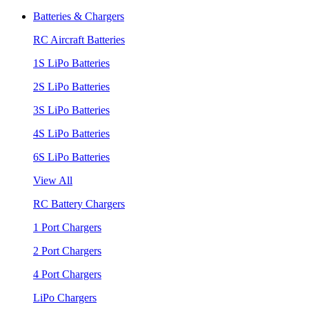
Batteries & Chargers
RC Aircraft Batteries
1S LiPo Batteries
2S LiPo Batteries
3S LiPo Batteries
4S LiPo Batteries
6S LiPo Batteries
View All
RC Battery Chargers
1 Port Chargers
2 Port Chargers
4 Port Chargers
LiPo Chargers