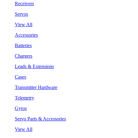
Receivers
Servos
View All
Accessories
Batteries
Chargers
Leads & Extensions
Cases
Transmitter Hardware
Telemetry
Gyros
Servo Parts & Accessories
View All