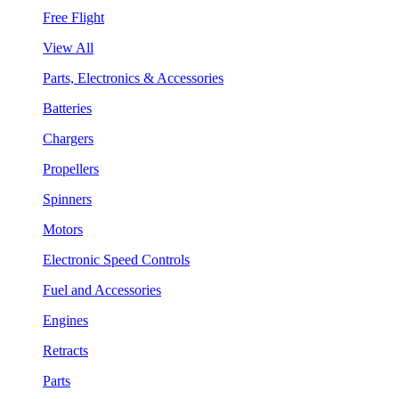
Free Flight
View All
Parts, Electronics & Accessories
Batteries
Chargers
Propellers
Spinners
Motors
Electronic Speed Controls
Fuel and Accessories
Engines
Retracts
Parts