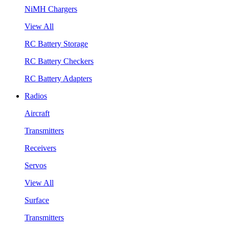
NiMH Chargers
View All
RC Battery Storage
RC Battery Checkers
RC Battery Adapters
Radios
Aircraft
Transmitters
Receivers
Servos
View All
Surface
Transmitters