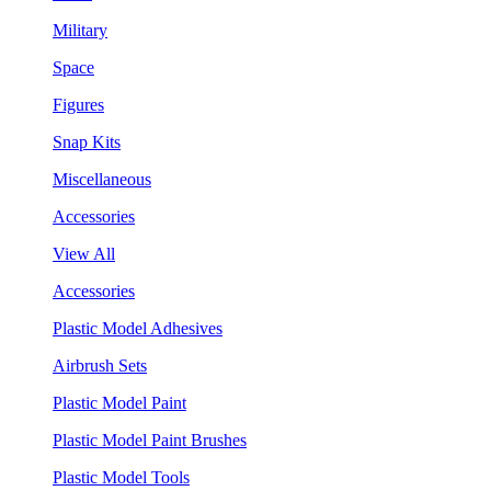
Military
Space
Figures
Snap Kits
Miscellaneous
Accessories
View All
Accessories
Plastic Model Adhesives
Airbrush Sets
Plastic Model Paint
Plastic Model Paint Brushes
Plastic Model Tools