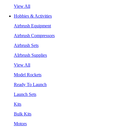
View All
Hobbies & Activities
Airbrush Equipment
Airbrush Compressors
Airbrush Sets
AIrbrush Supplies
View All
Model Rockets
Ready To Launch
Launch Sets
Kits
Bulk Kits
Motors