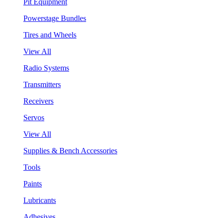
Pit Equipment
Powerstage Bundles
Tires and Wheels
View All
Radio Systems
Transmitters
Receivers
Servos
View All
Supplies & Bench Accessories
Tools
Paints
Lubricants
Adhesives