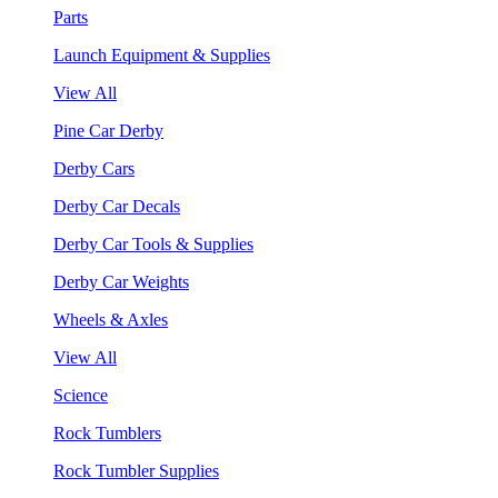
Parts
Launch Equipment & Supplies
View All
Pine Car Derby
Derby Cars
Derby Car Decals
Derby Car Tools & Supplies
Derby Car Weights
Wheels & Axles
View All
Science
Rock Tumblers
Rock Tumbler Supplies