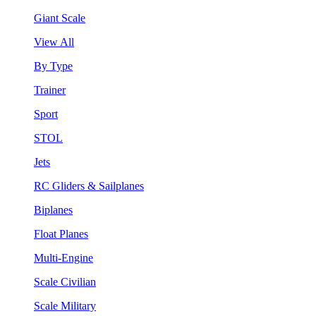
Giant Scale
View All
By Type
Trainer
Sport
STOL
Jets
RC Gliders & Sailplanes
Biplanes
Float Planes
Multi-Engine
Scale Civilian
Scale Military