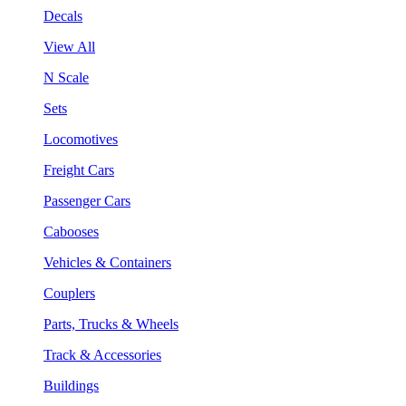
Decals
View All
N Scale
Sets
Locomotives
Freight Cars
Passenger Cars
Cabooses
Vehicles & Containers
Couplers
Parts, Trucks & Wheels
Track & Accessories
Buildings