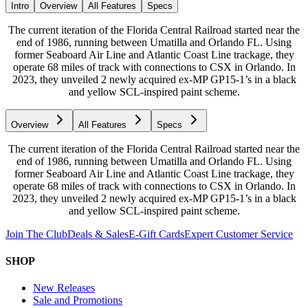
Intro
Overview
All Features
Specs
The current iteration of the Florida Central Railroad started near the
end of 1986, running between Umatilla and Orlando FL. Using
former Seaboard Air Line and Atlantic Coast Line trackage, they
operate 68 miles of track with connections to CSX in Orlando. In
2023, they unveiled 2 newly acquired ex-MP GP15-1’s in a black
and yellow SCL-inspired paint scheme.
Overview
All Features
Specs
The current iteration of the Florida Central Railroad started near the
end of 1986, running between Umatilla and Orlando FL. Using
former Seaboard Air Line and Atlantic Coast Line trackage, they
operate 68 miles of track with connections to CSX in Orlando. In
2023, they unveiled 2 newly acquired ex-MP GP15-1’s in a black
and yellow SCL-inspired paint scheme.
Join The Club
Deals & Sales
E-Gift Cards
Expert Customer Service
SHOP
New Releases
Sale and Promotions