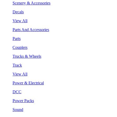
Scenery & Accessories
Decals
View All
Parts And Accessories
Parts
Couplers
Trucks & Wheels
Track
View All
Power & Electrical
DCC
Power Packs
Sound