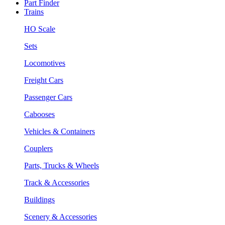
Part Finder
Trains
HO Scale
Sets
Locomotives
Freight Cars
Passenger Cars
Cabooses
Vehicles & Containers
Couplers
Parts, Trucks & Wheels
Track & Accessories
Buildings
Scenery & Accessories