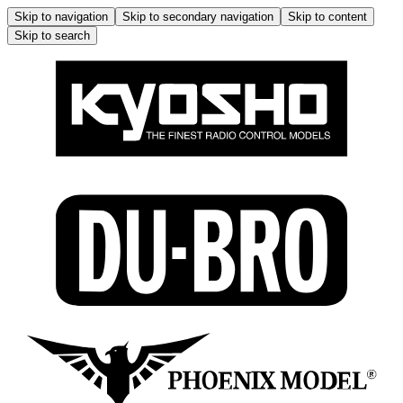
Skip to navigation
Skip to secondary navigation
Skip to content
Skip to search