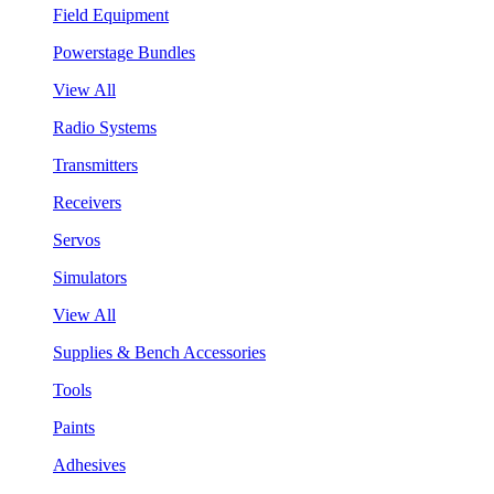
Field Equipment
Powerstage Bundles
View All
Radio Systems
Transmitters
Receivers
Servos
Simulators
View All
Supplies & Bench Accessories
Tools
Paints
Adhesives