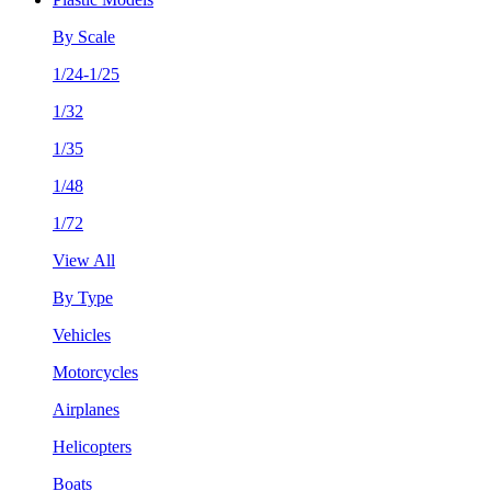
By Scale
1/24-1/25
1/32
1/35
1/48
1/72
View All
By Type
Vehicles
Motorcycles
Airplanes
Helicopters
Boats