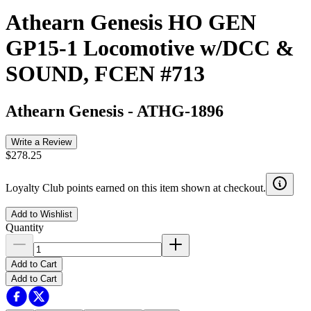
Athearn Genesis HO GEN
GP15-1 Locomotive w/DCC &
SOUND, FCEN #713
Athearn Genesis
-
ATHG-1896
Write a Review
$278.25
Loyalty Club points earned on this item shown at checkout.
Add to Wishlist
Quantity
Add to Cart
Add to Cart