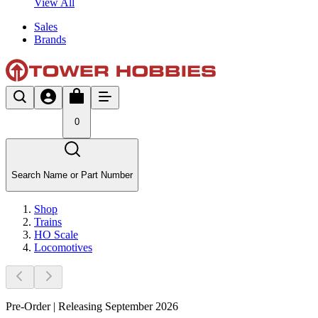
View All
Sales
Brands
0
Search Name or Part Number
Shop
Trains
HO Scale
Locomotives
Pre-Order | Releasing September 2026