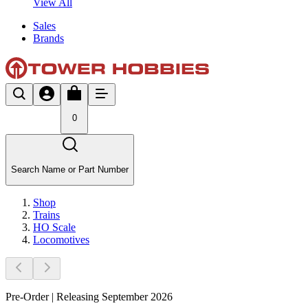
View All
Sales
Brands
0
Search Name or Part Number
Shop
Trains
HO Scale
Locomotives
Pre-Order | Releasing September 2026