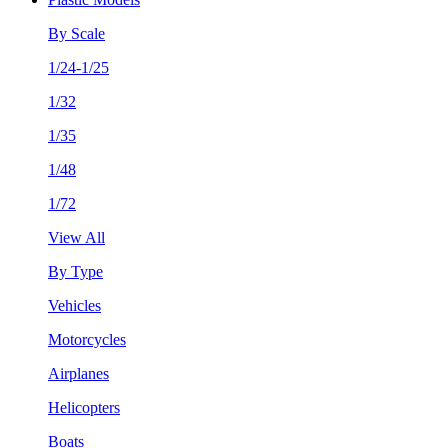
By Scale
1/24-1/25
1/32
1/35
1/48
1/72
View All
By Type
Vehicles
Motorcycles
Airplanes
Helicopters
Boats