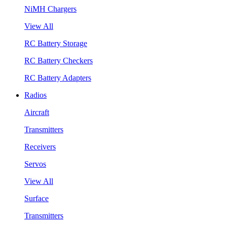
NiMH Chargers
View All
RC Battery Storage
RC Battery Checkers
RC Battery Adapters
Radios
Aircraft
Transmitters
Receivers
Servos
View All
Surface
Transmitters