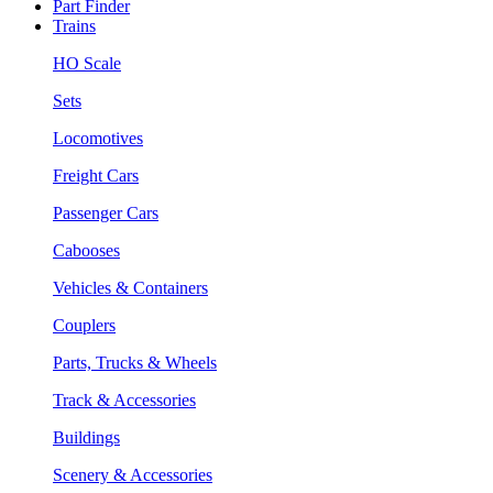
Part Finder
Trains
HO Scale
Sets
Locomotives
Freight Cars
Passenger Cars
Cabooses
Vehicles & Containers
Couplers
Parts, Trucks & Wheels
Track & Accessories
Buildings
Scenery & Accessories