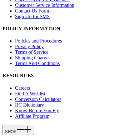
Customer Service Information
Contact Us Form
Sign Up for SMS
POLICY INFORMATION
Policies and Procedures
Privacy Policy
Terms of Service
Shipping Charges
Terms And Conditions
RESOURCES
Careers
Find A Wishlist
Conversion Calculators
RC Dictionary
Know Before You Fly
Affiliate Program
SHOP