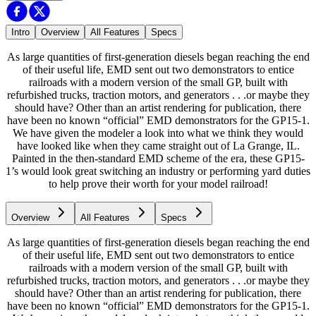
Intro
Overview
All Features
Specs
As large quantities of first-generation diesels began reaching the end
of their useful life, EMD sent out two demonstrators to entice
railroads with a modern version of the small GP, built with
refurbished trucks, traction motors, and generators . . .or maybe they
should have? Other than an artist rendering for publication, there
have been no known “official” EMD demonstrators for the GP15-1.
We have given the modeler a look into what we think they would
have looked like when they came straight out of La Grange, IL.
Painted in the then-standard EMD scheme of the era, these GP15-
1’s would look great switching an industry or performing yard duties
to help prove their worth for your model railroad!
Overview
All Features
Specs
As large quantities of first-generation diesels began reaching the end
of their useful life, EMD sent out two demonstrators to entice
railroads with a modern version of the small GP, built with
refurbished trucks, traction motors, and generators . . .or maybe they
should have? Other than an artist rendering for publication, there
have been no known “official” EMD demonstrators for the GP15-1.