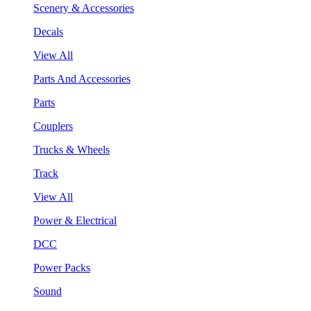
Scenery & Accessories
Decals
View All
Parts And Accessories
Parts
Couplers
Trucks & Wheels
Track
View All
Power & Electrical
DCC
Power Packs
Sound