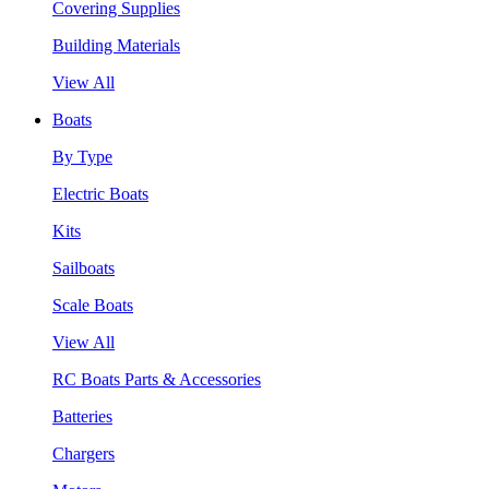
Covering Supplies
Building Materials
View All
Boats
By Type
Electric Boats
Kits
Sailboats
Scale Boats
View All
RC Boats Parts & Accessories
Batteries
Chargers