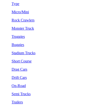
Type
Micro/Mini
Rock Crawlers
Monster Truck
Truggies
Buggies
Stadium Trucks
Short Course
Drag Cars
Drift Cars
On-Road
Semi Trucks
Trailers