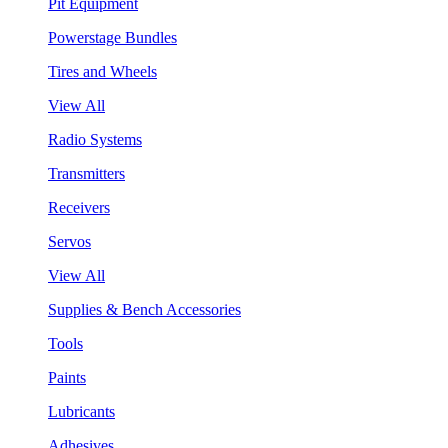
Pit Equipment
Powerstage Bundles
Tires and Wheels
View All
Radio Systems
Transmitters
Receivers
Servos
View All
Supplies & Bench Accessories
Tools
Paints
Lubricants
Adhesives