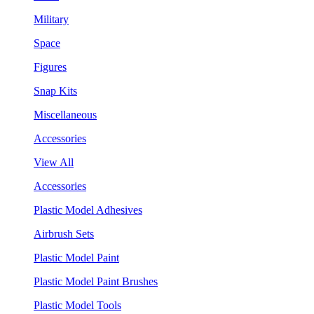
Military
Space
Figures
Snap Kits
Miscellaneous
Accessories
View All
Accessories
Plastic Model Adhesives
Airbrush Sets
Plastic Model Paint
Plastic Model Paint Brushes
Plastic Model Tools