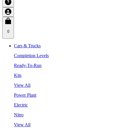
0
Cars & Trucks
Completion Levels
Ready-To-Run
Kits
View All
Power Plant
Electric
Nitro
View All