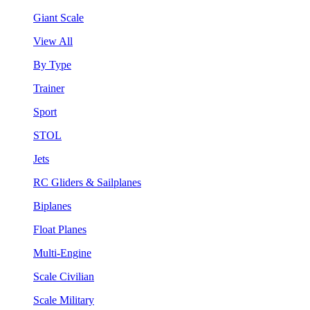
Giant Scale
View All
By Type
Trainer
Sport
STOL
Jets
RC Gliders & Sailplanes
Biplanes
Float Planes
Multi-Engine
Scale Civilian
Scale Military