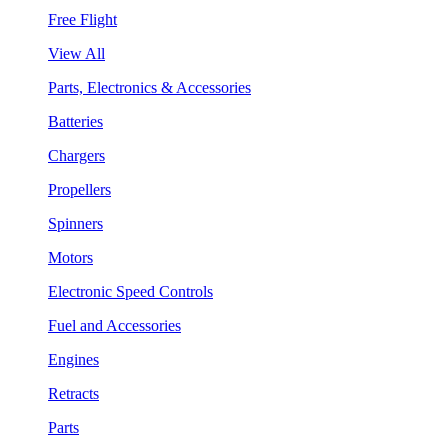
Free Flight
View All
Parts, Electronics & Accessories
Batteries
Chargers
Propellers
Spinners
Motors
Electronic Speed Controls
Fuel and Accessories
Engines
Retracts
Parts