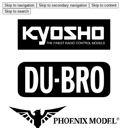
Skip to navigation
Skip to secondary navigation
Skip to content
Skip to search