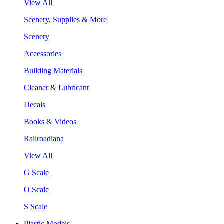
View All
Scenery, Supplies & More
Scenery
Accessories
Building Materials
Cleaner & Lubricant
Decals
Books & Videos
Railroadiana
View All
G Scale
O Scale
S Scale
Plastic Models