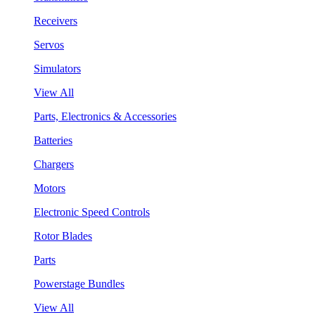
Receivers
Servos
Simulators
View All
Parts, Electronics & Accessories
Batteries
Chargers
Motors
Electronic Speed Controls
Rotor Blades
Parts
Powerstage Bundles
View All