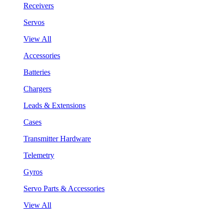
Receivers
Servos
View All
Accessories
Batteries
Chargers
Leads & Extensions
Cases
Transmitter Hardware
Telemetry
Gyros
Servo Parts & Accessories
View All