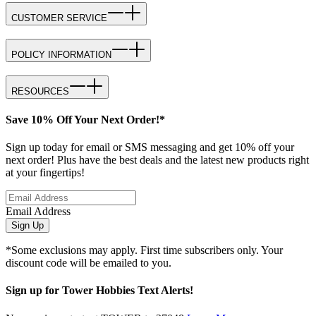
CUSTOMER SERVICE
POLICY INFORMATION
RESOURCES
Save 10% Off Your Next Order!*
Sign up today for email or SMS messaging and get 10% off your
next order! Plus have the best deals and the latest new products right
at your fingertips!
Email Address
Sign Up
*Some exclusions may apply. First time subscribers only. Your
discount code will be emailed to you.
Sign up for Tower Hobbies Text Alerts!