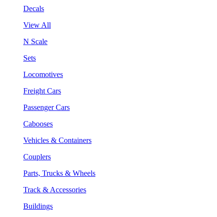
Decals
View All
N Scale
Sets
Locomotives
Freight Cars
Passenger Cars
Cabooses
Vehicles & Containers
Couplers
Parts, Trucks & Wheels
Track & Accessories
Buildings