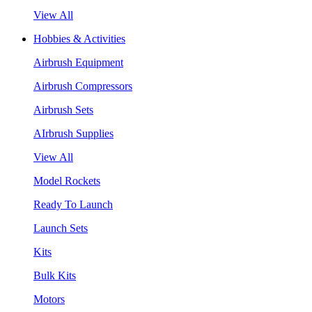
View All
Hobbies & Activities
Airbrush Equipment
Airbrush Compressors
Airbrush Sets
AIrbrush Supplies
View All
Model Rockets
Ready To Launch
Launch Sets
Kits
Bulk Kits
Motors