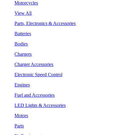
Motorcycles
View All
Parts, Electronics & Accessories
Batteries
Bodies
Chargers
Charger Accessories
Electronic Speed Control
Engines
Fuel and Accessories
LED Lights & Accessories
Motors
Parts