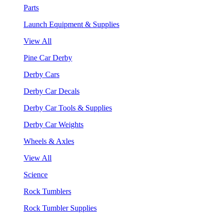
Parts
Launch Equipment & Supplies
View All
Pine Car Derby
Derby Cars
Derby Car Decals
Derby Car Tools & Supplies
Derby Car Weights
Wheels & Axles
View All
Science
Rock Tumblers
Rock Tumbler Supplies