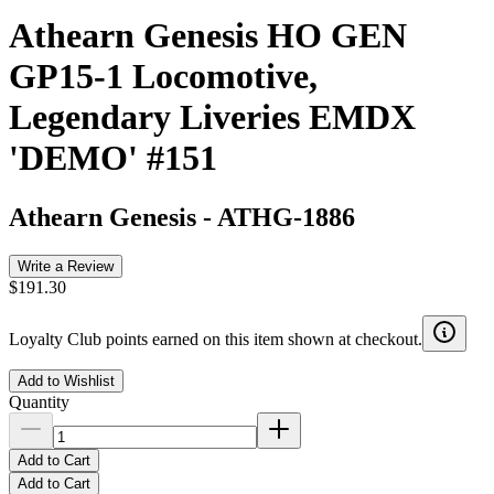
Athearn Genesis HO GEN
GP15-1 Locomotive,
Legendary Liveries EMDX
'DEMO' #151
Athearn Genesis
-
ATHG-1886
Write a Review
$191.30
Loyalty Club points earned on this item shown at checkout.
Add to Wishlist
Quantity
Add to Cart
Add to Cart