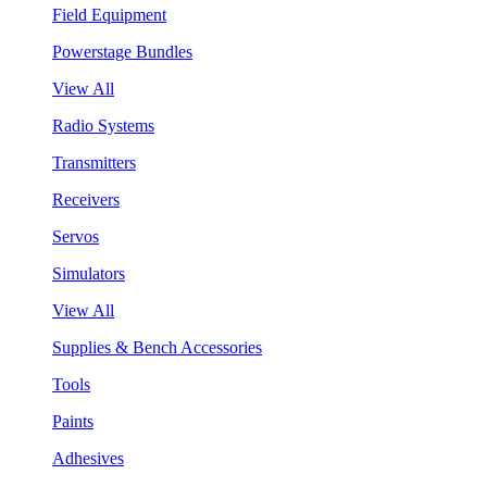
Field Equipment
Powerstage Bundles
View All
Radio Systems
Transmitters
Receivers
Servos
Simulators
View All
Supplies & Bench Accessories
Tools
Paints
Adhesives