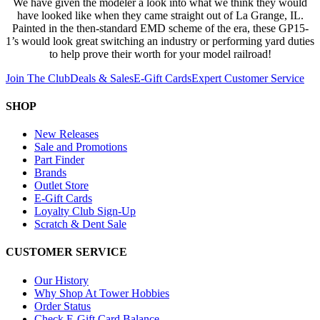
We have given the modeler a look into what we think they would
have looked like when they came straight out of La Grange, IL.
Painted in the then-standard EMD scheme of the era, these GP15-
1’s would look great switching an industry or performing yard duties
to help prove their worth for your model railroad!
Join The Club
Deals & Sales
E-Gift Cards
Expert Customer Service
SHOP
New Releases
Sale and Promotions
Part Finder
Brands
Outlet Store
E-Gift Cards
Loyalty Club Sign-Up
Scratch & Dent Sale
CUSTOMER SERVICE
Our History
Why Shop At Tower Hobbies
Order Status
Check E-Gift Card Balance