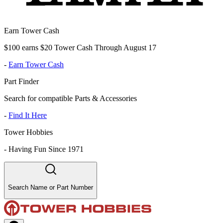
Earn Tower Cash
$100 earns $20 Tower Cash Through August 17
-
Earn Tower Cash
Part Finder
Search for compatible Parts & Accessories
-
Find It Here
Tower Hobbies
-
Having Fun Since 1971
Search Name or Part Number