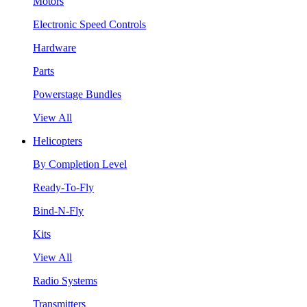
Motors
Electronic Speed Controls
Hardware
Parts
Powerstage Bundles
View All
Helicopters
By Completion Level
Ready-To-Fly
Bind-N-Fly
Kits
View All
Radio Systems
Transmitters