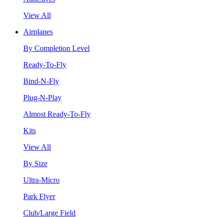
View All
Airplanes
By Completion Level
Ready-To-Fly
Bind-N-Fly
Plug-N-Play
Almost Ready-To-Fly
Kits
View All
By Size
Ultra-Micro
Park Flyer
Club/Large Field