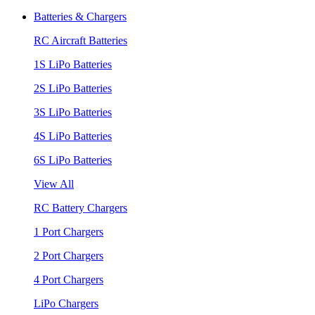
Batteries & Chargers
RC Aircraft Batteries
1S LiPo Batteries
2S LiPo Batteries
3S LiPo Batteries
4S LiPo Batteries
6S LiPo Batteries
View All
RC Battery Chargers
1 Port Chargers
2 Port Chargers
4 Port Chargers
LiPo Chargers