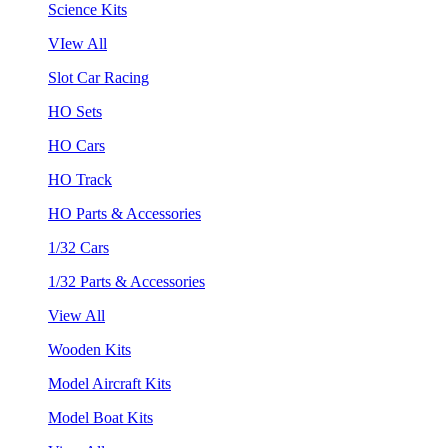
Science Kits
VIew All
Slot Car Racing
HO Sets
HO Cars
HO Track
HO Parts & Accessories
1/32 Cars
1/32 Parts & Accessories
View All
Wooden Kits
Model Aircraft Kits
Model Boat Kits