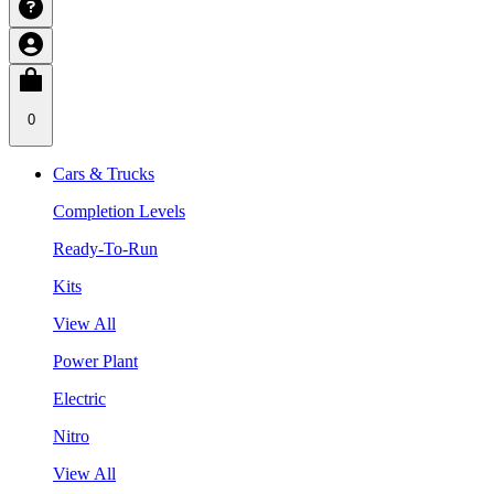
0
Cars & Trucks
Completion Levels
Ready-To-Run
Kits
View All
Power Plant
Electric
Nitro
View All