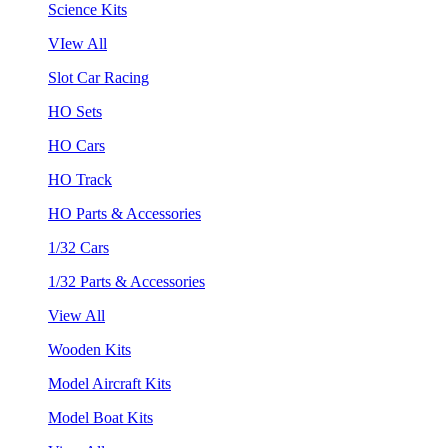
Science Kits
VIew All
Slot Car Racing
HO Sets
HO Cars
HO Track
HO Parts & Accessories
1/32 Cars
1/32 Parts & Accessories
View All
Wooden Kits
Model Aircraft Kits
Model Boat Kits