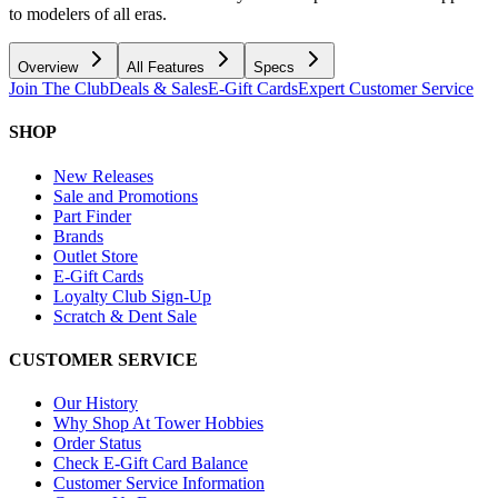
to modelers of all eras.
Overview
All Features
Specs
Join The Club
Deals & Sales
E-Gift Cards
Expert Customer Service
SHOP
New Releases
Sale and Promotions
Part Finder
Brands
Outlet Store
E-Gift Cards
Loyalty Club Sign-Up
Scratch & Dent Sale
CUSTOMER SERVICE
Our History
Why Shop At Tower Hobbies
Order Status
Check E-Gift Card Balance
Customer Service Information