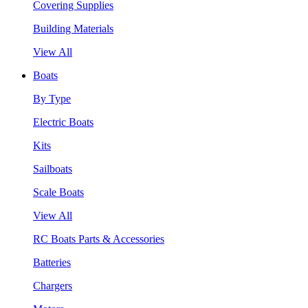
Covering Supplies
Building Materials
View All
Boats
By Type
Electric Boats
Kits
Sailboats
Scale Boats
View All
RC Boats Parts & Accessories
Batteries
Chargers