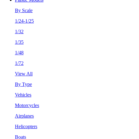
By Scale
1/24-1/25
1/32
1/35
1/48
1/72
View All
By Type
Vehicles
Motorcycles
Airplanes
Helicopters
Boats