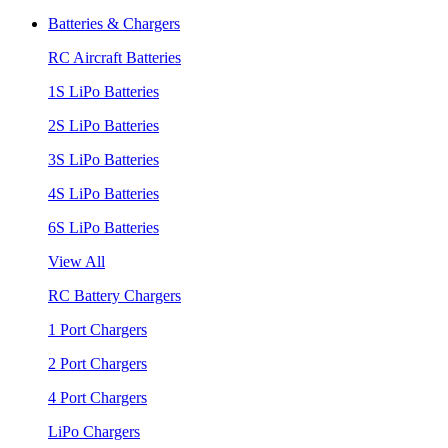
Batteries & Chargers
RC Aircraft Batteries
1S LiPo Batteries
2S LiPo Batteries
3S LiPo Batteries
4S LiPo Batteries
6S LiPo Batteries
View All
RC Battery Chargers
1 Port Chargers
2 Port Chargers
4 Port Chargers
LiPo Chargers