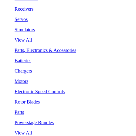
Receivers
Servos
Simulators
View All
Parts, Electronics & Accessories
Batteries
Chargers
Motors
Electronic Speed Controls
Rotor Blades
Parts
Powerstage Bundles
View All