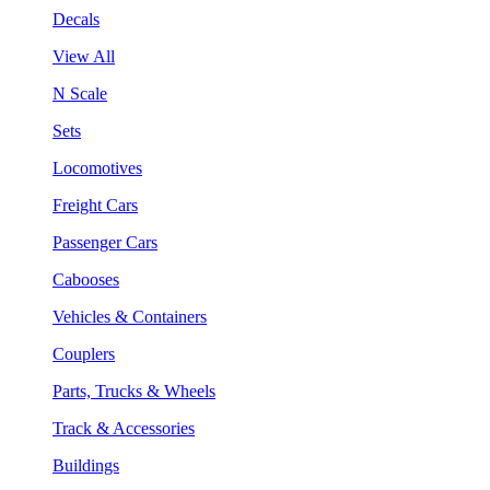
Decals
View All
N Scale
Sets
Locomotives
Freight Cars
Passenger Cars
Cabooses
Vehicles & Containers
Couplers
Parts, Trucks & Wheels
Track & Accessories
Buildings