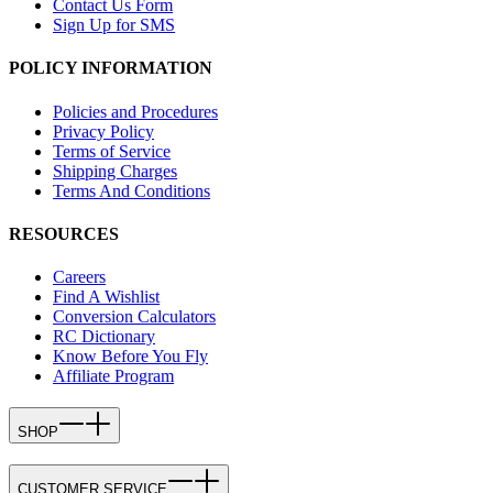
Contact Us Form
Sign Up for SMS
POLICY INFORMATION
Policies and Procedures
Privacy Policy
Terms of Service
Shipping Charges
Terms And Conditions
RESOURCES
Careers
Find A Wishlist
Conversion Calculators
RC Dictionary
Know Before You Fly
Affiliate Program
SHOP
CUSTOMER SERVICE