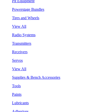
Pit Equipment
Powerstage Bundles
Tires and Wheels
View All
Radio Systems
Transmitters
Receivers
Servos
View All
Supplies & Bench Accessories
Tools
Paints
Lubricants
Adhesives