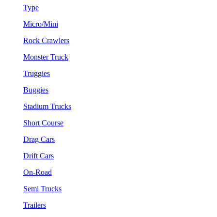
Type
Micro/Mini
Rock Crawlers
Monster Truck
Truggies
Buggies
Stadium Trucks
Short Course
Drag Cars
Drift Cars
On-Road
Semi Trucks
Trailers