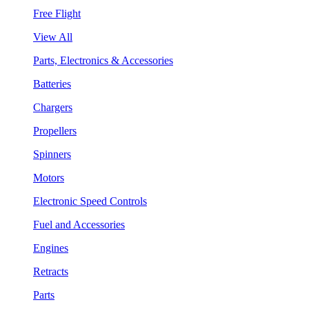
Free Flight
View All
Parts, Electronics & Accessories
Batteries
Chargers
Propellers
Spinners
Motors
Electronic Speed Controls
Fuel and Accessories
Engines
Retracts
Parts