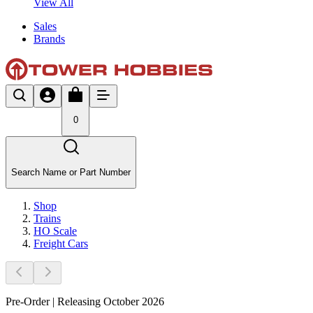
View All
Sales
Brands
0
Search Name or Part Number
Shop
Trains
HO Scale
Freight Cars
Pre-Order | Releasing October 2026