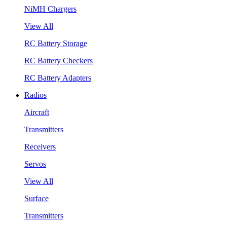
NiMH Chargers
View All
RC Battery Storage
RC Battery Checkers
RC Battery Adapters
Radios
Aircraft
Transmitters
Receivers
Servos
View All
Surface
Transmitters