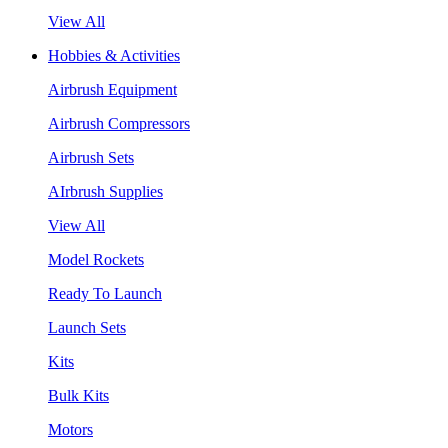
View All
Hobbies & Activities
Airbrush Equipment
Airbrush Compressors
Airbrush Sets
AIrbrush Supplies
View All
Model Rockets
Ready To Launch
Launch Sets
Kits
Bulk Kits
Motors