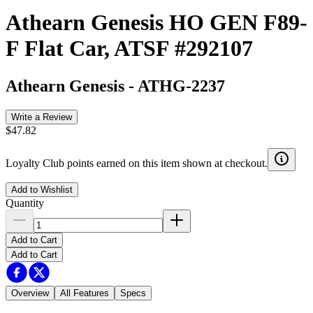
Athearn Genesis HO GEN F89-
F Flat Car, ATSF #292107
Athearn Genesis
-
ATHG-2237
Write a Review
$47.82
Loyalty Club points earned on this item shown at checkout.
Add to Wishlist
Quantity
Add to Cart
Add to Cart
Overview
All Features
Specs