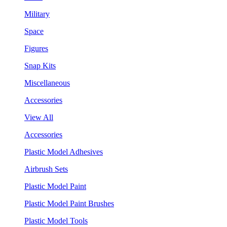
Military
Space
Figures
Snap Kits
Miscellaneous
Accessories
View All
Accessories
Plastic Model Adhesives
Airbrush Sets
Plastic Model Paint
Plastic Model Paint Brushes
Plastic Model Tools