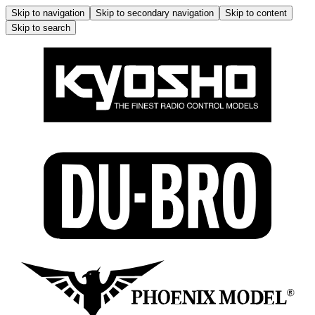
Skip to navigation
Skip to secondary navigation
Skip to content
Skip to search