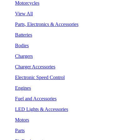
Motorcycles
View All
Parts, Electronics & Accessories
Batteries
Bodies
Chargers
Charger Accessories
Electronic Speed Control
Engines
Fuel and Accessories
LED Lights & Accessories
Motors
Parts