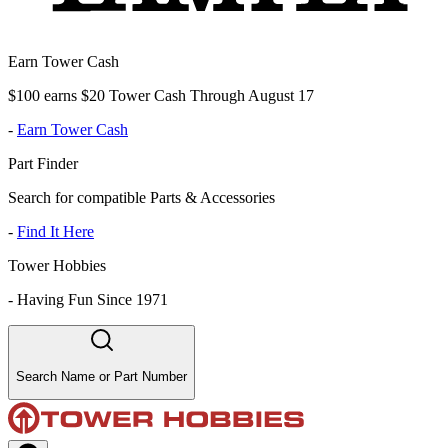
Earn Tower Cash
$100 earns $20 Tower Cash Through August 17
-
Earn Tower Cash
Part Finder
Search for compatible Parts & Accessories
-
Find It Here
Tower Hobbies
-
Having Fun Since 1971
Search Name or Part Number