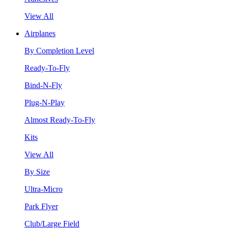
View All
Airplanes
By Completion Level
Ready-To-Fly
Bind-N-Fly
Plug-N-Play
Almost Ready-To-Fly
Kits
View All
By Size
Ultra-Micro
Park Flyer
Club/Large Field