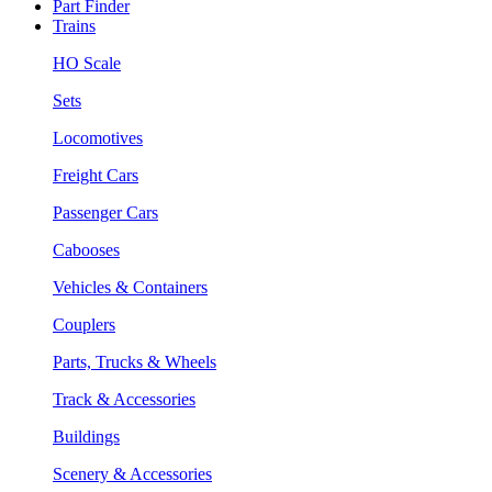
Part Finder
Trains
HO Scale
Sets
Locomotives
Freight Cars
Passenger Cars
Cabooses
Vehicles & Containers
Couplers
Parts, Trucks & Wheels
Track & Accessories
Buildings
Scenery & Accessories