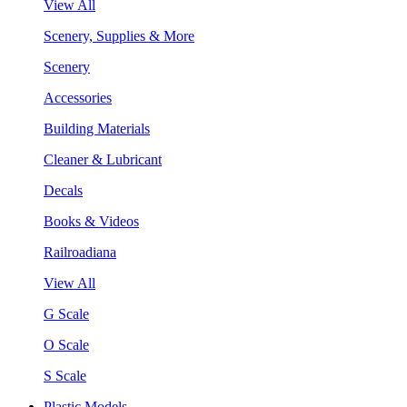
View All
Scenery, Supplies & More
Scenery
Accessories
Building Materials
Cleaner & Lubricant
Decals
Books & Videos
Railroadiana
View All
G Scale
O Scale
S Scale
Plastic Models