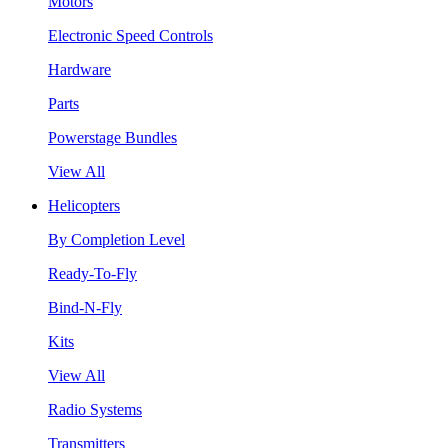
Motors
Electronic Speed Controls
Hardware
Parts
Powerstage Bundles
View All
Helicopters
By Completion Level
Ready-To-Fly
Bind-N-Fly
Kits
View All
Radio Systems
Transmitters