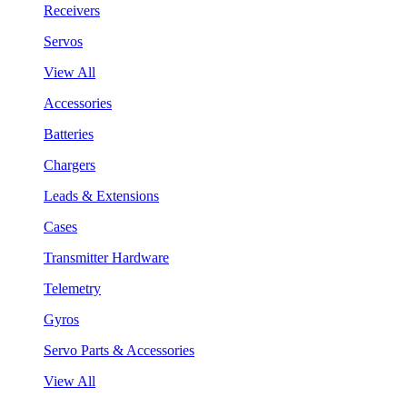
Receivers
Servos
View All
Accessories
Batteries
Chargers
Leads & Extensions
Cases
Transmitter Hardware
Telemetry
Gyros
Servo Parts & Accessories
View All