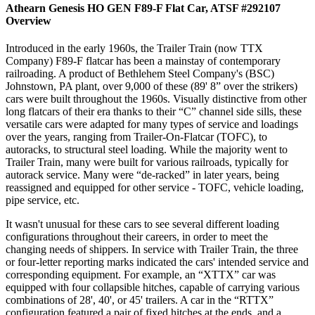
Athearn Genesis HO GEN F89-F Flat Car, ATSF #292107
Overview
Introduced in the early 1960s, the Trailer Train (now TTX
Company) F89-F flatcar has been a mainstay of contemporary
railroading. A product of Bethlehem Steel Company's (BSC)
Johnstown, PA plant, over 9,000 of these (89' 8” over the strikers)
cars were built throughout the 1960s. Visually distinctive from other
long flatcars of their era thanks to their “C” channel side sills, these
versatile cars were adapted for many types of service and loadings
over the years, ranging from Trailer-On-Flatcar (TOFC), to
autoracks, to structural steel loading. While the majority went to
Trailer Train, many were built for various railroads, typically for
autorack service. Many were “de-racked” in later years, being
reassigned and equipped for other service - TOFC, vehicle loading,
pipe service, etc.
It wasn't unusual for these cars to see several different loading
configurations throughout their careers, in order to meet the
changing needs of shippers. In service with Trailer Train, the three
or four-letter reporting marks indicated the cars' intended service and
corresponding equipment. For example, an “XTTX” car was
equipped with four collapsible hitches, capable of carrying various
combinations of 28', 40', or 45' trailers. A car in the “RTTX”
configuration featured a pair of fixed hitches at the ends, and a