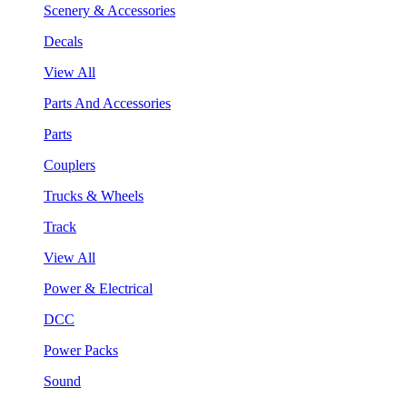
Scenery & Accessories
Decals
View All
Parts And Accessories
Parts
Couplers
Trucks & Wheels
Track
View All
Power & Electrical
DCC
Power Packs
Sound