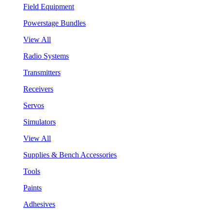
Field Equipment
Powerstage Bundles
View All
Radio Systems
Transmitters
Receivers
Servos
Simulators
View All
Supplies & Bench Accessories
Tools
Paints
Adhesives