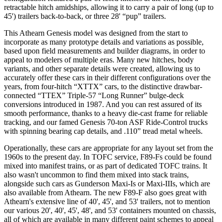
retractable hitch amidships, allowing it to carry a pair of long (up to
45') trailers back-to-back, or three 28' “pup” trailers.
This Athearn Genesis model was designed from the start to
incorporate as many prototype details and variations as possible,
based upon field measurements and builder diagrams, in order to
appeal to modelers of multiple eras. Many new hitches, body
variants, and other separate details were created, allowing us to
accurately offer these cars in their different configurations over the
years, from four-hitch “XTTX” cars, to the distinctive drawbar-
connected “TTEX” Triple-57 “Long Runner” bulge-deck
conversions introduced in 1987. And you can rest assured of its
smooth performance, thanks to a heavy die-cast frame for reliable
tracking, and our famed Genesis 70-ton ASF Ride-Control trucks
with spinning bearing cap details, and .110” tread metal wheels.
Operationally, these cars are appropriate for any layout set from the
1960s to the present day. In TOFC service, F89-Fs could be found
mixed into manifest trains, or as part of dedicated TOFC trains. It
also wasn't uncommon to find them mixed into stack trains,
alongside such cars as Gunderson Maxi-Is or Maxi-IIIs, which are
also available from Athearn. The new F89-F also goes great with
Athearn's extensive line of 40', 45', and 53' trailers, not to mention
our various 20', 40', 45', 48', and 53' containers mounted on chassis,
all of which are available in many different paint schemes to appeal