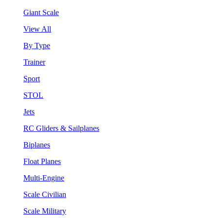
Giant Scale
View All
By Type
Trainer
Sport
STOL
Jets
RC Gliders & Sailplanes
Biplanes
Float Planes
Multi-Engine
Scale Civilian
Scale Military