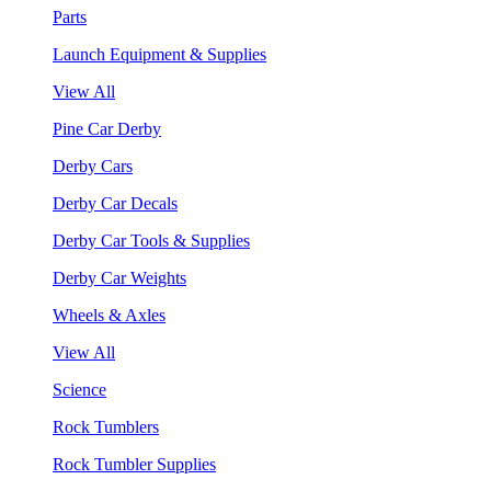
Parts
Launch Equipment & Supplies
View All
Pine Car Derby
Derby Cars
Derby Car Decals
Derby Car Tools & Supplies
Derby Car Weights
Wheels & Axles
View All
Science
Rock Tumblers
Rock Tumbler Supplies