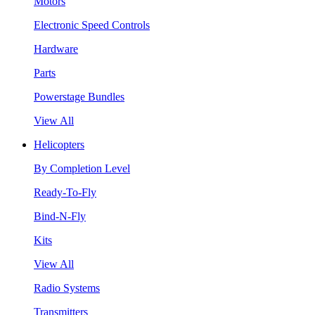
Motors
Electronic Speed Controls
Hardware
Parts
Powerstage Bundles
View All
Helicopters
By Completion Level
Ready-To-Fly
Bind-N-Fly
Kits
View All
Radio Systems
Transmitters