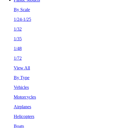
By Scale
1/24-1/25
1/32
1/35
1/48
1/72
View All
By Type
Vehicles
Motorcycles
Airplanes
Helicopters
Boats