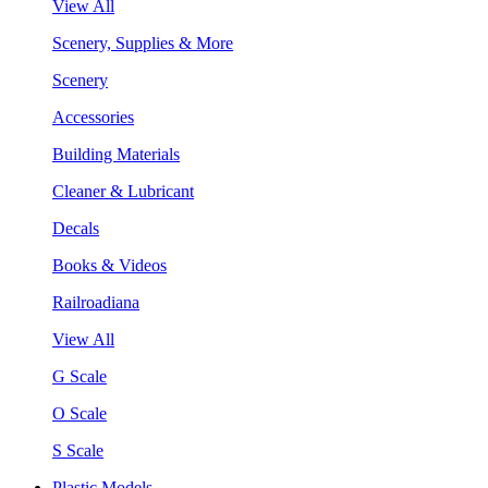
View All
Scenery, Supplies & More
Scenery
Accessories
Building Materials
Cleaner & Lubricant
Decals
Books & Videos
Railroadiana
View All
G Scale
O Scale
S Scale
Plastic Models