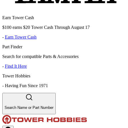
Earn Tower Cash
$100 earns $20 Tower Cash Through August 17
-
Earn Tower Cash
Part Finder
Search for compatible Parts & Accessories
-
Find It Here
Tower Hobbies
-
Having Fun Since 1971
Search Name or Part Number