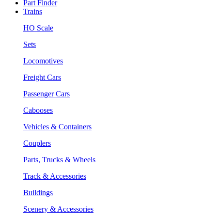
Part Finder
Trains
HO Scale
Sets
Locomotives
Freight Cars
Passenger Cars
Cabooses
Vehicles & Containers
Couplers
Parts, Trucks & Wheels
Track & Accessories
Buildings
Scenery & Accessories