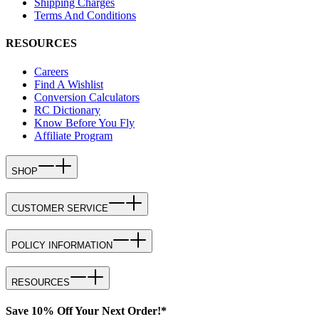
Shipping Charges
Terms And Conditions
RESOURCES
Careers
Find A Wishlist
Conversion Calculators
RC Dictionary
Know Before You Fly
Affiliate Program
SHOP
CUSTOMER SERVICE
POLICY INFORMATION
RESOURCES
Save 10% Off Your Next Order!*