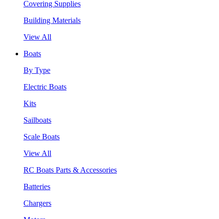
Covering Supplies
Building Materials
View All
Boats
By Type
Electric Boats
Kits
Sailboats
Scale Boats
View All
RC Boats Parts & Accessories
Batteries
Chargers