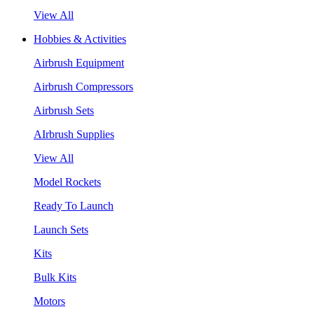
View All
Hobbies & Activities
Airbrush Equipment
Airbrush Compressors
Airbrush Sets
AIrbrush Supplies
View All
Model Rockets
Ready To Launch
Launch Sets
Kits
Bulk Kits
Motors