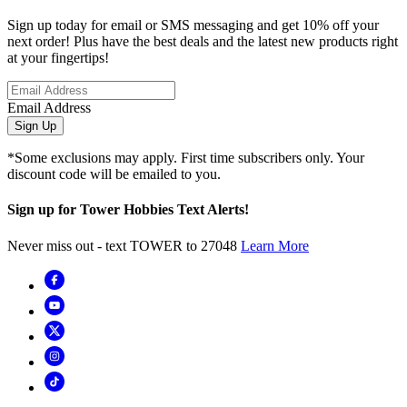
Sign up today for email or SMS messaging and get 10% off your
next order! Plus have the best deals and the latest new products right
at your fingertips!
Email Address
Sign Up
*Some exclusions may apply. First time subscribers only. Your
discount code will be emailed to you.
Sign up for Tower Hobbies Text Alerts!
Never miss out - text TOWER to 27048
Learn More