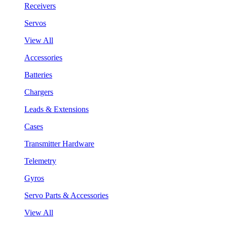
Receivers
Servos
View All
Accessories
Batteries
Chargers
Leads & Extensions
Cases
Transmitter Hardware
Telemetry
Gyros
Servo Parts & Accessories
View All