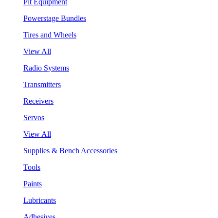
Pit Equipment
Powerstage Bundles
Tires and Wheels
View All
Radio Systems
Transmitters
Receivers
Servos
View All
Supplies & Bench Accessories
Tools
Paints
Lubricants
Adhesives