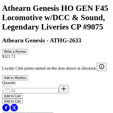
Athearn Genesis HO GEN F45
Locomotive w/DCC & Sound,
Legendary Liveries CP #9075
Athearn Genesis
-
ATHG-2633
Write a Review
$321.73
Loyalty Club points earned on this item shown at checkout.
Add to Wishlist
Quantity
Add to Cart
Add to Cart