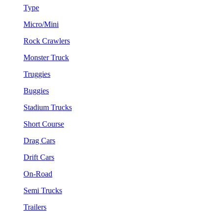
Type
Micro/Mini
Rock Crawlers
Monster Truck
Truggies
Buggies
Stadium Trucks
Short Course
Drag Cars
Drift Cars
On-Road
Semi Trucks
Trailers