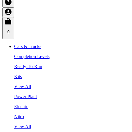
0
Cars & Trucks
Completion Levels
Ready-To-Run
Kits
View All
Power Plant
Electric
Nitro
View All