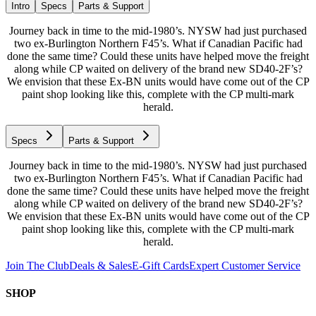
Intro
Specs
Parts & Support
Journey back in time to the mid-1980’s. NYSW had just purchased
two ex-Burlington Northern F45’s. What if Canadian Pacific had
done the same time? Could these units have helped move the freight
along while CP waited on delivery of the brand new SD40-2F’s?
We envision that these Ex-BN units would have come out of the CP
paint shop looking like this, complete with the CP multi-mark
herald.
Specs
Parts & Support
Journey back in time to the mid-1980’s. NYSW had just purchased
two ex-Burlington Northern F45’s. What if Canadian Pacific had
done the same time? Could these units have helped move the freight
along while CP waited on delivery of the brand new SD40-2F’s?
We envision that these Ex-BN units would have come out of the CP
paint shop looking like this, complete with the CP multi-mark
herald.
Join The Club
Deals & Sales
E-Gift Cards
Expert Customer Service
SHOP