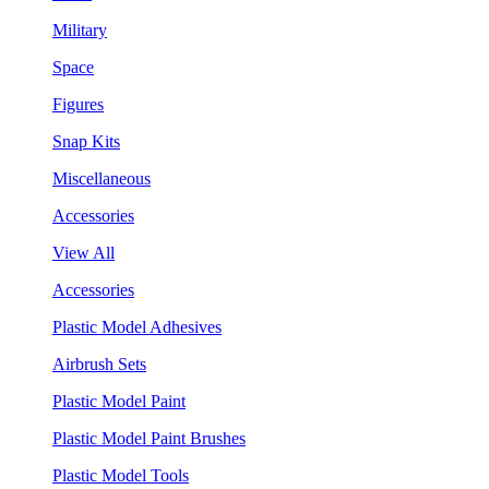
Military
Space
Figures
Snap Kits
Miscellaneous
Accessories
View All
Accessories
Plastic Model Adhesives
Airbrush Sets
Plastic Model Paint
Plastic Model Paint Brushes
Plastic Model Tools