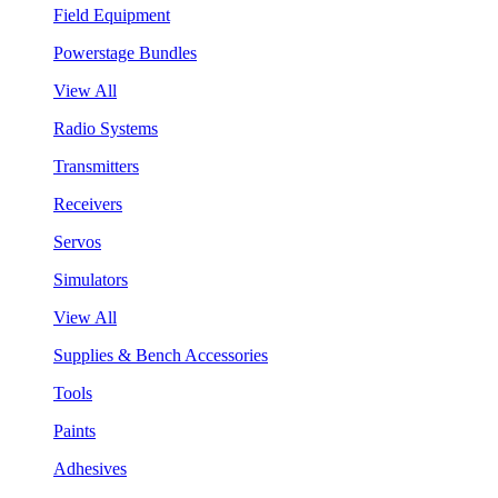
Field Equipment
Powerstage Bundles
View All
Radio Systems
Transmitters
Receivers
Servos
Simulators
View All
Supplies & Bench Accessories
Tools
Paints
Adhesives