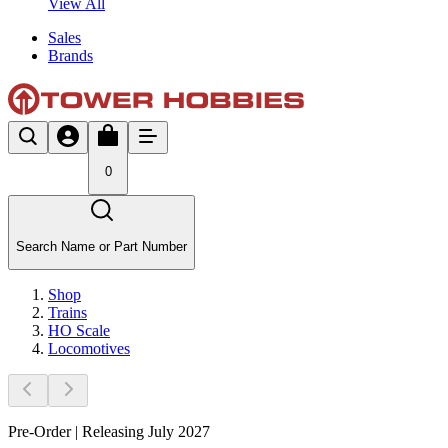
View All
Sales
Brands
0
Search Name or Part Number
Shop
Trains
HO Scale
Locomotives
Pre-Order | Releasing July 2027