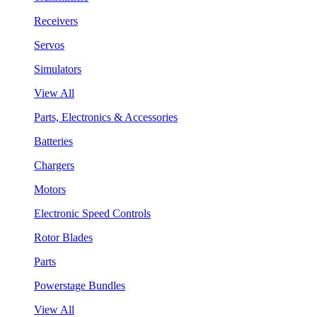
Receivers
Servos
Simulators
View All
Parts, Electronics & Accessories
Batteries
Chargers
Motors
Electronic Speed Controls
Rotor Blades
Parts
Powerstage Bundles
View All