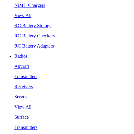
NiMH Chargers
View All
RC Battery Storage
RC Battery Checkers
RC Battery Adapters
Radios
Aircraft
Transmitters
Receivers
Servos
View All
Surface
Transmitters