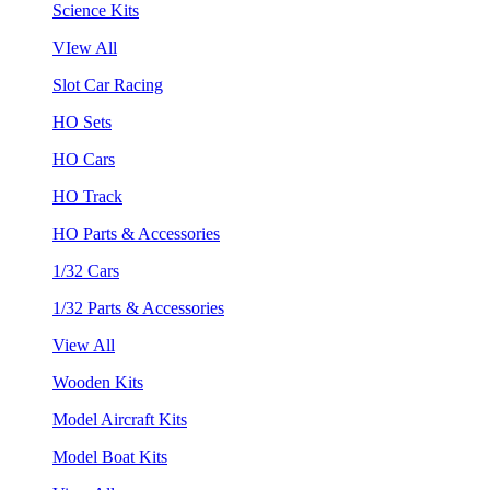
Science Kits
VIew All
Slot Car Racing
HO Sets
HO Cars
HO Track
HO Parts & Accessories
1/32 Cars
1/32 Parts & Accessories
View All
Wooden Kits
Model Aircraft Kits
Model Boat Kits