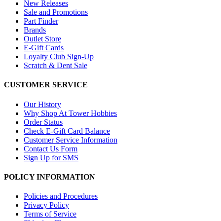
New Releases
Sale and Promotions
Part Finder
Brands
Outlet Store
E-Gift Cards
Loyalty Club Sign-Up
Scratch & Dent Sale
CUSTOMER SERVICE
Our History
Why Shop At Tower Hobbies
Order Status
Check E-Gift Card Balance
Customer Service Information
Contact Us Form
Sign Up for SMS
POLICY INFORMATION
Policies and Procedures
Privacy Policy
Terms of Service