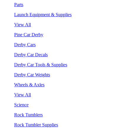
Parts
Launch Equipment & Supplies
View All
Pine Car Derby
Derby Cars
Derby Car Decals
Derby Car Tools & Supplies
Derby Car Weights
Wheels & Axles
View All
Science
Rock Tumblers
Rock Tumbler Supplies