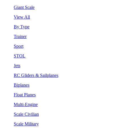
Giant Scale
View All
By Type
Trainer
Sport
STOL
Jets
RC Gliders & Sailplanes
Biplanes
Float Planes
Multi-Engine
Scale Civilian
Scale Military