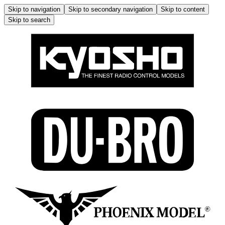
Skip to navigation
Skip to secondary navigation
Skip to content
Skip to search