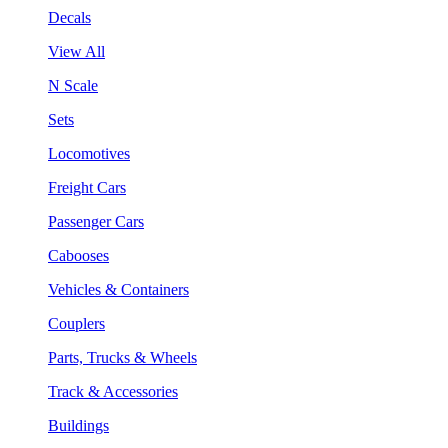
Decals
View All
N Scale
Sets
Locomotives
Freight Cars
Passenger Cars
Cabooses
Vehicles & Containers
Couplers
Parts, Trucks & Wheels
Track & Accessories
Buildings