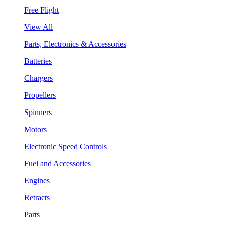
Free Flight
View All
Parts, Electronics & Accessories
Batteries
Chargers
Propellers
Spinners
Motors
Electronic Speed Controls
Fuel and Accessories
Engines
Retracts
Parts