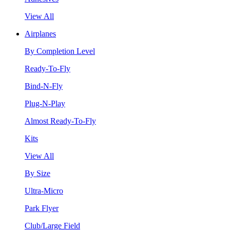
View All
Airplanes
By Completion Level
Ready-To-Fly
Bind-N-Fly
Plug-N-Play
Almost Ready-To-Fly
Kits
View All
By Size
Ultra-Micro
Park Flyer
Club/Large Field