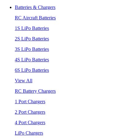
Batteries & Chargers
RC Aircraft Batteries
1S LiPo Batteries
2S LiPo Batteries
3S LiPo Batteries
4S LiPo Batteries
6S LiPo Batteries
View All
RC Battery Chargers
1 Port Chargers
2 Port Chargers
4 Port Chargers
LiPo Chargers