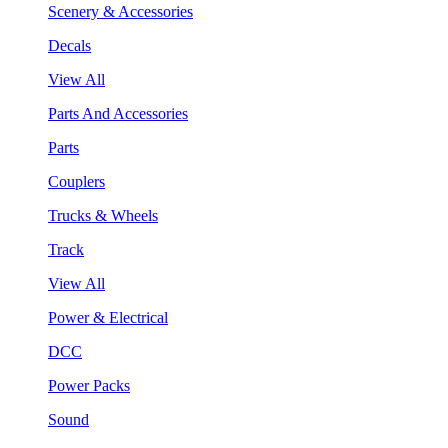
Scenery & Accessories
Decals
View All
Parts And Accessories
Parts
Couplers
Trucks & Wheels
Track
View All
Power & Electrical
DCC
Power Packs
Sound