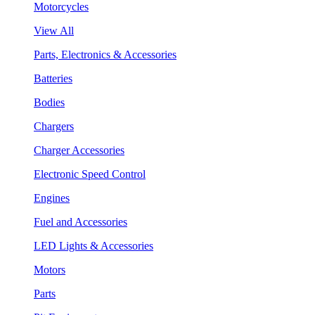
Motorcycles
View All
Parts, Electronics & Accessories
Batteries
Bodies
Chargers
Charger Accessories
Electronic Speed Control
Engines
Fuel and Accessories
LED Lights & Accessories
Motors
Parts