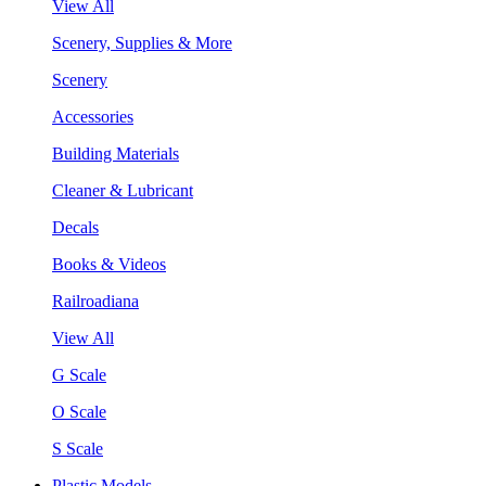
View All
Scenery, Supplies & More
Scenery
Accessories
Building Materials
Cleaner & Lubricant
Decals
Books & Videos
Railroadiana
View All
G Scale
O Scale
S Scale
Plastic Models