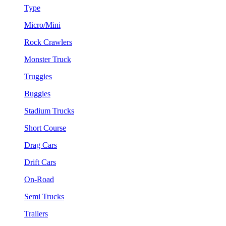
Type
Micro/Mini
Rock Crawlers
Monster Truck
Truggies
Buggies
Stadium Trucks
Short Course
Drag Cars
Drift Cars
On-Road
Semi Trucks
Trailers