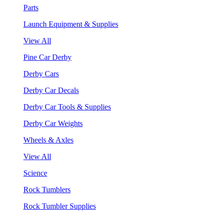
Parts
Launch Equipment & Supplies
View All
Pine Car Derby
Derby Cars
Derby Car Decals
Derby Car Tools & Supplies
Derby Car Weights
Wheels & Axles
View All
Science
Rock Tumblers
Rock Tumbler Supplies