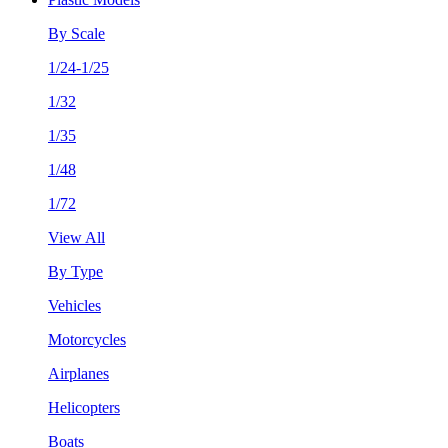
By Scale
1/24-1/25
1/32
1/35
1/48
1/72
View All
By Type
Vehicles
Motorcycles
Airplanes
Helicopters
Boats