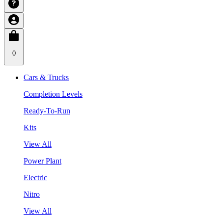
0
Cars & Trucks
Completion Levels
Ready-To-Run
Kits
View All
Power Plant
Electric
Nitro
View All