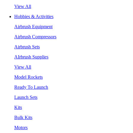
View All
Hobbies & Activities
Airbrush Equipment
Airbrush Compressors
Airbrush Sets
AIrbrush Supplies
View All
Model Rockets
Ready To Launch
Launch Sets
Kits
Bulk Kits
Motors