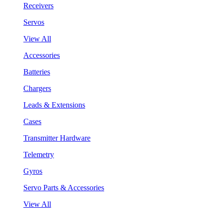
Receivers
Servos
View All
Accessories
Batteries
Chargers
Leads & Extensions
Cases
Transmitter Hardware
Telemetry
Gyros
Servo Parts & Accessories
View All