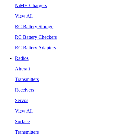
NiMH Chargers
View All
RC Battery Storage
RC Battery Checkers
RC Battery Adapters
Radios
Aircraft
Transmitters
Receivers
Servos
View All
Surface
Transmitters