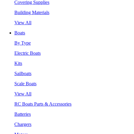
Covering Supplies
Building Materials
View All
Boats
By Type
Electric Boats
Kits
Sailboats
Scale Boats
View All
RC Boats Parts & Accessories
Batteries
Chargers