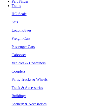
Part Finder
Trains
HO Scale
Sets
Locomotives
Freight Cars
Passenger Cars
Cabooses
Vehicles & Containers
Couplers
Parts, Trucks & Wheels
Track & Accessories
Buildings
Scenery & Accessories