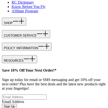
RC Dictionary
Know Before You Fly
Affiliate Program
SHOP
CUSTOMER SERVICE
POLICY INFORMATION
RESOURCES
Save 10% Off Your Next Order!*
Sign up today for email or SMS messaging and get 10% off your
next order! Plus have the best deals and the latest new products right
at your fingertips!
Email Address
Sign Up