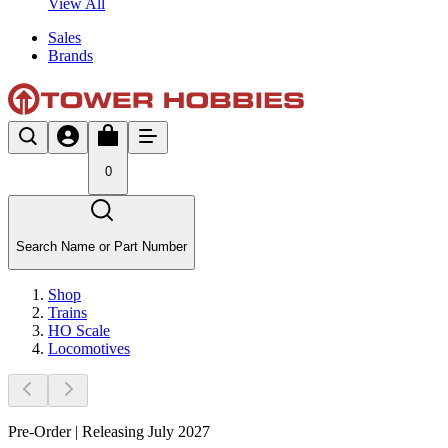
View All
Sales
Brands
0
Search Name or Part Number
Shop
Trains
HO Scale
Locomotives
Pre-Order | Releasing July 2027