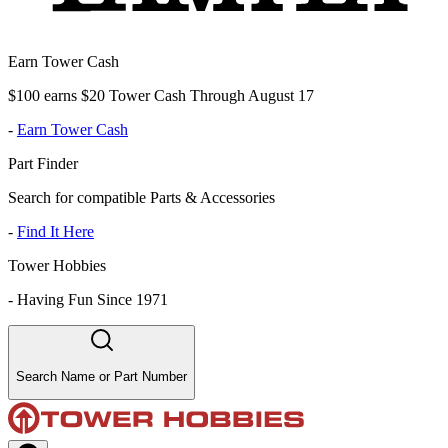
Earn Tower Cash
$100 earns $20 Tower Cash Through August 17
-
Earn Tower Cash
Part Finder
Search for compatible Parts & Accessories
-
Find It Here
Tower Hobbies
-
Having Fun Since 1971
Search Name or Part Number