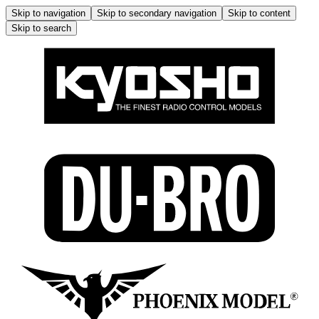
Skip to navigation
Skip to secondary navigation
Skip to content
Skip to search