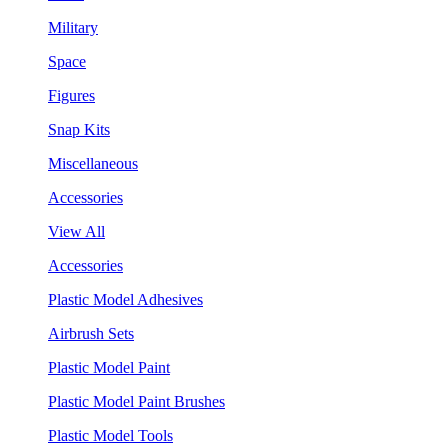
Military
Space
Figures
Snap Kits
Miscellaneous
Accessories
View All
Accessories
Plastic Model Adhesives
Airbrush Sets
Plastic Model Paint
Plastic Model Paint Brushes
Plastic Model Tools