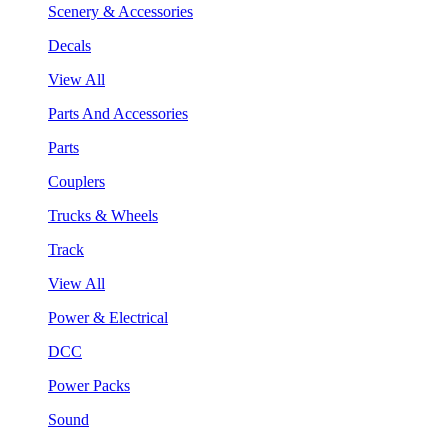
Scenery & Accessories
Decals
View All
Parts And Accessories
Parts
Couplers
Trucks & Wheels
Track
View All
Power & Electrical
DCC
Power Packs
Sound