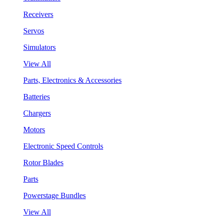
Receivers
Servos
Simulators
View All
Parts, Electronics & Accessories
Batteries
Chargers
Motors
Electronic Speed Controls
Rotor Blades
Parts
Powerstage Bundles
View All