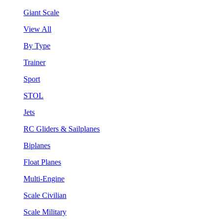
Giant Scale
View All
By Type
Trainer
Sport
STOL
Jets
RC Gliders & Sailplanes
Biplanes
Float Planes
Multi-Engine
Scale Civilian
Scale Military