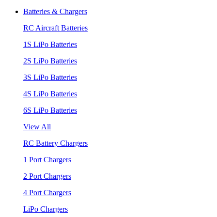
Batteries & Chargers
RC Aircraft Batteries
1S LiPo Batteries
2S LiPo Batteries
3S LiPo Batteries
4S LiPo Batteries
6S LiPo Batteries
View All
RC Battery Chargers
1 Port Chargers
2 Port Chargers
4 Port Chargers
LiPo Chargers