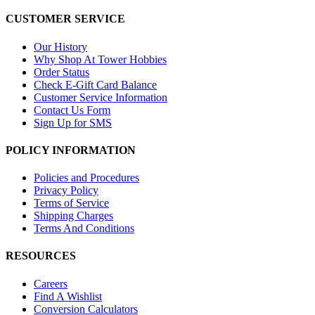
CUSTOMER SERVICE
Our History
Why Shop At Tower Hobbies
Order Status
Check E-Gift Card Balance
Customer Service Information
Contact Us Form
Sign Up for SMS
POLICY INFORMATION
Policies and Procedures
Privacy Policy
Terms of Service
Shipping Charges
Terms And Conditions
RESOURCES
Careers
Find A Wishlist
Conversion Calculators