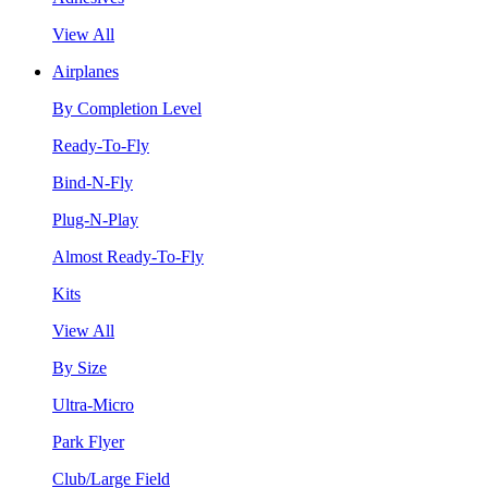
View All
Airplanes
By Completion Level
Ready-To-Fly
Bind-N-Fly
Plug-N-Play
Almost Ready-To-Fly
Kits
View All
By Size
Ultra-Micro
Park Flyer
Club/Large Field