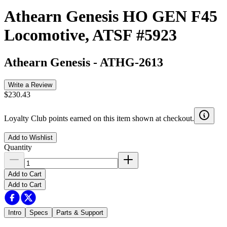
Athearn Genesis HO GEN F45
Locomotive, ATSF #5923
Athearn Genesis
-
ATHG-2613
Write a Review
$230.43
Loyalty Club points earned on this item shown at checkout.
Add to Wishlist
Quantity
Add to Cart
Add to Cart
Intro
Specs
Parts & Support