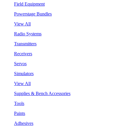
Field Equipment
Powerstage Bundles
View All
Radio Systems
Transmitters
Receivers
Servos
Simulators
View All
Supplies & Bench Accessories
Tools
Paints
Adhesives