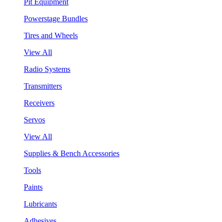
Pit Equipment
Powerstage Bundles
Tires and Wheels
View All
Radio Systems
Transmitters
Receivers
Servos
View All
Supplies & Bench Accessories
Tools
Paints
Lubricants
Adhesives