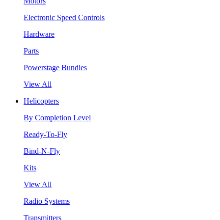
Motors
Electronic Speed Controls
Hardware
Parts
Powerstage Bundles
View All
Helicopters
By Completion Level
Ready-To-Fly
Bind-N-Fly
Kits
View All
Radio Systems
Transmitters