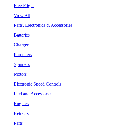
Free Flight
View All
Parts, Electronics & Accessories
Batteries
Chargers
Propellers
Spinners
Motors
Electronic Speed Controls
Fuel and Accessories
Engines
Retracts
Parts