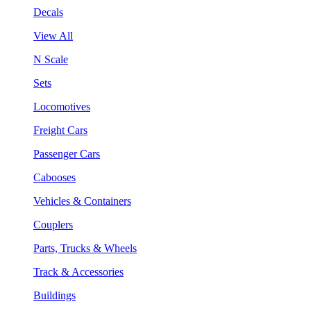
Decals
View All
N Scale
Sets
Locomotives
Freight Cars
Passenger Cars
Cabooses
Vehicles & Containers
Couplers
Parts, Trucks & Wheels
Track & Accessories
Buildings