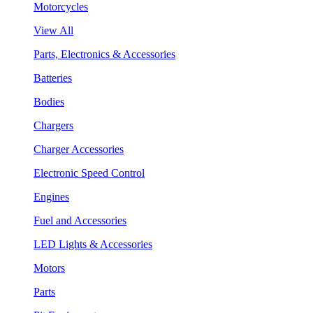
Motorcycles
View All
Parts, Electronics & Accessories
Batteries
Bodies
Chargers
Charger Accessories
Electronic Speed Control
Engines
Fuel and Accessories
LED Lights & Accessories
Motors
Parts