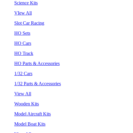
Science Kits
VIew All
Slot Car Racing
HO Sets
HO Cars
HO Track
HO Parts & Accessories
1/32 Cars
1/32 Parts & Accessories
View All
Wooden Kits
Model Aircraft Kits
Model Boat Kits