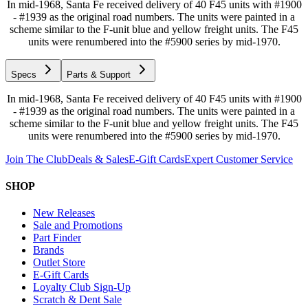
In mid-1968, Santa Fe received delivery of 40 F45 units with #1900
- #1939 as the original road numbers. The units were painted in a
scheme similar to the F-unit blue and yellow freight units. The F45
units were renumbered into the #5900 series by mid-1970.
Specs
Parts & Support
In mid-1968, Santa Fe received delivery of 40 F45 units with #1900
- #1939 as the original road numbers. The units were painted in a
scheme similar to the F-unit blue and yellow freight units. The F45
units were renumbered into the #5900 series by mid-1970.
Join The Club
Deals & Sales
E-Gift Cards
Expert Customer Service
SHOP
New Releases
Sale and Promotions
Part Finder
Brands
Outlet Store
E-Gift Cards
Loyalty Club Sign-Up
Scratch & Dent Sale