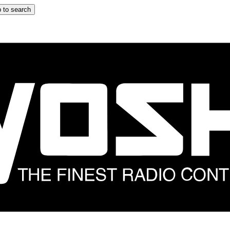
 to search