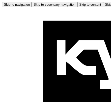
Skip to navigation
Skip to secondary navigation
Skip to content
Skip