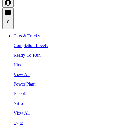
0
Cars & Trucks
Completion Levels
Ready-To-Run
Kits
View All
Power Plant
Electric
Nitro
View All
Type