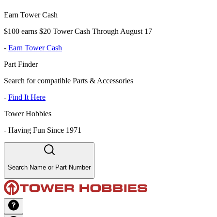
Earn Tower Cash
$100 earns $20 Tower Cash Through August 17
-
Earn Tower Cash
Part Finder
Search for compatible Parts & Accessories
-
Find It Here
Tower Hobbies
-
Having Fun Since 1971
Search Name or Part Number