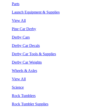
Parts
Launch Equipment & Supplies
View All
Pine Car Derby
Derby Cars
Derby Car Decals
Derby Car Tools & Supplies
Derby Car Weights
Wheels & Axles
View All
Science
Rock Tumblers
Rock Tumbler Supplies