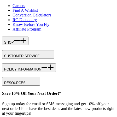
Careers
Find A Wishlist
Conversion Calculators
RC Dictionary
Know Before You Fly
Affiliate Program
SHOP
CUSTOMER SERVICE
POLICY INFORMATION
RESOURCES
Save 10% Off Your Next Order!*
Sign up today for email or SMS messaging and get 10% off your
next order! Plus have the best deals and the latest new products right
at your fingertips!