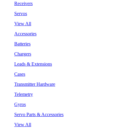
Receivers
Servos
View All
Accessories
Batteries
Chargers
Leads & Extensions
Cases
Transmitter Hardware
Telemetry
Gyros
Servo Parts & Accessories
View All