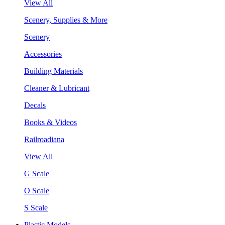
View All
Scenery, Supplies & More
Scenery
Accessories
Building Materials
Cleaner & Lubricant
Decals
Books & Videos
Railroadiana
View All
G Scale
O Scale
S Scale
Plastic Models