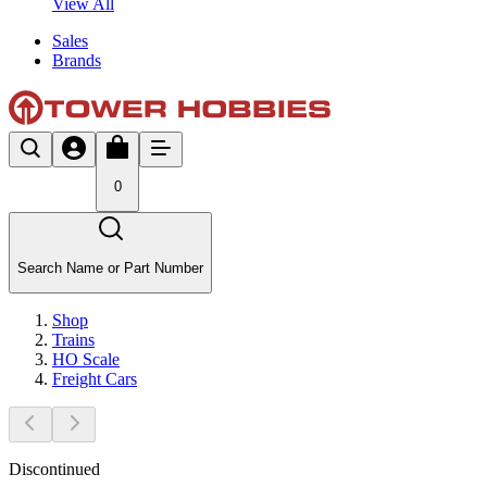
View All
Sales
Brands
0
Search Name or Part Number
Shop
Trains
HO Scale
Freight Cars
Discontinued