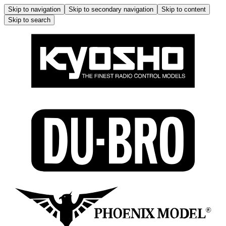
Skip to navigation
Skip to secondary navigation
Skip to content
Skip to search