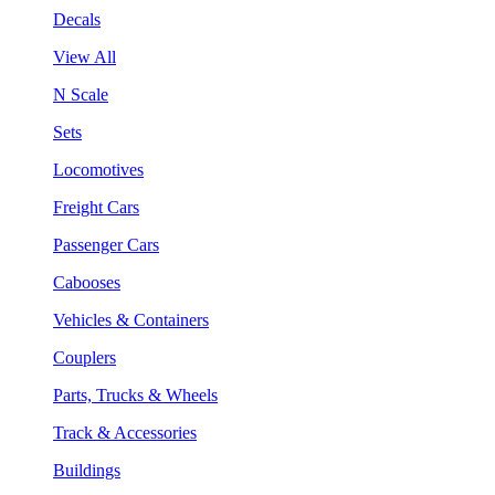
Decals
View All
N Scale
Sets
Locomotives
Freight Cars
Passenger Cars
Cabooses
Vehicles & Containers
Couplers
Parts, Trucks & Wheels
Track & Accessories
Buildings