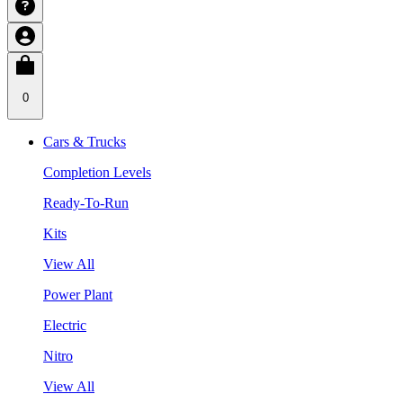
0
Cars & Trucks
Completion Levels
Ready-To-Run
Kits
View All
Power Plant
Electric
Nitro
View All