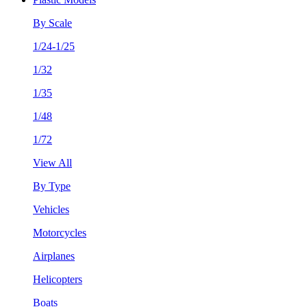
By Scale
1/24-1/25
1/32
1/35
1/48
1/72
View All
By Type
Vehicles
Motorcycles
Airplanes
Helicopters
Boats