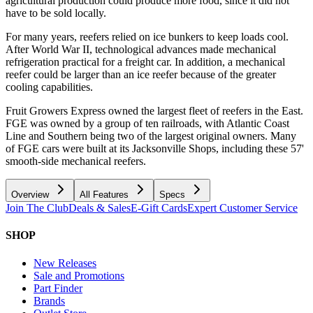
agricultural production could produce more food, since it did not
have to be sold locally.
For many years, reefers relied on ice bunkers to keep loads cool.
After World War II, technological advances made mechanical
refrigeration practical for a freight car. In addition, a mechanical
reefer could be larger than an ice reefer because of the greater
cooling capabilities.
Fruit Growers Express owned the largest fleet of reefers in the East.
FGE was owned by a group of ten railroads, with Atlantic Coast
Line and Southern being two of the largest original owners. Many
of FGE cars were built at its Jacksonville Shops, including these 57'
smooth-side mechanical reefers.
Overview
All Features
Specs
Join The Club
Deals & Sales
E-Gift Cards
Expert Customer Service
SHOP
New Releases
Sale and Promotions
Part Finder
Brands