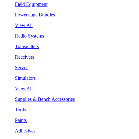
Field Equipment
Powerstage Bundles
View All
Radio Systems
Transmitters
Receivers
Servos
Simulators
View All
Supplies & Bench Accessories
Tools
Paints
Adhesives