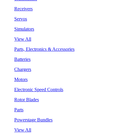
Receivers
Servos
Simulators
View All
Parts, Electronics & Accessories
Batteries
Chargers
Motors
Electronic Speed Controls
Rotor Blades
Parts
Powerstage Bundles
View All