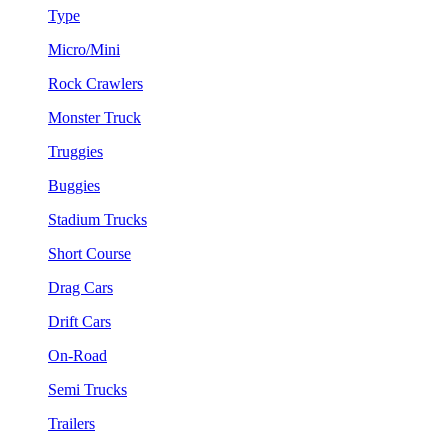
Type
Micro/Mini
Rock Crawlers
Monster Truck
Truggies
Buggies
Stadium Trucks
Short Course
Drag Cars
Drift Cars
On-Road
Semi Trucks
Trailers