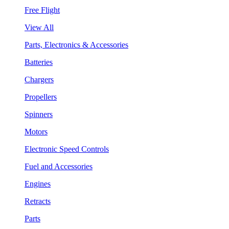
Free Flight
View All
Parts, Electronics & Accessories
Batteries
Chargers
Propellers
Spinners
Motors
Electronic Speed Controls
Fuel and Accessories
Engines
Retracts
Parts