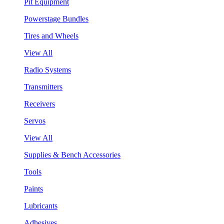
Pit Equipment
Powerstage Bundles
Tires and Wheels
View All
Radio Systems
Transmitters
Receivers
Servos
View All
Supplies & Bench Accessories
Tools
Paints
Lubricants
Adhesives