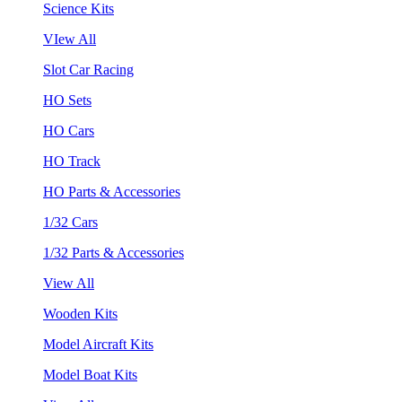
Science Kits
VIew All
Slot Car Racing
HO Sets
HO Cars
HO Track
HO Parts & Accessories
1/32 Cars
1/32 Parts & Accessories
View All
Wooden Kits
Model Aircraft Kits
Model Boat Kits