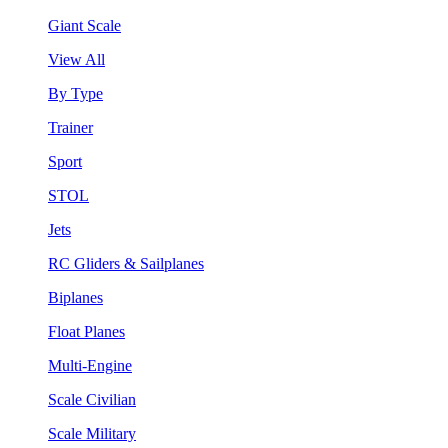
Giant Scale
View All
By Type
Trainer
Sport
STOL
Jets
RC Gliders & Sailplanes
Biplanes
Float Planes
Multi-Engine
Scale Civilian
Scale Military