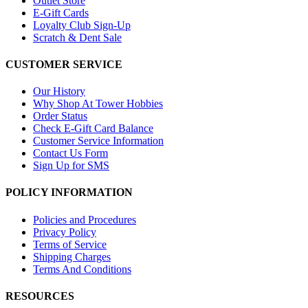
Outlet Store
E-Gift Cards
Loyalty Club Sign-Up
Scratch & Dent Sale
CUSTOMER SERVICE
Our History
Why Shop At Tower Hobbies
Order Status
Check E-Gift Card Balance
Customer Service Information
Contact Us Form
Sign Up for SMS
POLICY INFORMATION
Policies and Procedures
Privacy Policy
Terms of Service
Shipping Charges
Terms And Conditions
RESOURCES