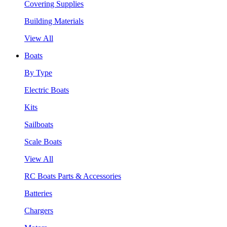
Covering Supplies
Building Materials
View All
Boats
By Type
Electric Boats
Kits
Sailboats
Scale Boats
View All
RC Boats Parts & Accessories
Batteries
Chargers