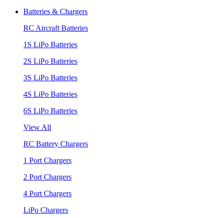
Batteries & Chargers
RC Aircraft Batteries
1S LiPo Batteries
2S LiPo Batteries
3S LiPo Batteries
4S LiPo Batteries
6S LiPo Batteries
View All
RC Battery Chargers
1 Port Chargers
2 Port Chargers
4 Port Chargers
LiPo Chargers