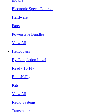
Motors
Electronic Speed Controls
Hardware
Parts
Powerstage Bundles
View All
Helicopters
By Completion Level
Ready-To-Fly
Bind-N-Fly
Kits
View All
Radio Systems
Transmitters