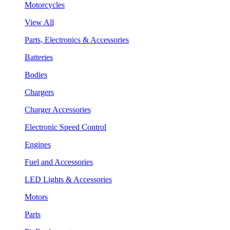
Motorcycles
View All
Parts, Electronics & Accessories
Batteries
Bodies
Chargers
Charger Accessories
Electronic Speed Control
Engines
Fuel and Accessories
LED Lights & Accessories
Motors
Parts