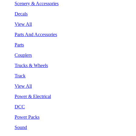
Scenery & Accessories
Decals
View All
Parts And Accessories
Parts
Couplers
Trucks & Wheels
Track
View All
Power & Electrical
DCC
Power Packs
Sound