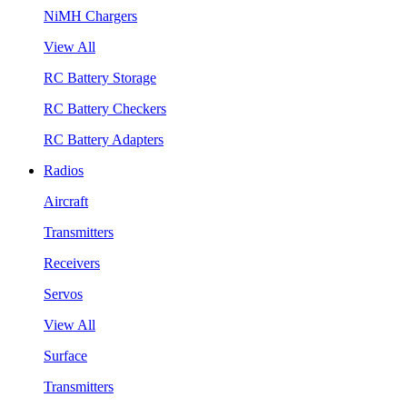
NiMH Chargers
View All
RC Battery Storage
RC Battery Checkers
RC Battery Adapters
Radios
Aircraft
Transmitters
Receivers
Servos
View All
Surface
Transmitters