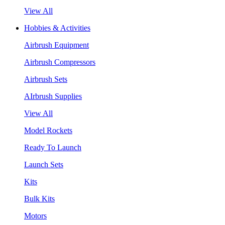
View All
Hobbies & Activities
Airbrush Equipment
Airbrush Compressors
Airbrush Sets
AIrbrush Supplies
View All
Model Rockets
Ready To Launch
Launch Sets
Kits
Bulk Kits
Motors