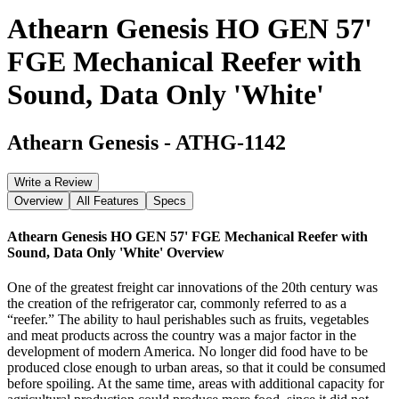
Athearn Genesis HO GEN 57'
FGE Mechanical Reefer with
Sound, Data Only 'White'
Athearn Genesis
-
ATHG-1142
Write a Review
Overview
All Features
Specs
Athearn Genesis HO GEN 57' FGE Mechanical Reefer with
Sound, Data Only 'White'
Overview
One of the greatest freight car innovations of the 20th century was
the creation of the refrigerator car, commonly referred to as a
“reefer.” The ability to haul perishables such as fruits, vegetables
and meat products across the country was a major factor in the
development of modern America. No longer did food have to be
produced close enough to urban areas, so that it could be consumed
before spoiling. At the same time, areas with additional capacity for