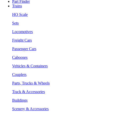
Part Finder
Trains
HO Scale
Sets
Locomotives
Freight Cars
Passenger Cars
Cabooses
Vehicles & Containers
Couplers
Parts, Trucks & Wheels
Track & Accessories
Buildings
Scenery & Accessories