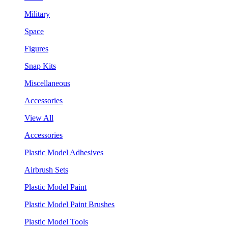
Military
Space
Figures
Snap Kits
Miscellaneous
Accessories
View All
Accessories
Plastic Model Adhesives
Airbrush Sets
Plastic Model Paint
Plastic Model Paint Brushes
Plastic Model Tools