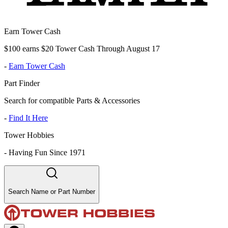
Earn Tower Cash
$100 earns $20 Tower Cash Through August 17
-
Earn Tower Cash
Part Finder
Search for compatible Parts & Accessories
-
Find It Here
Tower Hobbies
-
Having Fun Since 1971
Search Name or Part Number