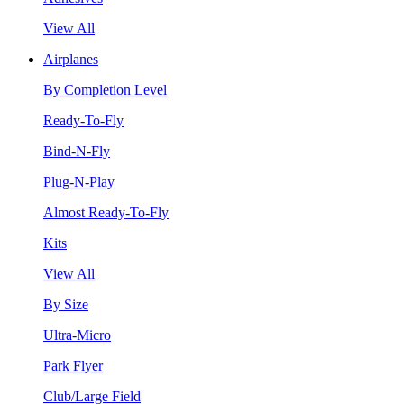
View All
Airplanes
By Completion Level
Ready-To-Fly
Bind-N-Fly
Plug-N-Play
Almost Ready-To-Fly
Kits
View All
By Size
Ultra-Micro
Park Flyer
Club/Large Field