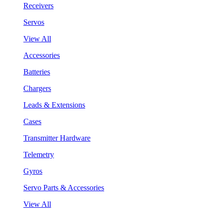
Receivers
Servos
View All
Accessories
Batteries
Chargers
Leads & Extensions
Cases
Transmitter Hardware
Telemetry
Gyros
Servo Parts & Accessories
View All