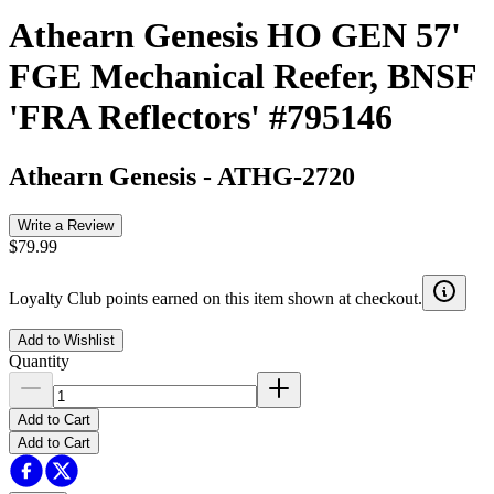
Athearn Genesis HO GEN 57'
FGE Mechanical Reefer, BNSF
'FRA Reflectors' #795146
Athearn Genesis
-
ATHG-2720
Write a Review
$79.99
Loyalty Club points earned on this item shown at checkout.
Add to Wishlist
Quantity
Add to Cart
Add to Cart