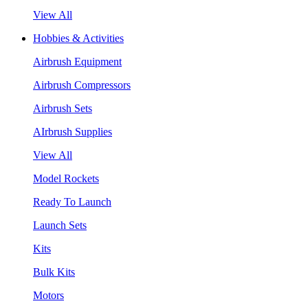
View All
Hobbies & Activities
Airbrush Equipment
Airbrush Compressors
Airbrush Sets
AIrbrush Supplies
View All
Model Rockets
Ready To Launch
Launch Sets
Kits
Bulk Kits
Motors