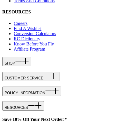
Terms And Conditions
RESOURCES
Careers
Find A Wishlist
Conversion Calculators
RC Dictionary
Know Before You Fly
Affiliate Program
SHOP
CUSTOMER SERVICE
POLICY INFORMATION
RESOURCES
Save 10% Off Your Next Order!*