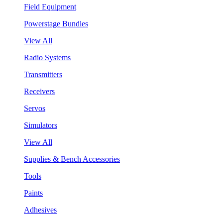
Field Equipment
Powerstage Bundles
View All
Radio Systems
Transmitters
Receivers
Servos
Simulators
View All
Supplies & Bench Accessories
Tools
Paints
Adhesives