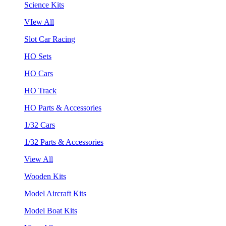
Science Kits
VIew All
Slot Car Racing
HO Sets
HO Cars
HO Track
HO Parts & Accessories
1/32 Cars
1/32 Parts & Accessories
View All
Wooden Kits
Model Aircraft Kits
Model Boat Kits