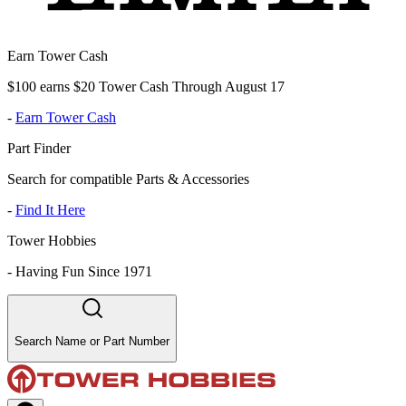
Earn Tower Cash
$100 earns $20 Tower Cash Through August 17
-
Earn Tower Cash
Part Finder
Search for compatible Parts & Accessories
-
Find It Here
Tower Hobbies
-
Having Fun Since 1971
Search Name or Part Number