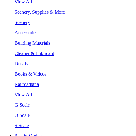
View All
Scenery, Supplies & More
Scenery
Accessories
Building Materials
Cleaner & Lubricant
Decals
Books & Videos
Railroadiana
View All
G Scale
O Scale
S Scale
Plastic Models