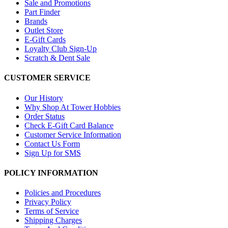
Sale and Promotions
Part Finder
Brands
Outlet Store
E-Gift Cards
Loyalty Club Sign-Up
Scratch & Dent Sale
CUSTOMER SERVICE
Our History
Why Shop At Tower Hobbies
Order Status
Check E-Gift Card Balance
Customer Service Information
Contact Us Form
Sign Up for SMS
POLICY INFORMATION
Policies and Procedures
Privacy Policy
Terms of Service
Shipping Charges