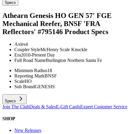
Specs
Athearn Genesis HO GEN 57' FGE
Mechanical Reefer, BNSF 'FRA
Reflectors' #795146
Product Specs
Axles
4
Coupler Style
McHenry Scale Knuckle
Era
2010-Present Day
Full Road Name
Burlington Northern Santa Fe
Minimum Radius
18
Reporting Mark
BNSF
Scale
HO
Sub Brand
GENESIS
Specs
Join The Club
Deals & Sales
E-Gift Cards
Expert Customer Service
SHOP
New Releases