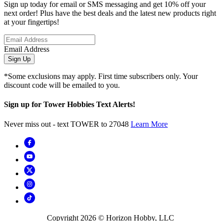
Sign up today for email or SMS messaging and get 10% off your
next order! Plus have the best deals and the latest new products right
at your fingertips!
Email Address
Sign Up
*Some exclusions may apply. First time subscribers only. Your
discount code will be emailed to you.
Sign up for Tower Hobbies Text Alerts!
Never miss out - text TOWER to 27048
Learn More
Copyright
2026
© Horizon Hobby, LLC