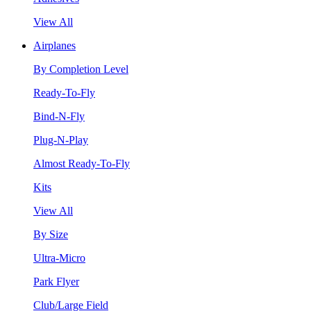
View All
Airplanes
By Completion Level
Ready-To-Fly
Bind-N-Fly
Plug-N-Play
Almost Ready-To-Fly
Kits
View All
By Size
Ultra-Micro
Park Flyer
Club/Large Field