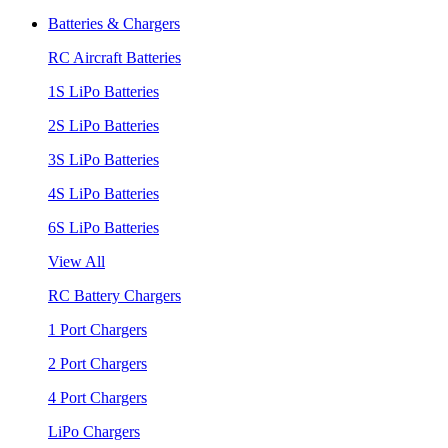
Batteries & Chargers
RC Aircraft Batteries
1S LiPo Batteries
2S LiPo Batteries
3S LiPo Batteries
4S LiPo Batteries
6S LiPo Batteries
View All
RC Battery Chargers
1 Port Chargers
2 Port Chargers
4 Port Chargers
LiPo Chargers