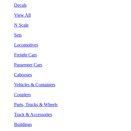
Decals
View All
N Scale
Sets
Locomotives
Freight Cars
Passenger Cars
Cabooses
Vehicles & Containers
Couplers
Parts, Trucks & Wheels
Track & Accessories
Buildings