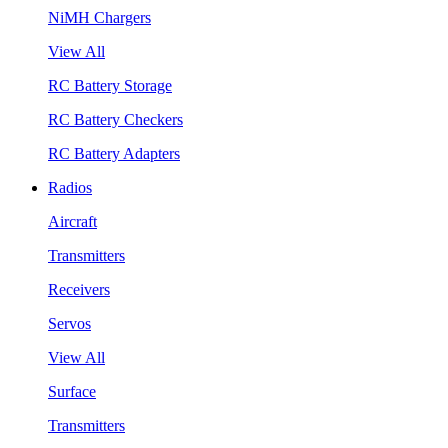
NiMH Chargers
View All
RC Battery Storage
RC Battery Checkers
RC Battery Adapters
Radios
Aircraft
Transmitters
Receivers
Servos
View All
Surface
Transmitters