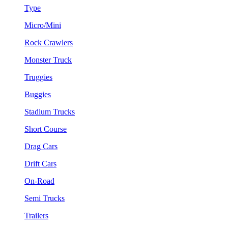
Type
Micro/Mini
Rock Crawlers
Monster Truck
Truggies
Buggies
Stadium Trucks
Short Course
Drag Cars
Drift Cars
On-Road
Semi Trucks
Trailers