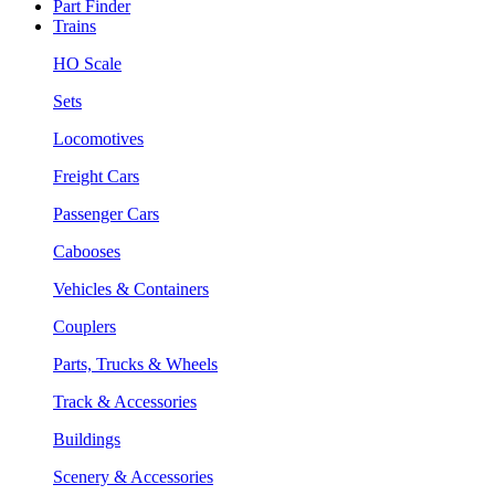
Part Finder
Trains
HO Scale
Sets
Locomotives
Freight Cars
Passenger Cars
Cabooses
Vehicles & Containers
Couplers
Parts, Trucks & Wheels
Track & Accessories
Buildings
Scenery & Accessories