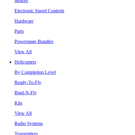
Motors
Electronic Speed Controls
Hardware
Parts
Powerstage Bundles
View All
Helicopters
By Completion Level
Ready-To-Fly
Bind-N-Fly
Kits
View All
Radio Systems
Transmitters