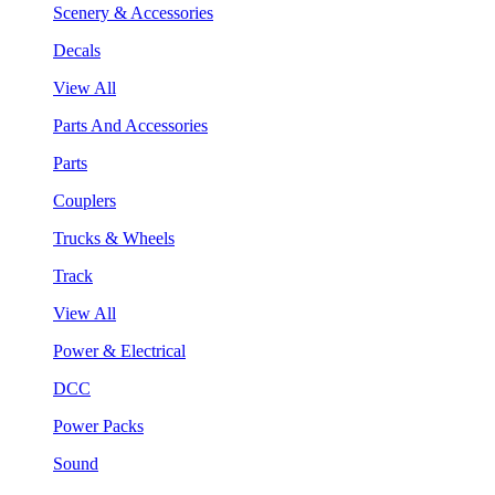
Scenery & Accessories
Decals
View All
Parts And Accessories
Parts
Couplers
Trucks & Wheels
Track
View All
Power & Electrical
DCC
Power Packs
Sound