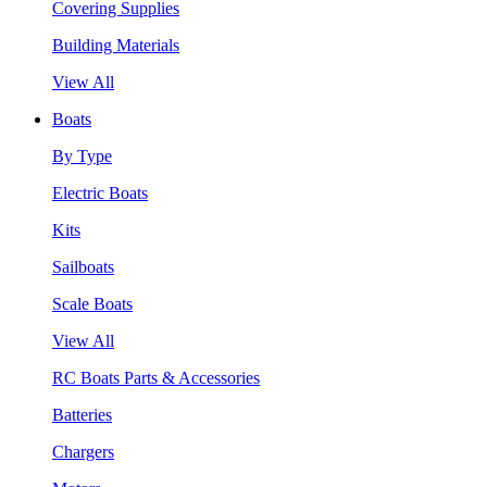
Covering Supplies
Building Materials
View All
Boats
By Type
Electric Boats
Kits
Sailboats
Scale Boats
View All
RC Boats Parts & Accessories
Batteries
Chargers