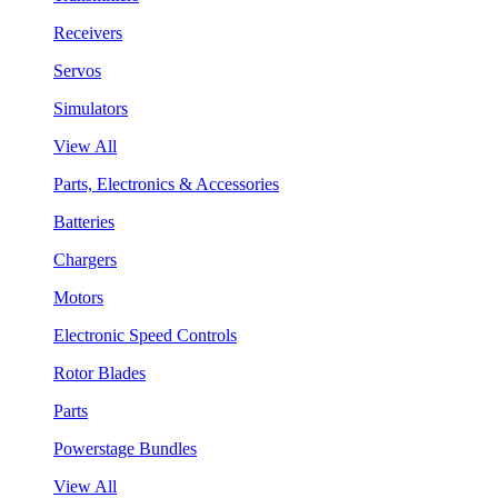
Receivers
Servos
Simulators
View All
Parts, Electronics & Accessories
Batteries
Chargers
Motors
Electronic Speed Controls
Rotor Blades
Parts
Powerstage Bundles
View All