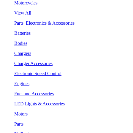
Motorcycles
View All
Parts, Electronics & Accessories
Batteries
Bodies
Chargers
Charger Accessories
Electronic Speed Control
Engines
Fuel and Accessories
LED Lights & Accessories
Motors
Parts