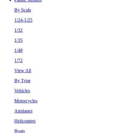
By Scale
1/24-1/25
1/32
1/35
1/48
1/72
View All
By Type
Vehicles
Motorcycles
Airplanes
Helicopters
Boats