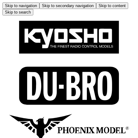
Skip to navigation
Skip to secondary navigation
Skip to content
Skip to search