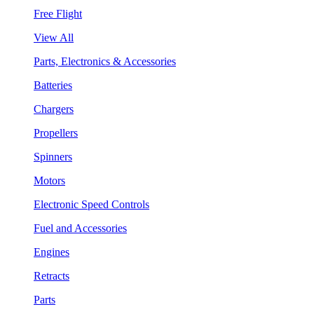
Free Flight
View All
Parts, Electronics & Accessories
Batteries
Chargers
Propellers
Spinners
Motors
Electronic Speed Controls
Fuel and Accessories
Engines
Retracts
Parts