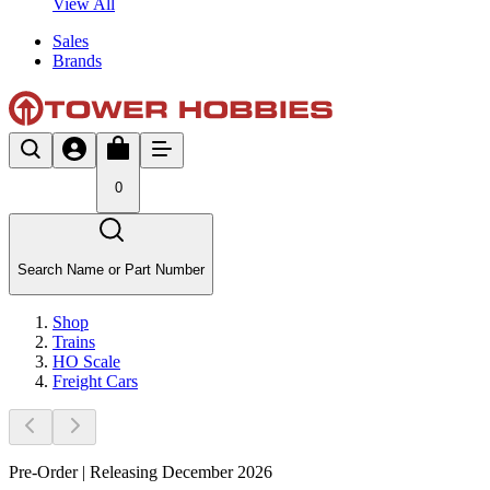
View All
Sales
Brands
0
Search Name or Part Number
Shop
Trains
HO Scale
Freight Cars
Pre-Order | Releasing December 2026