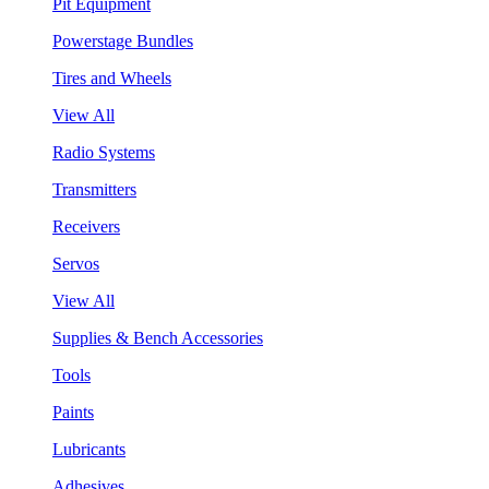
Pit Equipment
Powerstage Bundles
Tires and Wheels
View All
Radio Systems
Transmitters
Receivers
Servos
View All
Supplies & Bench Accessories
Tools
Paints
Lubricants
Adhesives