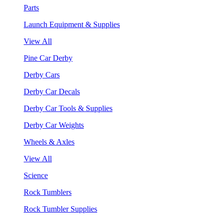
Parts
Launch Equipment & Supplies
View All
Pine Car Derby
Derby Cars
Derby Car Decals
Derby Car Tools & Supplies
Derby Car Weights
Wheels & Axles
View All
Science
Rock Tumblers
Rock Tumbler Supplies