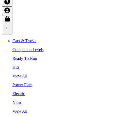
0
Cars & Trucks
Completion Levels
Ready-To-Run
Kits
View All
Power Plant
Electric
Nitro
View All