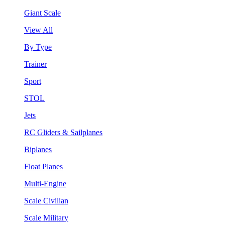
Giant Scale
View All
By Type
Trainer
Sport
STOL
Jets
RC Gliders & Sailplanes
Biplanes
Float Planes
Multi-Engine
Scale Civilian
Scale Military