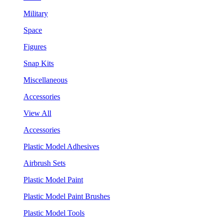
Military
Space
Figures
Snap Kits
Miscellaneous
Accessories
View All
Accessories
Plastic Model Adhesives
Airbrush Sets
Plastic Model Paint
Plastic Model Paint Brushes
Plastic Model Tools