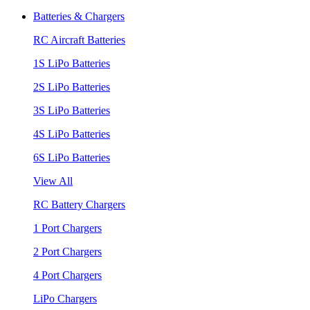
Batteries & Chargers
RC Aircraft Batteries
1S LiPo Batteries
2S LiPo Batteries
3S LiPo Batteries
4S LiPo Batteries
6S LiPo Batteries
View All
RC Battery Chargers
1 Port Chargers
2 Port Chargers
4 Port Chargers
LiPo Chargers