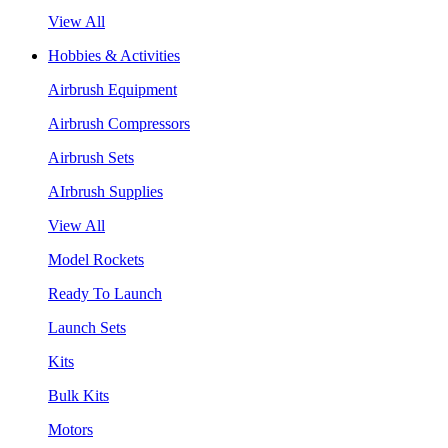
View All
Hobbies & Activities
Airbrush Equipment
Airbrush Compressors
Airbrush Sets
AIrbrush Supplies
View All
Model Rockets
Ready To Launch
Launch Sets
Kits
Bulk Kits
Motors