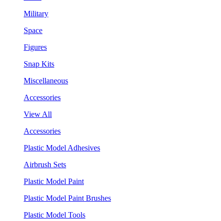
Military
Space
Figures
Snap Kits
Miscellaneous
Accessories
View All
Accessories
Plastic Model Adhesives
Airbrush Sets
Plastic Model Paint
Plastic Model Paint Brushes
Plastic Model Tools