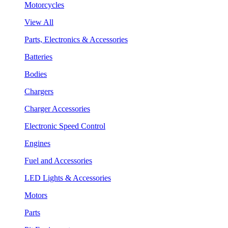
Motorcycles
View All
Parts, Electronics & Accessories
Batteries
Bodies
Chargers
Charger Accessories
Electronic Speed Control
Engines
Fuel and Accessories
LED Lights & Accessories
Motors
Parts