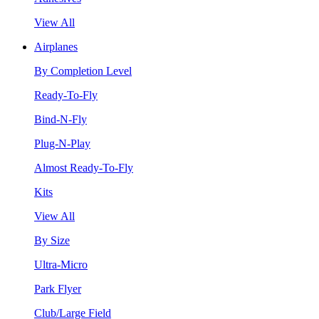
View All
Airplanes
By Completion Level
Ready-To-Fly
Bind-N-Fly
Plug-N-Play
Almost Ready-To-Fly
Kits
View All
By Size
Ultra-Micro
Park Flyer
Club/Large Field