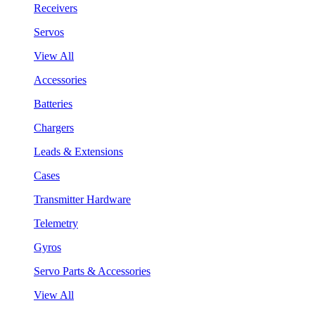
Receivers
Servos
View All
Accessories
Batteries
Chargers
Leads & Extensions
Cases
Transmitter Hardware
Telemetry
Gyros
Servo Parts & Accessories
View All