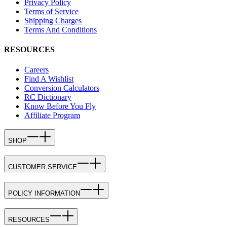
Privacy Policy
Terms of Service
Shipping Charges
Terms And Conditions
RESOURCES
Careers
Find A Wishlist
Conversion Calculators
RC Dictionary
Know Before You Fly
Affiliate Program
SHOP
CUSTOMER SERVICE
POLICY INFORMATION
RESOURCES