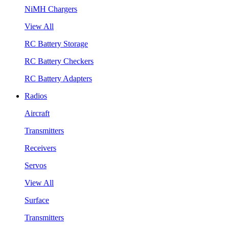
NiMH Chargers
View All
RC Battery Storage
RC Battery Checkers
RC Battery Adapters
Radios
Aircraft
Transmitters
Receivers
Servos
View All
Surface
Transmitters