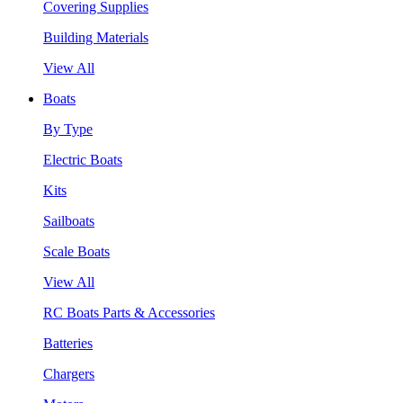
Covering Supplies
Building Materials
View All
Boats
By Type
Electric Boats
Kits
Sailboats
Scale Boats
View All
RC Boats Parts & Accessories
Batteries
Chargers