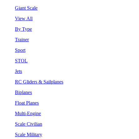
Giant Scale
View All
By Type
Trainer
Sport
STOL
Jets
RC Gliders & Sailplanes
Biplanes
Float Planes
Multi-Engine
Scale Civilian
Scale Military