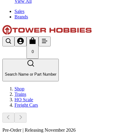
View All
Sales
Brands
0
Search Name or Part Number
Shop
Trains
HO Scale
Freight Cars
Pre-Order | Releasing November 2026