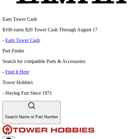
Earn Tower Cash
$100 earns $20 Tower Cash Through August 17
-
Earn Tower Cash
Part Finder
Search for compatible Parts & Accessories
-
Find It Here
Tower Hobbies
-
Having Fun Since 1971
Search Name or Part Number