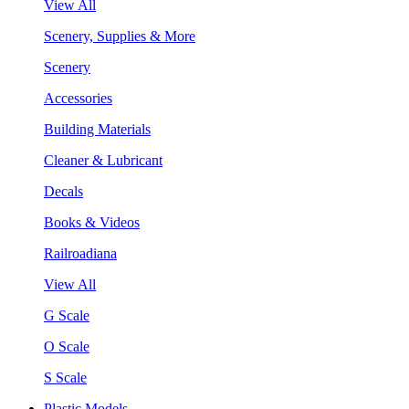
View All
Scenery, Supplies & More
Scenery
Accessories
Building Materials
Cleaner & Lubricant
Decals
Books & Videos
Railroadiana
View All
G Scale
O Scale
S Scale
Plastic Models