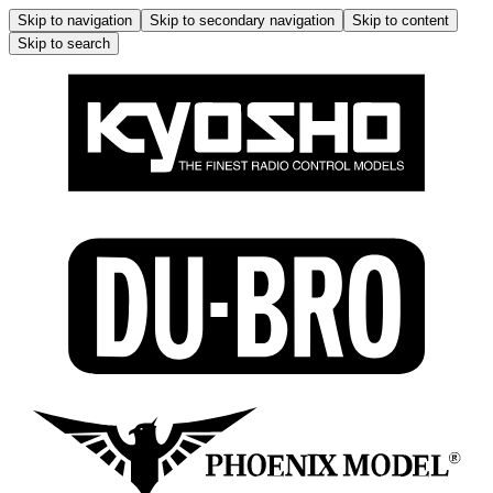
Skip to navigation
Skip to secondary navigation
Skip to content
Skip to search