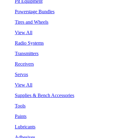
Pit Equipment
Powerstage Bundles
Tires and Wheels
View All
Radio Systems
Transmitters
Receivers
Servos
View All
Supplies & Bench Accessories
Tools
Paints
Lubricants
Adhesives