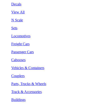
Decals
View All
N Scale
Sets
Locomotives
Freight Cars
Passenger Cars
Cabooses
Vehicles & Containers
Couplers
Parts, Trucks & Wheels
Track & Accessories
Buildings