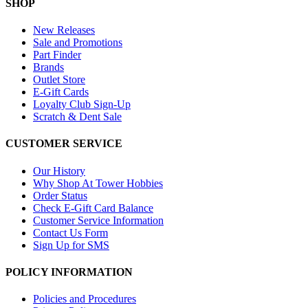
SHOP
New Releases
Sale and Promotions
Part Finder
Brands
Outlet Store
E-Gift Cards
Loyalty Club Sign-Up
Scratch & Dent Sale
CUSTOMER SERVICE
Our History
Why Shop At Tower Hobbies
Order Status
Check E-Gift Card Balance
Customer Service Information
Contact Us Form
Sign Up for SMS
POLICY INFORMATION
Policies and Procedures