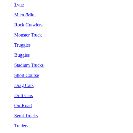
Type
Micro/Mini
Rock Crawlers
Monster Truck
Truggies
Buggies
Stadium Trucks
Short Course
Drag Cars
Drift Cars
On-Road
Semi Trucks
Trailers