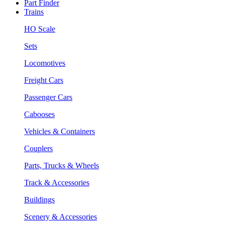
Part Finder
Trains
HO Scale
Sets
Locomotives
Freight Cars
Passenger Cars
Cabooses
Vehicles & Containers
Couplers
Parts, Trucks & Wheels
Track & Accessories
Buildings
Scenery & Accessories