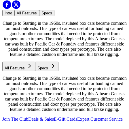
Intro
All Features
Specs
Change to Starting in the 1960s, insulated box cars became common
on most railroads. This type of car was useful for hauling canned
goods or other commodities that needed to be protected from
temperature extremes. The model depicted by this Athearn Genesis
car was built by Pacific Car & Foundry and features different side
panel construction and door types per prototype. The cars also
feature a detailed cushion underframe and full brake rigging.
All Features
Specs
Change to Starting in the 1960s, insulated box cars became common
on most railroads. This type of car was useful for hauling canned
goods or other commodities that needed to be protected from
temperature extremes. The model depicted by this Athearn Genesis
car was built by Pacific Car & Foundry and features different side
panel construction and door types per prototype. The cars also
feature a detailed cushion underframe and full brake rigging.
Join The Club
Deals & Sales
E-Gift Cards
Expert Customer Service