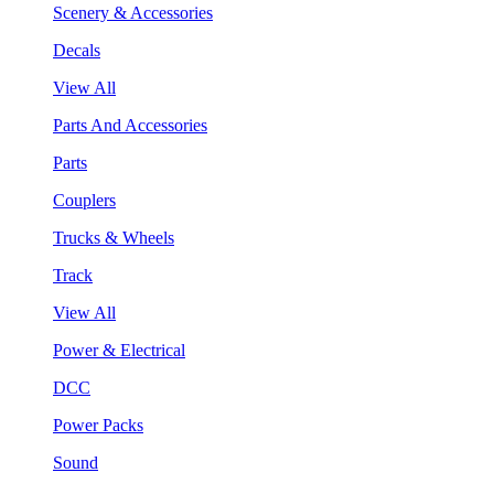
Scenery & Accessories
Decals
View All
Parts And Accessories
Parts
Couplers
Trucks & Wheels
Track
View All
Power & Electrical
DCC
Power Packs
Sound