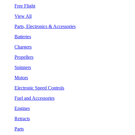
Free Flight
View All
Parts, Electronics & Accessories
Batteries
Chargers
Propellers
Spinners
Motors
Electronic Speed Controls
Fuel and Accessories
Engines
Retracts
Parts