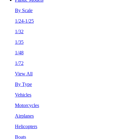
By Scale
1/24-1/25
1/32
1/35
1/48
1/72
View All
By Type
Vehicles
Motorcycles
Airplanes
Helicopters
Boats