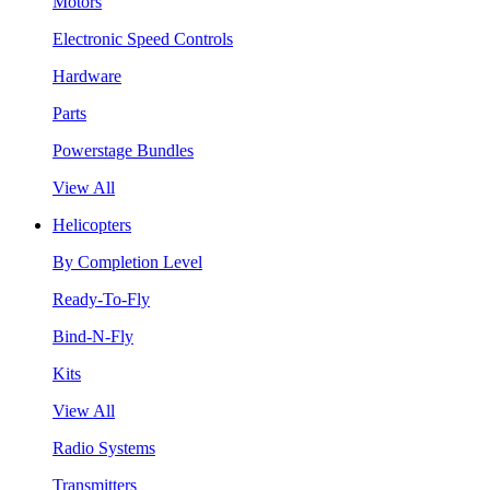
Motors
Electronic Speed Controls
Hardware
Parts
Powerstage Bundles
View All
Helicopters
By Completion Level
Ready-To-Fly
Bind-N-Fly
Kits
View All
Radio Systems
Transmitters