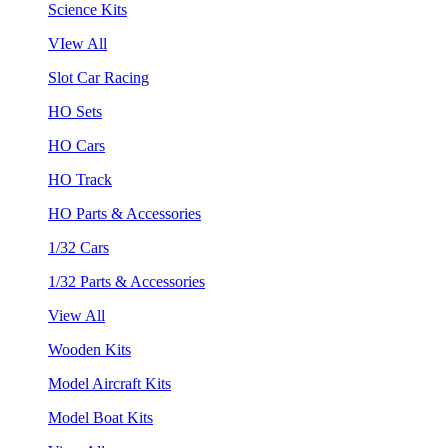
Science Kits
VIew All
Slot Car Racing
HO Sets
HO Cars
HO Track
HO Parts & Accessories
1/32 Cars
1/32 Parts & Accessories
View All
Wooden Kits
Model Aircraft Kits
Model Boat Kits