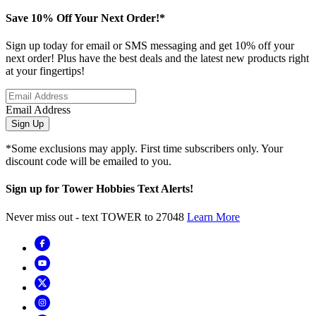
Save 10% Off Your Next Order!*
Sign up today for email or SMS messaging and get 10% off your
next order! Plus have the best deals and the latest new products right
at your fingertips!
Email Address
Sign Up
*Some exclusions may apply. First time subscribers only. Your
discount code will be emailed to you.
Sign up for Tower Hobbies Text Alerts!
Never miss out - text TOWER to 27048
Learn More