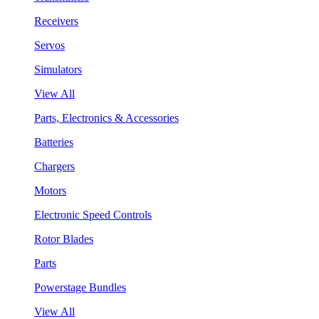
Receivers
Servos
Simulators
View All
Parts, Electronics & Accessories
Batteries
Chargers
Motors
Electronic Speed Controls
Rotor Blades
Parts
Powerstage Bundles
View All