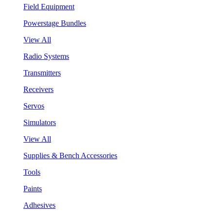
Field Equipment
Powerstage Bundles
View All
Radio Systems
Transmitters
Receivers
Servos
Simulators
View All
Supplies & Bench Accessories
Tools
Paints
Adhesives