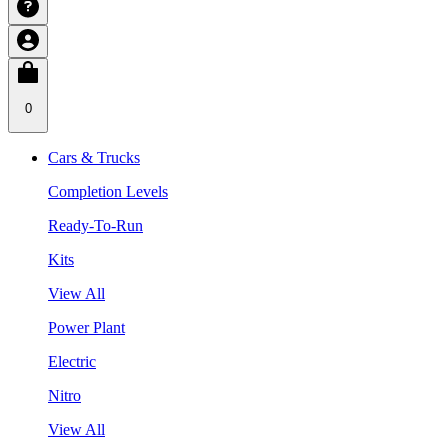
0
Cars & Trucks
Completion Levels
Ready-To-Run
Kits
View All
Power Plant
Electric
Nitro
View All