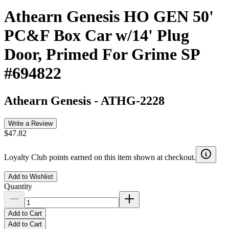
Athearn Genesis HO GEN 50'
PC&F Box Car w/14' Plug
Door, Primed For Grime SP
#694822
Athearn Genesis
-
ATHG-2228
Write a Review
$47.82
Loyalty Club points earned on this item shown at checkout.
Add to Wishlist
Quantity
Add to Cart
Add to Cart