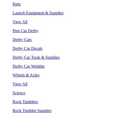
Parts
Launch Equipment & Supplies
View All
Pine Car Derby
Derby Cars
Derby Car Decals
Derby Car Tools & Supplies
Derby Car Weights
Wheels & Axles
View All
Science
Rock Tumblers
Rock Tumbler Supplies