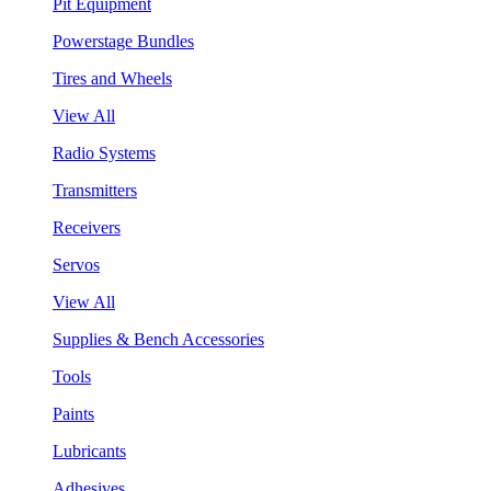
Pit Equipment
Powerstage Bundles
Tires and Wheels
View All
Radio Systems
Transmitters
Receivers
Servos
View All
Supplies & Bench Accessories
Tools
Paints
Lubricants
Adhesives