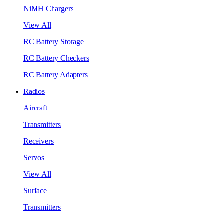
NiMH Chargers
View All
RC Battery Storage
RC Battery Checkers
RC Battery Adapters
Radios
Aircraft
Transmitters
Receivers
Servos
View All
Surface
Transmitters