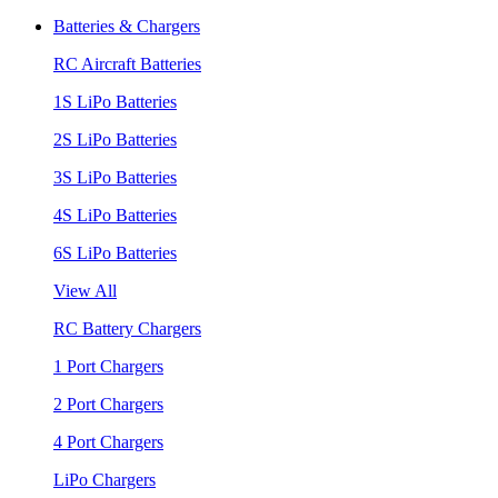
Batteries & Chargers
RC Aircraft Batteries
1S LiPo Batteries
2S LiPo Batteries
3S LiPo Batteries
4S LiPo Batteries
6S LiPo Batteries
View All
RC Battery Chargers
1 Port Chargers
2 Port Chargers
4 Port Chargers
LiPo Chargers