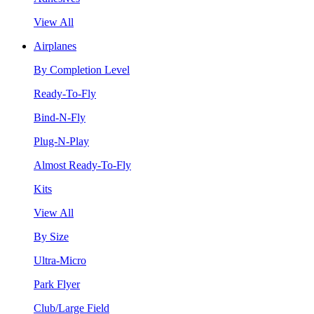
View All
Airplanes
By Completion Level
Ready-To-Fly
Bind-N-Fly
Plug-N-Play
Almost Ready-To-Fly
Kits
View All
By Size
Ultra-Micro
Park Flyer
Club/Large Field