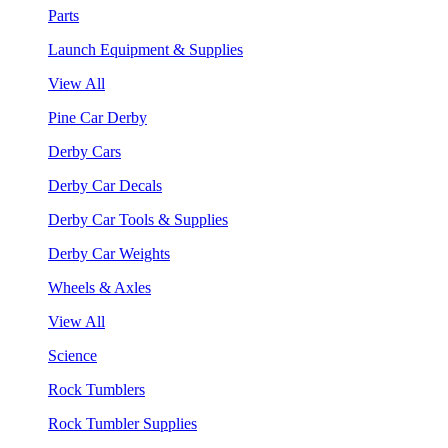
Parts
Launch Equipment & Supplies
View All
Pine Car Derby
Derby Cars
Derby Car Decals
Derby Car Tools & Supplies
Derby Car Weights
Wheels & Axles
View All
Science
Rock Tumblers
Rock Tumbler Supplies