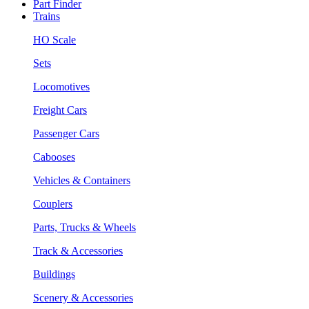
Part Finder
Trains
HO Scale
Sets
Locomotives
Freight Cars
Passenger Cars
Cabooses
Vehicles & Containers
Couplers
Parts, Trucks & Wheels
Track & Accessories
Buildings
Scenery & Accessories