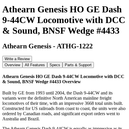
Athearn Genesis HO GE Dash
9-44CW Locomotive with DCC
& Sound, BNSF Wedge #4433
Athearn Genesis
-
ATHG-1222
Write a Review
Overview
All Features
Specs
Parts & Support
Athearn Genesis HO GE Dash 9-44CW Locomotive with DCC
& Sound, BNSF Wedge #4433
Overview
Built by GE from 1993 until 2004, the Dash 9-44CW and its
variants were the definitive North American mainline freight
locomotives of their time, with an impressive 3668 total units built.
Constructed for US railroads from coast to coast, the units were also
ordered by Canadian roads, and significant export orders went to
Australia and Brazil.
The Athearn Genesis Dash 9-44CW is equally as impressive as its