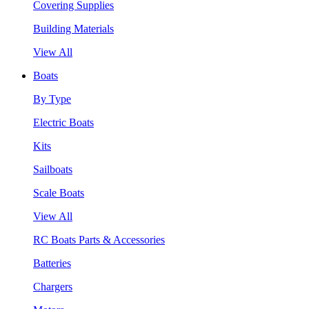
Covering Supplies
Building Materials
View All
Boats
By Type
Electric Boats
Kits
Sailboats
Scale Boats
View All
RC Boats Parts & Accessories
Batteries
Chargers