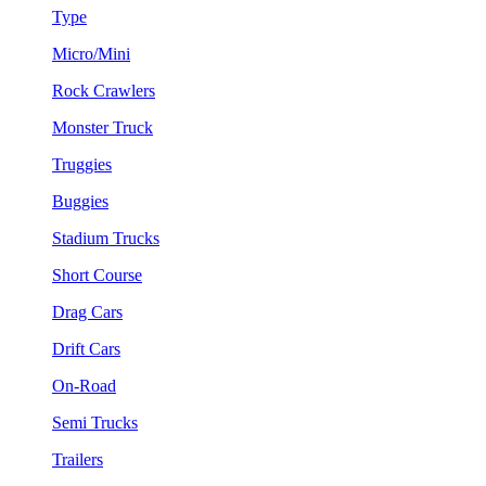
Type
Micro/Mini
Rock Crawlers
Monster Truck
Truggies
Buggies
Stadium Trucks
Short Course
Drag Cars
Drift Cars
On-Road
Semi Trucks
Trailers