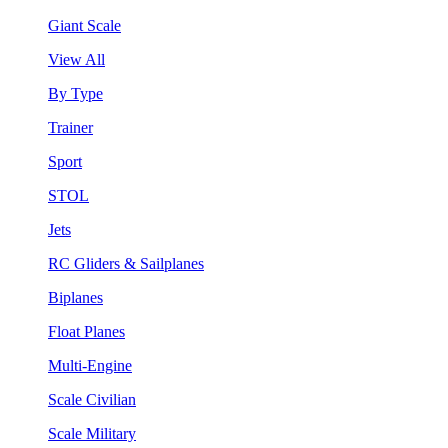
Giant Scale
View All
By Type
Trainer
Sport
STOL
Jets
RC Gliders & Sailplanes
Biplanes
Float Planes
Multi-Engine
Scale Civilian
Scale Military