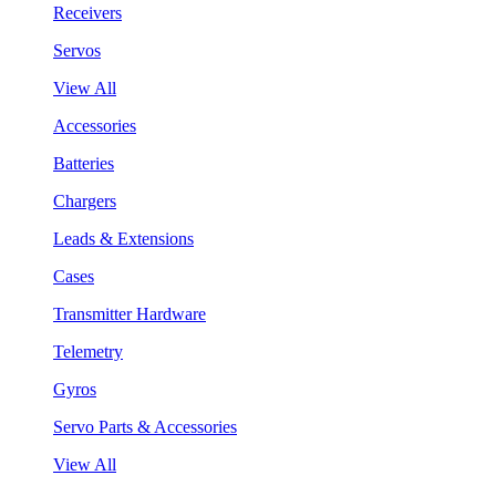
Receivers
Servos
View All
Accessories
Batteries
Chargers
Leads & Extensions
Cases
Transmitter Hardware
Telemetry
Gyros
Servo Parts & Accessories
View All