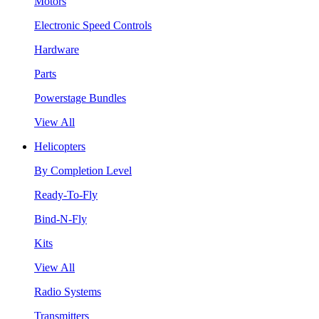
Motors
Electronic Speed Controls
Hardware
Parts
Powerstage Bundles
View All
Helicopters
By Completion Level
Ready-To-Fly
Bind-N-Fly
Kits
View All
Radio Systems
Transmitters