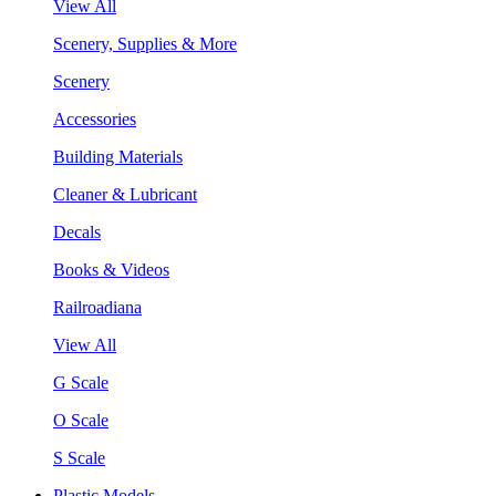
View All
Scenery, Supplies & More
Scenery
Accessories
Building Materials
Cleaner & Lubricant
Decals
Books & Videos
Railroadiana
View All
G Scale
O Scale
S Scale
Plastic Models