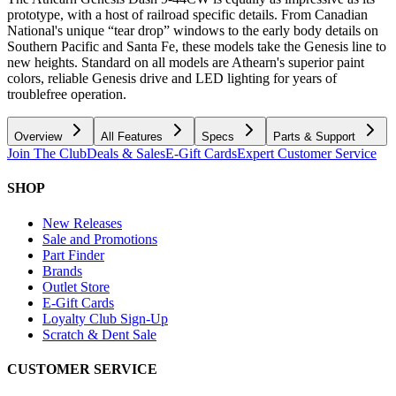
prototype, with a host of railroad specific details. From Canadian
National's unique “tear drop” windows to the early body details on
Southern Pacific and Santa Fe, these models take the Genesis line to
new heights. Standard on all models are Athearn's superior paint
colors, reliable Genesis drive and LED lighting for years of
troublefree operation.
Overview
All Features
Specs
Parts & Support
Join The Club
Deals & Sales
E-Gift Cards
Expert Customer Service
SHOP
New Releases
Sale and Promotions
Part Finder
Brands
Outlet Store
E-Gift Cards
Loyalty Club Sign-Up
Scratch & Dent Sale
CUSTOMER SERVICE