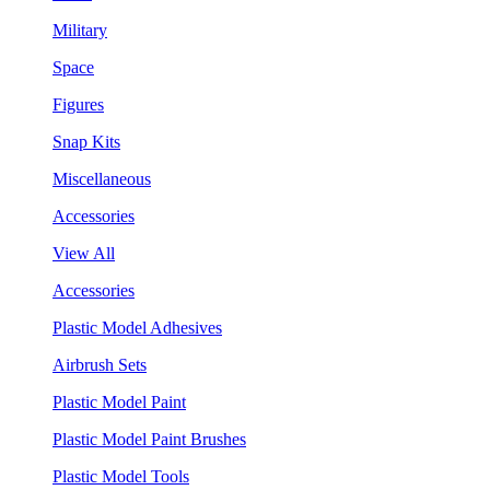
Military
Space
Figures
Snap Kits
Miscellaneous
Accessories
View All
Accessories
Plastic Model Adhesives
Airbrush Sets
Plastic Model Paint
Plastic Model Paint Brushes
Plastic Model Tools