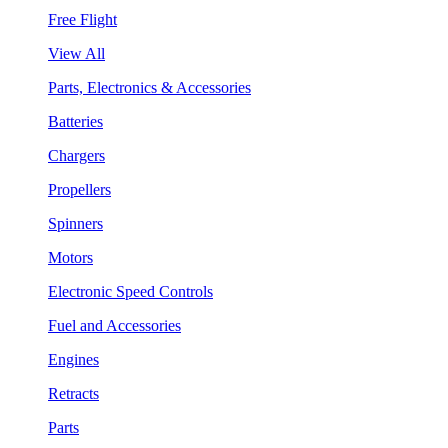
Free Flight
View All
Parts, Electronics & Accessories
Batteries
Chargers
Propellers
Spinners
Motors
Electronic Speed Controls
Fuel and Accessories
Engines
Retracts
Parts