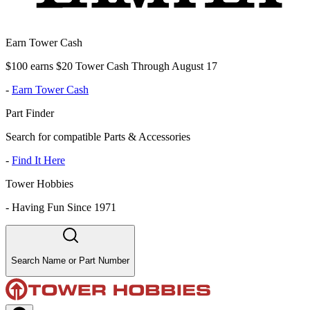
Earn Tower Cash
$100 earns $20 Tower Cash Through August 17
-
Earn Tower Cash
Part Finder
Search for compatible Parts & Accessories
-
Find It Here
Tower Hobbies
-
Having Fun Since 1971
Search Name or Part Number