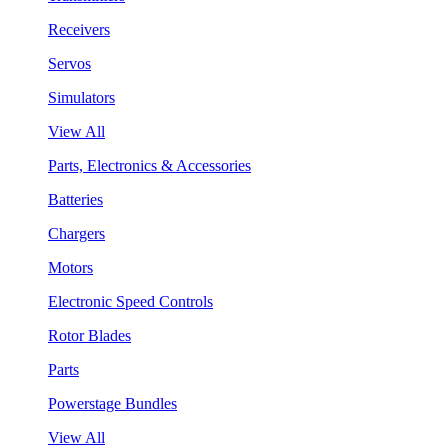
Receivers
Servos
Simulators
View All
Parts, Electronics & Accessories
Batteries
Chargers
Motors
Electronic Speed Controls
Rotor Blades
Parts
Powerstage Bundles
View All