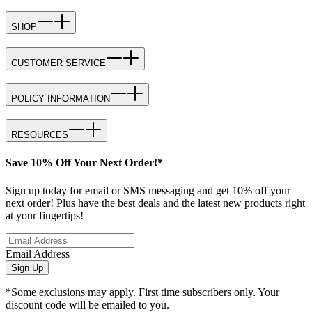
SHOP
CUSTOMER SERVICE
POLICY INFORMATION
RESOURCES
Save 10% Off Your Next Order!*
Sign up today for email or SMS messaging and get 10% off your
next order! Plus have the best deals and the latest new products right
at your fingertips!
Email Address
Sign Up
*Some exclusions may apply. First time subscribers only. Your
discount code will be emailed to you.