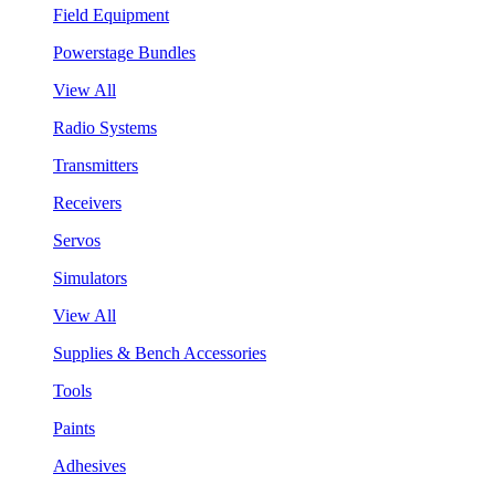
Field Equipment
Powerstage Bundles
View All
Radio Systems
Transmitters
Receivers
Servos
Simulators
View All
Supplies & Bench Accessories
Tools
Paints
Adhesives