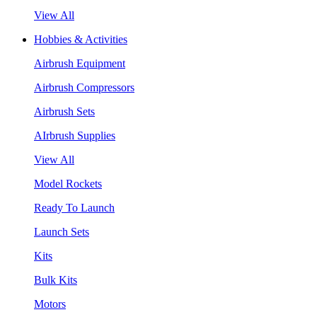
View All
Hobbies & Activities
Airbrush Equipment
Airbrush Compressors
Airbrush Sets
AIrbrush Supplies
View All
Model Rockets
Ready To Launch
Launch Sets
Kits
Bulk Kits
Motors