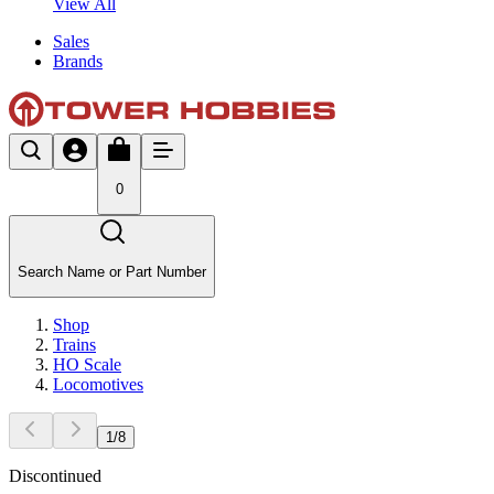
View All
Sales
Brands
0
Search Name or Part Number
Shop
Trains
HO Scale
Locomotives
1
/
8
Discontinued