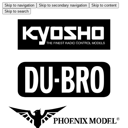
Skip to navigation
Skip to secondary navigation
Skip to content
Skip to search