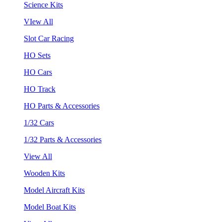
Science Kits
VIew All
Slot Car Racing
HO Sets
HO Cars
HO Track
HO Parts & Accessories
1/32 Cars
1/32 Parts & Accessories
View All
Wooden Kits
Model Aircraft Kits
Model Boat Kits