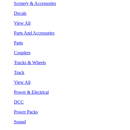
Scenery & Accessories
Decals
View All
Parts And Accessories
Parts
Couplers
Trucks & Wheels
Track
View All
Power & Electrical
DCC
Power Packs
Sound