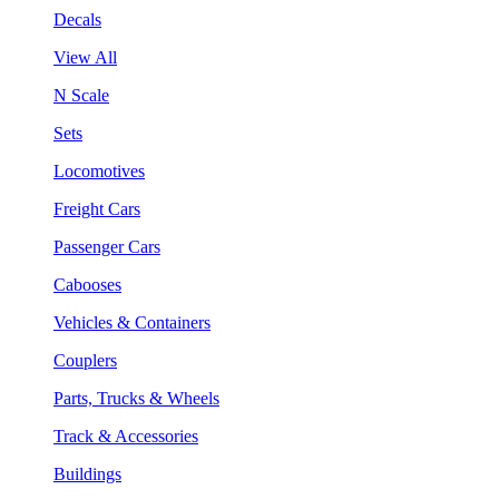
Decals
View All
N Scale
Sets
Locomotives
Freight Cars
Passenger Cars
Cabooses
Vehicles & Containers
Couplers
Parts, Trucks & Wheels
Track & Accessories
Buildings