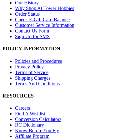
Our History
Why Shop At Tower Hobbies
Order Status
Check E-Gift Card Balance
Customer Service Information
Contact Us Form
Sign Up for SMS
POLICY INFORMATION
Policies and Procedures
Privacy Policy
Terms of Service
Shipping Charges
Terms And Conditions
RESOURCES
Careers
Find A Wishlist
Conversion Calculators
RC Dictionary
Know Before You Fly
Affiliate Program