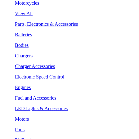
Motorcycles
View All
Parts, Electronics & Accessories
Batteries
Bodies
Chargers
Charger Accessories
Electronic Speed Control
Engines
Fuel and Accessories
LED Lights & Accessories
Motors
Parts