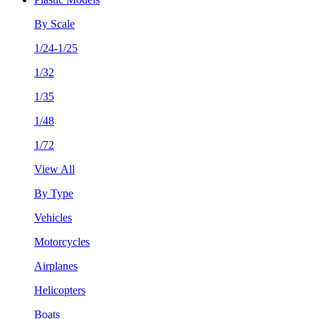
By Scale
1/24-1/25
1/32
1/35
1/48
1/72
View All
By Type
Vehicles
Motorcycles
Airplanes
Helicopters
Boats