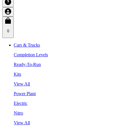
0
Cars & Trucks
Completion Levels
Ready-To-Run
Kits
View All
Power Plant
Electric
Nitro
View All