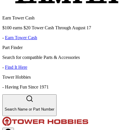
Earn Tower Cash
$100 earns $20 Tower Cash Through August 17
-
Earn Tower Cash
Part Finder
Search for compatible Parts & Accessories
-
Find It Here
Tower Hobbies
-
Having Fun Since 1971
Search Name or Part Number