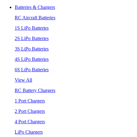
Batteries & Chargers
RC Aircraft Batteries
1S LiPo Batteries
2S LiPo Batteries
3S LiPo Batteries
4S LiPo Batteries
6S LiPo Batteries
View All
RC Battery Chargers
1 Port Chargers
2 Port Chargers
4 Port Chargers
LiPo Chargers