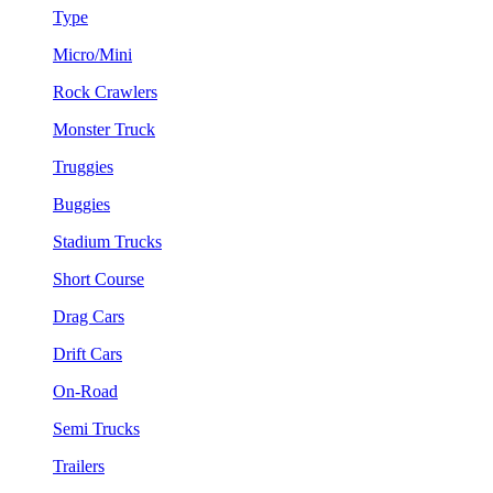
Type
Micro/Mini
Rock Crawlers
Monster Truck
Truggies
Buggies
Stadium Trucks
Short Course
Drag Cars
Drift Cars
On-Road
Semi Trucks
Trailers