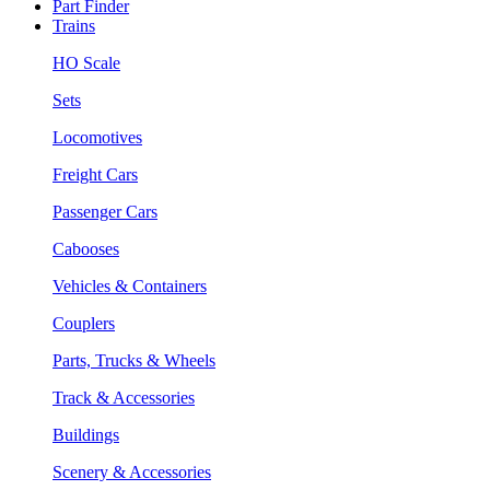
Part Finder
Trains
HO Scale
Sets
Locomotives
Freight Cars
Passenger Cars
Cabooses
Vehicles & Containers
Couplers
Parts, Trucks & Wheels
Track & Accessories
Buildings
Scenery & Accessories