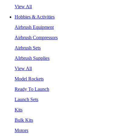
View All
Hobbies & Activities
Airbrush Equipment
Airbrush Compressors
Airbrush Sets
AIrbrush Supplies
View All
Model Rockets
Ready To Launch
Launch Sets
Kits
Bulk Kits
Motors