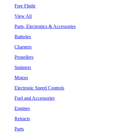
Free Flight
View All
Parts, Electronics & Accessories
Batteries
Chargers
Propellers
Spinners
Motors
Electronic Speed Controls
Fuel and Accessories
Engines
Retracts
Parts