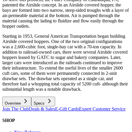
patented the Airslide concept. In an Airslide covered hopper, the
bays are formed into two narrow, steep-sided troughs with a layer of
air-permeable material at the bottom. Air is pumped through the
material causing the lading to fluidize and flow easily through the
hopper outlets.
Starting in 1953, General American Transportation began building
Airslide covered hoppers. One of the two original configurations
was a 2,600-cubic foot, single-bay car with a 70-ton capacity. In
addition to railroad-owned cars, there were several Airslide covered
hoppers leased by GATC to sugar and bakery companies. Later,
larger cars were introduced as the railroads continued to improve
their infrastructure. To extend the useful lives of the smaller 2600
cuft cars, some of them were permanently connected in 2-unit
drawbar sets. The drawbar sets operated as a single car, and
therefore had a whopping total capacity of 5200 cuft- although their
substantial length was a notable drawback.
Overview
Specs
Join The Club
Deals & Sales
E-Gift Cards
Expert Customer Service
SHOP