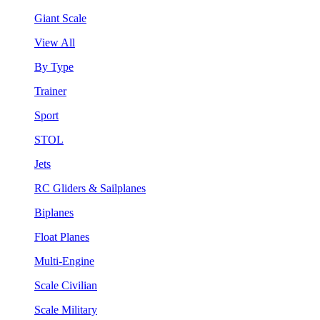
Giant Scale
View All
By Type
Trainer
Sport
STOL
Jets
RC Gliders & Sailplanes
Biplanes
Float Planes
Multi-Engine
Scale Civilian
Scale Military