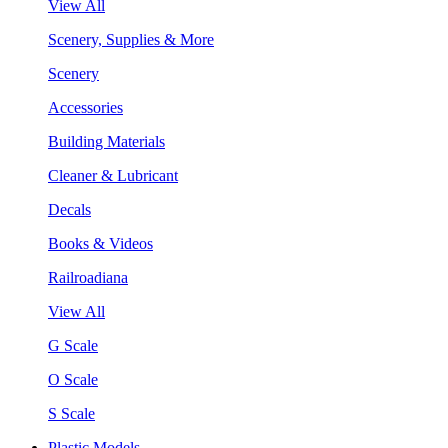
View All
Scenery, Supplies & More
Scenery
Accessories
Building Materials
Cleaner & Lubricant
Decals
Books & Videos
Railroadiana
View All
G Scale
O Scale
S Scale
Plastic Models