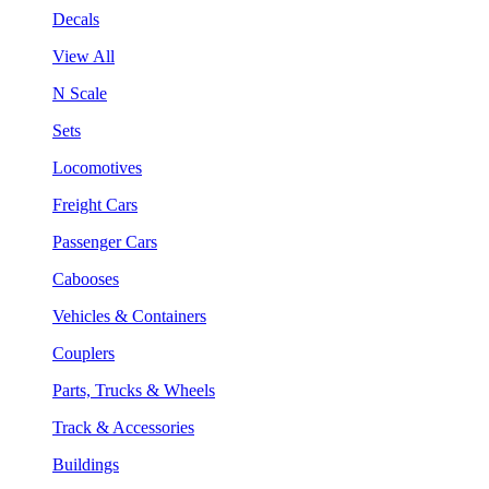
Decals
View All
N Scale
Sets
Locomotives
Freight Cars
Passenger Cars
Cabooses
Vehicles & Containers
Couplers
Parts, Trucks & Wheels
Track & Accessories
Buildings