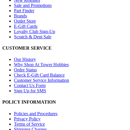
New Releases
Sale and Promotions
Part Finder
Brands
Outlet Store
E-Gift Cards
Loyalty Club Sign-Up
Scratch & Dent Sale
CUSTOMER SERVICE
Our History
Why Shop At Tower Hobbies
Order Status
Check E-Gift Card Balance
Customer Service Information
Contact Us Form
Sign Up for SMS
POLICY INFORMATION
Policies and Procedures
Privacy Policy
Terms of Service
Shipping Charges