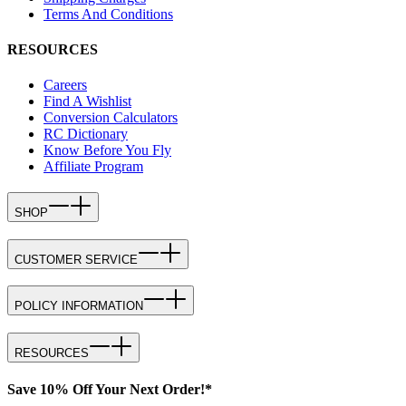
Terms And Conditions
RESOURCES
Careers
Find A Wishlist
Conversion Calculators
RC Dictionary
Know Before You Fly
Affiliate Program
SHOP
CUSTOMER SERVICE
POLICY INFORMATION
RESOURCES
Save 10% Off Your Next Order!*