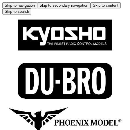
Skip to navigation
Skip to secondary navigation
Skip to content
Skip to search