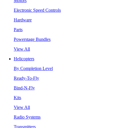
Motors
Electronic Speed Controls
Hardware
Parts
Powerstage Bundles
View All
Helicopters
By Completion Level
Ready-To-Fly
Bind-N-Fly
Kits
View All
Radio Systems
Transmitters