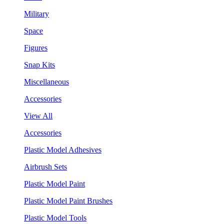
Military
Space
Figures
Snap Kits
Miscellaneous
Accessories
View All
Accessories
Plastic Model Adhesives
Airbrush Sets
Plastic Model Paint
Plastic Model Paint Brushes
Plastic Model Tools