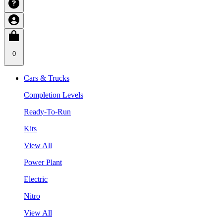
0
Cars & Trucks
Completion Levels
Ready-To-Run
Kits
View All
Power Plant
Electric
Nitro
View All