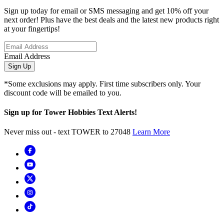
Sign up today for email or SMS messaging and get 10% off your
next order! Plus have the best deals and the latest new products right
at your fingertips!
Email Address
Sign Up
*Some exclusions may apply. First time subscribers only. Your
discount code will be emailed to you.
Sign up for Tower Hobbies Text Alerts!
Never miss out - text TOWER to 27048
Learn More