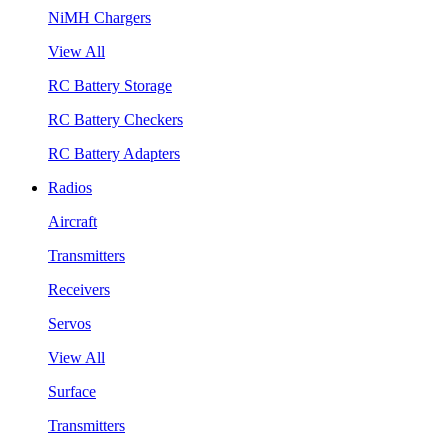
NiMH Chargers
View All
RC Battery Storage
RC Battery Checkers
RC Battery Adapters
Radios
Aircraft
Transmitters
Receivers
Servos
View All
Surface
Transmitters