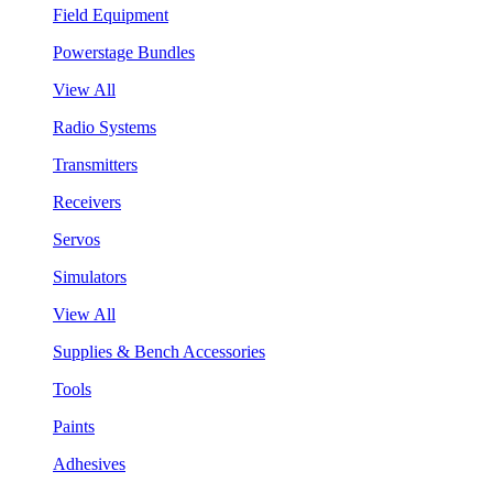
Field Equipment
Powerstage Bundles
View All
Radio Systems
Transmitters
Receivers
Servos
Simulators
View All
Supplies & Bench Accessories
Tools
Paints
Adhesives