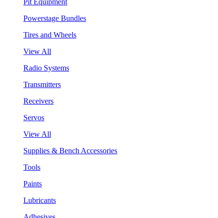
Pit Equipment
Powerstage Bundles
Tires and Wheels
View All
Radio Systems
Transmitters
Receivers
Servos
View All
Supplies & Bench Accessories
Tools
Paints
Lubricants
Adhesives