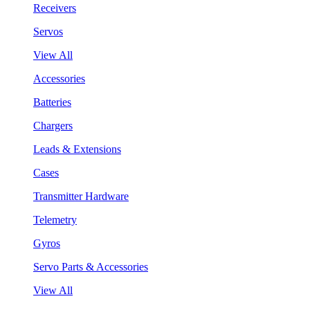
Receivers
Servos
View All
Accessories
Batteries
Chargers
Leads & Extensions
Cases
Transmitter Hardware
Telemetry
Gyros
Servo Parts & Accessories
View All