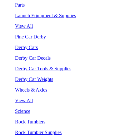
Parts
Launch Equipment & Supplies
View All
Pine Car Derby
Derby Cars
Derby Car Decals
Derby Car Tools & Supplies
Derby Car Weights
Wheels & Axles
View All
Science
Rock Tumblers
Rock Tumbler Supplies