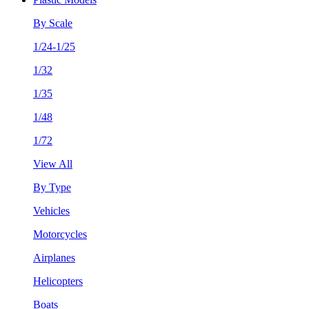
By Scale
1/24-1/25
1/32
1/35
1/48
1/72
View All
By Type
Vehicles
Motorcycles
Airplanes
Helicopters
Boats