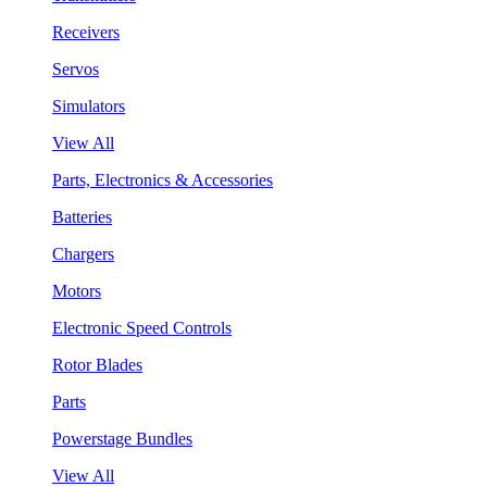
Receivers
Servos
Simulators
View All
Parts, Electronics & Accessories
Batteries
Chargers
Motors
Electronic Speed Controls
Rotor Blades
Parts
Powerstage Bundles
View All