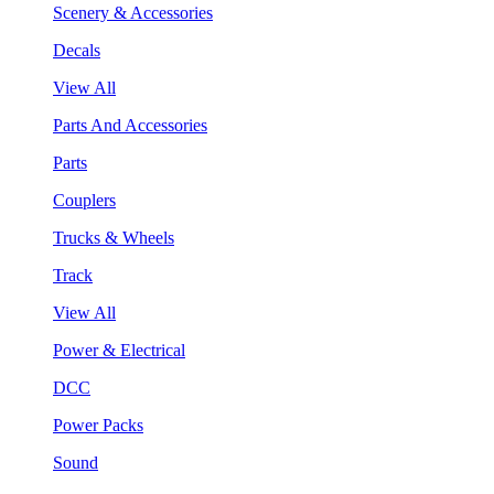
Scenery & Accessories
Decals
View All
Parts And Accessories
Parts
Couplers
Trucks & Wheels
Track
View All
Power & Electrical
DCC
Power Packs
Sound