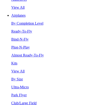
View All
Airplanes
By Completion Level
Ready-To-Fly
Bind-N-Fly
Plug-N-Play
Almost Ready-To-Fly
Kits
View All
By Size
Ultra-Micro
Park Flyer
Club/Large Field