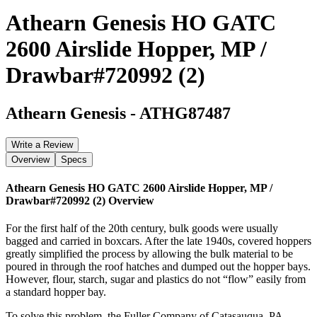
Athearn Genesis HO GATC
2600 Airslide Hopper, MP /
Drawbar#720992 (2)
Athearn Genesis
-
ATHG87487
Write a Review
Overview
Specs
Athearn Genesis HO GATC 2600 Airslide Hopper, MP /
Drawbar#720992 (2)
Overview
For the first half of the 20th century, bulk goods were usually
bagged and carried in boxcars. After the late 1940s, covered hoppers
greatly simplified the process by allowing the bulk material to be
poured in through the roof hatches and dumped out the hopper bays.
However, flour, starch, sugar and plastics do not “flow” easily from
a standard hopper bay.
To solve this problem, the Fuller Company of Catasauqua, PA,