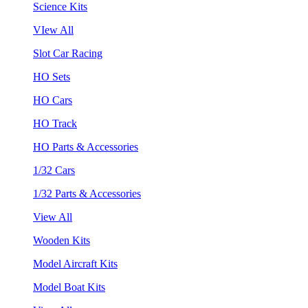
Science Kits
VIew All
Slot Car Racing
HO Sets
HO Cars
HO Track
HO Parts & Accessories
1/32 Cars
1/32 Parts & Accessories
View All
Wooden Kits
Model Aircraft Kits
Model Boat Kits