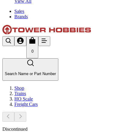
View All
Sales
Brands
0
Search Name or Part Number
Shop
Trains
HO Scale
Freight Cars
Discontinued