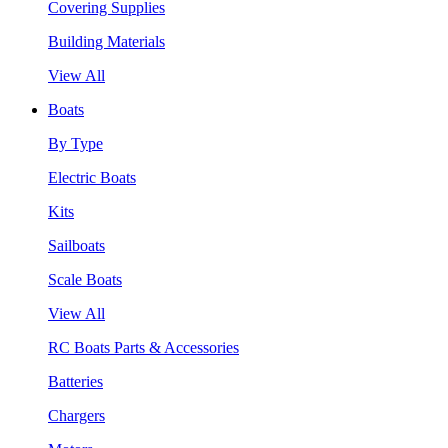
Covering Supplies
Building Materials
View All
Boats
By Type
Electric Boats
Kits
Sailboats
Scale Boats
View All
RC Boats Parts & Accessories
Batteries
Chargers