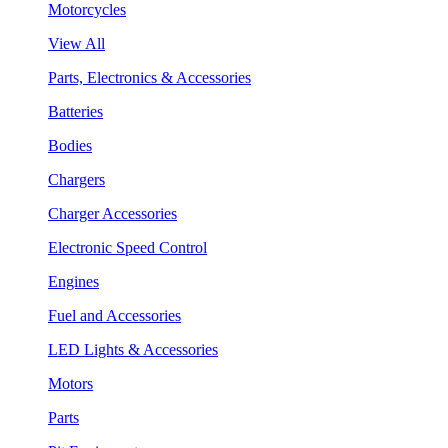
Motorcycles
View All
Parts, Electronics & Accessories
Batteries
Bodies
Chargers
Charger Accessories
Electronic Speed Control
Engines
Fuel and Accessories
LED Lights & Accessories
Motors
Parts