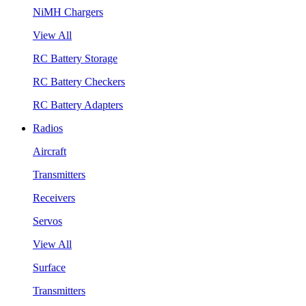
NiMH Chargers
View All
RC Battery Storage
RC Battery Checkers
RC Battery Adapters
Radios
Aircraft
Transmitters
Receivers
Servos
View All
Surface
Transmitters