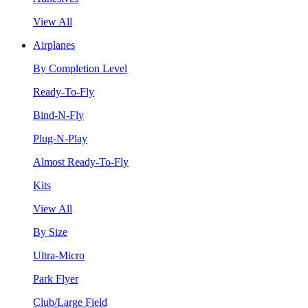
View All
Airplanes
By Completion Level
Ready-To-Fly
Bind-N-Fly
Plug-N-Play
Almost Ready-To-Fly
Kits
View All
By Size
Ultra-Micro
Park Flyer
Club/Large Field