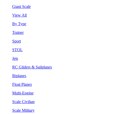
Giant Scale
View All
By Type
Trainer
Sport
STOL
Jets
RC Gliders & Sailplanes
Biplanes
Float Planes
Multi-Engine
Scale Civilian
Scale Military