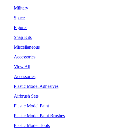
Military
Space
Figures
Snap Kits
Miscellaneous
Accessories
View All
Accessories
Plastic Model Adhesives
Airbrush Sets
Plastic Model Paint
Plastic Model Paint Brushes
Plastic Model Tools