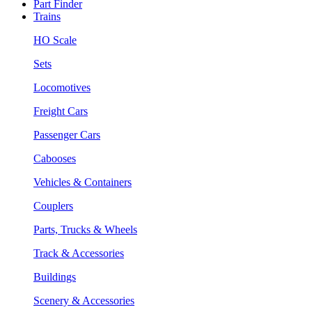
Part Finder
Trains
HO Scale
Sets
Locomotives
Freight Cars
Passenger Cars
Cabooses
Vehicles & Containers
Couplers
Parts, Trucks & Wheels
Track & Accessories
Buildings
Scenery & Accessories