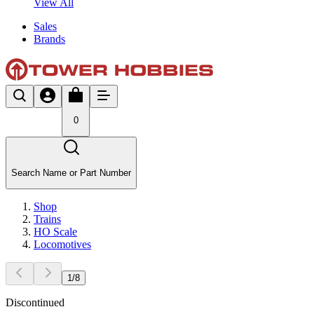
View All
Sales
Brands
0
Search Name or Part Number
Shop
Trains
HO Scale
Locomotives
1
/
8
Discontinued