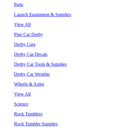
Parts
Launch Equipment & Supplies
View All
Pine Car Derby
Derby Cars
Derby Car Decals
Derby Car Tools & Supplies
Derby Car Weights
Wheels & Axles
View All
Science
Rock Tumblers
Rock Tumbler Supplies