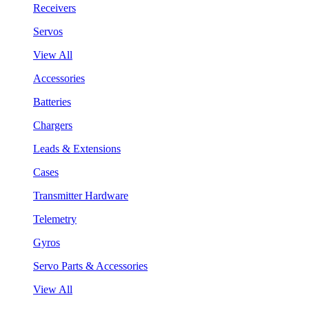
Receivers
Servos
View All
Accessories
Batteries
Chargers
Leads & Extensions
Cases
Transmitter Hardware
Telemetry
Gyros
Servo Parts & Accessories
View All