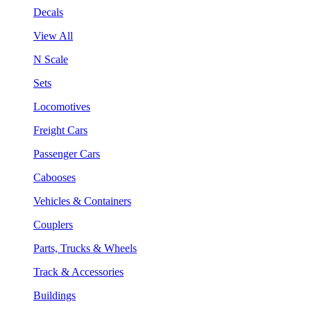
Decals
View All
N Scale
Sets
Locomotives
Freight Cars
Passenger Cars
Cabooses
Vehicles & Containers
Couplers
Parts, Trucks & Wheels
Track & Accessories
Buildings