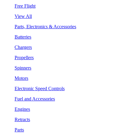
Free Flight
View All
Parts, Electronics & Accessories
Batteries
Chargers
Propellers
Spinners
Motors
Electronic Speed Controls
Fuel and Accessories
Engines
Retracts
Parts