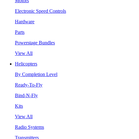
Motors
Electronic Speed Controls
Hardware
Parts
Powerstage Bundles
View All
Helicopters
By Completion Level
Ready-To-Fly
Bind-N-Fly
Kits
View All
Radio Systems
Transmitters