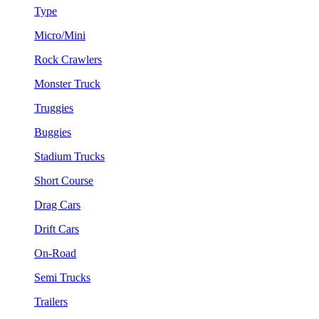
Type
Micro/Mini
Rock Crawlers
Monster Truck
Truggies
Buggies
Stadium Trucks
Short Course
Drag Cars
Drift Cars
On-Road
Semi Trucks
Trailers