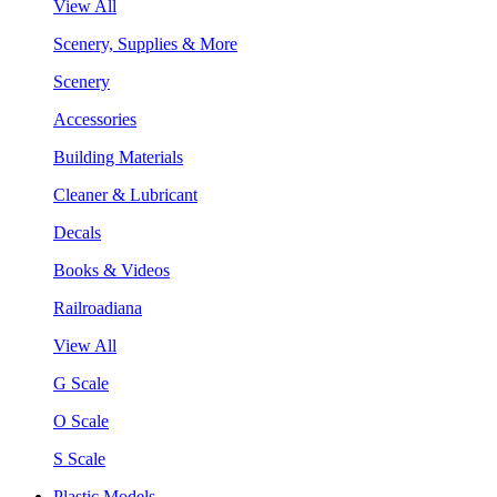
View All
Scenery, Supplies & More
Scenery
Accessories
Building Materials
Cleaner & Lubricant
Decals
Books & Videos
Railroadiana
View All
G Scale
O Scale
S Scale
Plastic Models