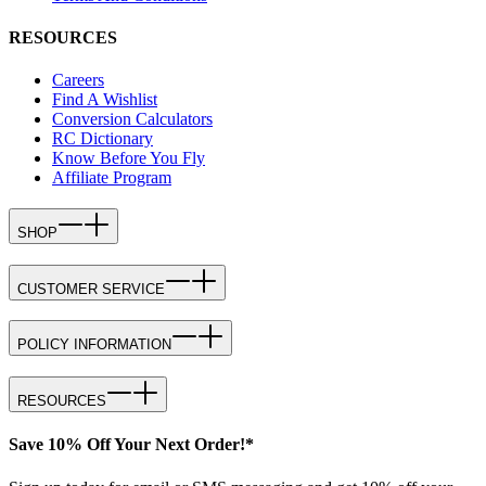
RESOURCES
Careers
Find A Wishlist
Conversion Calculators
RC Dictionary
Know Before You Fly
Affiliate Program
SHOP
CUSTOMER SERVICE
POLICY INFORMATION
RESOURCES
Save 10% Off Your Next Order!*