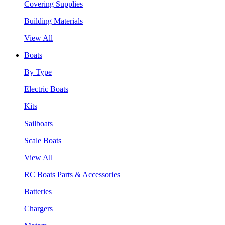
Covering Supplies
Building Materials
View All
Boats
By Type
Electric Boats
Kits
Sailboats
Scale Boats
View All
RC Boats Parts & Accessories
Batteries
Chargers