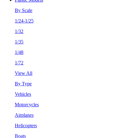
By Scale
1/24-1/25
1/32
1/35
1/48
1/72
View All
By Type
Vehicles
Motorcycles
Airplanes
Helicopters
Boats