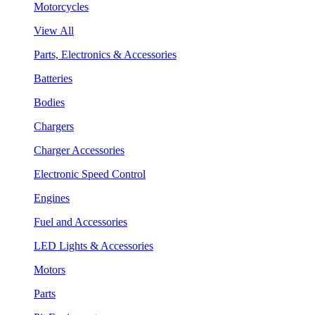
Motorcycles
View All
Parts, Electronics & Accessories
Batteries
Bodies
Chargers
Charger Accessories
Electronic Speed Control
Engines
Fuel and Accessories
LED Lights & Accessories
Motors
Parts