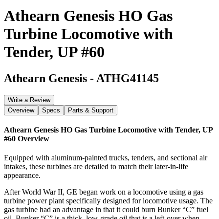
Athearn Genesis HO Gas
Turbine Locomotive with
Tender, UP #60
Athearn Genesis
-
ATHG41145
Write a Review
Overview
Specs
Parts & Support
Athearn Genesis HO Gas Turbine Locomotive with Tender, UP
#60
Overview
Equipped with aluminum-painted trucks, tenders, and sectional air
intakes, these turbines are detailed to match their later-in-life
appearance.
After World War II, GE began work on a locomotive using a gas
turbine power plant specifically designed for locomotive usage. The
gas turbine had an advantage in that it could burn Bunker “C” fuel
oil. Bunker “C” is a thick, low-grade oil that is a left-over when