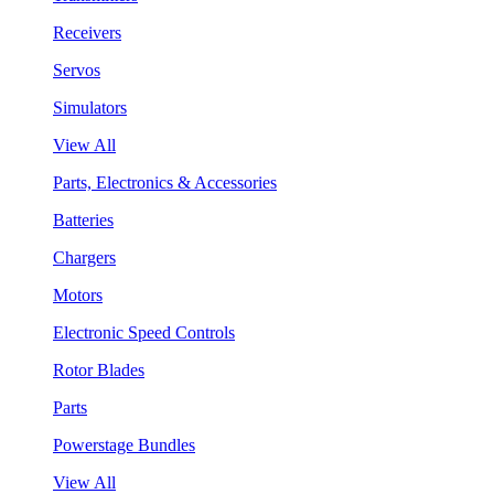
Receivers
Servos
Simulators
View All
Parts, Electronics & Accessories
Batteries
Chargers
Motors
Electronic Speed Controls
Rotor Blades
Parts
Powerstage Bundles
View All