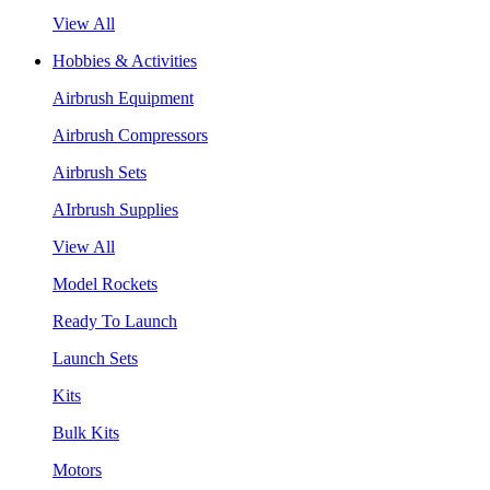
View All
Hobbies & Activities
Airbrush Equipment
Airbrush Compressors
Airbrush Sets
AIrbrush Supplies
View All
Model Rockets
Ready To Launch
Launch Sets
Kits
Bulk Kits
Motors