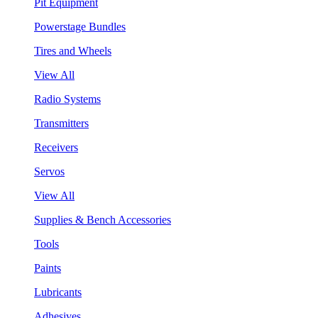
Pit Equipment
Powerstage Bundles
Tires and Wheels
View All
Radio Systems
Transmitters
Receivers
Servos
View All
Supplies & Bench Accessories
Tools
Paints
Lubricants
Adhesives