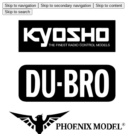
Skip to navigation
Skip to secondary navigation
Skip to content
Skip to search