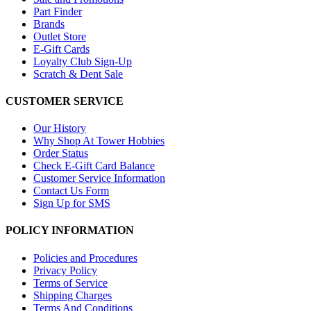
Part Finder
Brands
Outlet Store
E-Gift Cards
Loyalty Club Sign-Up
Scratch & Dent Sale
CUSTOMER SERVICE
Our History
Why Shop At Tower Hobbies
Order Status
Check E-Gift Card Balance
Customer Service Information
Contact Us Form
Sign Up for SMS
POLICY INFORMATION
Policies and Procedures
Privacy Policy
Terms of Service
Shipping Charges
Terms And Conditions