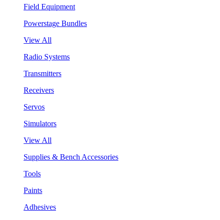
Field Equipment
Powerstage Bundles
View All
Radio Systems
Transmitters
Receivers
Servos
Simulators
View All
Supplies & Bench Accessories
Tools
Paints
Adhesives