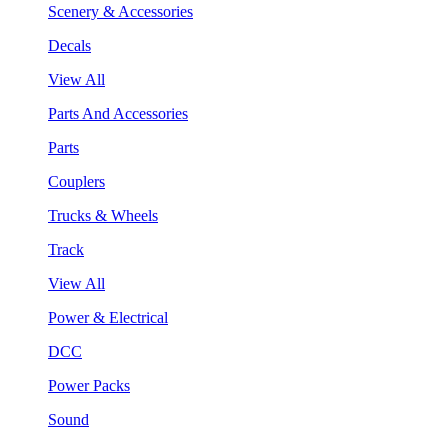
Scenery & Accessories
Decals
View All
Parts And Accessories
Parts
Couplers
Trucks & Wheels
Track
View All
Power & Electrical
DCC
Power Packs
Sound