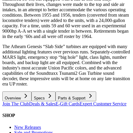
Throughout their lives, changes were made to the top and side air
intakes, in an attempt to better accommodate the various operating
conditions. Between 1955 and 1956, tenders (converted from steam
locomotive tenders) were added to the units, with a 24,000-gallon
capacity. For a time, units 59 and 60 were used in an experimental
9000hp A-A set with a single tender in between. Retirements began
in the early ‘60s and all were off roster by 1964.
The Athearn Genesis “Slab Side” turbines are equipped with many
additional lighting features over previous runs. Separately-controlled
MARS light, emergency stop “big hole” light, class lights, number
boards, and backup light are all equipped. Combined with the
industry's most accurate Union Pacific colors, and the advanced
capabilities of the Soundtraxx Tsunami2 Gas Turbine sound
decoder, these impressive units will be at home on any late transition
era UP roster.
Overview
Specs
Parts & Support
Join The Club
Deals & Sales
E-Gift Cards
Expert Customer Service
SHOP
New Releases
Sale and Promotions