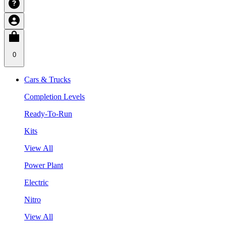
0
Cars & Trucks
Completion Levels
Ready-To-Run
Kits
View All
Power Plant
Electric
Nitro
View All