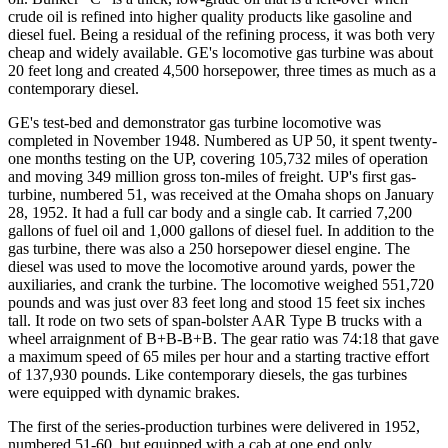
crude oil is refined into higher quality products like gasoline and
diesel fuel. Being a residual of the refining process, it was both very
cheap and widely available. GE's locomotive gas turbine was about
20 feet long and created 4,500 horsepower, three times as much as a
contemporary diesel.
GE's test-bed and demonstrator gas turbine locomotive was
completed in November 1948. Numbered as UP 50, it spent twenty-
one months testing on the UP, covering 105,732 miles of operation
and moving 349 million gross ton-miles of freight. UP's first gas-
turbine, numbered 51, was received at the Omaha shops on January
28, 1952. It had a full car body and a single cab. It carried 7,200
gallons of fuel oil and 1,000 gallons of diesel fuel. In addition to the
gas turbine, there was also a 250 horsepower diesel engine. The
diesel was used to move the locomotive around yards, power the
auxiliaries, and crank the turbine. The locomotive weighed 551,720
pounds and was just over 83 feet long and stood 15 feet six inches
tall. It rode on two sets of span-bolster AAR Type B trucks with a
wheel arraignment of B+B-B+B. The gear ratio was 74:18 that gave
a maximum speed of 65 miles per hour and a starting tractive effort
of 137,930 pounds. Like contemporary diesels, the gas turbines
were equipped with dynamic brakes.
The first of the series-production turbines were delivered in 1952,
numbered 51-60, but equipped with a cab at one end only.