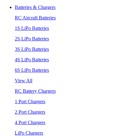
Batteries & Chargers
RC Aircraft Batteries
1S LiPo Batteries
2S LiPo Batteries
3S LiPo Batteries
4S LiPo Batteries
6S LiPo Batteries
View All
RC Battery Chargers
1 Port Chargers
2 Port Chargers
4 Port Chargers
LiPo Chargers