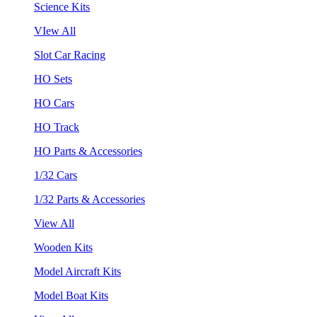
Science Kits
VIew All
Slot Car Racing
HO Sets
HO Cars
HO Track
HO Parts & Accessories
1/32 Cars
1/32 Parts & Accessories
View All
Wooden Kits
Model Aircraft Kits
Model Boat Kits