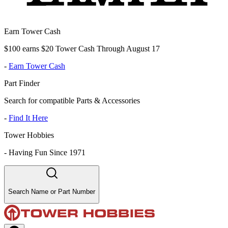
Earn Tower Cash
$100 earns $20 Tower Cash Through August 17
-
Earn Tower Cash
Part Finder
Search for compatible Parts & Accessories
-
Find It Here
Tower Hobbies
-
Having Fun Since 1971
Search Name or Part Number