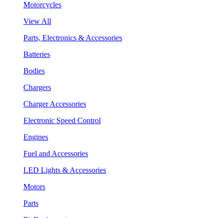
Motorcycles
View All
Parts, Electronics & Accessories
Batteries
Bodies
Chargers
Charger Accessories
Electronic Speed Control
Engines
Fuel and Accessories
LED Lights & Accessories
Motors
Parts