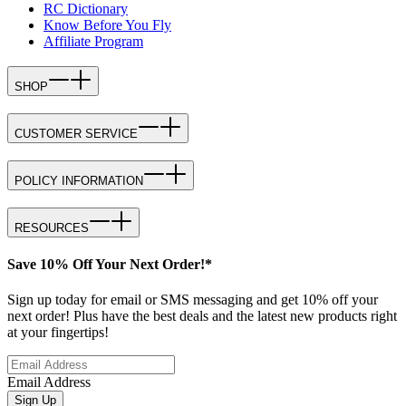
RC Dictionary
Know Before You Fly
Affiliate Program
SHOP
CUSTOMER SERVICE
POLICY INFORMATION
RESOURCES
Save 10% Off Your Next Order!*
Sign up today for email or SMS messaging and get 10% off your
next order! Plus have the best deals and the latest new products right
at your fingertips!
Email Address
Sign Up