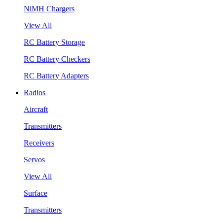
NiMH Chargers
View All
RC Battery Storage
RC Battery Checkers
RC Battery Adapters
Radios
Aircraft
Transmitters
Receivers
Servos
View All
Surface
Transmitters