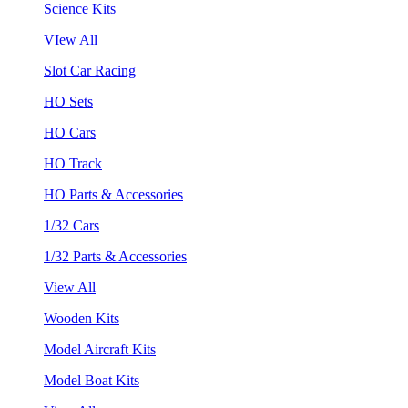
Science Kits
VIew All
Slot Car Racing
HO Sets
HO Cars
HO Track
HO Parts & Accessories
1/32 Cars
1/32 Parts & Accessories
View All
Wooden Kits
Model Aircraft Kits
Model Boat Kits