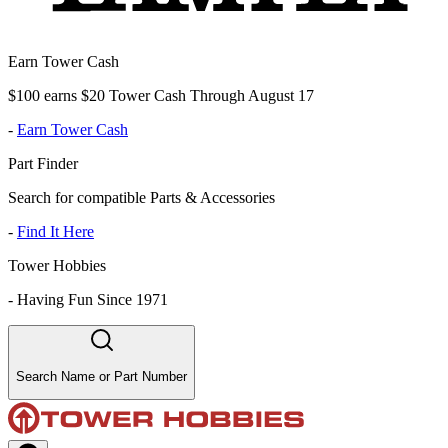
Earn Tower Cash
$100 earns $20 Tower Cash Through August 17
-
Earn Tower Cash
Part Finder
Search for compatible Parts & Accessories
-
Find It Here
Tower Hobbies
-
Having Fun Since 1971
Search Name or Part Number