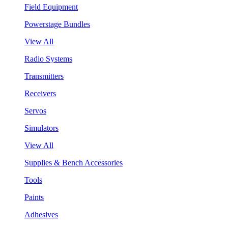
Field Equipment
Powerstage Bundles
View All
Radio Systems
Transmitters
Receivers
Servos
Simulators
View All
Supplies & Bench Accessories
Tools
Paints
Adhesives