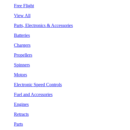
Free Flight
View All
Parts, Electronics & Accessories
Batteries
Chargers
Propellers
Spinners
Motors
Electronic Speed Controls
Fuel and Accessories
Engines
Retracts
Parts