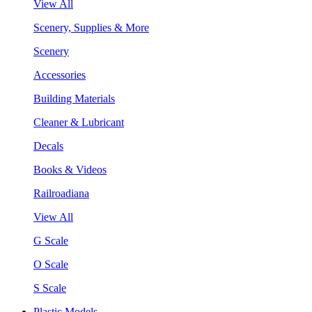
View All
Scenery, Supplies & More
Scenery
Accessories
Building Materials
Cleaner & Lubricant
Decals
Books & Videos
Railroadiana
View All
G Scale
O Scale
S Scale
Plastic Models