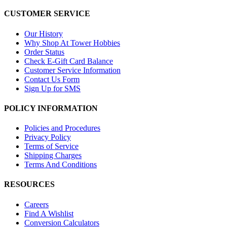
CUSTOMER SERVICE
Our History
Why Shop At Tower Hobbies
Order Status
Check E-Gift Card Balance
Customer Service Information
Contact Us Form
Sign Up for SMS
POLICY INFORMATION
Policies and Procedures
Privacy Policy
Terms of Service
Shipping Charges
Terms And Conditions
RESOURCES
Careers
Find A Wishlist
Conversion Calculators