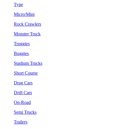
Type
Micro/Mini
Rock Crawlers
Monster Truck
Truggies
Buggies
Stadium Trucks
Short Course
Drag Cars
Drift Cars
On-Road
Semi Trucks
Trailers