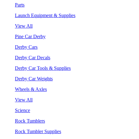
Parts
Launch Equipment & Supplies
View All
Pine Car Derby
Derby Cars
Derby Car Decals
Derby Car Tools & Supplies
Derby Car Weights
Wheels & Axles
View All
Science
Rock Tumblers
Rock Tumbler Supplies