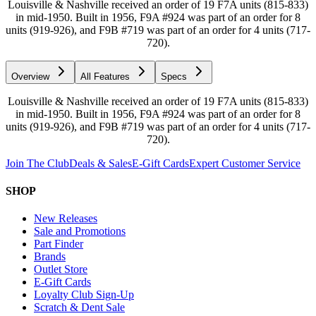
Louisville & Nashville received an order of 19 F7A units (815-833)
in mid-1950. Built in 1956, F9A #924 was part of an order for 8
units (919-926), and F9B #719 was part of an order for 4 units (717-
720).
Overview
All Features
Specs
Louisville & Nashville received an order of 19 F7A units (815-833)
in mid-1950. Built in 1956, F9A #924 was part of an order for 8
units (919-926), and F9B #719 was part of an order for 4 units (717-
720).
Join The Club
Deals & Sales
E-Gift Cards
Expert Customer Service
SHOP
New Releases
Sale and Promotions
Part Finder
Brands
Outlet Store
E-Gift Cards
Loyalty Club Sign-Up
Scratch & Dent Sale