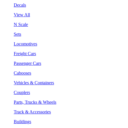
Decals
View All
N Scale
Sets
Locomotives
Freight Cars
Passenger Cars
Cabooses
Vehicles & Containers
Couplers
Parts, Trucks & Wheels
Track & Accessories
Buildings