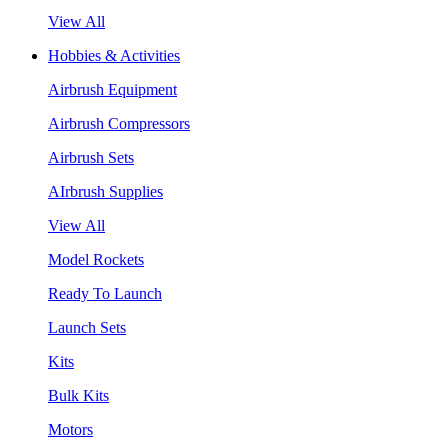
View All
Hobbies & Activities
Airbrush Equipment
Airbrush Compressors
Airbrush Sets
AIrbrush Supplies
View All
Model Rockets
Ready To Launch
Launch Sets
Kits
Bulk Kits
Motors