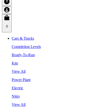
0
Cars & Trucks
Completion Levels
Ready-To-Run
Kits
View All
Power Plant
Electric
Nitro
View All