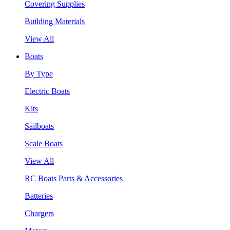
Covering Supplies
Building Materials
View All
Boats
By Type
Electric Boats
Kits
Sailboats
Scale Boats
View All
RC Boats Parts & Accessories
Batteries
Chargers