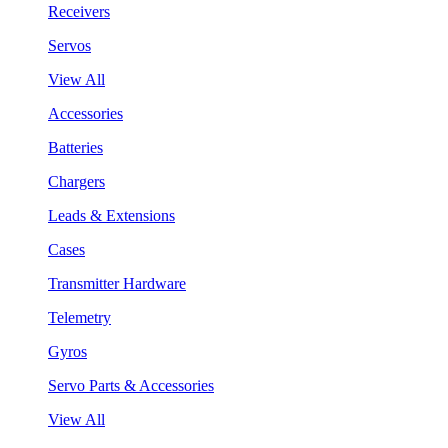
Receivers
Servos
View All
Accessories
Batteries
Chargers
Leads & Extensions
Cases
Transmitter Hardware
Telemetry
Gyros
Servo Parts & Accessories
View All