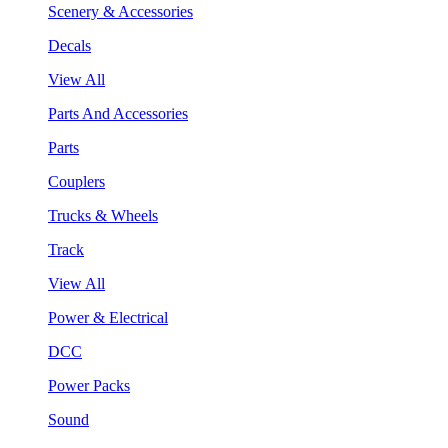
Scenery & Accessories
Decals
View All
Parts And Accessories
Parts
Couplers
Trucks & Wheels
Track
View All
Power & Electrical
DCC
Power Packs
Sound