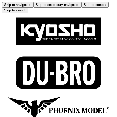
Skip to navigation
Skip to secondary navigation
Skip to content
Skip to search