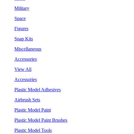
Military
Space
Figures
Snap Kits
Miscellaneous
Accessories
View All
Accessories
Plastic Model Adhesives
Airbrush Sets
Plastic Model Paint
Plastic Model Paint Brushes
Plastic Model Tools