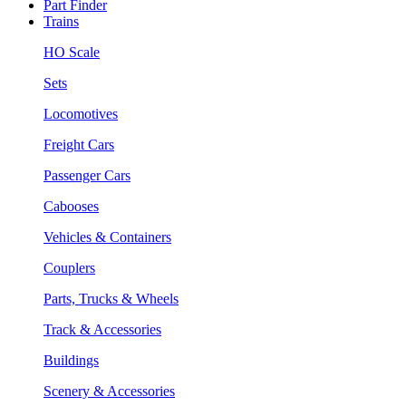
Part Finder
Trains
HO Scale
Sets
Locomotives
Freight Cars
Passenger Cars
Cabooses
Vehicles & Containers
Couplers
Parts, Trucks & Wheels
Track & Accessories
Buildings
Scenery & Accessories