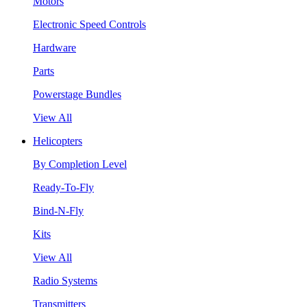
Motors
Electronic Speed Controls
Hardware
Parts
Powerstage Bundles
View All
Helicopters
By Completion Level
Ready-To-Fly
Bind-N-Fly
Kits
View All
Radio Systems
Transmitters