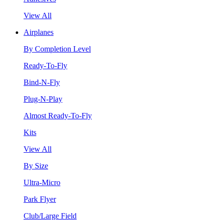
View All
Airplanes
By Completion Level
Ready-To-Fly
Bind-N-Fly
Plug-N-Play
Almost Ready-To-Fly
Kits
View All
By Size
Ultra-Micro
Park Flyer
Club/Large Field