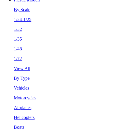
By Scale
1/24-1/25
1/32
1/35
1/48
1/72
View All
By Type
Vehicles
Motorcycles
Airplanes
Helicopters
Boats