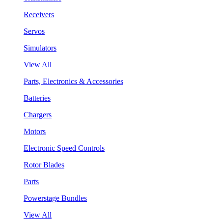
Receivers
Servos
Simulators
View All
Parts, Electronics & Accessories
Batteries
Chargers
Motors
Electronic Speed Controls
Rotor Blades
Parts
Powerstage Bundles
View All