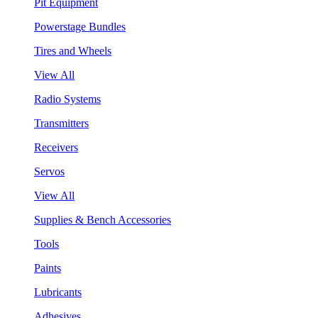
Pit Equipment
Powerstage Bundles
Tires and Wheels
View All
Radio Systems
Transmitters
Receivers
Servos
View All
Supplies & Bench Accessories
Tools
Paints
Lubricants
Adhesives