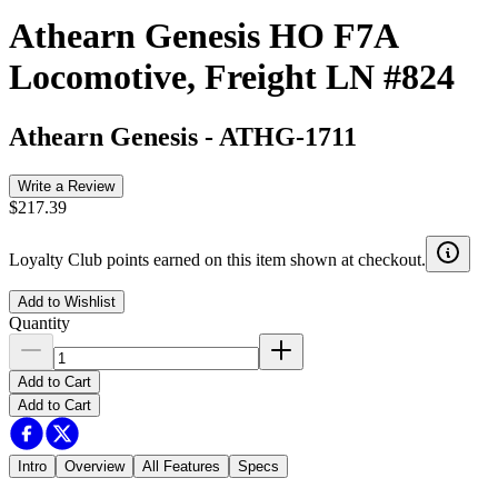
Athearn Genesis HO F7A
Locomotive, Freight LN #824
Athearn Genesis
-
ATHG-1711
Write a Review
$217.39
Loyalty Club points earned on this item shown at checkout.
Add to Wishlist
Quantity
Add to Cart
Add to Cart
Intro
Overview
All Features
Specs