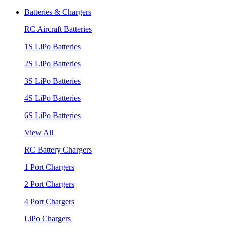
Batteries & Chargers
RC Aircraft Batteries
1S LiPo Batteries
2S LiPo Batteries
3S LiPo Batteries
4S LiPo Batteries
6S LiPo Batteries
View All
RC Battery Chargers
1 Port Chargers
2 Port Chargers
4 Port Chargers
LiPo Chargers