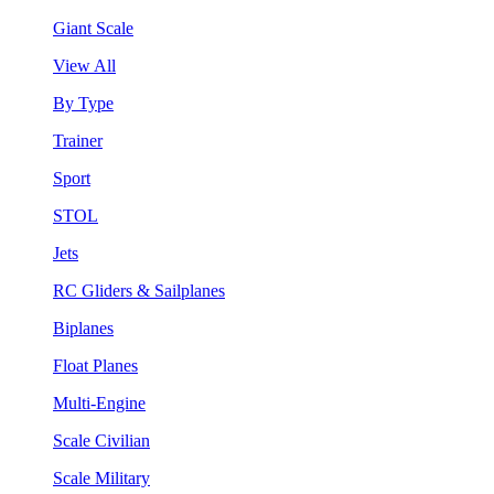
Giant Scale
View All
By Type
Trainer
Sport
STOL
Jets
RC Gliders & Sailplanes
Biplanes
Float Planes
Multi-Engine
Scale Civilian
Scale Military