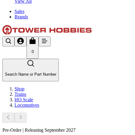
View All
Sales
Brands
0
Search Name or Part Number
Shop
Trains
HO Scale
Locomotives
Pre-Order | Releasing September 2027