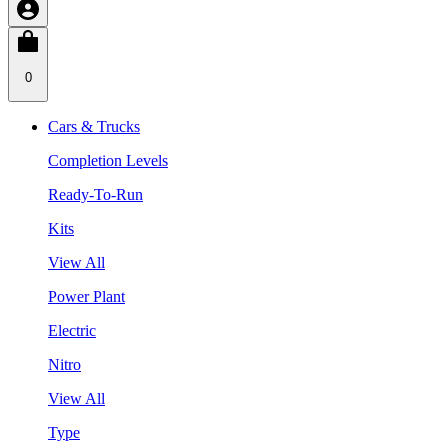
0
Cars & Trucks
Completion Levels
Ready-To-Run
Kits
View All
Power Plant
Electric
Nitro
View All
Type