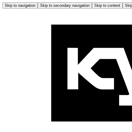
Skip to navigation
Skip to secondary navigation
Skip to content
Skip