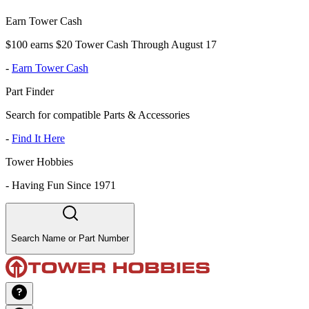
Earn Tower Cash
$100 earns $20 Tower Cash Through August 17
-
Earn Tower Cash
Part Finder
Search for compatible Parts & Accessories
-
Find It Here
Tower Hobbies
-
Having Fun Since 1971
Search Name or Part Number