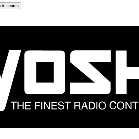
 to search