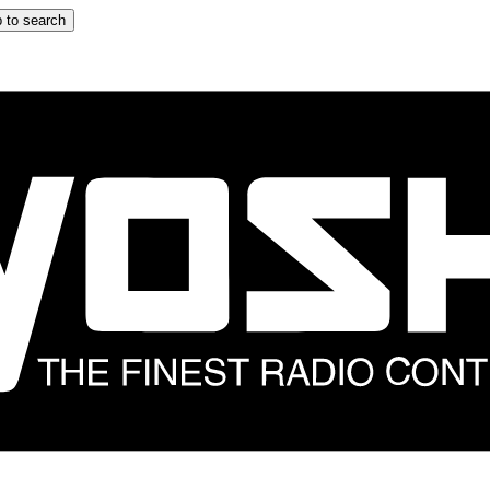
 to search