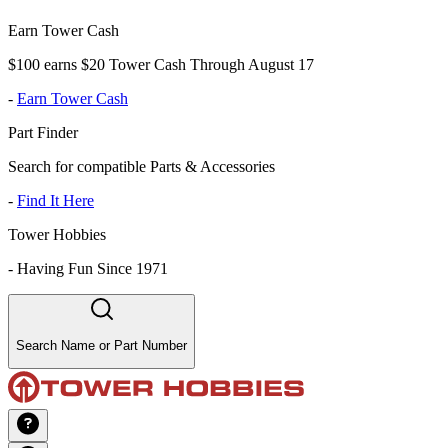
Earn Tower Cash
$100 earns $20 Tower Cash Through August 17
-
Earn Tower Cash
Part Finder
Search for compatible Parts & Accessories
-
Find It Here
Tower Hobbies
-
Having Fun Since 1971
Search Name or Part Number