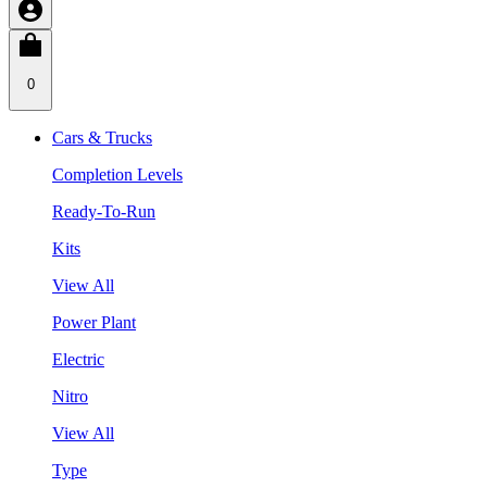
0
Cars & Trucks
Completion Levels
Ready-To-Run
Kits
View All
Power Plant
Electric
Nitro
View All
Type