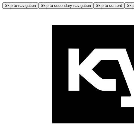
Skip to navigation
Skip to secondary navigation
Skip to content
Skip