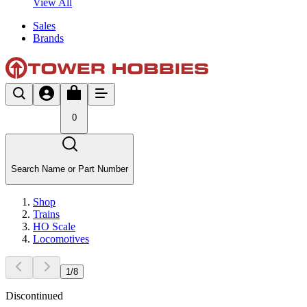
View All
Sales
Brands
0
Search Name or Part Number
Shop
Trains
HO Scale
Locomotives
1
/
8
Discontinued