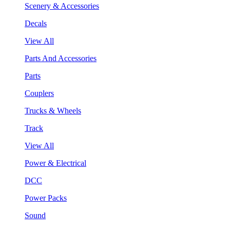
Scenery & Accessories
Decals
View All
Parts And Accessories
Parts
Couplers
Trucks & Wheels
Track
View All
Power & Electrical
DCC
Power Packs
Sound