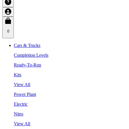
0
Cars & Trucks
Completion Levels
Ready-To-Run
Kits
View All
Power Plant
Electric
Nitro
View All