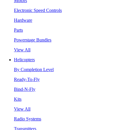
Motors
Electronic Speed Controls
Hardware
Parts
Powerstage Bundles
View All
Helicopters
By Completion Level
Ready-To-Fly
Bind-N-Fly
Kits
View All
Radio Systems
Transmitters