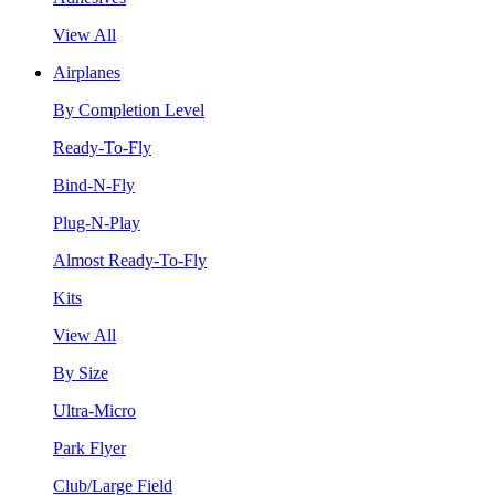
View All
Airplanes
By Completion Level
Ready-To-Fly
Bind-N-Fly
Plug-N-Play
Almost Ready-To-Fly
Kits
View All
By Size
Ultra-Micro
Park Flyer
Club/Large Field