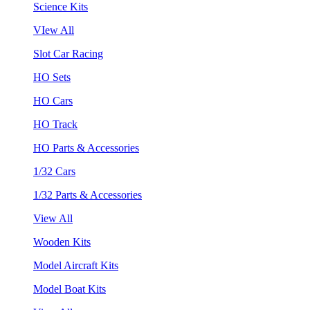
Science Kits
VIew All
Slot Car Racing
HO Sets
HO Cars
HO Track
HO Parts & Accessories
1/32 Cars
1/32 Parts & Accessories
View All
Wooden Kits
Model Aircraft Kits
Model Boat Kits