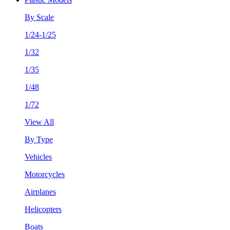
By Scale
1/24-1/25
1/32
1/35
1/48
1/72
View All
By Type
Vehicles
Motorcycles
Airplanes
Helicopters
Boats