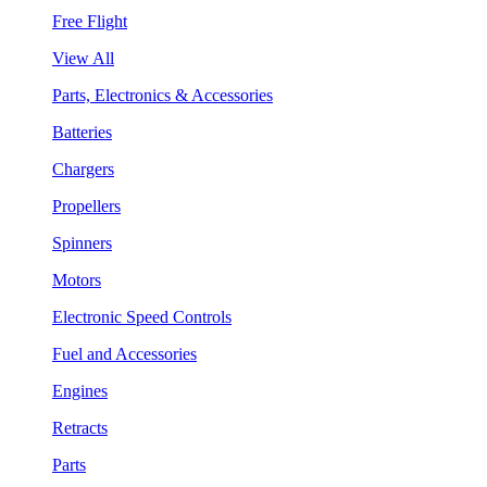
Free Flight
View All
Parts, Electronics & Accessories
Batteries
Chargers
Propellers
Spinners
Motors
Electronic Speed Controls
Fuel and Accessories
Engines
Retracts
Parts