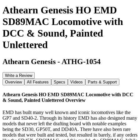
Athearn Genesis HO EMD
SD89MAC Locomotive with
DCC & Sound, Painted
Unlettered
Athearn Genesis
-
ATHG-1054
Write a Review
Overview
All Features
Specs
Videos
Parts & Support
Athearn Genesis HO EMD SD89MAC Locomotive with DCC
& Sound, Painted Unlettered
Overview
EMD has built many well known and iconic locomotives like the
GP7 and SD40-2. Through its history EMD has also designed many
models that never left the drafting board with notable examples
being the SD30, GP50T, and DD40A. There have also been rare
models that were built and tested, but resulted in barely, if any orders