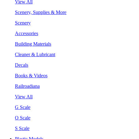
View All
Scenery, Supplies & More
Scenery
Accessories
Building Materials
Cleaner & Lubricant
Decals
Books & Videos
Railroadiana
View All
G Scale
O Scale
S Scale
Plastic Models