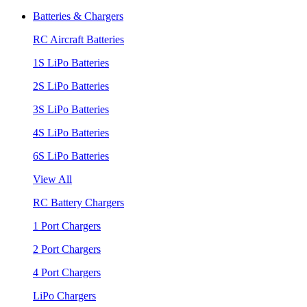
Batteries & Chargers
RC Aircraft Batteries
1S LiPo Batteries
2S LiPo Batteries
3S LiPo Batteries
4S LiPo Batteries
6S LiPo Batteries
View All
RC Battery Chargers
1 Port Chargers
2 Port Chargers
4 Port Chargers
LiPo Chargers