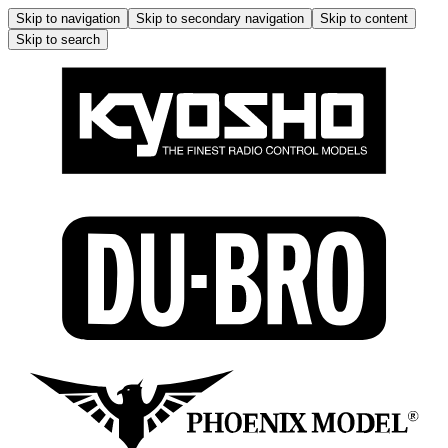
Skip to navigation
Skip to secondary navigation
Skip to content
Skip to search