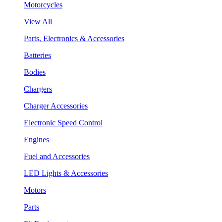
Motorcycles
View All
Parts, Electronics & Accessories
Batteries
Bodies
Chargers
Charger Accessories
Electronic Speed Control
Engines
Fuel and Accessories
LED Lights & Accessories
Motors
Parts