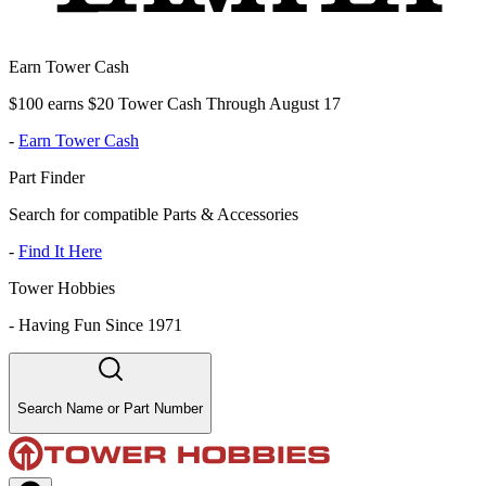
Earn Tower Cash
$100 earns $20 Tower Cash Through August 17
-
Earn Tower Cash
Part Finder
Search for compatible Parts & Accessories
-
Find It Here
Tower Hobbies
-
Having Fun Since 1971
Search Name or Part Number