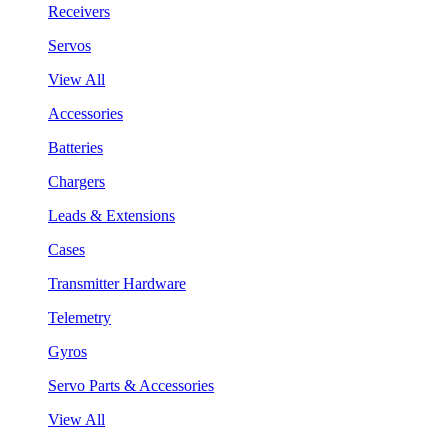
Receivers
Servos
View All
Accessories
Batteries
Chargers
Leads & Extensions
Cases
Transmitter Hardware
Telemetry
Gyros
Servo Parts & Accessories
View All