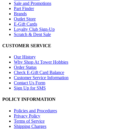
Sale and Promotions
Part Finder
Brands
Outlet Store
E-Gift Cards
Loyalty Club Sign-Up
Scratch & Dent Sale
CUSTOMER SERVICE
Our History
Why Shop At Tower Hobbies
Order Status
Check E-Gift Card Balance
Customer Service Information
Contact Us Form
Sign Up for SMS
POLICY INFORMATION
Policies and Procedures
Privacy Policy
Terms of Service
Shipping Charges