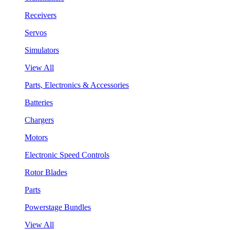
Receivers
Servos
Simulators
View All
Parts, Electronics & Accessories
Batteries
Chargers
Motors
Electronic Speed Controls
Rotor Blades
Parts
Powerstage Bundles
View All