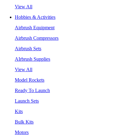
View All
Hobbies & Activities
Airbrush Equipment
Airbrush Compressors
Airbrush Sets
AIrbrush Supplies
View All
Model Rockets
Ready To Launch
Launch Sets
Kits
Bulk Kits
Motors