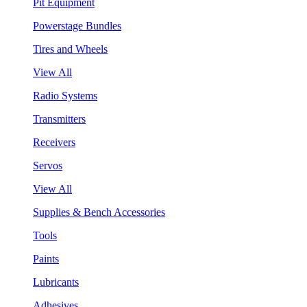
Pit Equipment
Powerstage Bundles
Tires and Wheels
View All
Radio Systems
Transmitters
Receivers
Servos
View All
Supplies & Bench Accessories
Tools
Paints
Lubricants
Adhesives