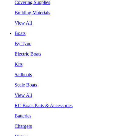
Covering Supplies
Building Materials
View All
Boats
By Type
Electric Boats
Kits
Sailboats
Scale Boats
View All
RC Boats Parts & Accessories
Batteries
Chargers