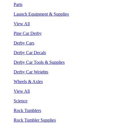
Parts
Launch Equipment & Supplies
View All
Pine Car Derby
Derby Cars
Derby Car Decals
Derby Car Tools & Supplies
Derby Car Weights
Wheels & Axles
View All
Science
Rock Tumblers
Rock Tumbler Supplies