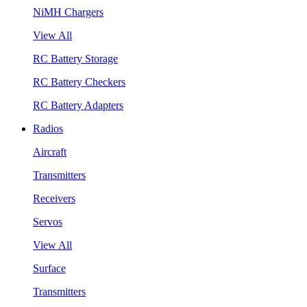
NiMH Chargers
View All
RC Battery Storage
RC Battery Checkers
RC Battery Adapters
Radios
Aircraft
Transmitters
Receivers
Servos
View All
Surface
Transmitters