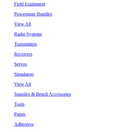
Field Equipment
Powerstage Bundles
View All
Radio Systems
Transmitters
Receivers
Servos
Simulators
View All
Supplies & Bench Accessories
Tools
Paints
Adhesives