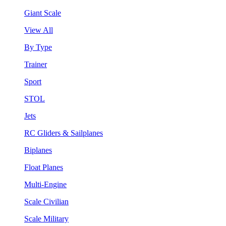
Giant Scale
View All
By Type
Trainer
Sport
STOL
Jets
RC Gliders & Sailplanes
Biplanes
Float Planes
Multi-Engine
Scale Civilian
Scale Military