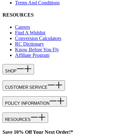
Terms And Conditions
RESOURCES
Careers
Find A Wishlist
Conversion Calculators
RC Dictionary
Know Before You Fly
Affiliate Program
SHOP
CUSTOMER SERVICE
POLICY INFORMATION
RESOURCES
Save 10% Off Your Next Order!*