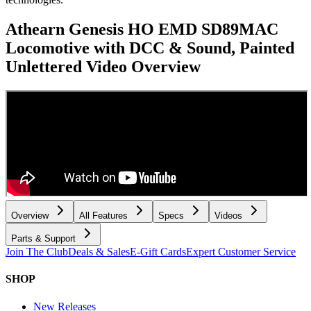
Athearn Genesis HO EMD SD89MAC
Locomotive with DCC & Sound, Painted
Unlettered
Video Overview
Overview
All Features
Specs
Videos
Parts & Support
Join The Club
Deals & Sales
E-Gift Cards
Expert Customer Service
SHOP
New Releases