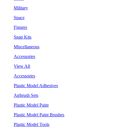
Military
Space
Figures
Snap Kits
Miscellaneous
Accessories
View All
Accessories
Plastic Model Adhesives
Airbrush Sets
Plastic Model Paint
Plastic Model Paint Brushes
Plastic Model Tools