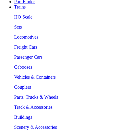
Part Finder
Trains
HO Scale
Sets
Locomotives
Freight Cars
Passenger Cars
Cabooses
Vehicles & Containers
Couplers
Parts, Trucks & Wheels
Track & Accessories
Buildings
Scenery & Accessories