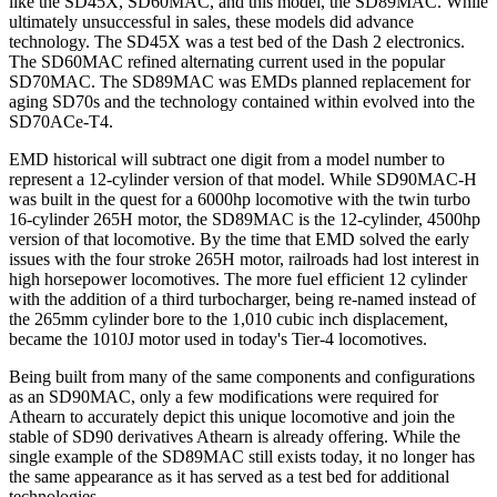
like the SD45X, SD60MAC, and this model, the SD89MAC. While
ultimately unsuccessful in sales, these models did advance
technology. The SD45X was a test bed of the Dash 2 electronics.
The SD60MAC refined alternating current used in the popular
SD70MAC. The SD89MAC was EMDs planned replacement for
aging SD70s and the technology contained within evolved into the
SD70ACe-T4.
EMD historical will subtract one digit from a model number to
represent a 12-cylinder version of that model. While SD90MAC-H
was built in the quest for a 6000hp locomotive with the twin turbo
16-cylinder 265H motor, the SD89MAC is the 12-cylinder, 4500hp
version of that locomotive. By the time that EMD solved the early
issues with the four stroke 265H motor, railroads had lost interest in
high horsepower locomotives. The more fuel efficient 12 cylinder
with the addition of a third turbocharger, being re-named instead of
the 265mm cylinder bore to the 1,010 cubic inch displacement,
became the 1010J motor used in today's Tier-4 locomotives.
Being built from many of the same components and configurations
as an SD90MAC, only a few modifications were required for
Athearn to accurately depict this unique locomotive and join the
stable of SD90 derivatives Athearn is already offering. While the
single example of the SD89MAC still exists today, it no longer has
the same appearance as it has served as a test bed for additional
technologies.