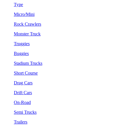
Type
Micro/Mini
Rock Crawlers
Monster Truck
Truggies
Buggies
Stadium Trucks
Short Course
Drag Cars
Drift Cars
On-Road
Semi Trucks
Trailers