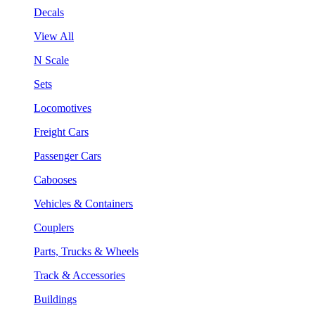
Decals
View All
N Scale
Sets
Locomotives
Freight Cars
Passenger Cars
Cabooses
Vehicles & Containers
Couplers
Parts, Trucks & Wheels
Track & Accessories
Buildings