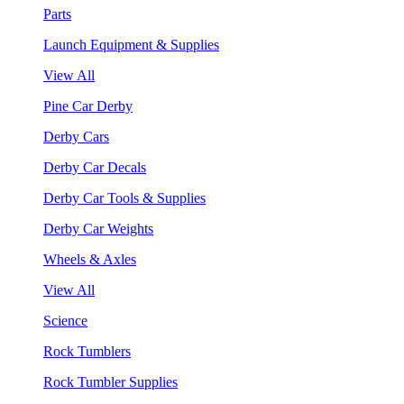
Parts
Launch Equipment & Supplies
View All
Pine Car Derby
Derby Cars
Derby Car Decals
Derby Car Tools & Supplies
Derby Car Weights
Wheels & Axles
View All
Science
Rock Tumblers
Rock Tumbler Supplies