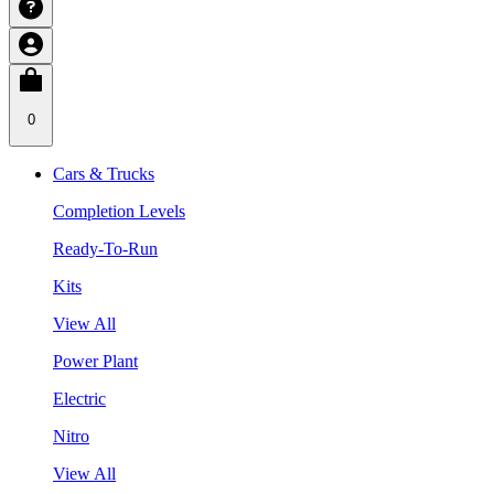
0
Cars & Trucks
Completion Levels
Ready-To-Run
Kits
View All
Power Plant
Electric
Nitro
View All