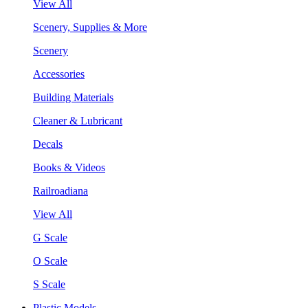
View All
Scenery, Supplies & More
Scenery
Accessories
Building Materials
Cleaner & Lubricant
Decals
Books & Videos
Railroadiana
View All
G Scale
O Scale
S Scale
Plastic Models