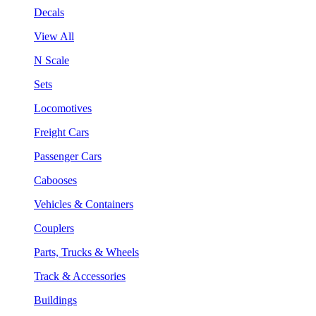
Decals
View All
N Scale
Sets
Locomotives
Freight Cars
Passenger Cars
Cabooses
Vehicles & Containers
Couplers
Parts, Trucks & Wheels
Track & Accessories
Buildings