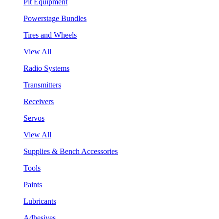
Pit Equipment
Powerstage Bundles
Tires and Wheels
View All
Radio Systems
Transmitters
Receivers
Servos
View All
Supplies & Bench Accessories
Tools
Paints
Lubricants
Adhesives