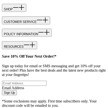
SHOP
CUSTOMER SERVICE
POLICY INFORMATION
RESOURCES
Save 10% Off Your Next Order!*
Sign up today for email or SMS messaging and get 10% off your
next order! Plus have the best deals and the latest new products right
at your fingertips!
Email Address
Sign Up
*Some exclusions may apply. First time subscribers only. Your
discount code will be emailed to you.