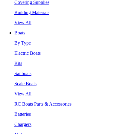
Covering Supplies
Building Materials
View All
Boats
By Type
Electric Boats
Kits
Sailboats
Scale Boats
View All
RC Boats Parts & Accessories
Batteries
Chargers