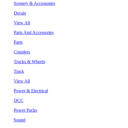
Scenery & Accessories
Decals
View All
Parts And Accessories
Parts
Couplers
Trucks & Wheels
Track
View All
Power & Electrical
DCC
Power Packs
Sound