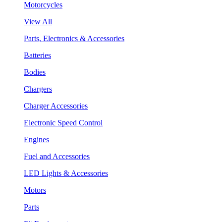
Motorcycles
View All
Parts, Electronics & Accessories
Batteries
Bodies
Chargers
Charger Accessories
Electronic Speed Control
Engines
Fuel and Accessories
LED Lights & Accessories
Motors
Parts