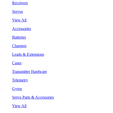
Receivers
Servos
View All
Accessories
Batteries
Chargers
Leads & Extensions
Cases
Transmitter Hardware
Telemetry
Gyros
Servo Parts & Accessories
View All