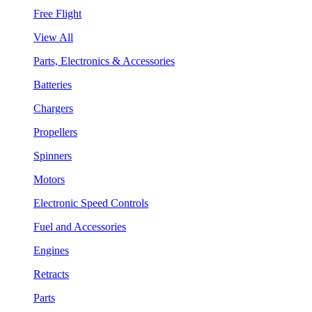
Free Flight
View All
Parts, Electronics & Accessories
Batteries
Chargers
Propellers
Spinners
Motors
Electronic Speed Controls
Fuel and Accessories
Engines
Retracts
Parts