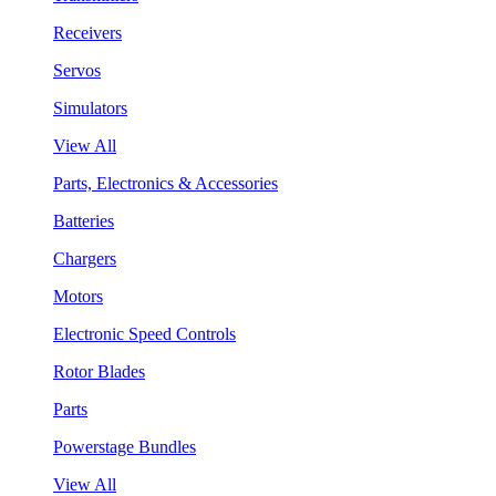
Receivers
Servos
Simulators
View All
Parts, Electronics & Accessories
Batteries
Chargers
Motors
Electronic Speed Controls
Rotor Blades
Parts
Powerstage Bundles
View All