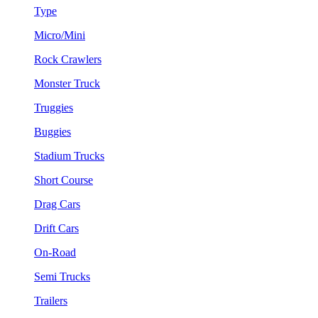
Type
Micro/Mini
Rock Crawlers
Monster Truck
Truggies
Buggies
Stadium Trucks
Short Course
Drag Cars
Drift Cars
On-Road
Semi Trucks
Trailers