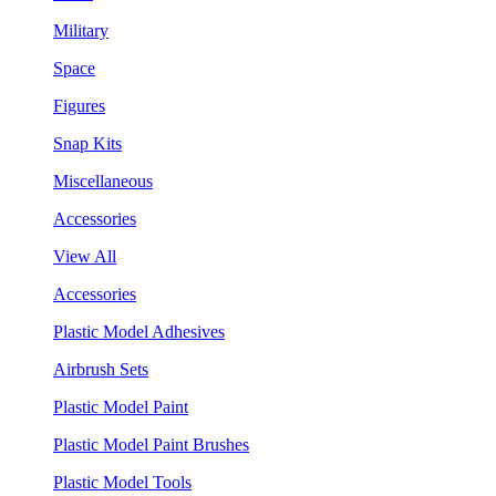
Military
Space
Figures
Snap Kits
Miscellaneous
Accessories
View All
Accessories
Plastic Model Adhesives
Airbrush Sets
Plastic Model Paint
Plastic Model Paint Brushes
Plastic Model Tools