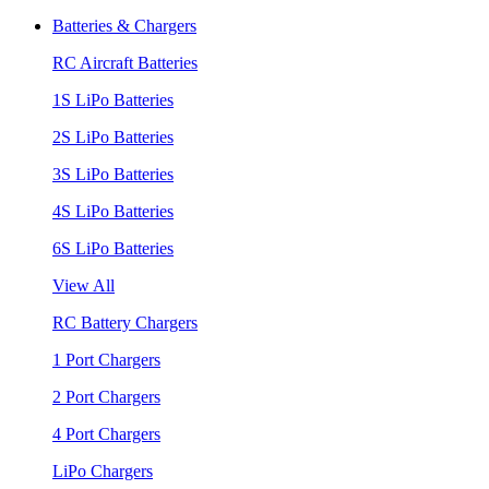
Batteries & Chargers
RC Aircraft Batteries
1S LiPo Batteries
2S LiPo Batteries
3S LiPo Batteries
4S LiPo Batteries
6S LiPo Batteries
View All
RC Battery Chargers
1 Port Chargers
2 Port Chargers
4 Port Chargers
LiPo Chargers