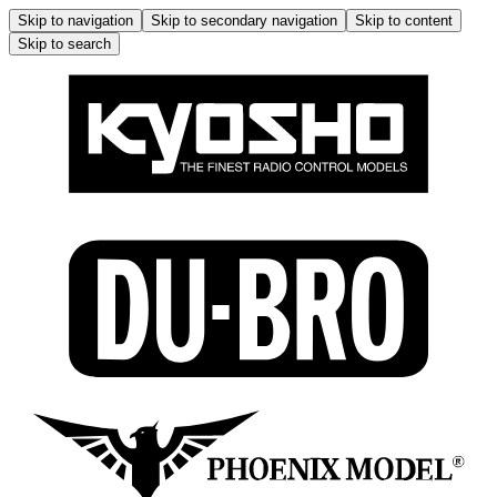
Skip to navigation
Skip to secondary navigation
Skip to content
Skip to search