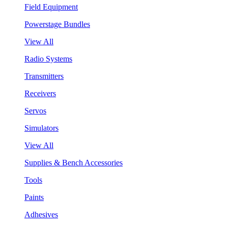
Field Equipment
Powerstage Bundles
View All
Radio Systems
Transmitters
Receivers
Servos
Simulators
View All
Supplies & Bench Accessories
Tools
Paints
Adhesives