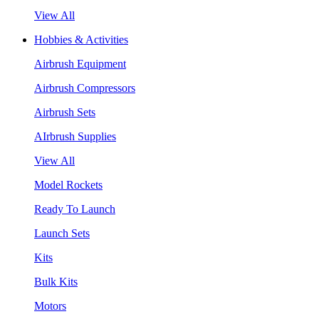
View All
Hobbies & Activities
Airbrush Equipment
Airbrush Compressors
Airbrush Sets
AIrbrush Supplies
View All
Model Rockets
Ready To Launch
Launch Sets
Kits
Bulk Kits
Motors