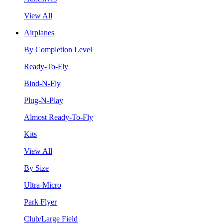
View All
Airplanes
By Completion Level
Ready-To-Fly
Bind-N-Fly
Plug-N-Play
Almost Ready-To-Fly
Kits
View All
By Size
Ultra-Micro
Park Flyer
Club/Large Field