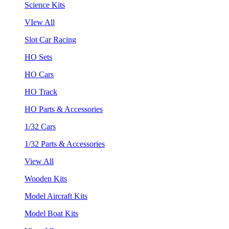
Science Kits
VIew All
Slot Car Racing
HO Sets
HO Cars
HO Track
HO Parts & Accessories
1/32 Cars
1/32 Parts & Accessories
View All
Wooden Kits
Model Aircraft Kits
Model Boat Kits