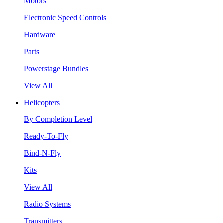
Motors
Electronic Speed Controls
Hardware
Parts
Powerstage Bundles
View All
Helicopters
By Completion Level
Ready-To-Fly
Bind-N-Fly
Kits
View All
Radio Systems
Transmitters