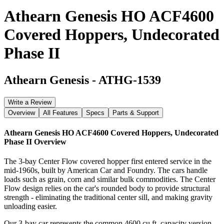
Athearn Genesis HO ACF4600
Covered Hoppers, Undecorated
Phase II
Athearn Genesis
-
ATHG-1539
Write a Review
Overview
All Features
Specs
Parts & Support
Athearn Genesis HO ACF4600 Covered Hoppers, Undecorated
Phase II
Overview
The 3-bay Center Flow covered hopper first entered service in the
mid-1960s, built by American Car and Foundry. The cars handle
loads such as grain, corn and similar bulk commodities. The Center
Flow design relies on the car's rounded body to provide structural
strength - eliminating the traditional center sill, and making gravity
unloading easier.
Our 3-bay car represents the common 4600 cu.ft. capacity version.