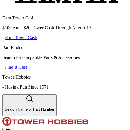
Earn Tower Cash
$100 earns $20 Tower Cash Through August 17
-
Earn Tower Cash
Part Finder
Search for compatible Parts & Accessories
-
Find It Here
Tower Hobbies
-
Having Fun Since 1971
Search Name or Part Number