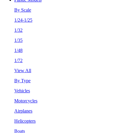
By Scale
1/24-1/25
1/32
1/35
1/48
1/72
View All
By Type
Vehicles
Motorcycles
Airplanes
Helicopters
Boats