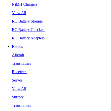
NiMH Chargers
View All
RC Battery Storage
RC Battery Checkers
RC Battery Adapters
Radios
Aircraft
Transmitters
Receivers
Servos
View All
Surface
Transmitters