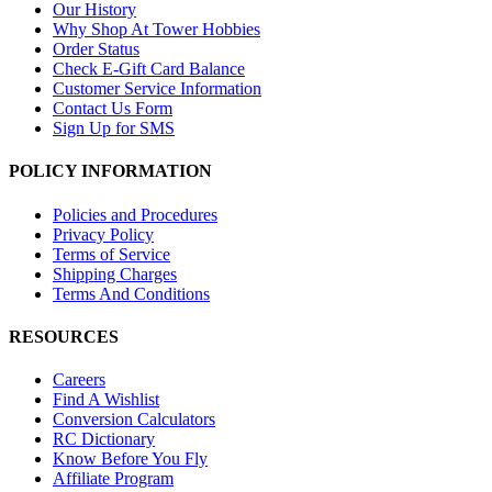
Our History
Why Shop At Tower Hobbies
Order Status
Check E-Gift Card Balance
Customer Service Information
Contact Us Form
Sign Up for SMS
POLICY INFORMATION
Policies and Procedures
Privacy Policy
Terms of Service
Shipping Charges
Terms And Conditions
RESOURCES
Careers
Find A Wishlist
Conversion Calculators
RC Dictionary
Know Before You Fly
Affiliate Program