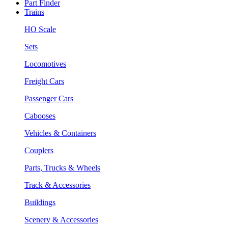
Part Finder
Trains
HO Scale
Sets
Locomotives
Freight Cars
Passenger Cars
Cabooses
Vehicles & Containers
Couplers
Parts, Trucks & Wheels
Track & Accessories
Buildings
Scenery & Accessories