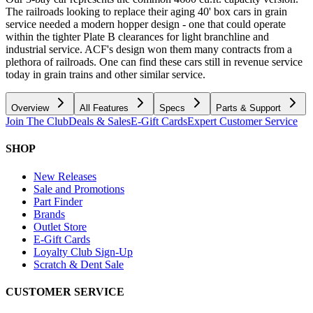
The railroads looking to replace their aging 40' box cars in grain
service needed a modern hopper design - one that could operate
within the tighter Plate B clearances for light branchline and
industrial service. ACF's design won them many contracts from a
plethora of railroads. One can find these cars still in revenue service
today in grain trains and other similar service.
Overview
All Features
Specs
Parts & Support
Join The Club
Deals & Sales
E-Gift Cards
Expert Customer Service
SHOP
New Releases
Sale and Promotions
Part Finder
Brands
Outlet Store
E-Gift Cards
Loyalty Club Sign-Up
Scratch & Dent Sale
CUSTOMER SERVICE