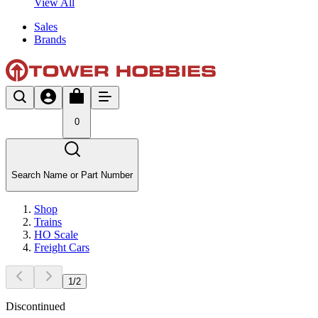
View All
Sales
Brands
0
Search Name or Part Number
Shop
Trains
HO Scale
Freight Cars
1
/
2
Discontinued