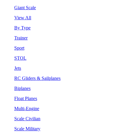
Giant Scale
View All
By Type
Trainer
Sport
STOL
Jets
RC Gliders & Sailplanes
Biplanes
Float Planes
Multi-Engine
Scale Civilian
Scale Military