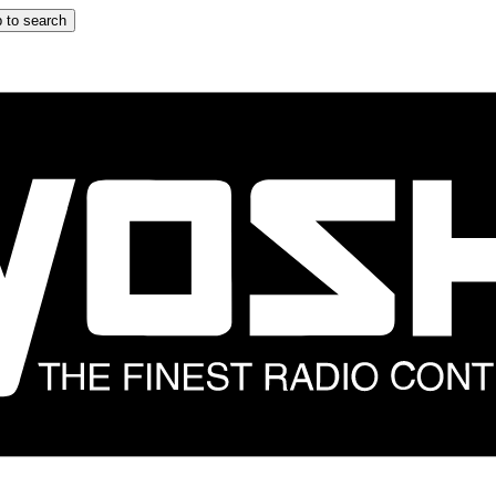
 to search