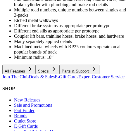
brake cylinder with plumbing and brake rod details
Multiple road numbers, unique numbers between singles and
3-packs
Etched metal walkways
Different brake systems as appropriate per prototype
Different end sills as appropriate per prototype
Coupler lift bars, trainline hoses, brake hoses, and hardware
Many separately applied details
Machined metal wheels with RP25 contours operate on all
popular brands of track
Minimum radius: 18”
All Features
Specs
Parts & Support
Join The Club
Deals & Sales
E-Gift Cards
Expert Customer Service
SHOP
New Releases
Sale and Promotions
Part Finder
Brands
Outlet Store
E-Gift Cards