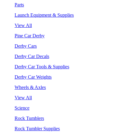
Parts
Launch Equipment & Supplies
View All
Pine Car Derby
Derby Cars
Derby Car Decals
Derby Car Tools & Supplies
Derby Car Weights
Wheels & Axles
View All
Science
Rock Tumblers
Rock Tumbler Supplies