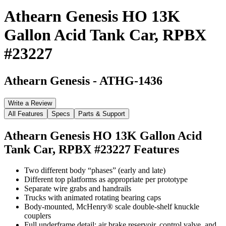
Athearn Genesis HO 13K
Gallon Acid Tank Car, RPBX
#23227
Athearn Genesis
-
ATHG-1436
Write a Review
All Features
Specs
Parts & Support
Athearn Genesis HO 13K Gallon Acid
Tank Car, RPBX #23227
Features
Two different body “phases” (early and late)
Different top platforms as appropriate per prototype
Separate wire grabs and handrails
Trucks with animated rotating bearing caps
Body-mounted, McHenry® scale double-shelf knuckle
couplers
Full underframe detail: air brake reservoir, control valve, and