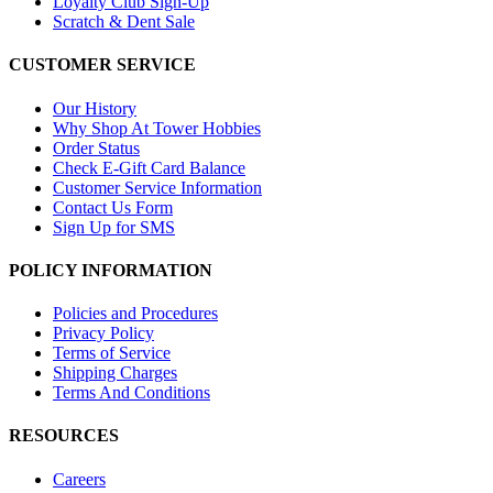
Loyalty Club Sign-Up
Scratch & Dent Sale
CUSTOMER SERVICE
Our History
Why Shop At Tower Hobbies
Order Status
Check E-Gift Card Balance
Customer Service Information
Contact Us Form
Sign Up for SMS
POLICY INFORMATION
Policies and Procedures
Privacy Policy
Terms of Service
Shipping Charges
Terms And Conditions
RESOURCES
Careers