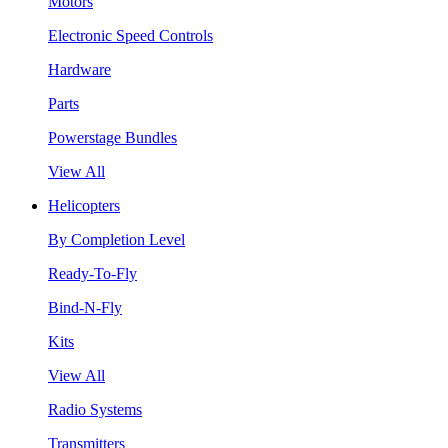
Motors
Electronic Speed Controls
Hardware
Parts
Powerstage Bundles
View All
Helicopters
By Completion Level
Ready-To-Fly
Bind-N-Fly
Kits
View All
Radio Systems
Transmitters