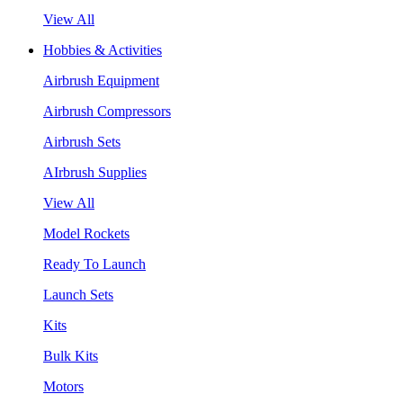
View All
Hobbies & Activities
Airbrush Equipment
Airbrush Compressors
Airbrush Sets
AIrbrush Supplies
View All
Model Rockets
Ready To Launch
Launch Sets
Kits
Bulk Kits
Motors