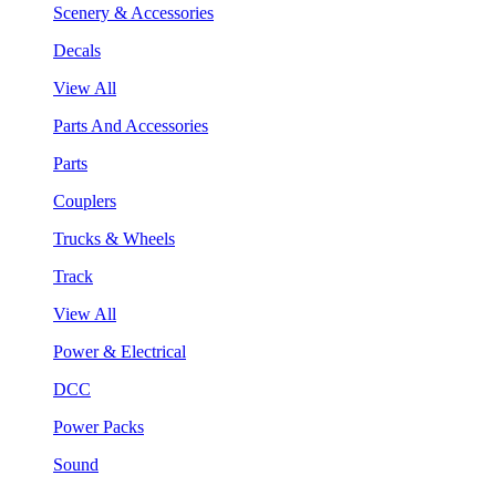
Scenery & Accessories
Decals
View All
Parts And Accessories
Parts
Couplers
Trucks & Wheels
Track
View All
Power & Electrical
DCC
Power Packs
Sound