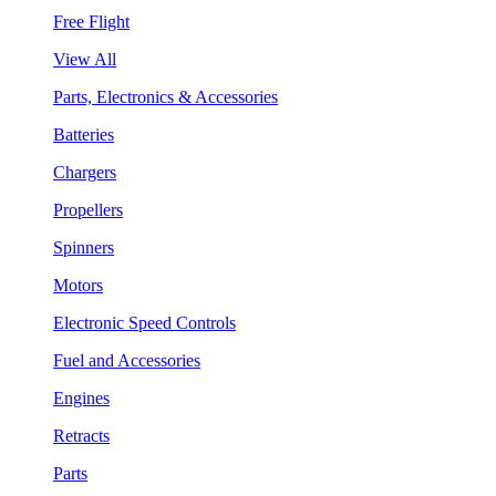
Free Flight
View All
Parts, Electronics & Accessories
Batteries
Chargers
Propellers
Spinners
Motors
Electronic Speed Controls
Fuel and Accessories
Engines
Retracts
Parts