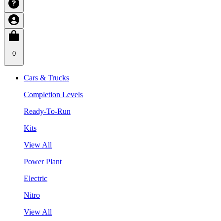
0
Cars & Trucks
Completion Levels
Ready-To-Run
Kits
View All
Power Plant
Electric
Nitro
View All