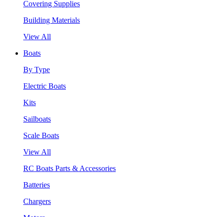
Covering Supplies
Building Materials
View All
Boats
By Type
Electric Boats
Kits
Sailboats
Scale Boats
View All
RC Boats Parts & Accessories
Batteries
Chargers