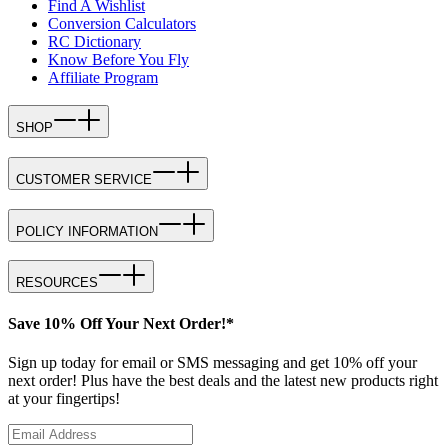
Find A Wishlist
Conversion Calculators
RC Dictionary
Know Before You Fly
Affiliate Program
SHOP
CUSTOMER SERVICE
POLICY INFORMATION
RESOURCES
Save 10% Off Your Next Order!*
Sign up today for email or SMS messaging and get 10% off your
next order! Plus have the best deals and the latest new products right
at your fingertips!