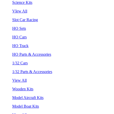
Science Kits
VIew All
Slot Car Racing
HO Sets
HO Cars
HO Track
HO Parts & Accessories
1/32 Cars
1/32 Parts & Accessories
View All
Wooden Kits
Model Aircraft Kits
Model Boat Kits