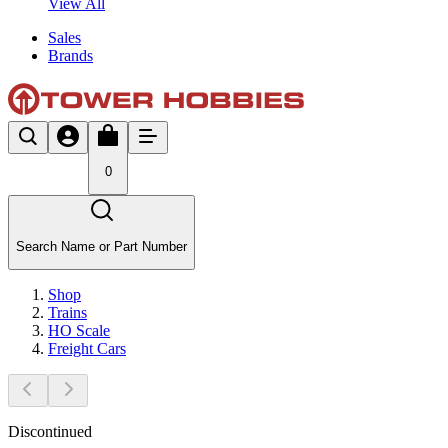
View All
Sales
Brands
0
Search Name or Part Number
Shop
Trains
HO Scale
Freight Cars
Discontinued