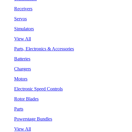
Receivers
Servos
Simulators
View All
Parts, Electronics & Accessories
Batteries
Chargers
Motors
Electronic Speed Controls
Rotor Blades
Parts
Powerstage Bundles
View All