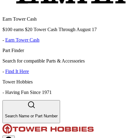
Earn Tower Cash
$100 earns $20 Tower Cash Through August 17
-
Earn Tower Cash
Part Finder
Search for compatible Parts & Accessories
-
Find It Here
Tower Hobbies
-
Having Fun Since 1971
Search Name or Part Number