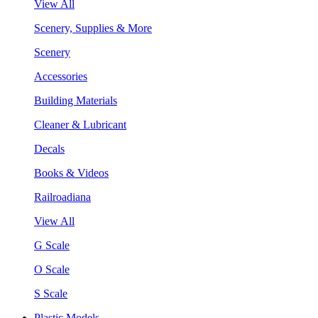
View All
Scenery, Supplies & More
Scenery
Accessories
Building Materials
Cleaner & Lubricant
Decals
Books & Videos
Railroadiana
View All
G Scale
O Scale
S Scale
Plastic Models