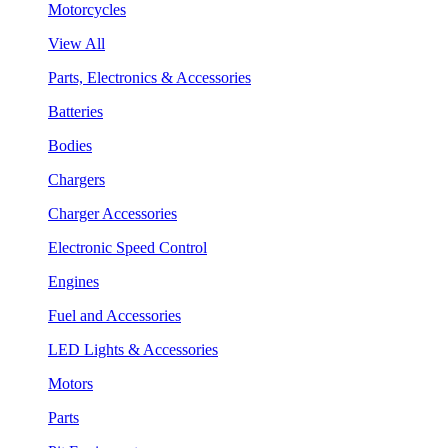
Motorcycles
View All
Parts, Electronics & Accessories
Batteries
Bodies
Chargers
Charger Accessories
Electronic Speed Control
Engines
Fuel and Accessories
LED Lights & Accessories
Motors
Parts