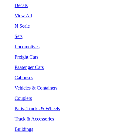
Decals
View All
N Scale
Sets
Locomotives
Freight Cars
Passenger Cars
Cabooses
Vehicles & Containers
Couplers
Parts, Trucks & Wheels
Track & Accessories
Buildings