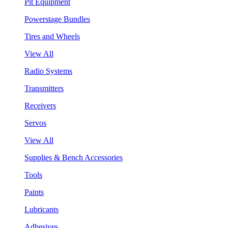
Pit Equipment
Powerstage Bundles
Tires and Wheels
View All
Radio Systems
Transmitters
Receivers
Servos
View All
Supplies & Bench Accessories
Tools
Paints
Lubricants
Adhesives