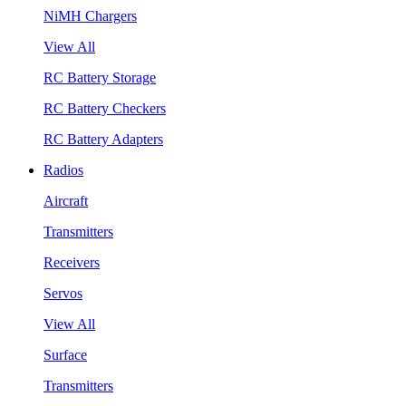
NiMH Chargers
View All
RC Battery Storage
RC Battery Checkers
RC Battery Adapters
Radios
Aircraft
Transmitters
Receivers
Servos
View All
Surface
Transmitters