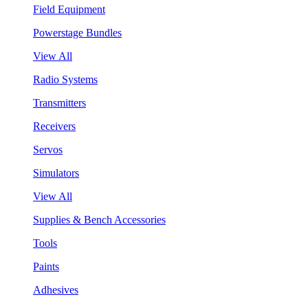
Field Equipment
Powerstage Bundles
View All
Radio Systems
Transmitters
Receivers
Servos
Simulators
View All
Supplies & Bench Accessories
Tools
Paints
Adhesives