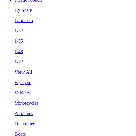
By Scale
1/24-1/25
1/32
1/35
1/48
1/72
View All
By Type
Vehicles
Motorcycles
Airplanes
Helicopters
Boats