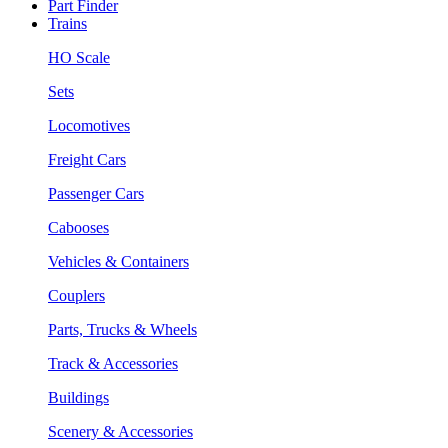
Part Finder
Trains
HO Scale
Sets
Locomotives
Freight Cars
Passenger Cars
Cabooses
Vehicles & Containers
Couplers
Parts, Trucks & Wheels
Track & Accessories
Buildings
Scenery & Accessories