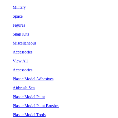
Military
Space
Figures
Snap Kits
Miscellaneous
Accessories
View All
Accessories
Plastic Model Adhesives
Airbrush Sets
Plastic Model Paint
Plastic Model Paint Brushes
Plastic Model Tools