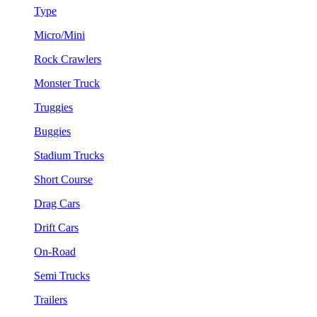
Type
Micro/Mini
Rock Crawlers
Monster Truck
Truggies
Buggies
Stadium Trucks
Short Course
Drag Cars
Drift Cars
On-Road
Semi Trucks
Trailers