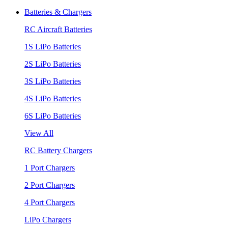
Batteries & Chargers
RC Aircraft Batteries
1S LiPo Batteries
2S LiPo Batteries
3S LiPo Batteries
4S LiPo Batteries
6S LiPo Batteries
View All
RC Battery Chargers
1 Port Chargers
2 Port Chargers
4 Port Chargers
LiPo Chargers