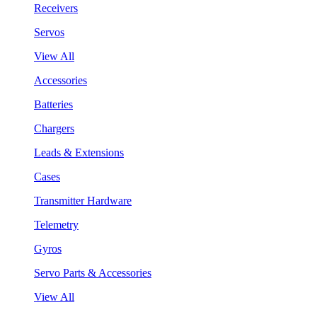
Receivers
Servos
View All
Accessories
Batteries
Chargers
Leads & Extensions
Cases
Transmitter Hardware
Telemetry
Gyros
Servo Parts & Accessories
View All