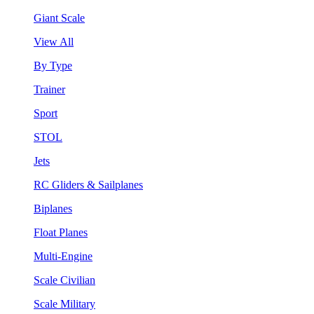
Giant Scale
View All
By Type
Trainer
Sport
STOL
Jets
RC Gliders & Sailplanes
Biplanes
Float Planes
Multi-Engine
Scale Civilian
Scale Military