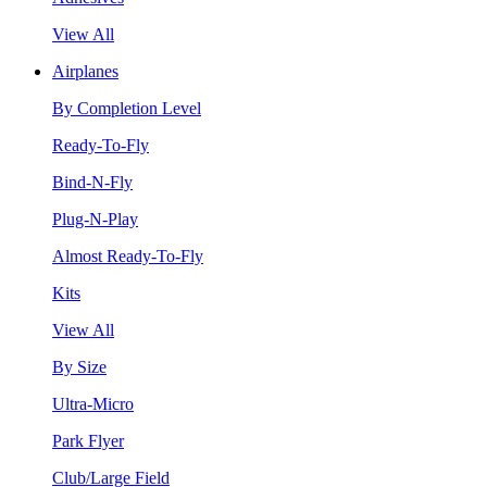
View All
Airplanes
By Completion Level
Ready-To-Fly
Bind-N-Fly
Plug-N-Play
Almost Ready-To-Fly
Kits
View All
By Size
Ultra-Micro
Park Flyer
Club/Large Field