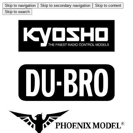
Skip to navigation
Skip to secondary navigation
Skip to content
Skip to search