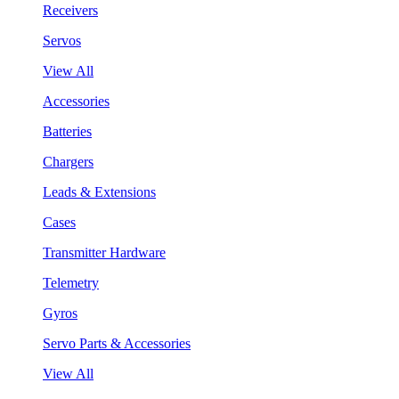
Receivers
Servos
View All
Accessories
Batteries
Chargers
Leads & Extensions
Cases
Transmitter Hardware
Telemetry
Gyros
Servo Parts & Accessories
View All