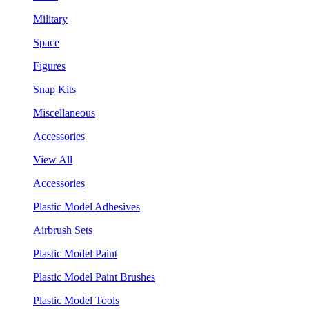
Military
Space
Figures
Snap Kits
Miscellaneous
Accessories
View All
Accessories
Plastic Model Adhesives
Airbrush Sets
Plastic Model Paint
Plastic Model Paint Brushes
Plastic Model Tools