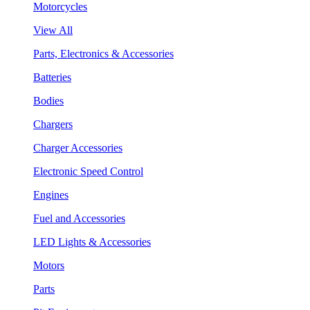
Motorcycles
View All
Parts, Electronics & Accessories
Batteries
Bodies
Chargers
Charger Accessories
Electronic Speed Control
Engines
Fuel and Accessories
LED Lights & Accessories
Motors
Parts