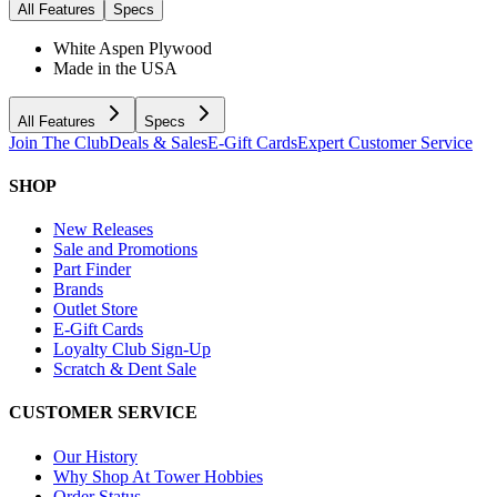
All Features
Specs
White Aspen Plywood
Made in the USA
All Features
Specs
Join The Club
Deals & Sales
E-Gift Cards
Expert Customer Service
SHOP
New Releases
Sale and Promotions
Part Finder
Brands
Outlet Store
E-Gift Cards
Loyalty Club Sign-Up
Scratch & Dent Sale
CUSTOMER SERVICE
Our History
Why Shop At Tower Hobbies
Order Status