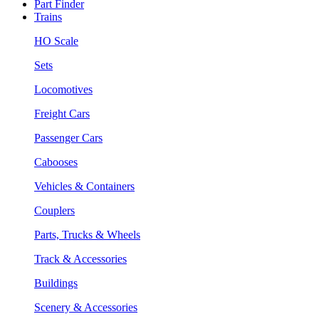
Part Finder
Trains
HO Scale
Sets
Locomotives
Freight Cars
Passenger Cars
Cabooses
Vehicles & Containers
Couplers
Parts, Trucks & Wheels
Track & Accessories
Buildings
Scenery & Accessories