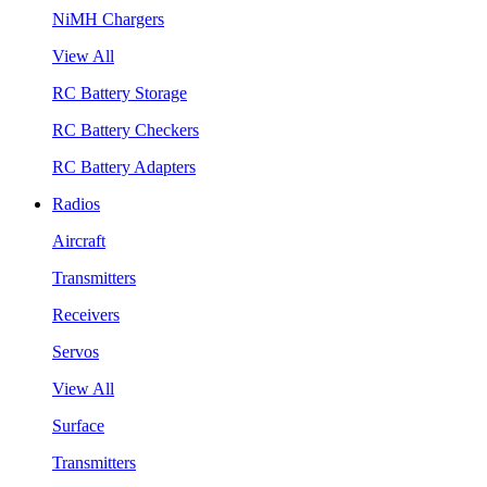
NiMH Chargers
View All
RC Battery Storage
RC Battery Checkers
RC Battery Adapters
Radios
Aircraft
Transmitters
Receivers
Servos
View All
Surface
Transmitters