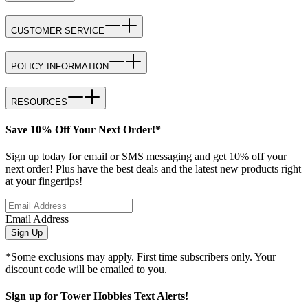
CUSTOMER SERVICE
POLICY INFORMATION
RESOURCES
Save 10% Off Your Next Order!*
Sign up today for email or SMS messaging and get 10% off your
next order! Plus have the best deals and the latest new products right
at your fingertips!
Email Address
Sign Up
*Some exclusions may apply. First time subscribers only. Your
discount code will be emailed to you.
Sign up for Tower Hobbies Text Alerts!