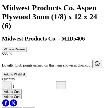
Midwest Products Co. Aspen
Plywood 3mm (1/8) x 12 x 24
(6)
Midwest Products Co.
-
MID5406
Write a Review
$55.02
Loyalty Club points earned on this item shown at checkout.
Add to Wishlist
Quantity
Add to Cart
Add to Cart