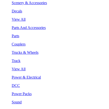
Scenery & Accessories
Decals
View All
Parts And Accessories
Parts
Couplers
Trucks & Wheels
Track
View All
Power & Electrical
DCC
Power Packs
Sound