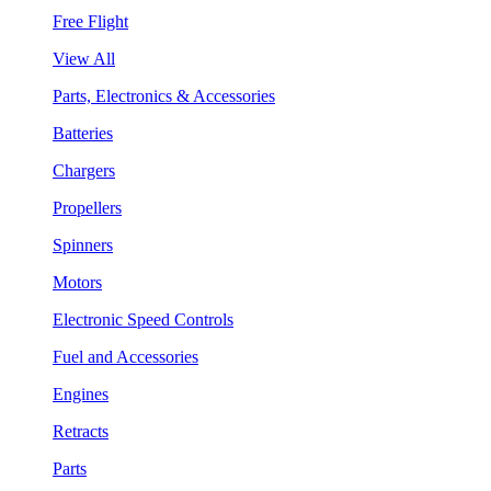
Free Flight
View All
Parts, Electronics & Accessories
Batteries
Chargers
Propellers
Spinners
Motors
Electronic Speed Controls
Fuel and Accessories
Engines
Retracts
Parts