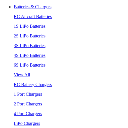
Batteries & Chargers
RC Aircraft Batteries
1S LiPo Batteries
2S LiPo Batteries
3S LiPo Batteries
4S LiPo Batteries
6S LiPo Batteries
View All
RC Battery Chargers
1 Port Chargers
2 Port Chargers
4 Port Chargers
LiPo Chargers