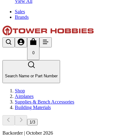
View All
Sales
Brands
0
Search Name or Part Number
Shop
Airplanes
Supplies & Bench Accessories
Building Materials
1
/
3
Backorder | October 2026