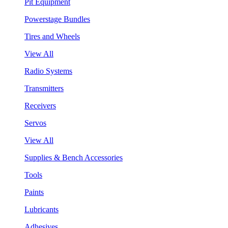
Pit Equipment
Powerstage Bundles
Tires and Wheels
View All
Radio Systems
Transmitters
Receivers
Servos
View All
Supplies & Bench Accessories
Tools
Paints
Lubricants
Adhesives