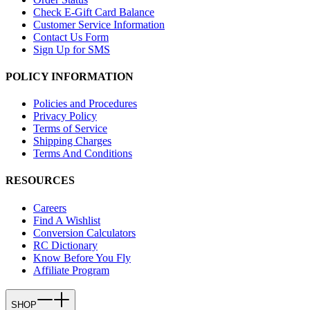
Check E-Gift Card Balance
Customer Service Information
Contact Us Form
Sign Up for SMS
POLICY INFORMATION
Policies and Procedures
Privacy Policy
Terms of Service
Shipping Charges
Terms And Conditions
RESOURCES
Careers
Find A Wishlist
Conversion Calculators
RC Dictionary
Know Before You Fly
Affiliate Program
SHOP