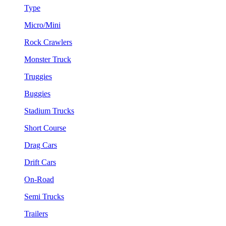
Type
Micro/Mini
Rock Crawlers
Monster Truck
Truggies
Buggies
Stadium Trucks
Short Course
Drag Cars
Drift Cars
On-Road
Semi Trucks
Trailers