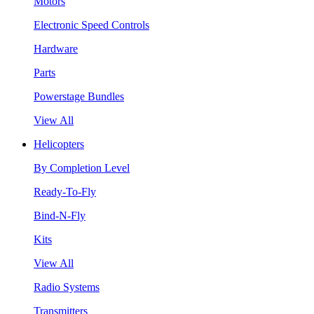
Motors
Electronic Speed Controls
Hardware
Parts
Powerstage Bundles
View All
Helicopters
By Completion Level
Ready-To-Fly
Bind-N-Fly
Kits
View All
Radio Systems
Transmitters