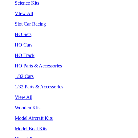
Science Kits
VIew All
Slot Car Racing
HO Sets
HO Cars
HO Track
HO Parts & Accessories
1/32 Cars
1/32 Parts & Accessories
View All
Wooden Kits
Model Aircraft Kits
Model Boat Kits