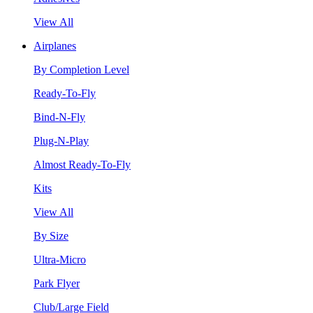
View All
Airplanes
By Completion Level
Ready-To-Fly
Bind-N-Fly
Plug-N-Play
Almost Ready-To-Fly
Kits
View All
By Size
Ultra-Micro
Park Flyer
Club/Large Field