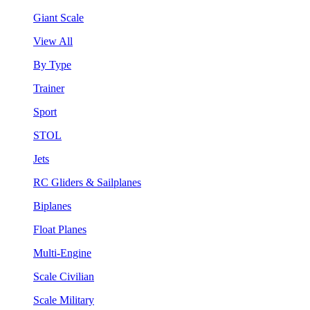
Giant Scale
View All
By Type
Trainer
Sport
STOL
Jets
RC Gliders & Sailplanes
Biplanes
Float Planes
Multi-Engine
Scale Civilian
Scale Military