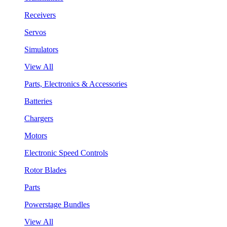
Receivers
Servos
Simulators
View All
Parts, Electronics & Accessories
Batteries
Chargers
Motors
Electronic Speed Controls
Rotor Blades
Parts
Powerstage Bundles
View All