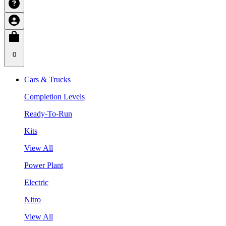
0
Cars & Trucks
Completion Levels
Ready-To-Run
Kits
View All
Power Plant
Electric
Nitro
View All