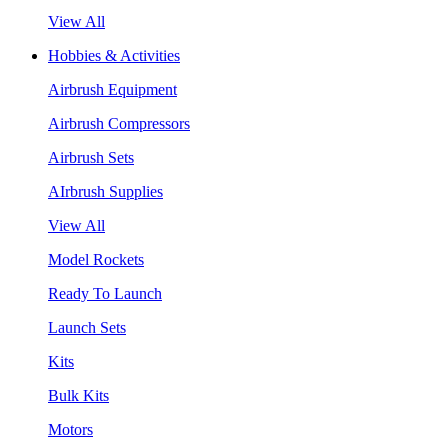
View All
Hobbies & Activities
Airbrush Equipment
Airbrush Compressors
Airbrush Sets
AIrbrush Supplies
View All
Model Rockets
Ready To Launch
Launch Sets
Kits
Bulk Kits
Motors