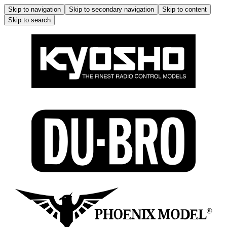
Skip to navigation
Skip to secondary navigation
Skip to content
Skip to search