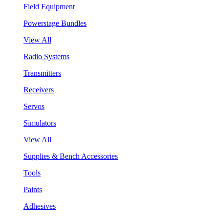
Field Equipment
Powerstage Bundles
View All
Radio Systems
Transmitters
Receivers
Servos
Simulators
View All
Supplies & Bench Accessories
Tools
Paints
Adhesives