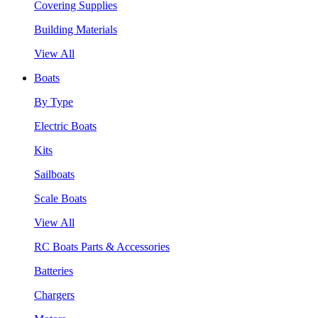
Covering Supplies
Building Materials
View All
Boats
By Type
Electric Boats
Kits
Sailboats
Scale Boats
View All
RC Boats Parts & Accessories
Batteries
Chargers