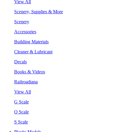
View All
Scenery, Supplies & More
Scenery
Accessories
Building Materials
Cleaner & Lubricant
Decals
Books & Videos
Railroadiana
View All
G Scale
O Scale
S Scale
Plastic Models