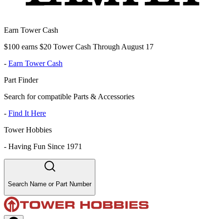
Earn Tower Cash
$100 earns $20 Tower Cash Through August 17
-
Earn Tower Cash
Part Finder
Search for compatible Parts & Accessories
-
Find It Here
Tower Hobbies
-
Having Fun Since 1971
Search Name or Part Number