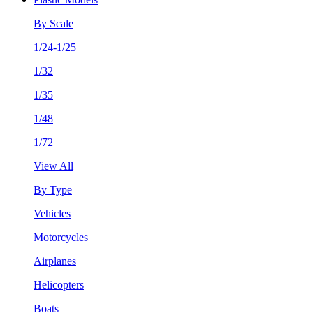
By Scale
1/24-1/25
1/32
1/35
1/48
1/72
View All
By Type
Vehicles
Motorcycles
Airplanes
Helicopters
Boats