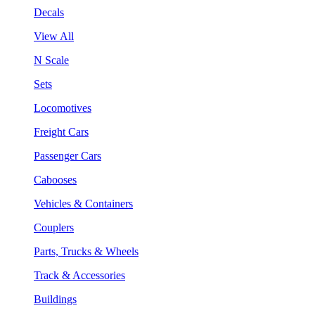
Decals
View All
N Scale
Sets
Locomotives
Freight Cars
Passenger Cars
Cabooses
Vehicles & Containers
Couplers
Parts, Trucks & Wheels
Track & Accessories
Buildings