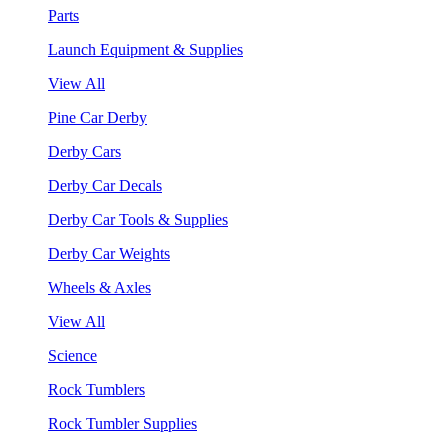
Parts
Launch Equipment & Supplies
View All
Pine Car Derby
Derby Cars
Derby Car Decals
Derby Car Tools & Supplies
Derby Car Weights
Wheels & Axles
View All
Science
Rock Tumblers
Rock Tumbler Supplies