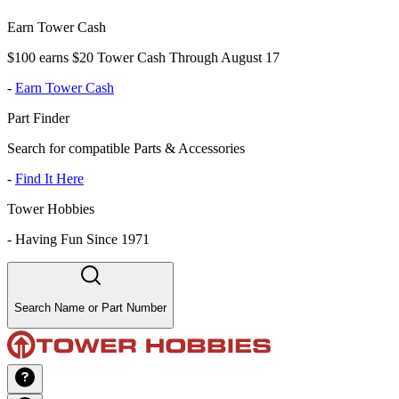
Earn Tower Cash
$100 earns $20 Tower Cash Through August 17
-
Earn Tower Cash
Part Finder
Search for compatible Parts & Accessories
-
Find It Here
Tower Hobbies
-
Having Fun Since 1971
Search Name or Part Number