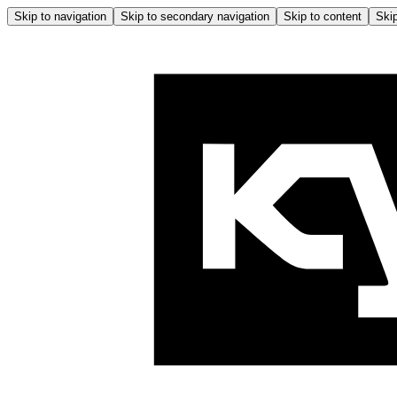
Skip to navigation
Skip to secondary navigation
Skip to content
Skip