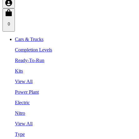
0
Cars & Trucks
Completion Levels
Ready-To-Run
Kits
View All
Power Plant
Electric
Nitro
View All
Type