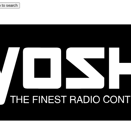
 to search