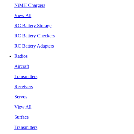
NiMH Chargers
View All
RC Battery Storage
RC Battery Checkers
RC Battery Adapters
Radios
Aircraft
Transmitters
Receivers
Servos
View All
Surface
Transmitters