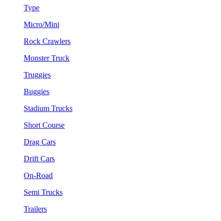
Type
Micro/Mini
Rock Crawlers
Monster Truck
Truggies
Buggies
Stadium Trucks
Short Course
Drag Cars
Drift Cars
On-Road
Semi Trucks
Trailers