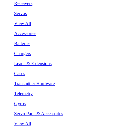
Receivers
Servos
View All
Accessories
Batteries
Chargers
Leads & Extensions
Cases
Transmitter Hardware
Telemetry
Gyros
Servo Parts & Accessories
View All