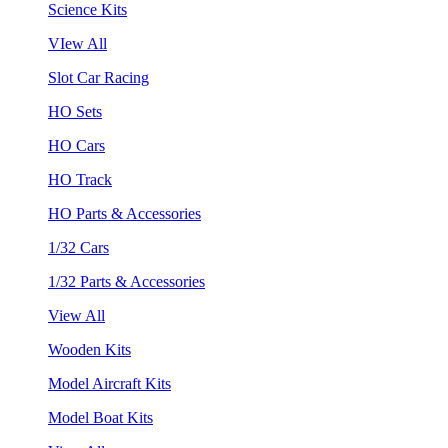
Science Kits
VIew All
Slot Car Racing
HO Sets
HO Cars
HO Track
HO Parts & Accessories
1/32 Cars
1/32 Parts & Accessories
View All
Wooden Kits
Model Aircraft Kits
Model Boat Kits