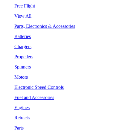
Free Flight
View All
Parts, Electronics & Accessories
Batteries
Chargers
Propellers
Spinners
Motors
Electronic Speed Controls
Fuel and Accessories
Engines
Retracts
Parts