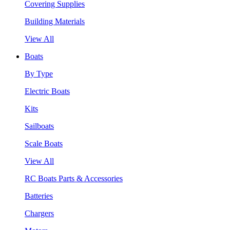
Covering Supplies
Building Materials
View All
Boats
By Type
Electric Boats
Kits
Sailboats
Scale Boats
View All
RC Boats Parts & Accessories
Batteries
Chargers