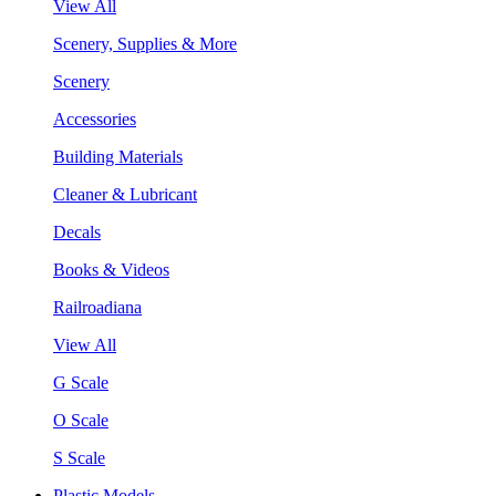
View All
Scenery, Supplies & More
Scenery
Accessories
Building Materials
Cleaner & Lubricant
Decals
Books & Videos
Railroadiana
View All
G Scale
O Scale
S Scale
Plastic Models