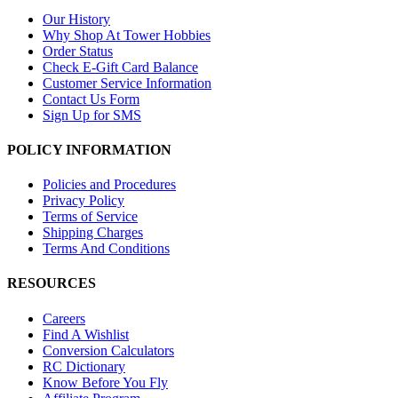
Our History
Why Shop At Tower Hobbies
Order Status
Check E-Gift Card Balance
Customer Service Information
Contact Us Form
Sign Up for SMS
POLICY INFORMATION
Policies and Procedures
Privacy Policy
Terms of Service
Shipping Charges
Terms And Conditions
RESOURCES
Careers
Find A Wishlist
Conversion Calculators
RC Dictionary
Know Before You Fly