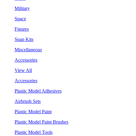
Military
Space
Figures
Snap Kits
Miscellaneous
Accessories
View All
Accessories
Plastic Model Adhesives
Airbrush Sets
Plastic Model Paint
Plastic Model Paint Brushes
Plastic Model Tools