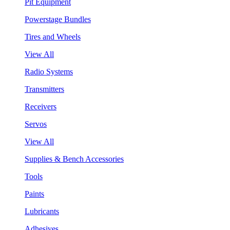
Pit Equipment
Powerstage Bundles
Tires and Wheels
View All
Radio Systems
Transmitters
Receivers
Servos
View All
Supplies & Bench Accessories
Tools
Paints
Lubricants
Adhesives