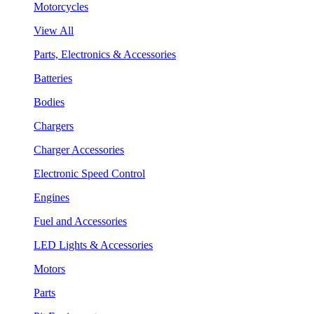
Motorcycles
View All
Parts, Electronics & Accessories
Batteries
Bodies
Chargers
Charger Accessories
Electronic Speed Control
Engines
Fuel and Accessories
LED Lights & Accessories
Motors
Parts