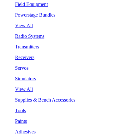
Field Equipment
Powerstage Bundles
View All
Radio Systems
Transmitters
Receivers
Servos
Simulators
View All
Supplies & Bench Accessories
Tools
Paints
Adhesives