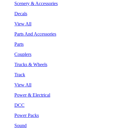
Scenery & Accessories
Decals
View All
Parts And Accessories
Parts
Couplers
Trucks & Wheels
Track
View All
Power & Electrical
DCC
Power Packs
Sound