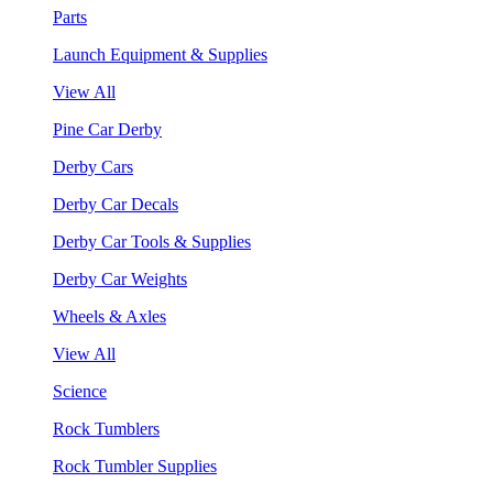
Parts
Launch Equipment & Supplies
View All
Pine Car Derby
Derby Cars
Derby Car Decals
Derby Car Tools & Supplies
Derby Car Weights
Wheels & Axles
View All
Science
Rock Tumblers
Rock Tumbler Supplies