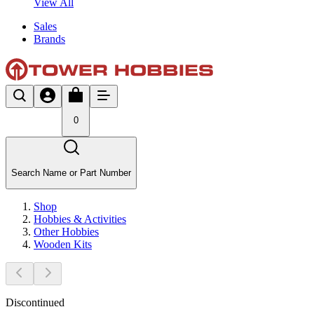
View All
Sales
Brands
0
Search Name or Part Number
Shop
Hobbies & Activities
Other Hobbies
Wooden Kits
Discontinued