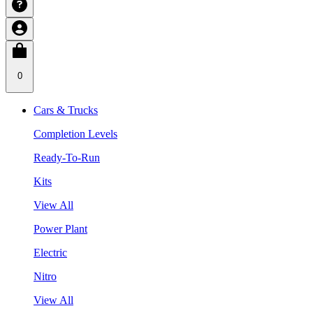
0
Cars & Trucks
Completion Levels
Ready-To-Run
Kits
View All
Power Plant
Electric
Nitro
View All