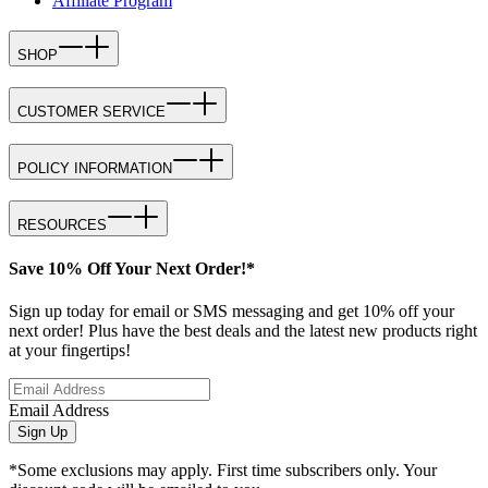
Affiliate Program
SHOP
CUSTOMER SERVICE
POLICY INFORMATION
RESOURCES
Save 10% Off Your Next Order!*
Sign up today for email or SMS messaging and get 10% off your
next order! Plus have the best deals and the latest new products right
at your fingertips!
Email Address
Sign Up
*Some exclusions may apply. First time subscribers only. Your