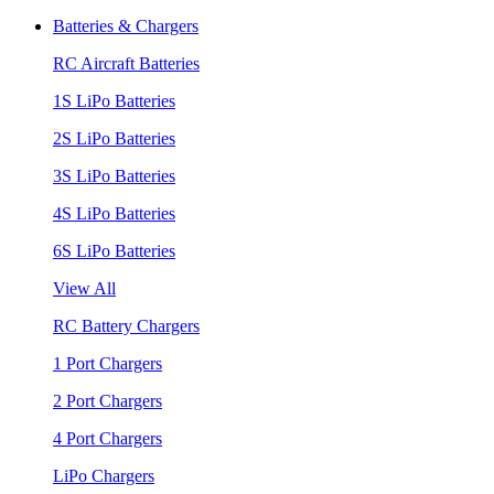
Batteries & Chargers
RC Aircraft Batteries
1S LiPo Batteries
2S LiPo Batteries
3S LiPo Batteries
4S LiPo Batteries
6S LiPo Batteries
View All
RC Battery Chargers
1 Port Chargers
2 Port Chargers
4 Port Chargers
LiPo Chargers