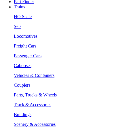
Part Finder
Trains
HO Scale
Sets
Locomotives
Freight Cars
Passenger Cars
Cabooses
Vehicles & Containers
Couplers
Parts, Trucks & Wheels
Track & Accessories
Buildings
Scenery & Accessories