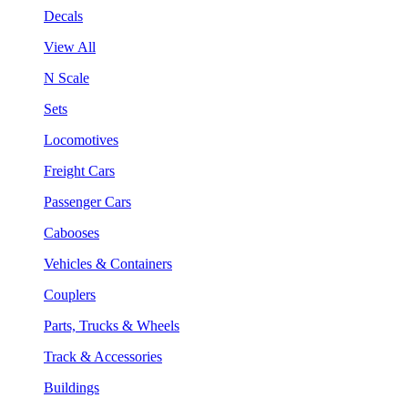
Decals
View All
N Scale
Sets
Locomotives
Freight Cars
Passenger Cars
Cabooses
Vehicles & Containers
Couplers
Parts, Trucks & Wheels
Track & Accessories
Buildings