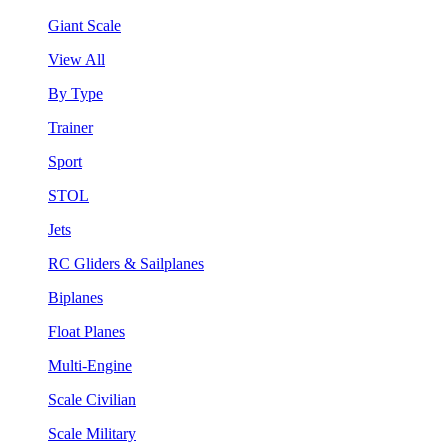
Giant Scale
View All
By Type
Trainer
Sport
STOL
Jets
RC Gliders & Sailplanes
Biplanes
Float Planes
Multi-Engine
Scale Civilian
Scale Military