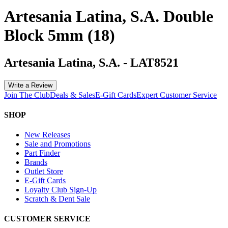
Artesania Latina, S.A. Double
Block 5mm (18)
Artesania Latina, S.A.
-
LAT8521
Write a Review
Join The Club
Deals & Sales
E-Gift Cards
Expert Customer Service
SHOP
New Releases
Sale and Promotions
Part Finder
Brands
Outlet Store
E-Gift Cards
Loyalty Club Sign-Up
Scratch & Dent Sale
CUSTOMER SERVICE