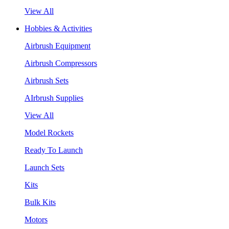
View All
Hobbies & Activities
Airbrush Equipment
Airbrush Compressors
Airbrush Sets
AIrbrush Supplies
View All
Model Rockets
Ready To Launch
Launch Sets
Kits
Bulk Kits
Motors