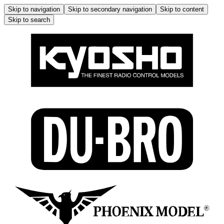
Skip to navigation
Skip to secondary navigation
Skip to content
Skip to search