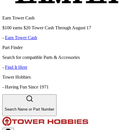
Earn Tower Cash
$100 earns $20 Tower Cash Through August 17
-
Earn Tower Cash
Part Finder
Search for compatible Parts & Accessories
-
Find It Here
Tower Hobbies
-
Having Fun Since 1971
Search Name or Part Number