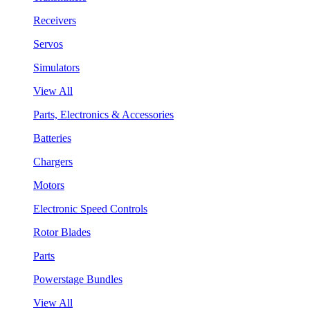
Receivers
Servos
Simulators
View All
Parts, Electronics & Accessories
Batteries
Chargers
Motors
Electronic Speed Controls
Rotor Blades
Parts
Powerstage Bundles
View All