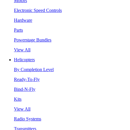
Motors
Electronic Speed Controls
Hardware
Parts
Powerstage Bundles
View All
Helicopters
By Completion Level
Ready-To-Fly
Bind-N-Fly
Kits
View All
Radio Systems
Transmitters