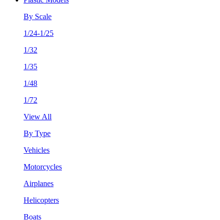
By Scale
1/24-1/25
1/32
1/35
1/48
1/72
View All
By Type
Vehicles
Motorcycles
Airplanes
Helicopters
Boats