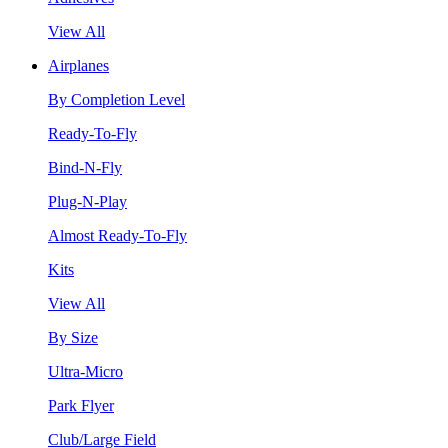
View All
Airplanes
By Completion Level
Ready-To-Fly
Bind-N-Fly
Plug-N-Play
Almost Ready-To-Fly
Kits
View All
By Size
Ultra-Micro
Park Flyer
Club/Large Field