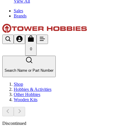
View All
Sales
Brands
0
Search Name or Part Number
Shop
Hobbies & Activities
Other Hobbies
Wooden Kits
Discontinued