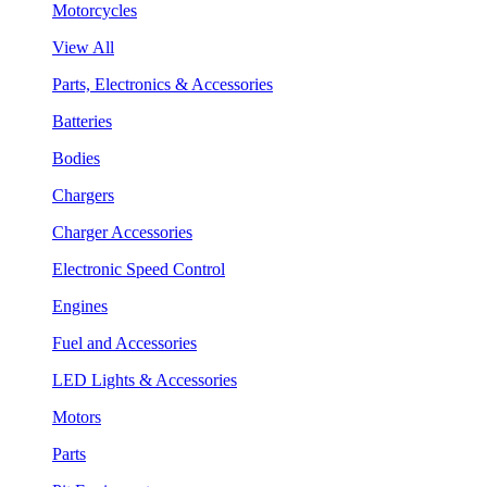
Motorcycles
View All
Parts, Electronics & Accessories
Batteries
Bodies
Chargers
Charger Accessories
Electronic Speed Control
Engines
Fuel and Accessories
LED Lights & Accessories
Motors
Parts