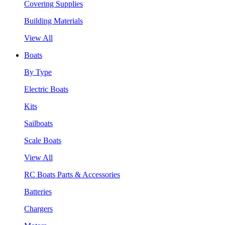
Covering Supplies
Building Materials
View All
Boats
By Type
Electric Boats
Kits
Sailboats
Scale Boats
View All
RC Boats Parts & Accessories
Batteries
Chargers