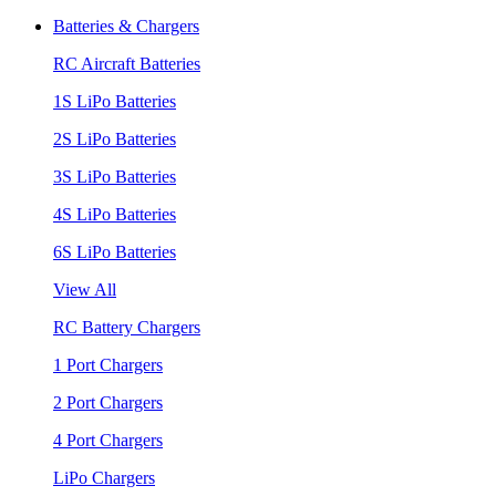
Batteries & Chargers
RC Aircraft Batteries
1S LiPo Batteries
2S LiPo Batteries
3S LiPo Batteries
4S LiPo Batteries
6S LiPo Batteries
View All
RC Battery Chargers
1 Port Chargers
2 Port Chargers
4 Port Chargers
LiPo Chargers