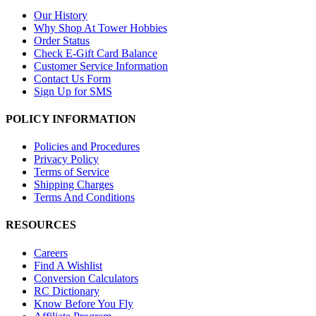
Our History
Why Shop At Tower Hobbies
Order Status
Check E-Gift Card Balance
Customer Service Information
Contact Us Form
Sign Up for SMS
POLICY INFORMATION
Policies and Procedures
Privacy Policy
Terms of Service
Shipping Charges
Terms And Conditions
RESOURCES
Careers
Find A Wishlist
Conversion Calculators
RC Dictionary
Know Before You Fly