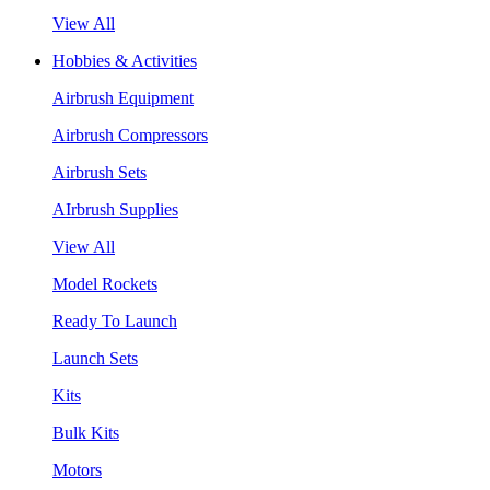
View All
Hobbies & Activities
Airbrush Equipment
Airbrush Compressors
Airbrush Sets
AIrbrush Supplies
View All
Model Rockets
Ready To Launch
Launch Sets
Kits
Bulk Kits
Motors