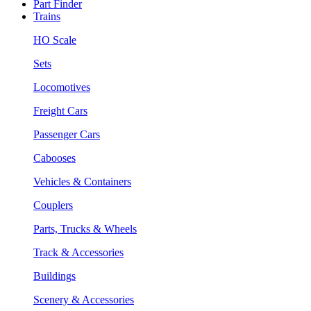
Part Finder
Trains
HO Scale
Sets
Locomotives
Freight Cars
Passenger Cars
Cabooses
Vehicles & Containers
Couplers
Parts, Trucks & Wheels
Track & Accessories
Buildings
Scenery & Accessories