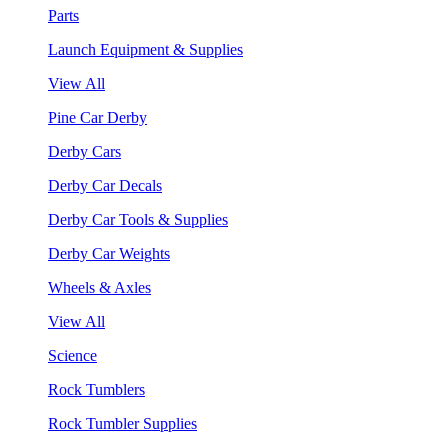
Parts
Launch Equipment & Supplies
View All
Pine Car Derby
Derby Cars
Derby Car Decals
Derby Car Tools & Supplies
Derby Car Weights
Wheels & Axles
View All
Science
Rock Tumblers
Rock Tumbler Supplies