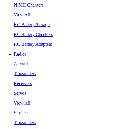
NiMH Chargers
View All
RC Battery Storage
RC Battery Checkers
RC Battery Adapters
Radios
Aircraft
Transmitters
Receivers
Servos
View All
Surface
Transmitters