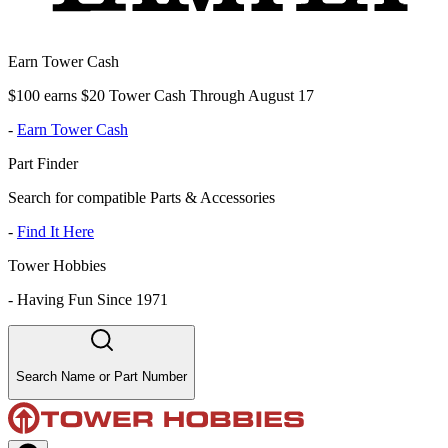
Earn Tower Cash
$100 earns $20 Tower Cash Through August 17
-
Earn Tower Cash
Part Finder
Search for compatible Parts & Accessories
-
Find It Here
Tower Hobbies
-
Having Fun Since 1971
Search Name or Part Number