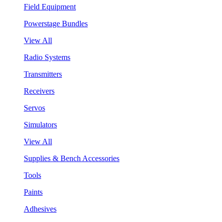
Field Equipment
Powerstage Bundles
View All
Radio Systems
Transmitters
Receivers
Servos
Simulators
View All
Supplies & Bench Accessories
Tools
Paints
Adhesives