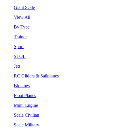
Giant Scale
View All
By Type
Trainer
Sport
STOL
Jets
RC Gliders & Sailplanes
Biplanes
Float Planes
Multi-Engine
Scale Civilian
Scale Military