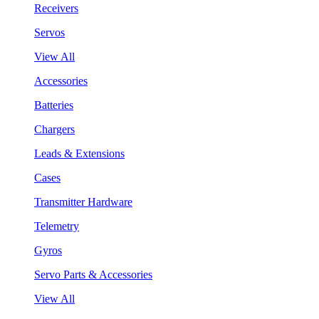
Receivers
Servos
View All
Accessories
Batteries
Chargers
Leads & Extensions
Cases
Transmitter Hardware
Telemetry
Gyros
Servo Parts & Accessories
View All