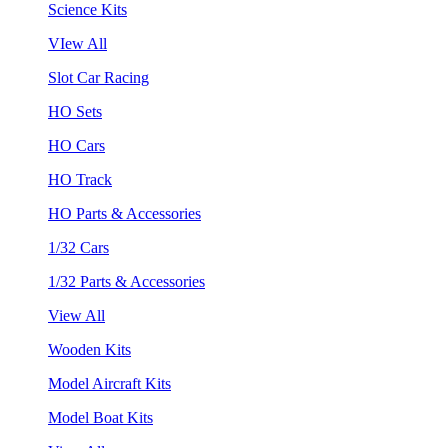
Science Kits
VIew All
Slot Car Racing
HO Sets
HO Cars
HO Track
HO Parts & Accessories
1/32 Cars
1/32 Parts & Accessories
View All
Wooden Kits
Model Aircraft Kits
Model Boat Kits