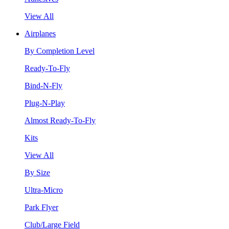
View All
Airplanes
By Completion Level
Ready-To-Fly
Bind-N-Fly
Plug-N-Play
Almost Ready-To-Fly
Kits
View All
By Size
Ultra-Micro
Park Flyer
Club/Large Field