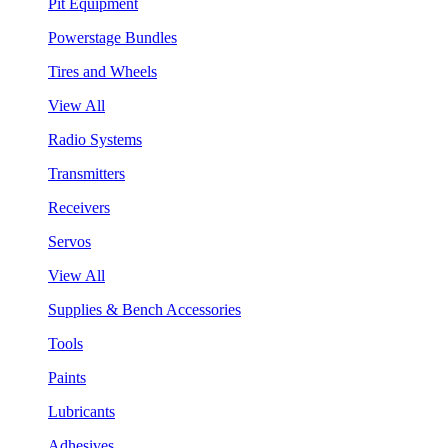
Pit Equipment
Powerstage Bundles
Tires and Wheels
View All
Radio Systems
Transmitters
Receivers
Servos
View All
Supplies & Bench Accessories
Tools
Paints
Lubricants
Adhesives