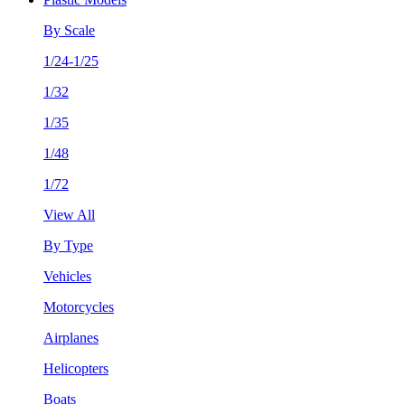
By Scale
1/24-1/25
1/32
1/35
1/48
1/72
View All
By Type
Vehicles
Motorcycles
Airplanes
Helicopters
Boats