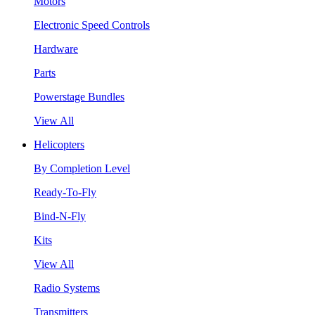
Motors
Electronic Speed Controls
Hardware
Parts
Powerstage Bundles
View All
Helicopters
By Completion Level
Ready-To-Fly
Bind-N-Fly
Kits
View All
Radio Systems
Transmitters