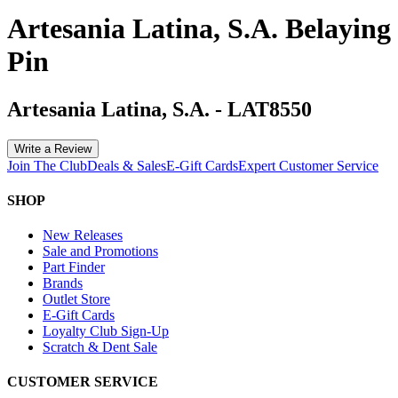
Artesania Latina, S.A. Belaying
Pin
Artesania Latina, S.A.
-
LAT8550
Write a Review
Join The Club
Deals & Sales
E-Gift Cards
Expert Customer Service
SHOP
New Releases
Sale and Promotions
Part Finder
Brands
Outlet Store
E-Gift Cards
Loyalty Club Sign-Up
Scratch & Dent Sale
CUSTOMER SERVICE