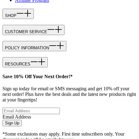
Affiliate Program
SHOP
CUSTOMER SERVICE
POLICY INFORMATION
RESOURCES
Save 10% Off Your Next Order!*
Sign up today for email or SMS messaging and get 10% off your
next order! Plus have the best deals and the latest new products right
at your fingertips!
Email Address
Sign Up
*Some exclusions may apply. First time subscribers only. Your