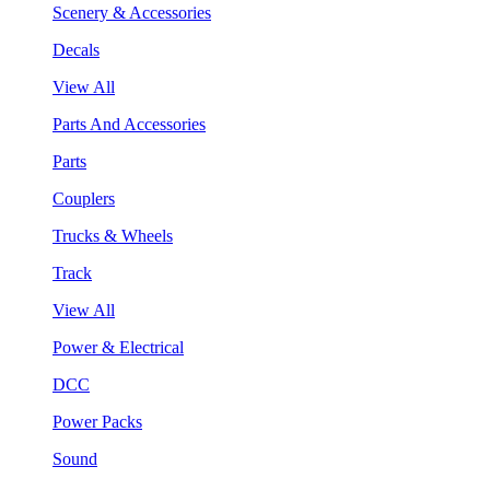
Scenery & Accessories
Decals
View All
Parts And Accessories
Parts
Couplers
Trucks & Wheels
Track
View All
Power & Electrical
DCC
Power Packs
Sound