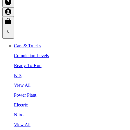
0
Cars & Trucks
Completion Levels
Ready-To-Run
Kits
View All
Power Plant
Electric
Nitro
View All