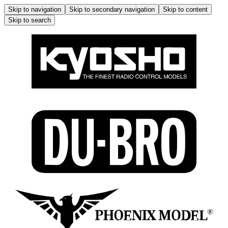
Skip to navigation
Skip to secondary navigation
Skip to content
Skip to search