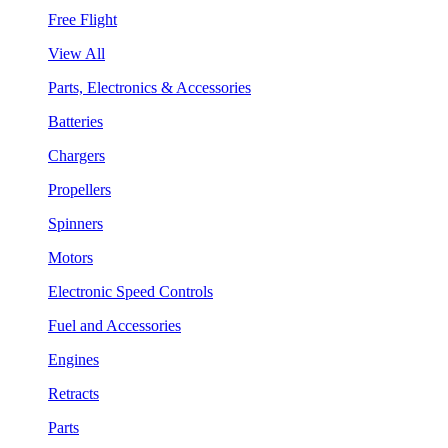
Free Flight
View All
Parts, Electronics & Accessories
Batteries
Chargers
Propellers
Spinners
Motors
Electronic Speed Controls
Fuel and Accessories
Engines
Retracts
Parts