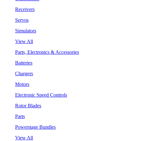
Receivers
Servos
Simulators
View All
Parts, Electronics & Accessories
Batteries
Chargers
Motors
Electronic Speed Controls
Rotor Blades
Parts
Powerstage Bundles
View All