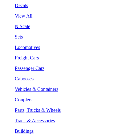
Decals
View All
N Scale
Sets
Locomotives
Freight Cars
Passenger Cars
Cabooses
Vehicles & Containers
Couplers
Parts, Trucks & Wheels
Track & Accessories
Buildings