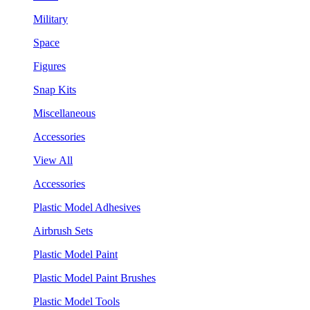
Military
Space
Figures
Snap Kits
Miscellaneous
Accessories
View All
Accessories
Plastic Model Adhesives
Airbrush Sets
Plastic Model Paint
Plastic Model Paint Brushes
Plastic Model Tools