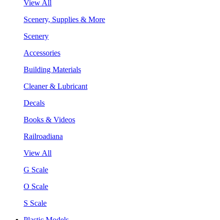
View All
Scenery, Supplies & More
Scenery
Accessories
Building Materials
Cleaner & Lubricant
Decals
Books & Videos
Railroadiana
View All
G Scale
O Scale
S Scale
Plastic Models