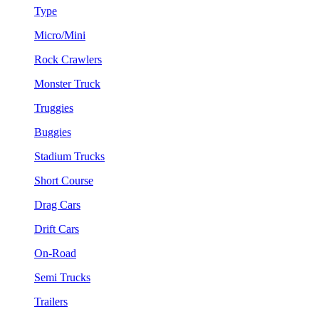
Type
Micro/Mini
Rock Crawlers
Monster Truck
Truggies
Buggies
Stadium Trucks
Short Course
Drag Cars
Drift Cars
On-Road
Semi Trucks
Trailers