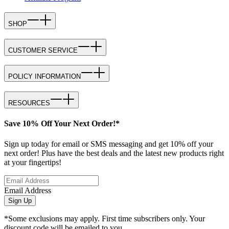
SHOP
CUSTOMER SERVICE
POLICY INFORMATION
RESOURCES
Save 10% Off Your Next Order!*
Sign up today for email or SMS messaging and get 10% off your
next order! Plus have the best deals and the latest new products right
at your fingertips!
Email Address
Sign Up
*Some exclusions may apply. First time subscribers only. Your
discount code will be emailed to you.