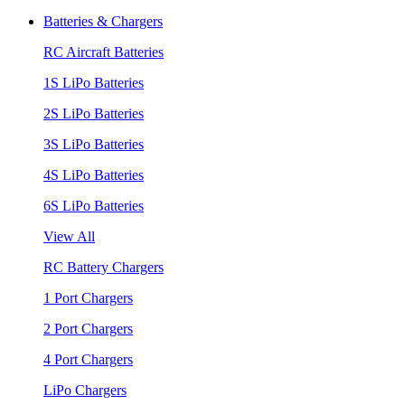
Batteries & Chargers
RC Aircraft Batteries
1S LiPo Batteries
2S LiPo Batteries
3S LiPo Batteries
4S LiPo Batteries
6S LiPo Batteries
View All
RC Battery Chargers
1 Port Chargers
2 Port Chargers
4 Port Chargers
LiPo Chargers