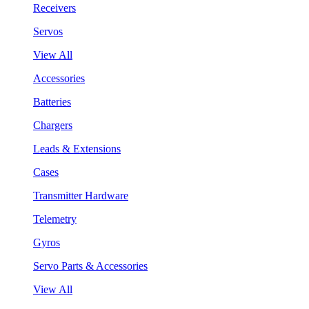
Receivers
Servos
View All
Accessories
Batteries
Chargers
Leads & Extensions
Cases
Transmitter Hardware
Telemetry
Gyros
Servo Parts & Accessories
View All