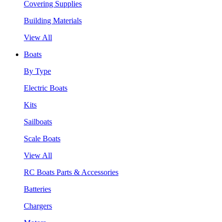
Covering Supplies
Building Materials
View All
Boats
By Type
Electric Boats
Kits
Sailboats
Scale Boats
View All
RC Boats Parts & Accessories
Batteries
Chargers