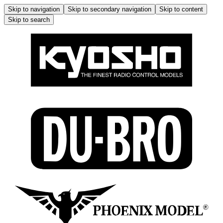
Skip to navigation
Skip to secondary navigation
Skip to content
Skip to search