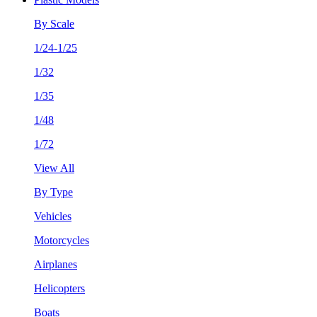
By Scale
1/24-1/25
1/32
1/35
1/48
1/72
View All
By Type
Vehicles
Motorcycles
Airplanes
Helicopters
Boats