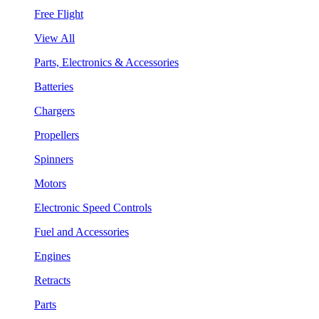
Free Flight
View All
Parts, Electronics & Accessories
Batteries
Chargers
Propellers
Spinners
Motors
Electronic Speed Controls
Fuel and Accessories
Engines
Retracts
Parts