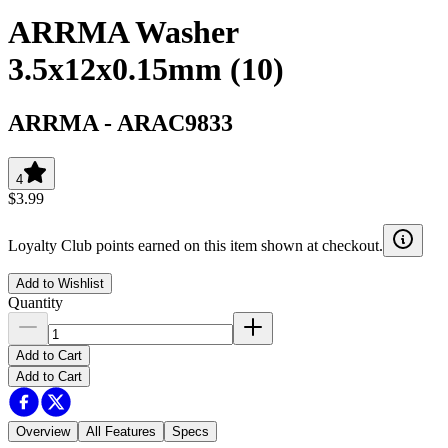
ARRMA Washer
3.5x12x0.15mm (10)
ARRMA
-
ARAC9833
4
$3.99
Loyalty Club points earned on this item shown at checkout.
Add to Wishlist
Quantity
Add to Cart
Add to Cart
Overview
All Features
Specs