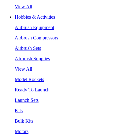
View All
Hobbies & Activities
Airbrush Equipment
Airbrush Compressors
Airbrush Sets
AIrbrush Supplies
View All
Model Rockets
Ready To Launch
Launch Sets
Kits
Bulk Kits
Motors