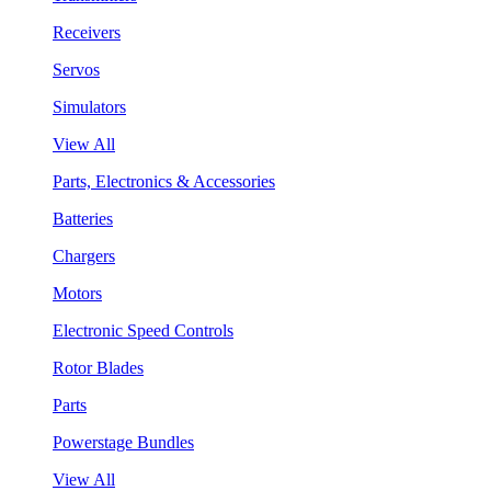
Receivers
Servos
Simulators
View All
Parts, Electronics & Accessories
Batteries
Chargers
Motors
Electronic Speed Controls
Rotor Blades
Parts
Powerstage Bundles
View All