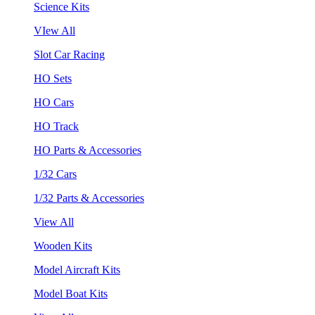
Science Kits
VIew All
Slot Car Racing
HO Sets
HO Cars
HO Track
HO Parts & Accessories
1/32 Cars
1/32 Parts & Accessories
View All
Wooden Kits
Model Aircraft Kits
Model Boat Kits