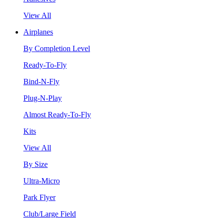
View All
Airplanes
By Completion Level
Ready-To-Fly
Bind-N-Fly
Plug-N-Play
Almost Ready-To-Fly
Kits
View All
By Size
Ultra-Micro
Park Flyer
Club/Large Field