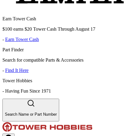
Earn Tower Cash
$100 earns $20 Tower Cash Through August 17
-
Earn Tower Cash
Part Finder
Search for compatible Parts & Accessories
-
Find It Here
Tower Hobbies
-
Having Fun Since 1971
Search Name or Part Number