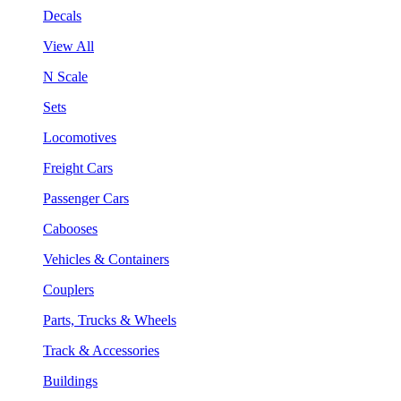
Decals
View All
N Scale
Sets
Locomotives
Freight Cars
Passenger Cars
Cabooses
Vehicles & Containers
Couplers
Parts, Trucks & Wheels
Track & Accessories
Buildings