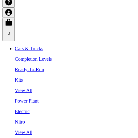
0
Cars & Trucks
Completion Levels
Ready-To-Run
Kits
View All
Power Plant
Electric
Nitro
View All