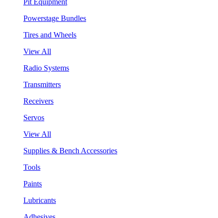
Pit Equipment
Powerstage Bundles
Tires and Wheels
View All
Radio Systems
Transmitters
Receivers
Servos
View All
Supplies & Bench Accessories
Tools
Paints
Lubricants
Adhesives