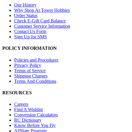
Our History
Why Shop At Tower Hobbies
Order Status
Check E-Gift Card Balance
Customer Service Information
Contact Us Form
Sign Up for SMS
POLICY INFORMATION
Policies and Procedures
Privacy Policy
Terms of Service
Shipping Charges
Terms And Conditions
RESOURCES
Careers
Find A Wishlist
Conversion Calculators
RC Dictionary
Know Before You Fly
Affiliate Program