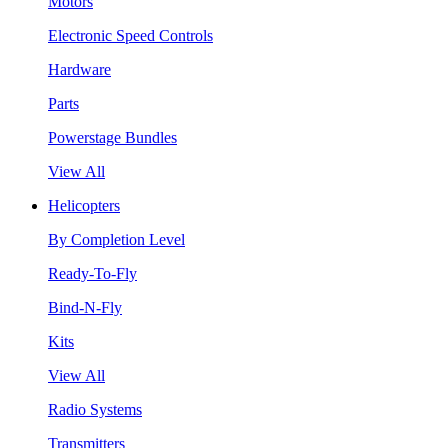
Motors
Electronic Speed Controls
Hardware
Parts
Powerstage Bundles
View All
Helicopters
By Completion Level
Ready-To-Fly
Bind-N-Fly
Kits
View All
Radio Systems
Transmitters