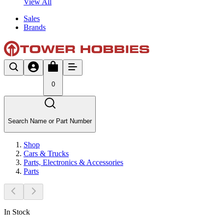
View All
Sales
Brands
0
Search Name or Part Number
Shop
Cars & Trucks
Parts, Electronics & Accessories
Parts
In Stock