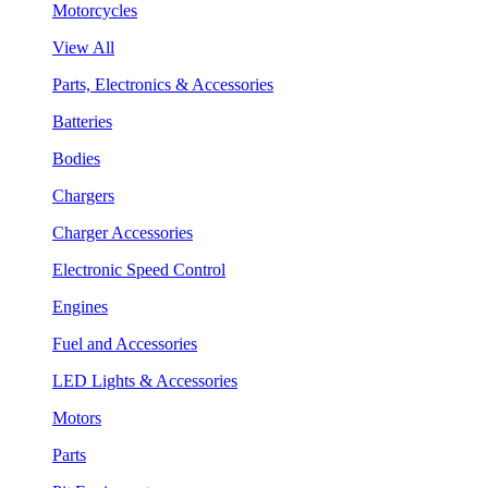
Motorcycles
View All
Parts, Electronics & Accessories
Batteries
Bodies
Chargers
Charger Accessories
Electronic Speed Control
Engines
Fuel and Accessories
LED Lights & Accessories
Motors
Parts