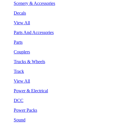
Scenery & Accessories
Decals
View All
Parts And Accessories
Parts
Couplers
Trucks & Wheels
Track
View All
Power & Electrical
DCC
Power Packs
Sound