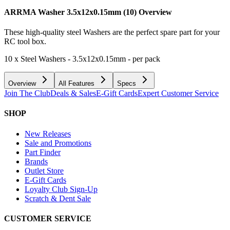
ARRMA Washer 3.5x12x0.15mm (10)
Overview
These high-quality steel Washers are the perfect spare part for your
RC tool box.
10 x Steel Washers - 3.5x12x0.15mm - per pack
Overview
All Features
Specs
Join The Club
Deals & Sales
E-Gift Cards
Expert Customer Service
SHOP
New Releases
Sale and Promotions
Part Finder
Brands
Outlet Store
E-Gift Cards
Loyalty Club Sign-Up
Scratch & Dent Sale
CUSTOMER SERVICE