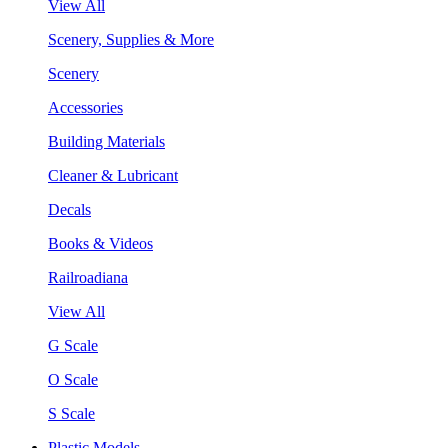
View All
Scenery, Supplies & More
Scenery
Accessories
Building Materials
Cleaner & Lubricant
Decals
Books & Videos
Railroadiana
View All
G Scale
O Scale
S Scale
Plastic Models