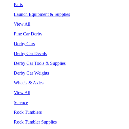
Parts
Launch Equipment & Supplies
View All
Pine Car Derby
Derby Cars
Derby Car Decals
Derby Car Tools & Supplies
Derby Car Weights
Wheels & Axles
View All
Science
Rock Tumblers
Rock Tumbler Supplies