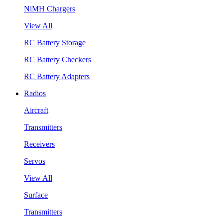
NiMH Chargers
View All
RC Battery Storage
RC Battery Checkers
RC Battery Adapters
Radios
Aircraft
Transmitters
Receivers
Servos
View All
Surface
Transmitters