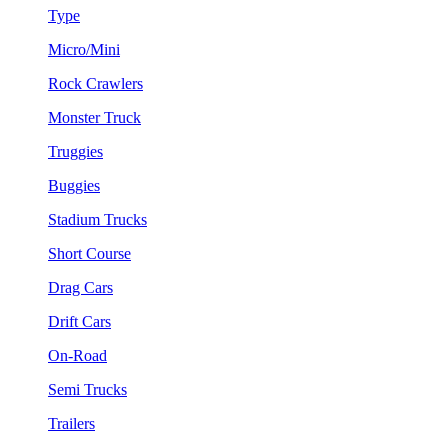
Type
Micro/Mini
Rock Crawlers
Monster Truck
Truggies
Buggies
Stadium Trucks
Short Course
Drag Cars
Drift Cars
On-Road
Semi Trucks
Trailers