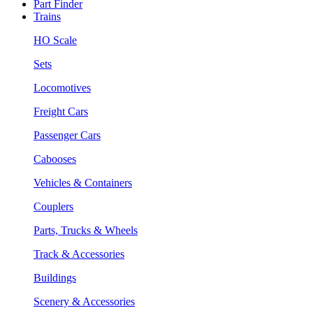
Part Finder
Trains
HO Scale
Sets
Locomotives
Freight Cars
Passenger Cars
Cabooses
Vehicles & Containers
Couplers
Parts, Trucks & Wheels
Track & Accessories
Buildings
Scenery & Accessories