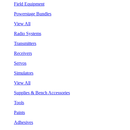
Field Equipment
Powerstage Bundles
View All
Radio Systems
Transmitters
Receivers
Servos
Simulators
View All
Supplies & Bench Accessories
Tools
Paints
Adhesives