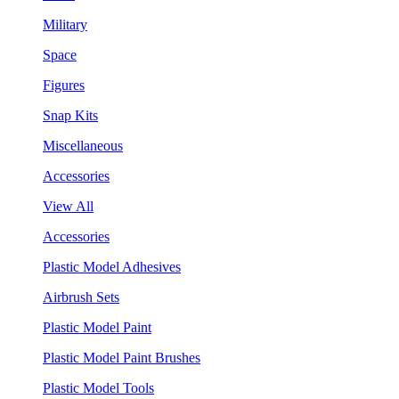
Military
Space
Figures
Snap Kits
Miscellaneous
Accessories
View All
Accessories
Plastic Model Adhesives
Airbrush Sets
Plastic Model Paint
Plastic Model Paint Brushes
Plastic Model Tools