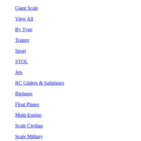
Giant Scale
View All
By Type
Trainer
Sport
STOL
Jets
RC Gliders & Sailplanes
Biplanes
Float Planes
Multi-Engine
Scale Civilian
Scale Military