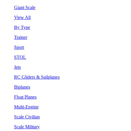
Giant Scale
View All
By Type
Trainer
Sport
STOL
Jets
RC Gliders & Sailplanes
Biplanes
Float Planes
Multi-Engine
Scale Civilian
Scale Military