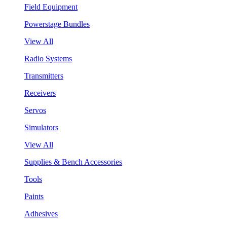
Field Equipment
Powerstage Bundles
View All
Radio Systems
Transmitters
Receivers
Servos
Simulators
View All
Supplies & Bench Accessories
Tools
Paints
Adhesives