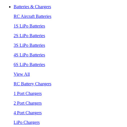
Batteries & Chargers
RC Aircraft Batteries
1S LiPo Batteries
2S LiPo Batteries
3S LiPo Batteries
4S LiPo Batteries
6S LiPo Batteries
View All
RC Battery Chargers
1 Port Chargers
2 Port Chargers
4 Port Chargers
LiPo Chargers