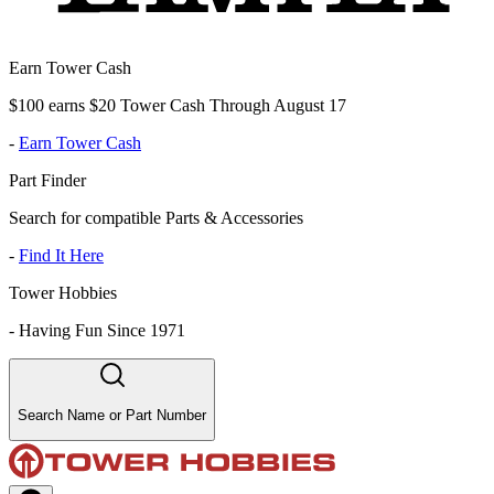
Earn Tower Cash
$100 earns $20 Tower Cash Through August 17
-
Earn Tower Cash
Part Finder
Search for compatible Parts & Accessories
-
Find It Here
Tower Hobbies
-
Having Fun Since 1971
Search Name or Part Number