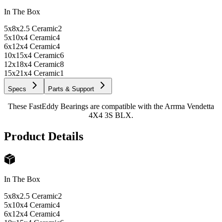
In The Box
5x8x2.5 Ceramic
2
5x10x4 Ceramic
4
6x12x4 Ceramic
4
10x15x4 Ceramic
6
12x18x4 Ceramic
8
15x21x4 Ceramic
1
Specs
Parts & Support
These FastEddy Bearings are compatible with the Arrma Vendetta
4X4 3S BLX.
Product Details
In The Box
5x8x2.5 Ceramic
2
5x10x4 Ceramic
4
6x12x4 Ceramic
4