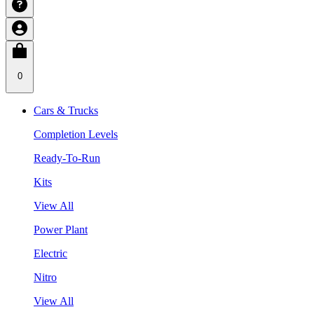
0
Cars & Trucks
Completion Levels
Ready-To-Run
Kits
View All
Power Plant
Electric
Nitro
View All