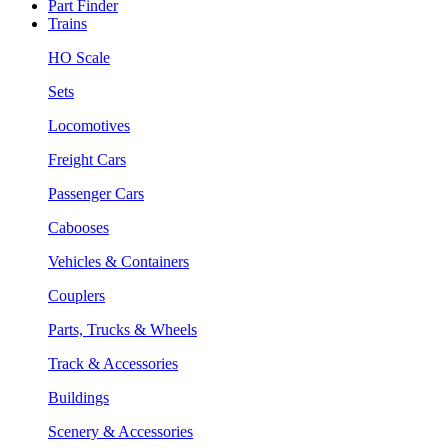
Part Finder
Trains
HO Scale
Sets
Locomotives
Freight Cars
Passenger Cars
Cabooses
Vehicles & Containers
Couplers
Parts, Trucks & Wheels
Track & Accessories
Buildings
Scenery & Accessories