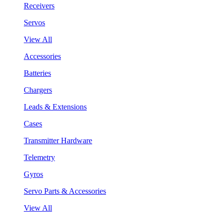
Receivers
Servos
View All
Accessories
Batteries
Chargers
Leads & Extensions
Cases
Transmitter Hardware
Telemetry
Gyros
Servo Parts & Accessories
View All