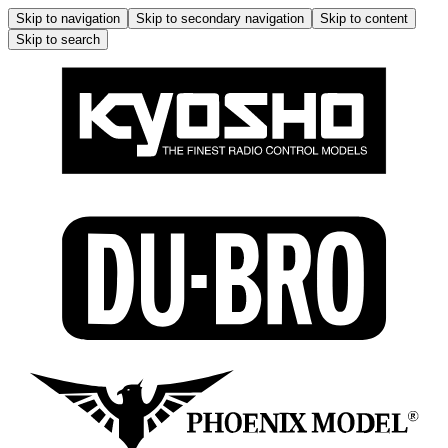
Skip to navigation
Skip to secondary navigation
Skip to content
Skip to search