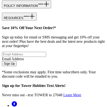
POLICY INFORMATION
RESOURCES
Save 10% Off Your Next Order!*
Sign up today for email or SMS messaging and get 10% off your
next order! Plus have the best deals and the latest new products right
at your fingertips!
Email Address
Sign Up
*Some exclusions may apply. First time subscribers only. Your
discount code will be emailed to you.
Sign up for Tower Hobbies Text Alerts!
Never miss out - text TOWER to 27048
Learn More