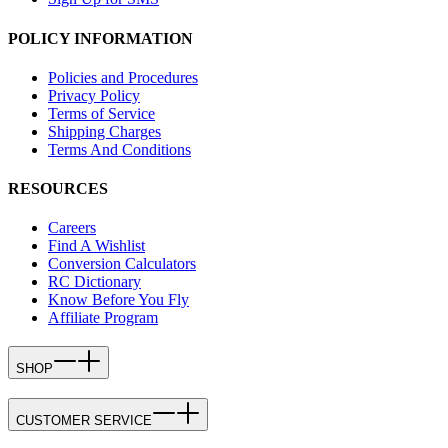
POLICY INFORMATION
Policies and Procedures
Privacy Policy
Terms of Service
Shipping Charges
Terms And Conditions
RESOURCES
Careers
Find A Wishlist
Conversion Calculators
RC Dictionary
Know Before You Fly
Affiliate Program
SHOP
CUSTOMER SERVICE