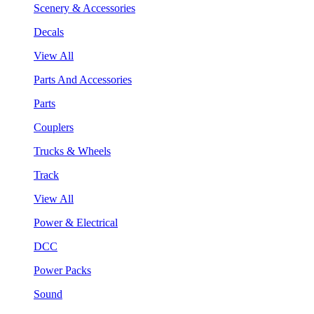
Scenery & Accessories
Decals
View All
Parts And Accessories
Parts
Couplers
Trucks & Wheels
Track
View All
Power & Electrical
DCC
Power Packs
Sound