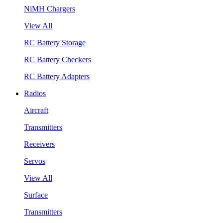
NiMH Chargers
View All
RC Battery Storage
RC Battery Checkers
RC Battery Adapters
Radios
Aircraft
Transmitters
Receivers
Servos
View All
Surface
Transmitters