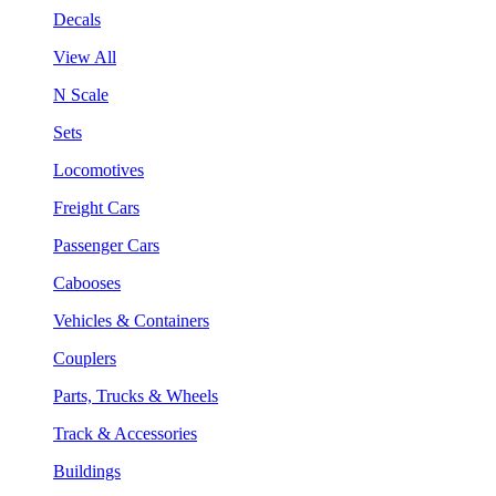
Decals
View All
N Scale
Sets
Locomotives
Freight Cars
Passenger Cars
Cabooses
Vehicles & Containers
Couplers
Parts, Trucks & Wheels
Track & Accessories
Buildings