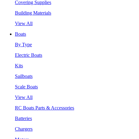
Covering Supplies
Building Materials
View All
Boats
By Type
Electric Boats
Kits
Sailboats
Scale Boats
View All
RC Boats Parts & Accessories
Batteries
Chargers