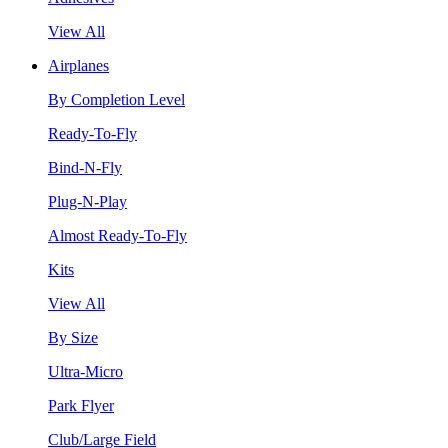
View All
Airplanes
By Completion Level
Ready-To-Fly
Bind-N-Fly
Plug-N-Play
Almost Ready-To-Fly
Kits
View All
By Size
Ultra-Micro
Park Flyer
Club/Large Field