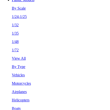
By Scale
1/24-1/25
1/32
1/35
1/48
1/72
View All
By Type
Vehicles
Motorcycles
Airplanes
Helicopters
Boats