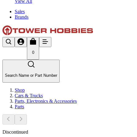
View All
Sales
Brands
0
Search Name or Part Number
Shop
Cars & Trucks
Parts, Electronics & Accessories
Parts
Discontinued