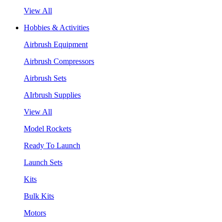
View All
Hobbies & Activities
Airbrush Equipment
Airbrush Compressors
Airbrush Sets
AIrbrush Supplies
View All
Model Rockets
Ready To Launch
Launch Sets
Kits
Bulk Kits
Motors