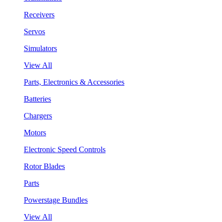
Receivers
Servos
Simulators
View All
Parts, Electronics & Accessories
Batteries
Chargers
Motors
Electronic Speed Controls
Rotor Blades
Parts
Powerstage Bundles
View All