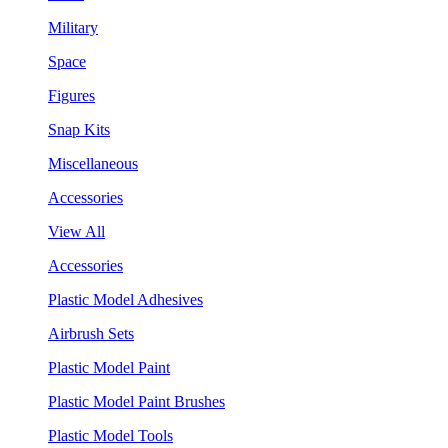
Military
Space
Figures
Snap Kits
Miscellaneous
Accessories
View All
Accessories
Plastic Model Adhesives
Airbrush Sets
Plastic Model Paint
Plastic Model Paint Brushes
Plastic Model Tools