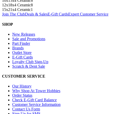
10x15x4 Ceramic
6
12x18x4 Ceramic
8
15x21x4 Ceramic
1
Join The Club
Deals & Sales
E-Gift Cards
Expert Customer Service
SHOP
New Releases
Sale and Promotions
Part Finder
Brands
Outlet Store
E-Gift Cards
Loyalty Club Sign-Up
Scratch & Dent Sale
CUSTOMER SERVICE
Our History
Why Shop At Tower Hobbies
Order Status
Check E-Gift Card Balance
Customer Service Information
Contact Us Form
Sign Up for SMS