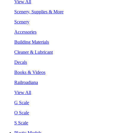
View All
Scenery, Supplies & More
Scenery
Accessories
Building Materials
Cleaner & Lubricant
Decals
Books & Videos
Railroadiana
View All
G Scale
O Scale
S Scale
Plastic Models