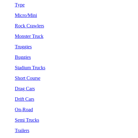
Type
Micro/Mini
Rock Crawlers
Monster Truck
Truggies
Buggies
Stadium Trucks
Short Course
Drag Cars
Drift Cars
On-Road
Semi Trucks
Trailers