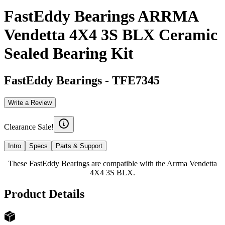
FastEddy Bearings ARRMA
Vendetta 4X4 3S BLX Ceramic
Sealed Bearing Kit
FastEddy Bearings
-
TFE7345
Write a Review
Clearance Sale!
Intro
Specs
Parts & Support
These FastEddy Bearings are compatible with the Arrma Vendetta
4X4 3S BLX.
Product Details