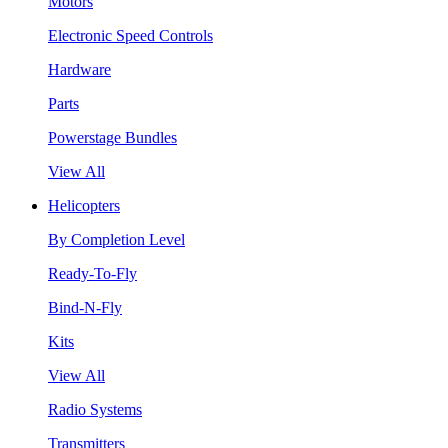
Motors
Electronic Speed Controls
Hardware
Parts
Powerstage Bundles
View All
Helicopters
By Completion Level
Ready-To-Fly
Bind-N-Fly
Kits
View All
Radio Systems
Transmitters