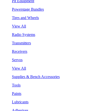
Pit Equipment
Powerstage Bundles
Tires and Wheels
View All
Radio Systems
Transmitters
Receivers
Servos
View All
Supplies & Bench Accessories
Tools
Paints
Lubricants
Adhesives