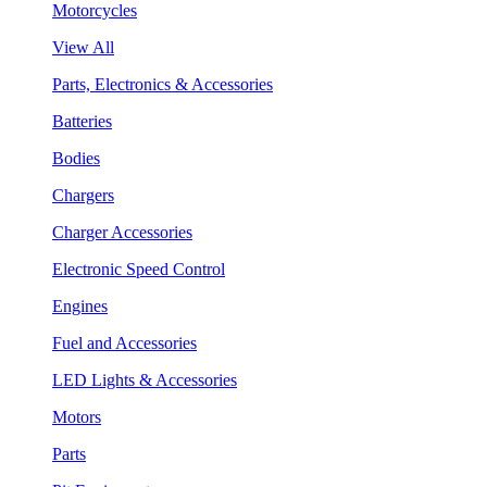
Motorcycles
View All
Parts, Electronics & Accessories
Batteries
Bodies
Chargers
Charger Accessories
Electronic Speed Control
Engines
Fuel and Accessories
LED Lights & Accessories
Motors
Parts