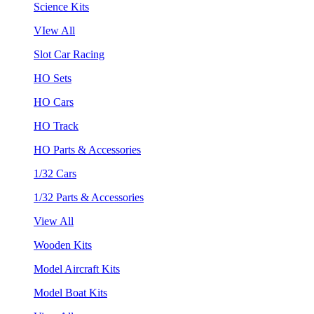
Science Kits
VIew All
Slot Car Racing
HO Sets
HO Cars
HO Track
HO Parts & Accessories
1/32 Cars
1/32 Parts & Accessories
View All
Wooden Kits
Model Aircraft Kits
Model Boat Kits