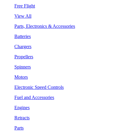
Free Flight
View All
Parts, Electronics & Accessories
Batteries
Chargers
Propellers
Spinners
Motors
Electronic Speed Controls
Fuel and Accessories
Engines
Retracts
Parts