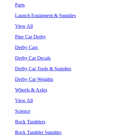
Parts
Launch Equipment & Supplies
View All
Pine Car Derby
Derby Cars
Derby Car Decals
Derby Car Tools & Supplies
Derby Car Weights
Wheels & Axles
View All
Science
Rock Tumblers
Rock Tumbler Supplies