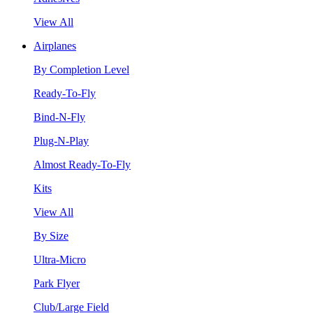
View All
Airplanes
By Completion Level
Ready-To-Fly
Bind-N-Fly
Plug-N-Play
Almost Ready-To-Fly
Kits
View All
By Size
Ultra-Micro
Park Flyer
Club/Large Field