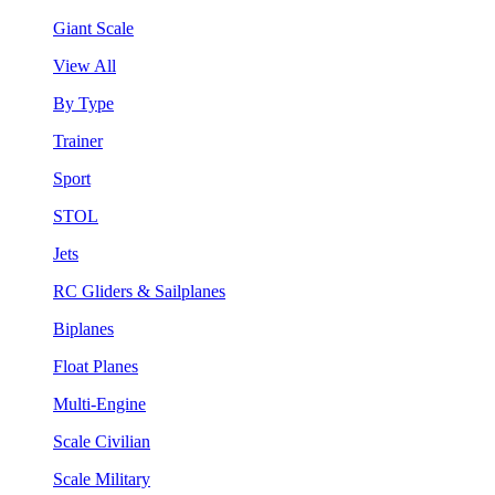
Giant Scale
View All
By Type
Trainer
Sport
STOL
Jets
RC Gliders & Sailplanes
Biplanes
Float Planes
Multi-Engine
Scale Civilian
Scale Military