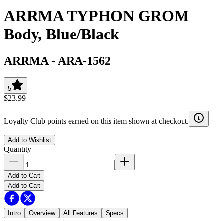
ARRMA TYPHON GROM
Body, Blue/Black
ARRMA
-
ARA-1562
5
$23.99
Loyalty Club points earned on this item shown at checkout.
Add to Wishlist
Quantity
Add to Cart
Add to Cart
Intro
Overview
All Features
Specs