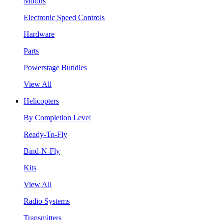
Motors
Electronic Speed Controls
Hardware
Parts
Powerstage Bundles
View All
Helicopters
By Completion Level
Ready-To-Fly
Bind-N-Fly
Kits
View All
Radio Systems
Transmitters