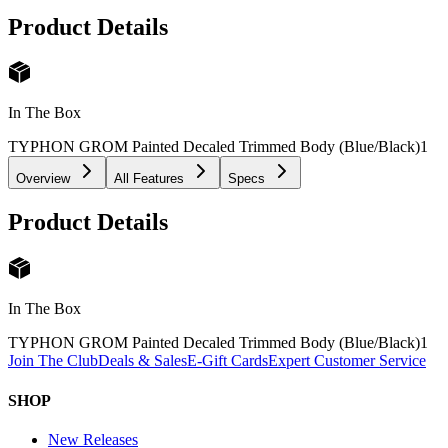
Product Details
In The Box
TYPHON GROM Painted Decaled Trimmed Body (Blue/Black)
1
Overview
All Features
Specs
Product Details
In The Box
TYPHON GROM Painted Decaled Trimmed Body (Blue/Black)
1
Join The Club
Deals & Sales
E-Gift Cards
Expert Customer Service
SHOP
New Releases