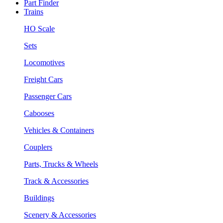
Part Finder
Trains
HO Scale
Sets
Locomotives
Freight Cars
Passenger Cars
Cabooses
Vehicles & Containers
Couplers
Parts, Trucks & Wheels
Track & Accessories
Buildings
Scenery & Accessories