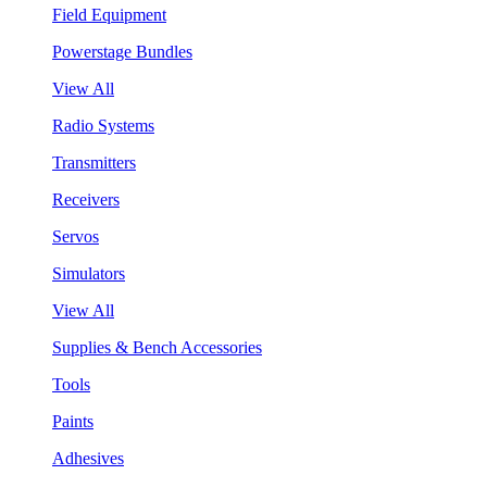
Field Equipment
Powerstage Bundles
View All
Radio Systems
Transmitters
Receivers
Servos
Simulators
View All
Supplies & Bench Accessories
Tools
Paints
Adhesives