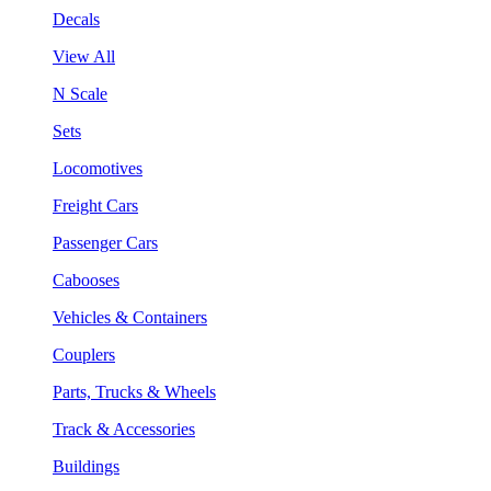
Decals
View All
N Scale
Sets
Locomotives
Freight Cars
Passenger Cars
Cabooses
Vehicles & Containers
Couplers
Parts, Trucks & Wheels
Track & Accessories
Buildings