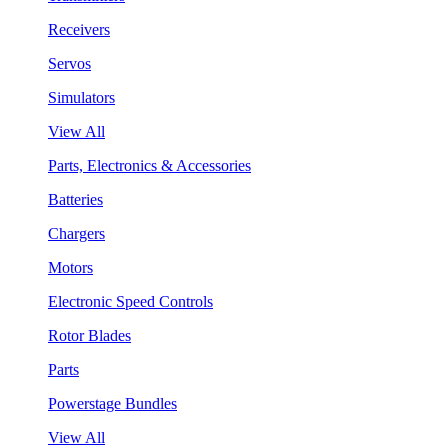
Receivers
Servos
Simulators
View All
Parts, Electronics & Accessories
Batteries
Chargers
Motors
Electronic Speed Controls
Rotor Blades
Parts
Powerstage Bundles
View All