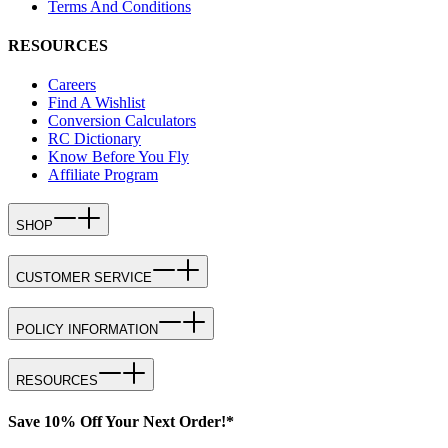
Terms And Conditions
RESOURCES
Careers
Find A Wishlist
Conversion Calculators
RC Dictionary
Know Before You Fly
Affiliate Program
SHOP
CUSTOMER SERVICE
POLICY INFORMATION
RESOURCES
Save 10% Off Your Next Order!*