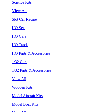
Science Kits
VIew All
Slot Car Racing
HO Sets
HO Cars
HO Track
HO Parts & Accessories
1/32 Cars
1/32 Parts & Accessories
View All
Wooden Kits
Model Aircraft Kits
Model Boat Kits