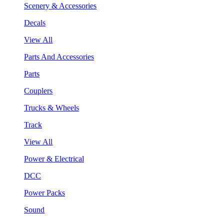
Scenery & Accessories
Decals
View All
Parts And Accessories
Parts
Couplers
Trucks & Wheels
Track
View All
Power & Electrical
DCC
Power Packs
Sound