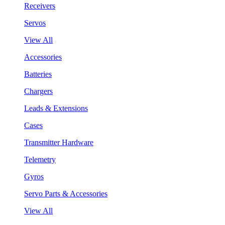
Receivers
Servos
View All
Accessories
Batteries
Chargers
Leads & Extensions
Cases
Transmitter Hardware
Telemetry
Gyros
Servo Parts & Accessories
View All