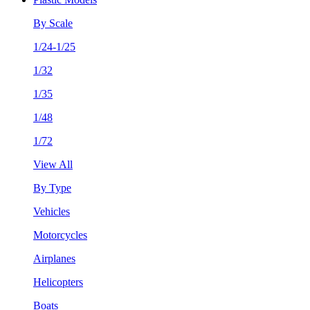
By Scale
1/24-1/25
1/32
1/35
1/48
1/72
View All
By Type
Vehicles
Motorcycles
Airplanes
Helicopters
Boats