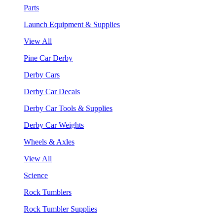
Parts
Launch Equipment & Supplies
View All
Pine Car Derby
Derby Cars
Derby Car Decals
Derby Car Tools & Supplies
Derby Car Weights
Wheels & Axles
View All
Science
Rock Tumblers
Rock Tumbler Supplies