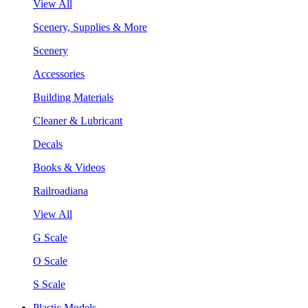
View All
Scenery, Supplies & More
Scenery
Accessories
Building Materials
Cleaner & Lubricant
Decals
Books & Videos
Railroadiana
View All
G Scale
O Scale
S Scale
Plastic Models