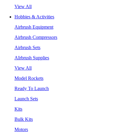
View All
Hobbies & Activities
Airbrush Equipment
Airbrush Compressors
Airbrush Sets
AIrbrush Supplies
View All
Model Rockets
Ready To Launch
Launch Sets
Kits
Bulk Kits
Motors