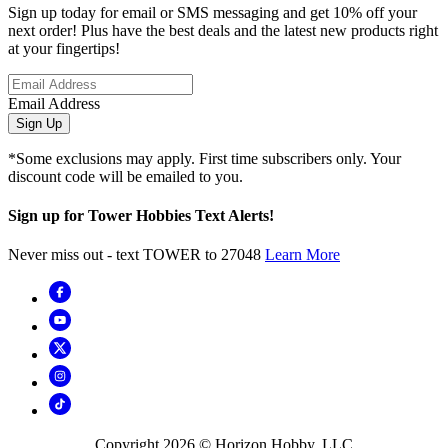
Sign up today for email or SMS messaging and get 10% off your
next order! Plus have the best deals and the latest new products right
at your fingertips!
Email Address
Sign Up
*Some exclusions may apply. First time subscribers only. Your
discount code will be emailed to you.
Sign up for Tower Hobbies Text Alerts!
Never miss out - text TOWER to 27048
Learn More
Copyright
2026
© Horizon Hobby, LLC