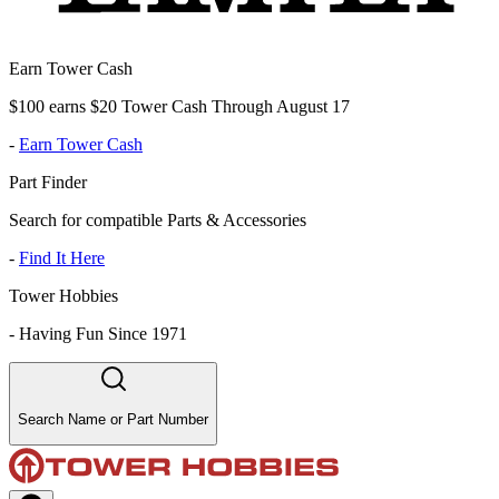
Earn Tower Cash
$100 earns $20 Tower Cash Through August 17
-
Earn Tower Cash
Part Finder
Search for compatible Parts & Accessories
-
Find It Here
Tower Hobbies
-
Having Fun Since 1971
Search Name or Part Number