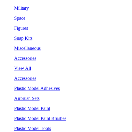
Military
Space
Figures
Snap Kits
Miscellaneous
Accessories
View All
Accessories
Plastic Model Adhesives
Airbrush Sets
Plastic Model Paint
Plastic Model Paint Brushes
Plastic Model Tools