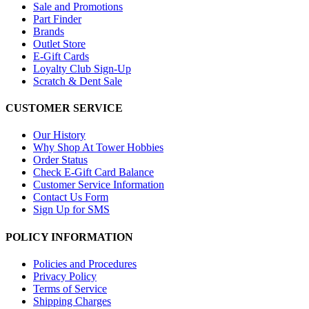
Sale and Promotions
Part Finder
Brands
Outlet Store
E-Gift Cards
Loyalty Club Sign-Up
Scratch & Dent Sale
CUSTOMER SERVICE
Our History
Why Shop At Tower Hobbies
Order Status
Check E-Gift Card Balance
Customer Service Information
Contact Us Form
Sign Up for SMS
POLICY INFORMATION
Policies and Procedures
Privacy Policy
Terms of Service
Shipping Charges