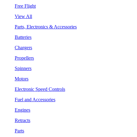
Free Flight
View All
Parts, Electronics & Accessories
Batteries
Chargers
Propellers
Spinners
Motors
Electronic Speed Controls
Fuel and Accessories
Engines
Retracts
Parts