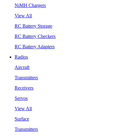
NiMH Chargers
View All
RC Battery Storage
RC Battery Checkers
RC Battery Adapters
Radios
Aircraft
Transmitters
Receivers
Servos
View All
Surface
Transmitters