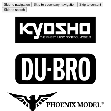
Skip to navigation
Skip to secondary navigation
Skip to content
Skip to search