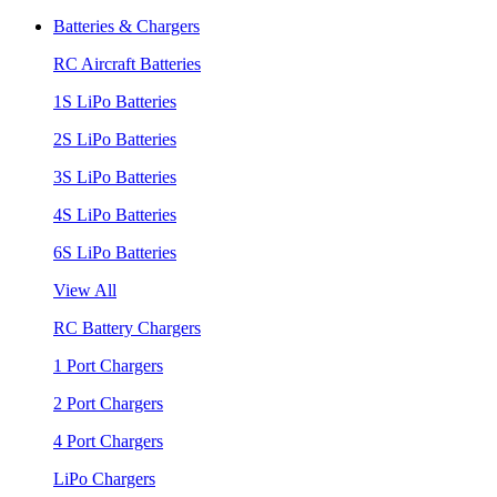
Batteries & Chargers
RC Aircraft Batteries
1S LiPo Batteries
2S LiPo Batteries
3S LiPo Batteries
4S LiPo Batteries
6S LiPo Batteries
View All
RC Battery Chargers
1 Port Chargers
2 Port Chargers
4 Port Chargers
LiPo Chargers