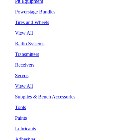
Pit Equipment
Powerstage Bundles
Tires and Wheels
View All
Radio Systems
Transmitters
Receivers
Servos
View All
Supplies & Bench Accessories
Tools
Paints
Lubricants
Adhesives