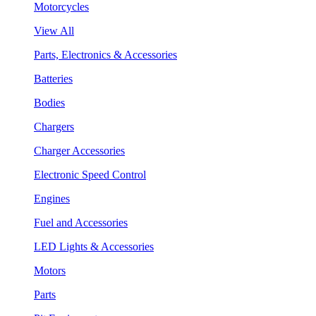
Motorcycles
View All
Parts, Electronics & Accessories
Batteries
Bodies
Chargers
Charger Accessories
Electronic Speed Control
Engines
Fuel and Accessories
LED Lights & Accessories
Motors
Parts