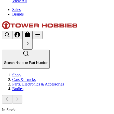
View All
Sales
Brands
0
Search Name or Part Number
Shop
Cars & Trucks
Parts, Electronics & Accessories
Bodies
In Stock