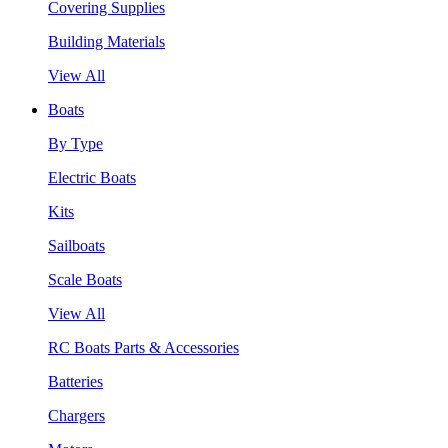
Covering Supplies
Building Materials
View All
Boats
By Type
Electric Boats
Kits
Sailboats
Scale Boats
View All
RC Boats Parts & Accessories
Batteries
Chargers