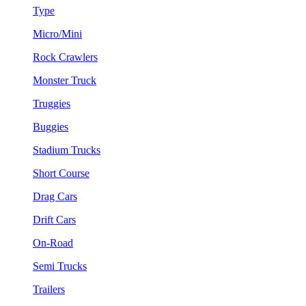
Type
Micro/Mini
Rock Crawlers
Monster Truck
Truggies
Buggies
Stadium Trucks
Short Course
Drag Cars
Drift Cars
On-Road
Semi Trucks
Trailers