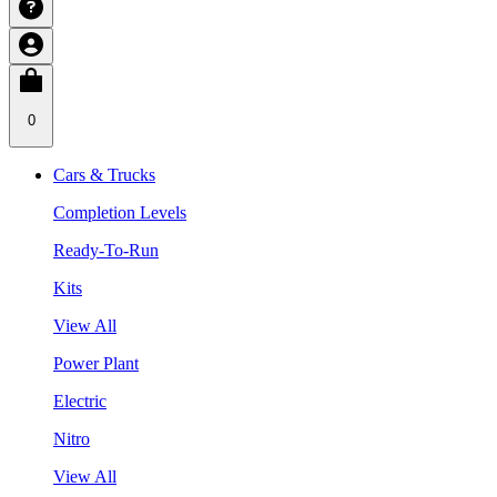
0
Cars & Trucks
Completion Levels
Ready-To-Run
Kits
View All
Power Plant
Electric
Nitro
View All