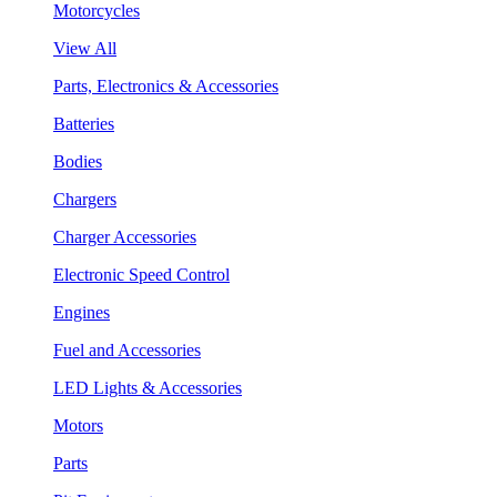
Motorcycles
View All
Parts, Electronics & Accessories
Batteries
Bodies
Chargers
Charger Accessories
Electronic Speed Control
Engines
Fuel and Accessories
LED Lights & Accessories
Motors
Parts