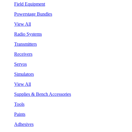
Field Equipment
Powerstage Bundles
View All
Radio Systems
Transmitters
Receivers
Servos
Simulators
View All
Supplies & Bench Accessories
Tools
Paints
Adhesives