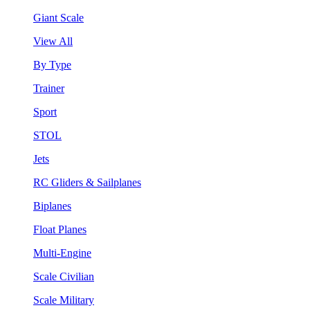
Giant Scale
View All
By Type
Trainer
Sport
STOL
Jets
RC Gliders & Sailplanes
Biplanes
Float Planes
Multi-Engine
Scale Civilian
Scale Military