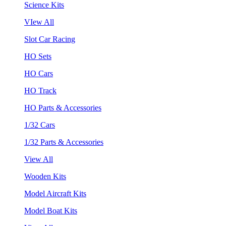
Science Kits
VIew All
Slot Car Racing
HO Sets
HO Cars
HO Track
HO Parts & Accessories
1/32 Cars
1/32 Parts & Accessories
View All
Wooden Kits
Model Aircraft Kits
Model Boat Kits