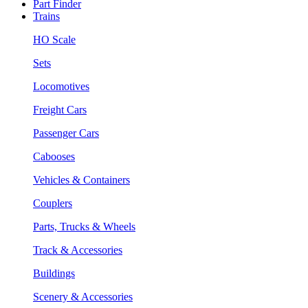
Part Finder
Trains
HO Scale
Sets
Locomotives
Freight Cars
Passenger Cars
Cabooses
Vehicles & Containers
Couplers
Parts, Trucks & Wheels
Track & Accessories
Buildings
Scenery & Accessories