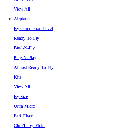
View All
Airplanes
By Completion Level
Ready-To-Fly
Bind-N-Fly
Plug-N-Play
Almost Ready-To-Fly
Kits
View All
By Size
Ultra-Micro
Park Flyer
Club/Large Field