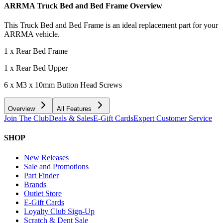
ARRMA Truck Bed and Bed Frame
Overview
This Truck Bed and Bed Frame is an ideal replacement part for your
ARRMA vehicle.
1 x Rear Bed Frame
1 x Rear Bed Upper
6 x M3 x 10mm Button Head Screws
Overview
All Features
Join The Club
Deals & Sales
E-Gift Cards
Expert Customer Service
SHOP
New Releases
Sale and Promotions
Part Finder
Brands
Outlet Store
E-Gift Cards
Loyalty Club Sign-Up
Scratch & Dent Sale