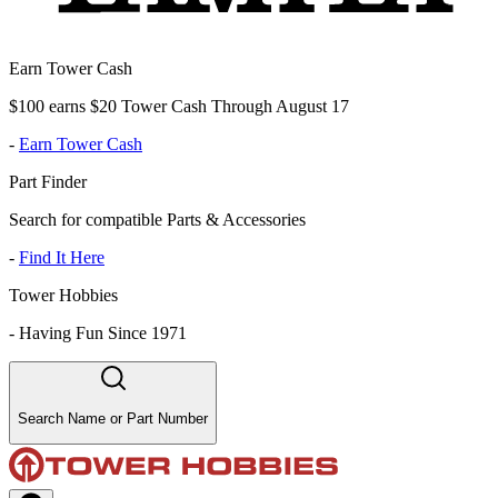
Earn Tower Cash
$100 earns $20 Tower Cash Through August 17
-
Earn Tower Cash
Part Finder
Search for compatible Parts & Accessories
-
Find It Here
Tower Hobbies
-
Having Fun Since 1971
Search Name or Part Number