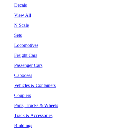
Decals
View All
N Scale
Sets
Locomotives
Freight Cars
Passenger Cars
Cabooses
Vehicles & Containers
Couplers
Parts, Trucks & Wheels
Track & Accessories
Buildings