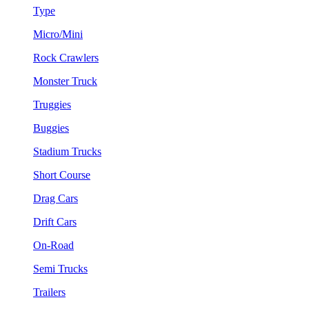
Type
Micro/Mini
Rock Crawlers
Monster Truck
Truggies
Buggies
Stadium Trucks
Short Course
Drag Cars
Drift Cars
On-Road
Semi Trucks
Trailers