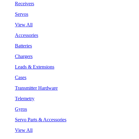
Receivers
Servos
View All
Accessories
Batteries
Chargers
Leads & Extensions
Cases
Transmitter Hardware
Telemetry
Gyros
Servo Parts & Accessories
View All