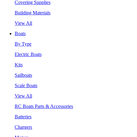
Covering Supplies
Building Materials
View All
Boats
By Type
Electric Boats
Kits
Sailboats
Scale Boats
View All
RC Boats Parts & Accessories
Batteries
Chargers