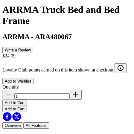
ARRMA Truck Bed and Bed
Frame
ARRMA
-
ARA480067
Write a Review
$24.99
Loyalty Club points earned on this item shown at checkout.
Add to Wishlist
Quantity
Add to Cart
Add to Cart
Overview
All Features