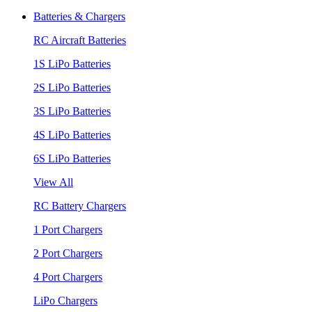
Batteries & Chargers
RC Aircraft Batteries
1S LiPo Batteries
2S LiPo Batteries
3S LiPo Batteries
4S LiPo Batteries
6S LiPo Batteries
View All
RC Battery Chargers
1 Port Chargers
2 Port Chargers
4 Port Chargers
LiPo Chargers