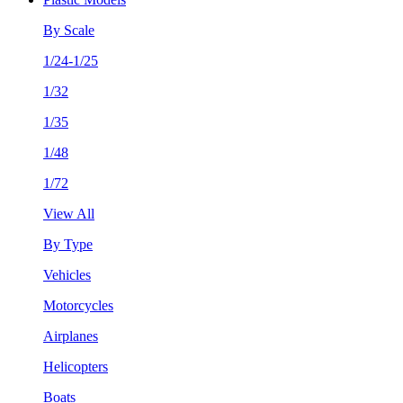
By Scale
1/24-1/25
1/32
1/35
1/48
1/72
View All
By Type
Vehicles
Motorcycles
Airplanes
Helicopters
Boats