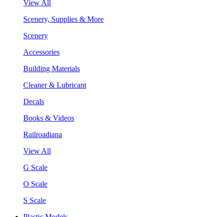
View All
Scenery, Supplies & More
Scenery
Accessories
Building Materials
Cleaner & Lubricant
Decals
Books & Videos
Railroadiana
View All
G Scale
O Scale
S Scale
Plastic Models