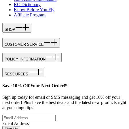
RC Dictionary
Know Before You Fly
Affiliate Program
SHOP
CUSTOMER SERVICE
POLICY INFORMATION
RESOURCES
Save 10% Off Your Next Order!*
Sign up today for email or SMS messaging and get 10% off your
next order! Plus have the best deals and the latest new products right
at your fingertips!
Email Address