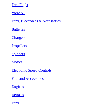
Free Flight
View All
Parts, Electronics & Accessories
Batteries
Chargers
Propellers
Spinners
Motors
Electronic Speed Controls
Fuel and Accessories
Engines
Retracts
Parts