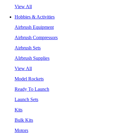
View All
Hobbies & Activities
Airbrush Equipment
Airbrush Compressors
Airbrush Sets
AIrbrush Supplies
View All
Model Rockets
Ready To Launch
Launch Sets
Kits
Bulk Kits
Motors