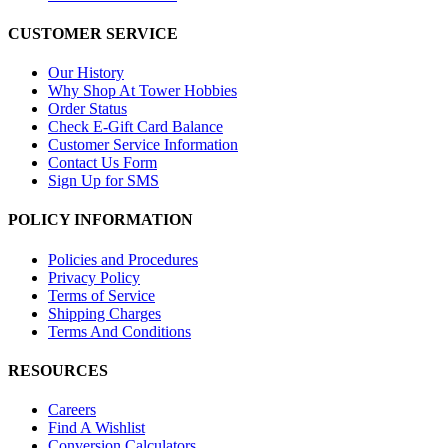
CUSTOMER SERVICE
Our History
Why Shop At Tower Hobbies
Order Status
Check E-Gift Card Balance
Customer Service Information
Contact Us Form
Sign Up for SMS
POLICY INFORMATION
Policies and Procedures
Privacy Policy
Terms of Service
Shipping Charges
Terms And Conditions
RESOURCES
Careers
Find A Wishlist
Conversion Calculators