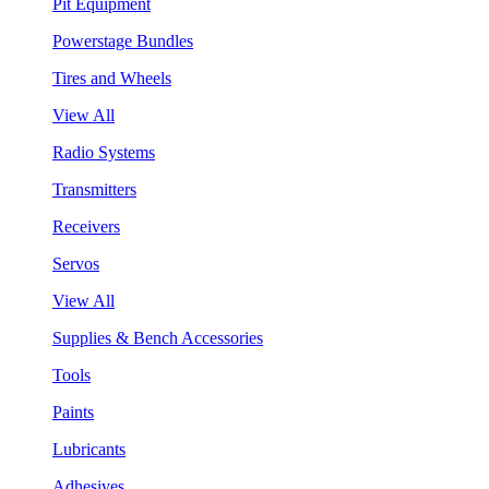
Pit Equipment
Powerstage Bundles
Tires and Wheels
View All
Radio Systems
Transmitters
Receivers
Servos
View All
Supplies & Bench Accessories
Tools
Paints
Lubricants
Adhesives