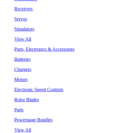
Receivers
Servos
Simulators
View All
Parts, Electronics & Accessories
Batteries
Chargers
Motors
Electronic Speed Controls
Rotor Blades
Parts
Powerstage Bundles
View All