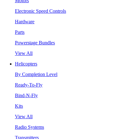
Motors
Electronic Speed Controls
Hardware
Parts
Powerstage Bundles
View All
Helicopters
By Completion Level
Ready-To-Fly
Bind-N-Fly
Kits
View All
Radio Systems
Transmitters