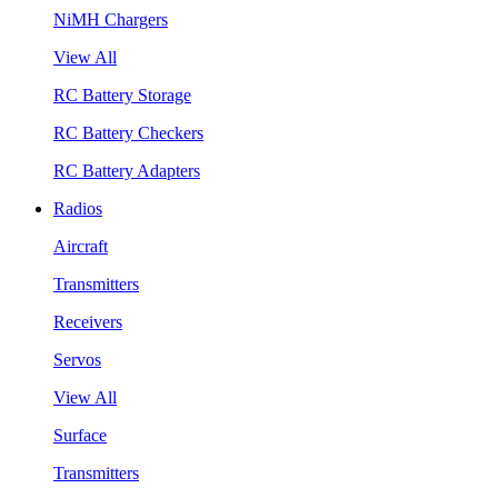
NiMH Chargers
View All
RC Battery Storage
RC Battery Checkers
RC Battery Adapters
Radios
Aircraft
Transmitters
Receivers
Servos
View All
Surface
Transmitters