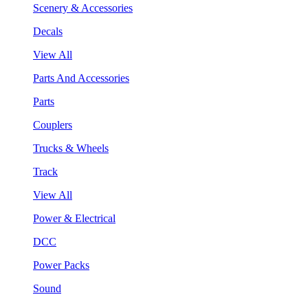
Scenery & Accessories
Decals
View All
Parts And Accessories
Parts
Couplers
Trucks & Wheels
Track
View All
Power & Electrical
DCC
Power Packs
Sound