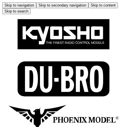
Skip to navigation
Skip to secondary navigation
Skip to content
Skip to search