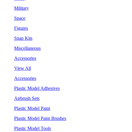
Military
Space
Figures
Snap Kits
Miscellaneous
Accessories
View All
Accessories
Plastic Model Adhesives
Airbrush Sets
Plastic Model Paint
Plastic Model Paint Brushes
Plastic Model Tools