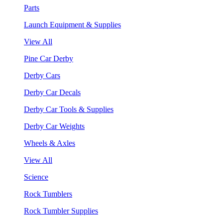
Parts
Launch Equipment & Supplies
View All
Pine Car Derby
Derby Cars
Derby Car Decals
Derby Car Tools & Supplies
Derby Car Weights
Wheels & Axles
View All
Science
Rock Tumblers
Rock Tumbler Supplies