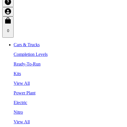
0
Cars & Trucks
Completion Levels
Ready-To-Run
Kits
View All
Power Plant
Electric
Nitro
View All