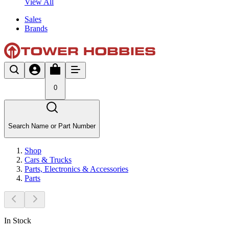
View All
Sales
Brands
0
Search Name or Part Number
Shop
Cars & Trucks
Parts, Electronics & Accessories
Parts
In Stock