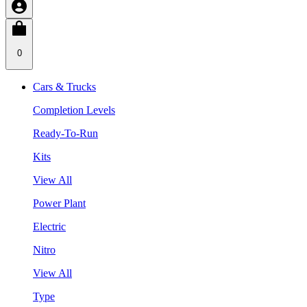
0
Cars & Trucks
Completion Levels
Ready-To-Run
Kits
View All
Power Plant
Electric
Nitro
View All
Type