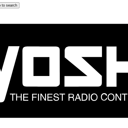
 to search