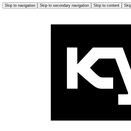
Skip to navigation
Skip to secondary navigation
Skip to content
Skip