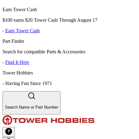
Earn Tower Cash
$100 earns $20 Tower Cash Through August 17
-
Earn Tower Cash
Part Finder
Search for compatible Parts & Accessories
-
Find It Here
Tower Hobbies
-
Having Fun Since 1971
Search Name or Part Number