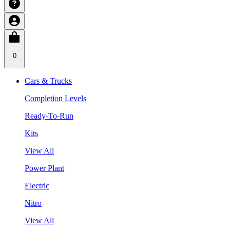
0
Cars & Trucks
Completion Levels
Ready-To-Run
Kits
View All
Power Plant
Electric
Nitro
View All