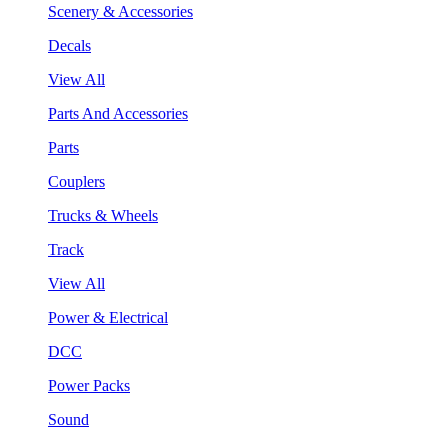
Scenery & Accessories
Decals
View All
Parts And Accessories
Parts
Couplers
Trucks & Wheels
Track
View All
Power & Electrical
DCC
Power Packs
Sound