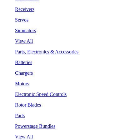
Receivers
Servos
Simulators
View All
Parts, Electronics & Accessories
Batteries
Chargers
Motors
Electronic Speed Controls
Rotor Blades
Parts
Powerstage Bundles
View All