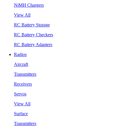
NiMH Chargers
View All
RC Battery Storage
RC Battery Checkers
RC Battery Adapters
Radios
Aircraft
Transmitters
Receivers
Servos
View All
Surface
Transmitters