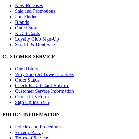
New Releases
Sale and Promotions
Part Finder
Brands
Outlet Store
E-Gift Cards
Loyalty Club Sign-Up
Scratch & Dent Sale
CUSTOMER SERVICE
Our History
Why Shop At Tower Hobbies
Order Status
Check E-Gift Card Balance
Customer Service Information
Contact Us Form
Sign Up for SMS
POLICY INFORMATION
Policies and Procedures
Privacy Policy
Terms of Service