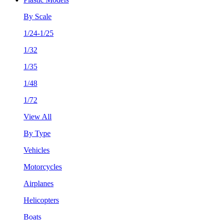
By Scale
1/24-1/25
1/32
1/35
1/48
1/72
View All
By Type
Vehicles
Motorcycles
Airplanes
Helicopters
Boats