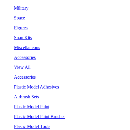
Military
Space
Figures
Snap Kits
Miscellaneous
Accessories
View All
Accessories
Plastic Model Adhesives
Airbrush Sets
Plastic Model Paint
Plastic Model Paint Brushes
Plastic Model Tools