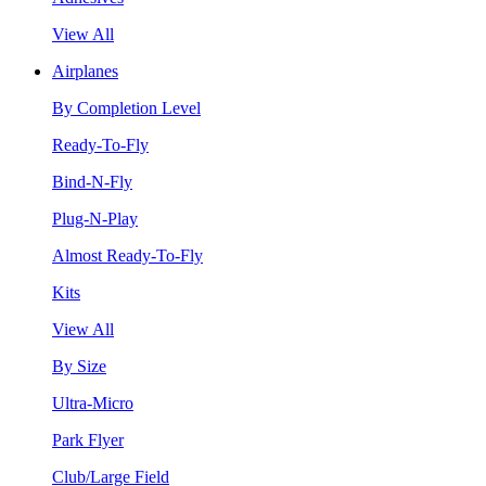
View All
Airplanes
By Completion Level
Ready-To-Fly
Bind-N-Fly
Plug-N-Play
Almost Ready-To-Fly
Kits
View All
By Size
Ultra-Micro
Park Flyer
Club/Large Field