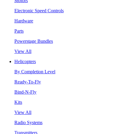
Motors
Electronic Speed Controls
Hardware
Parts
Powerstage Bundles
View All
Helicopters
By Completion Level
Ready-To-Fly
Bind-N-Fly
Kits
View All
Radio Systems
Transmitters