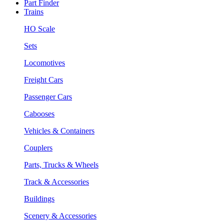
Part Finder
Trains
HO Scale
Sets
Locomotives
Freight Cars
Passenger Cars
Cabooses
Vehicles & Containers
Couplers
Parts, Trucks & Wheels
Track & Accessories
Buildings
Scenery & Accessories