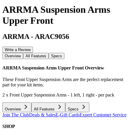
ARRMA Suspension Arms
Upper Front
ARRMA
-
ARAC9056
Write a Review
Overview
All Features
Specs
ARRMA Suspension Arms Upper Front
Overview
These Front Upper Suspension Arms are the perfect replacement
part for your kit items.
2 x Front Upper Suspension Arms - 1 left, 1 right - per pack
Overview
All Features
Specs
Join The Club
Deals & Sales
E-Gift Cards
Expert Customer Service
SHOP