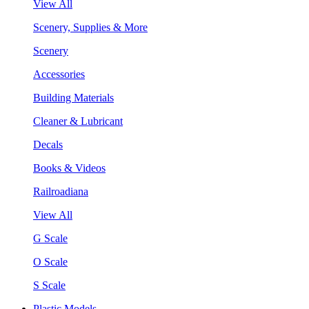
View All
Scenery, Supplies & More
Scenery
Accessories
Building Materials
Cleaner & Lubricant
Decals
Books & Videos
Railroadiana
View All
G Scale
O Scale
S Scale
Plastic Models