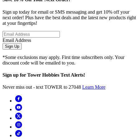
Sign up today for email or SMS messaging and get 10% off your
next order! Plus have the best deals and the latest new products right
at your fingertips!
Email Address
Sign Up
*Some exclusions may apply. First time subscribers only. Your
discount code will be emailed to you.
Sign up for Tower Hobbies Text Alerts!
Never miss out - text TOWER to 27048
Learn More