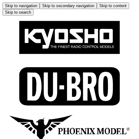
Skip to navigation
Skip to secondary navigation
Skip to content
Skip to search