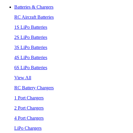
Batteries & Chargers
RC Aircraft Batteries
1S LiPo Batteries
2S LiPo Batteries
3S LiPo Batteries
4S LiPo Batteries
6S LiPo Batteries
View All
RC Battery Chargers
1 Port Chargers
2 Port Chargers
4 Port Chargers
LiPo Chargers