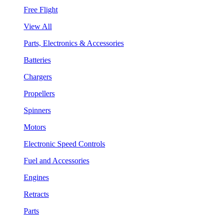
Free Flight
View All
Parts, Electronics & Accessories
Batteries
Chargers
Propellers
Spinners
Motors
Electronic Speed Controls
Fuel and Accessories
Engines
Retracts
Parts