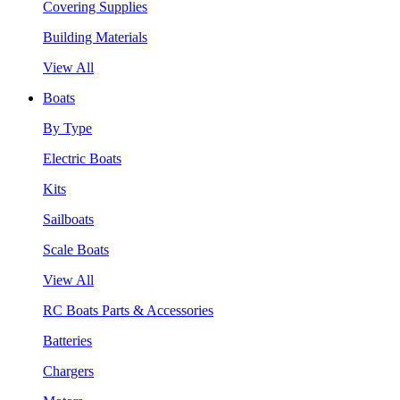
Covering Supplies
Building Materials
View All
Boats
By Type
Electric Boats
Kits
Sailboats
Scale Boats
View All
RC Boats Parts & Accessories
Batteries
Chargers