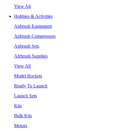
View All
Hobbies & Activities
Airbrush Equipment
Airbrush Compressors
Airbrush Sets
AIrbrush Supplies
View All
Model Rockets
Ready To Launch
Launch Sets
Kits
Bulk Kits
Motors