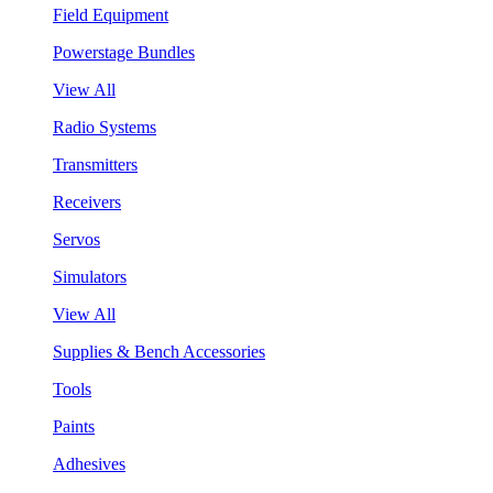
Field Equipment
Powerstage Bundles
View All
Radio Systems
Transmitters
Receivers
Servos
Simulators
View All
Supplies & Bench Accessories
Tools
Paints
Adhesives