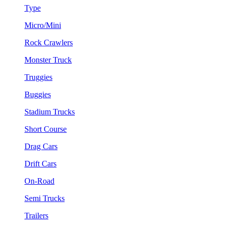
Type
Micro/Mini
Rock Crawlers
Monster Truck
Truggies
Buggies
Stadium Trucks
Short Course
Drag Cars
Drift Cars
On-Road
Semi Trucks
Trailers