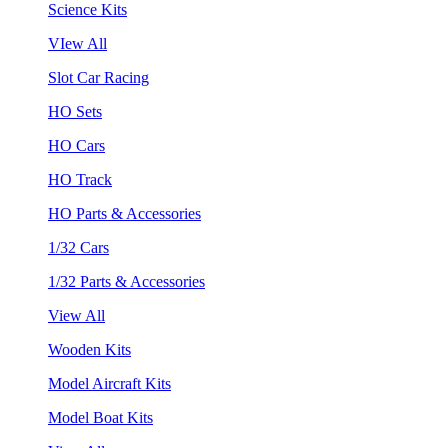
Science Kits
VIew All
Slot Car Racing
HO Sets
HO Cars
HO Track
HO Parts & Accessories
1/32 Cars
1/32 Parts & Accessories
View All
Wooden Kits
Model Aircraft Kits
Model Boat Kits