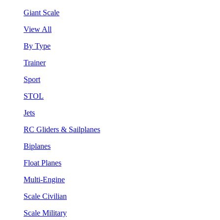
Giant Scale
View All
By Type
Trainer
Sport
STOL
Jets
RC Gliders & Sailplanes
Biplanes
Float Planes
Multi-Engine
Scale Civilian
Scale Military