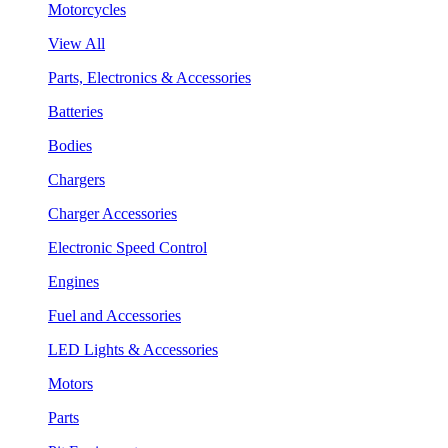
Motorcycles
View All
Parts, Electronics & Accessories
Batteries
Bodies
Chargers
Charger Accessories
Electronic Speed Control
Engines
Fuel and Accessories
LED Lights & Accessories
Motors
Parts