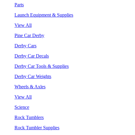
Parts
Launch Equipment & Supplies
View All
Pine Car Derby
Derby Cars
Derby Car Decals
Derby Car Tools & Supplies
Derby Car Weights
Wheels & Axles
View All
Science
Rock Tumblers
Rock Tumbler Supplies