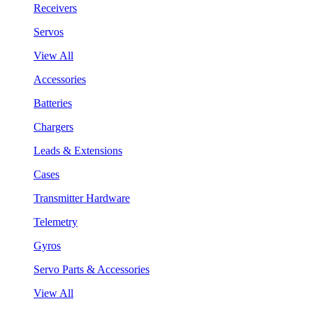
Receivers
Servos
View All
Accessories
Batteries
Chargers
Leads & Extensions
Cases
Transmitter Hardware
Telemetry
Gyros
Servo Parts & Accessories
View All