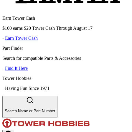
Earn Tower Cash
$100 earns $20 Tower Cash Through August 17
-
Earn Tower Cash
Part Finder
Search for compatible Parts & Accessories
-
Find It Here
Tower Hobbies
-
Having Fun Since 1971
Search Name or Part Number