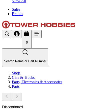
View All
Sales
Brands
0
Search Name or Part Number
Shop
Cars & Trucks
Parts, Electronics & Accessories
Parts
Discontinued