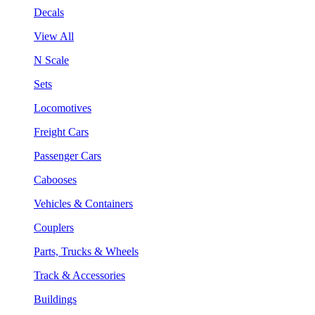
Decals
View All
N Scale
Sets
Locomotives
Freight Cars
Passenger Cars
Cabooses
Vehicles & Containers
Couplers
Parts, Trucks & Wheels
Track & Accessories
Buildings