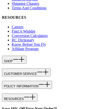
Shipping Charges
Terms And Conditions
RESOURCES
Careers
Find A Wishlist
Conversion Calculators
RC Dictionary
Know Before You Fly
Affiliate Program
SHOP
CUSTOMER SERVICE
POLICY INFORMATION
RESOURCES
Save 10% Off Your Next Order!*