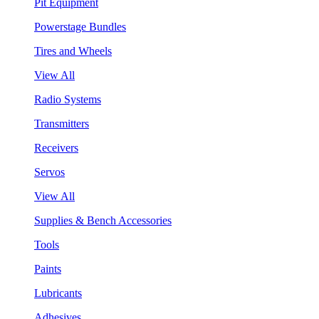
Pit Equipment
Powerstage Bundles
Tires and Wheels
View All
Radio Systems
Transmitters
Receivers
Servos
View All
Supplies & Bench Accessories
Tools
Paints
Lubricants
Adhesives