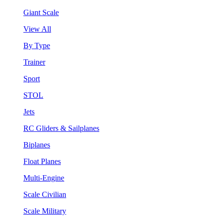
Giant Scale
View All
By Type
Trainer
Sport
STOL
Jets
RC Gliders & Sailplanes
Biplanes
Float Planes
Multi-Engine
Scale Civilian
Scale Military