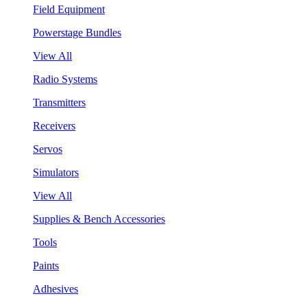
Field Equipment
Powerstage Bundles
View All
Radio Systems
Transmitters
Receivers
Servos
Simulators
View All
Supplies & Bench Accessories
Tools
Paints
Adhesives