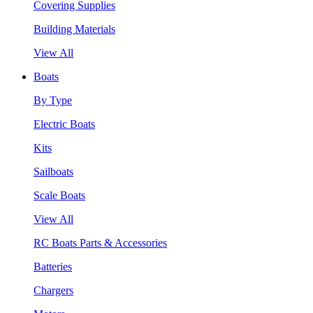
Covering Supplies
Building Materials
View All
Boats
By Type
Electric Boats
Kits
Sailboats
Scale Boats
View All
RC Boats Parts & Accessories
Batteries
Chargers