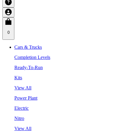
0
Cars & Trucks
Completion Levels
Ready-To-Run
Kits
View All
Power Plant
Electric
Nitro
View All