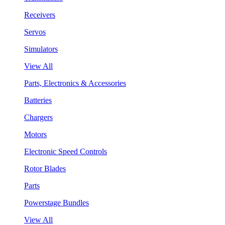
Receivers
Servos
Simulators
View All
Parts, Electronics & Accessories
Batteries
Chargers
Motors
Electronic Speed Controls
Rotor Blades
Parts
Powerstage Bundles
View All