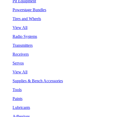
Pit Equipment
Powerstage Bundles
Tires and Wheels
View All
Radio Systems
Transmitters
Receivers
Servos
View All
Supplies & Bench Accessories
Tools
Paints
Lubricants
Adhesives