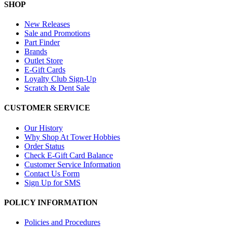
SHOP
New Releases
Sale and Promotions
Part Finder
Brands
Outlet Store
E-Gift Cards
Loyalty Club Sign-Up
Scratch & Dent Sale
CUSTOMER SERVICE
Our History
Why Shop At Tower Hobbies
Order Status
Check E-Gift Card Balance
Customer Service Information
Contact Us Form
Sign Up for SMS
POLICY INFORMATION
Policies and Procedures