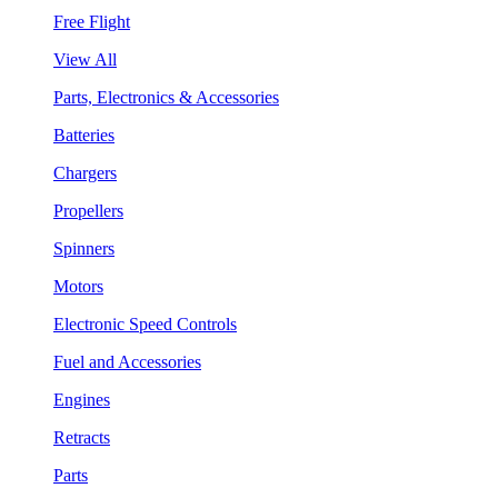
Free Flight
View All
Parts, Electronics & Accessories
Batteries
Chargers
Propellers
Spinners
Motors
Electronic Speed Controls
Fuel and Accessories
Engines
Retracts
Parts