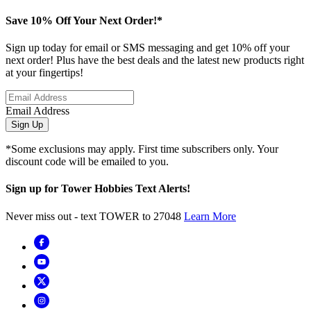
Save 10% Off Your Next Order!*
Sign up today for email or SMS messaging and get 10% off your
next order! Plus have the best deals and the latest new products right
at your fingertips!
Email Address
Sign Up
*Some exclusions may apply. First time subscribers only. Your
discount code will be emailed to you.
Sign up for Tower Hobbies Text Alerts!
Never miss out - text TOWER to 27048
Learn More