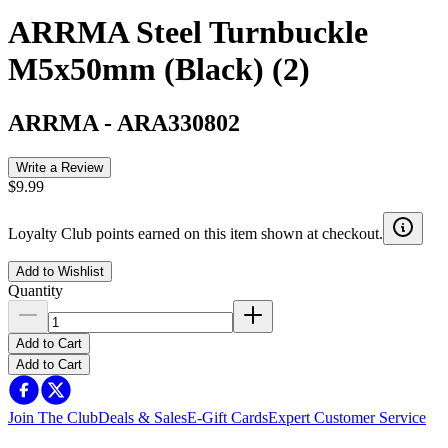
ARRMA Steel Turnbuckle
M5x50mm (Black) (2)
ARRMA
-
ARA330802
Write a Review
$9.99
Loyalty Club points earned on this item shown at checkout.
Add to Wishlist
Quantity
Add to Cart
Add to Cart
Join The Club
Deals & Sales
E-Gift Cards
Expert Customer Service