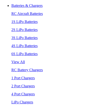
Batteries & Chargers
RC Aircraft Batteries
1S LiPo Batteries
2S LiPo Batteries
3S LiPo Batteries
4S LiPo Batteries
6S LiPo Batteries
View All
RC Battery Chargers
1 Port Chargers
2 Port Chargers
4 Port Chargers
LiPo Chargers