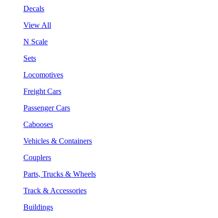
Decals
View All
N Scale
Sets
Locomotives
Freight Cars
Passenger Cars
Cabooses
Vehicles & Containers
Couplers
Parts, Trucks & Wheels
Track & Accessories
Buildings