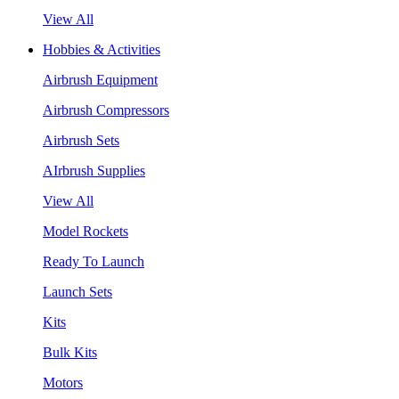
View All
Hobbies & Activities
Airbrush Equipment
Airbrush Compressors
Airbrush Sets
AIrbrush Supplies
View All
Model Rockets
Ready To Launch
Launch Sets
Kits
Bulk Kits
Motors