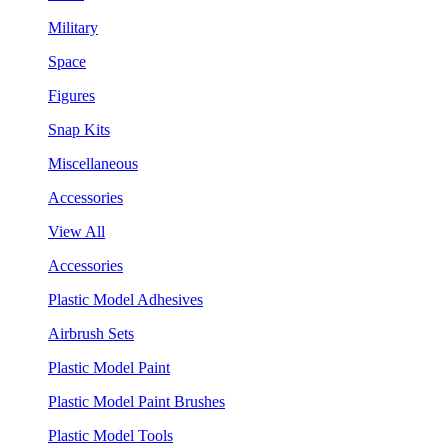
Military
Space
Figures
Snap Kits
Miscellaneous
Accessories
View All
Accessories
Plastic Model Adhesives
Airbrush Sets
Plastic Model Paint
Plastic Model Paint Brushes
Plastic Model Tools