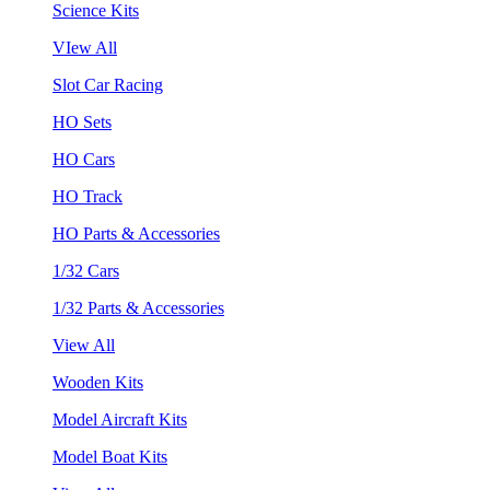
Science Kits
VIew All
Slot Car Racing
HO Sets
HO Cars
HO Track
HO Parts & Accessories
1/32 Cars
1/32 Parts & Accessories
View All
Wooden Kits
Model Aircraft Kits
Model Boat Kits