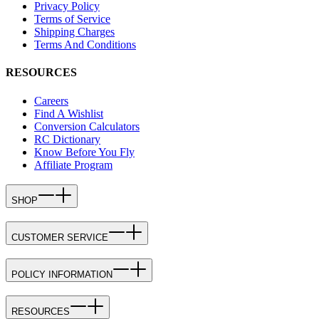
Privacy Policy
Terms of Service
Shipping Charges
Terms And Conditions
RESOURCES
Careers
Find A Wishlist
Conversion Calculators
RC Dictionary
Know Before You Fly
Affiliate Program
SHOP
CUSTOMER SERVICE
POLICY INFORMATION
RESOURCES