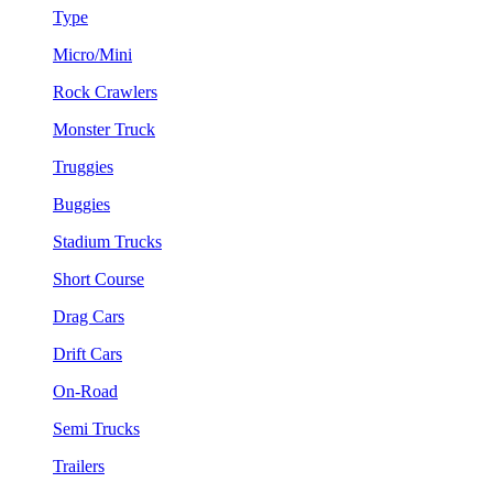
Type
Micro/Mini
Rock Crawlers
Monster Truck
Truggies
Buggies
Stadium Trucks
Short Course
Drag Cars
Drift Cars
On-Road
Semi Trucks
Trailers