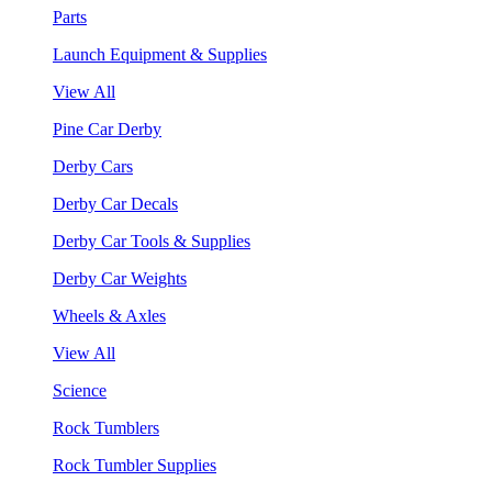
Parts
Launch Equipment & Supplies
View All
Pine Car Derby
Derby Cars
Derby Car Decals
Derby Car Tools & Supplies
Derby Car Weights
Wheels & Axles
View All
Science
Rock Tumblers
Rock Tumbler Supplies