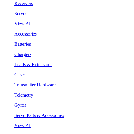
Receivers
Servos
View All
Accessories
Batteries
Chargers
Leads & Extensions
Cases
Transmitter Hardware
Telemetry
Gyros
Servo Parts & Accessories
View All