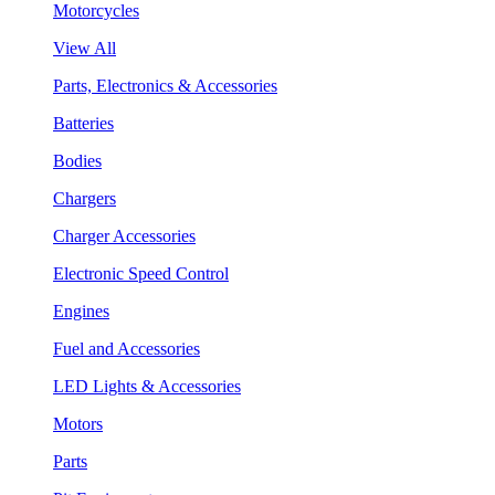
Motorcycles
View All
Parts, Electronics & Accessories
Batteries
Bodies
Chargers
Charger Accessories
Electronic Speed Control
Engines
Fuel and Accessories
LED Lights & Accessories
Motors
Parts