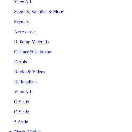
View All
Scenery, Supplies & More
Scenery
Accessories
Building Materials
Cleaner & Lubricant
Decals
Books & Videos
Railroadiana
View All
G Scale
O Scale
S Scale
Plastic Models