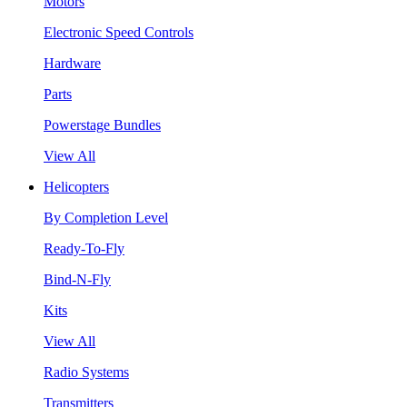
Motors
Electronic Speed Controls
Hardware
Parts
Powerstage Bundles
View All
Helicopters
By Completion Level
Ready-To-Fly
Bind-N-Fly
Kits
View All
Radio Systems
Transmitters