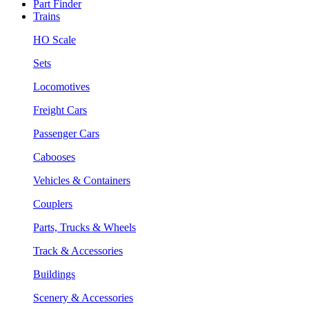
Part Finder
Trains
HO Scale
Sets
Locomotives
Freight Cars
Passenger Cars
Cabooses
Vehicles & Containers
Couplers
Parts, Trucks & Wheels
Track & Accessories
Buildings
Scenery & Accessories