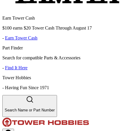
Earn Tower Cash
$100 earns $20 Tower Cash Through August 17
-
Earn Tower Cash
Part Finder
Search for compatible Parts & Accessories
-
Find It Here
Tower Hobbies
-
Having Fun Since 1971
Search Name or Part Number