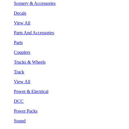
Scenery & Accessories
Decals
View All
Parts And Accessories
Parts
Couplers
Trucks & Wheels
Track
View All
Power & Electrical
DCC
Power Packs
Sound