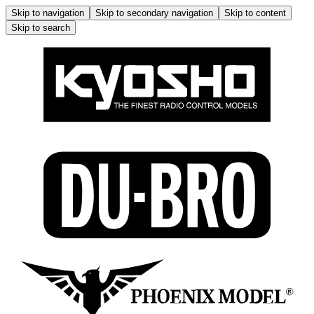
Skip to navigation
Skip to secondary navigation
Skip to content
Skip to search