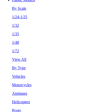
By Scale
1/24-1/25
1/32
1/35
1/48
1/72
View All
By Type
Vehicles
Motorcycles
Airplanes
Helicopters
Boats