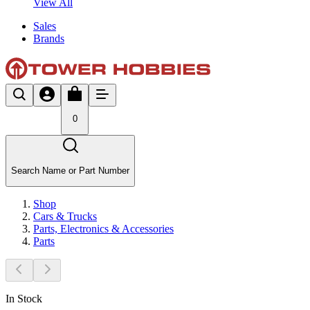
View All
Sales
Brands
0
Search Name or Part Number
Shop
Cars & Trucks
Parts, Electronics & Accessories
Parts
In Stock