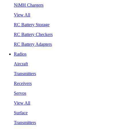
NiMH Chargers
View All
RC Battery Storage
RC Battery Checkers
RC Battery Adapters
Radios
Aircraft
Transmitters
Receivers
Servos
View All
Surface
Transmitters