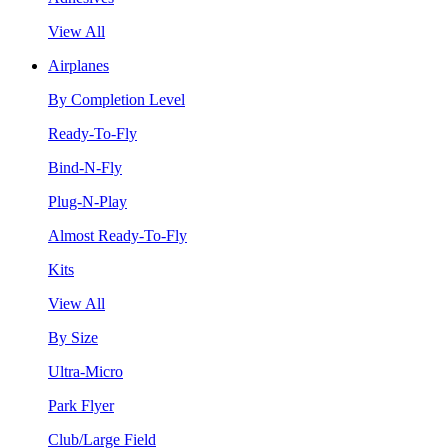
View All
Airplanes
By Completion Level
Ready-To-Fly
Bind-N-Fly
Plug-N-Play
Almost Ready-To-Fly
Kits
View All
By Size
Ultra-Micro
Park Flyer
Club/Large Field