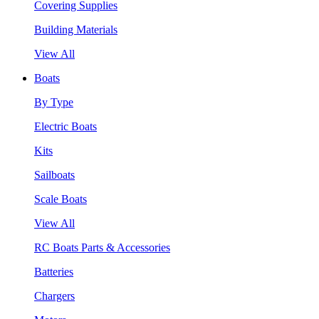
Covering Supplies
Building Materials
View All
Boats
By Type
Electric Boats
Kits
Sailboats
Scale Boats
View All
RC Boats Parts & Accessories
Batteries
Chargers