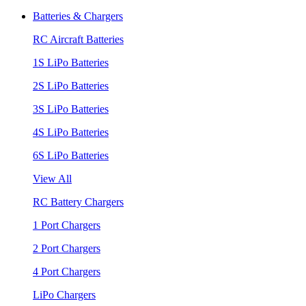
Batteries & Chargers
RC Aircraft Batteries
1S LiPo Batteries
2S LiPo Batteries
3S LiPo Batteries
4S LiPo Batteries
6S LiPo Batteries
View All
RC Battery Chargers
1 Port Chargers
2 Port Chargers
4 Port Chargers
LiPo Chargers