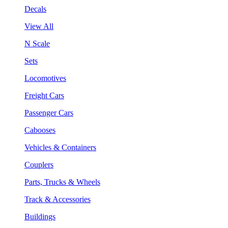
Decals
View All
N Scale
Sets
Locomotives
Freight Cars
Passenger Cars
Cabooses
Vehicles & Containers
Couplers
Parts, Trucks & Wheels
Track & Accessories
Buildings