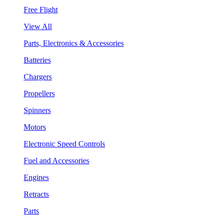
Free Flight
View All
Parts, Electronics & Accessories
Batteries
Chargers
Propellers
Spinners
Motors
Electronic Speed Controls
Fuel and Accessories
Engines
Retracts
Parts