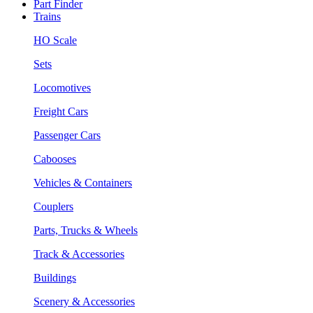
Part Finder
Trains
HO Scale
Sets
Locomotives
Freight Cars
Passenger Cars
Cabooses
Vehicles & Containers
Couplers
Parts, Trucks & Wheels
Track & Accessories
Buildings
Scenery & Accessories