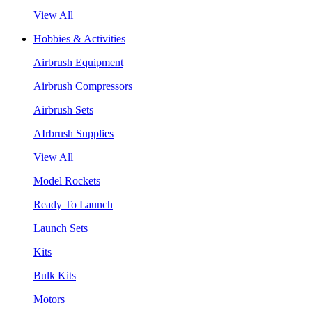
View All
Hobbies & Activities
Airbrush Equipment
Airbrush Compressors
Airbrush Sets
AIrbrush Supplies
View All
Model Rockets
Ready To Launch
Launch Sets
Kits
Bulk Kits
Motors