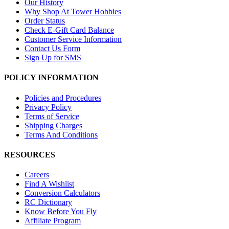
Our History
Why Shop At Tower Hobbies
Order Status
Check E-Gift Card Balance
Customer Service Information
Contact Us Form
Sign Up for SMS
POLICY INFORMATION
Policies and Procedures
Privacy Policy
Terms of Service
Shipping Charges
Terms And Conditions
RESOURCES
Careers
Find A Wishlist
Conversion Calculators
RC Dictionary
Know Before You Fly
Affiliate Program