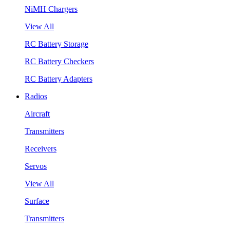
NiMH Chargers
View All
RC Battery Storage
RC Battery Checkers
RC Battery Adapters
Radios
Aircraft
Transmitters
Receivers
Servos
View All
Surface
Transmitters