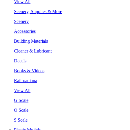
View All
Scenery, Supplies & More
Scenery
Accessories
Building Materials
Cleaner & Lubricant
Decals
Books & Videos
Railroadiana
View All
G Scale
O Scale
S Scale
Plastic Models