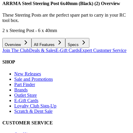
ARRMA Steel Steering Post 6x40mm (Black) (2)
Overview
These Steering Posts are the perfect spare part to carry in your RC
tool box.
2 x Steering Post - 6 x 40mm
Overview
All Features
Specs
Join The Club
Deals & Sales
E-Gift Cards
Expert Customer Service
SHOP
New Releases
Sale and Promotions
Part Finder
Brands
Outlet Store
E-Gift Cards
Loyalty Club Sign-Up
Scratch & Dent Sale
CUSTOMER SERVICE