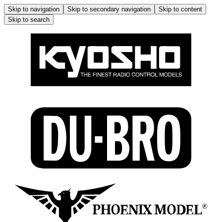
Skip to navigation
Skip to secondary navigation
Skip to content
Skip to search