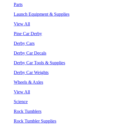
Parts
Launch Equipment & Supplies
View All
Pine Car Derby
Derby Cars
Derby Car Decals
Derby Car Tools & Supplies
Derby Car Weights
Wheels & Axles
View All
Science
Rock Tumblers
Rock Tumbler Supplies