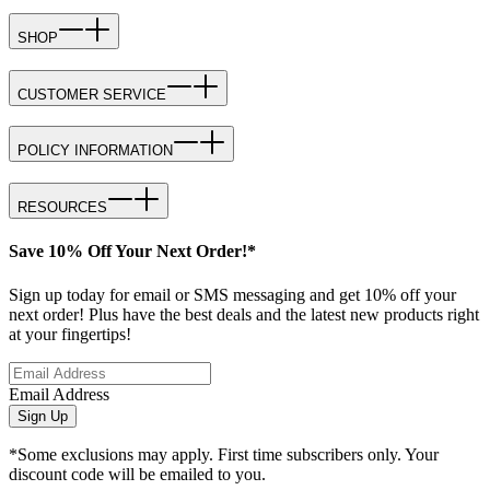
SHOP
CUSTOMER SERVICE
POLICY INFORMATION
RESOURCES
Save 10% Off Your Next Order!*
Sign up today for email or SMS messaging and get 10% off your
next order! Plus have the best deals and the latest new products right
at your fingertips!
Email Address
Sign Up
*Some exclusions may apply. First time subscribers only. Your
discount code will be emailed to you.