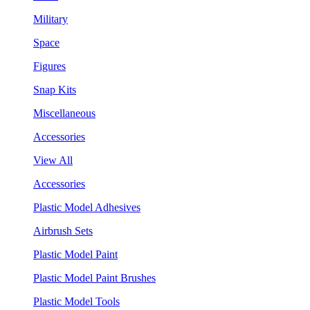
Military
Space
Figures
Snap Kits
Miscellaneous
Accessories
View All
Accessories
Plastic Model Adhesives
Airbrush Sets
Plastic Model Paint
Plastic Model Paint Brushes
Plastic Model Tools