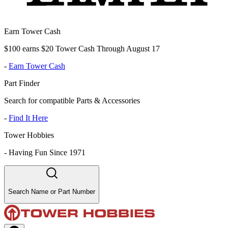
Earn Tower Cash
$100 earns $20 Tower Cash Through August 17
-
Earn Tower Cash
Part Finder
Search for compatible Parts & Accessories
-
Find It Here
Tower Hobbies
-
Having Fun Since 1971
Search Name or Part Number