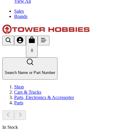
View All
Sales
Brands
0
Search Name or Part Number
Shop
Cars & Trucks
Parts, Electronics & Accessories
Parts
In Stock