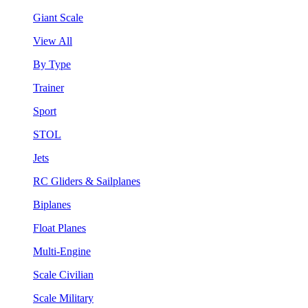
Giant Scale
View All
By Type
Trainer
Sport
STOL
Jets
RC Gliders & Sailplanes
Biplanes
Float Planes
Multi-Engine
Scale Civilian
Scale Military