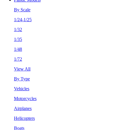
By Scale
1/24-1/25
1/32
1/35
1/48
1/72
View All
By Type
Vehicles
Motorcycles
Airplanes
Helicopters
Boats