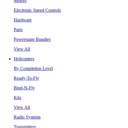
Motors
Electronic Speed Controls
Hardware
Parts
Powerstage Bundles
View All
Helicopters
By Completion Level
Ready-To-Fly
Bind-N-Fly
Kits
View All
Radio Systems
Transmitters