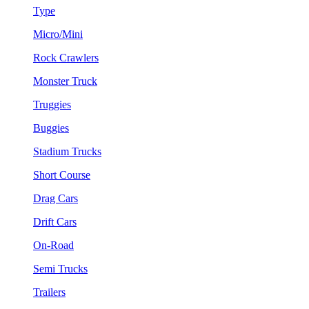
Type
Micro/Mini
Rock Crawlers
Monster Truck
Truggies
Buggies
Stadium Trucks
Short Course
Drag Cars
Drift Cars
On-Road
Semi Trucks
Trailers