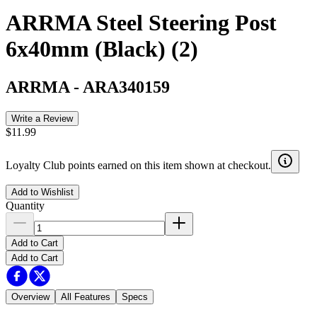
ARRMA Steel Steering Post
6x40mm (Black) (2)
ARRMA
-
ARA340159
Write a Review
$11.99
Loyalty Club points earned on this item shown at checkout.
Add to Wishlist
Quantity
Add to Cart
Add to Cart
Overview
All Features
Specs