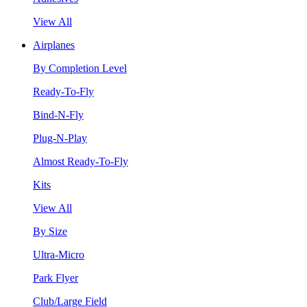
View All
Airplanes
By Completion Level
Ready-To-Fly
Bind-N-Fly
Plug-N-Play
Almost Ready-To-Fly
Kits
View All
By Size
Ultra-Micro
Park Flyer
Club/Large Field