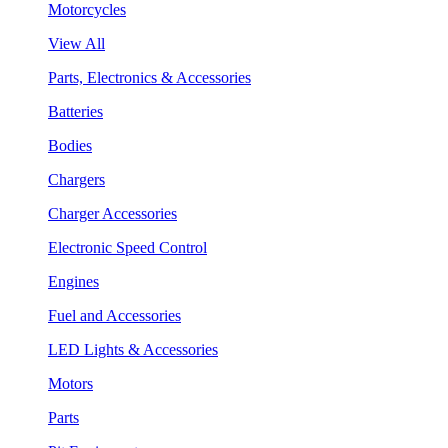
Motorcycles
View All
Parts, Electronics & Accessories
Batteries
Bodies
Chargers
Charger Accessories
Electronic Speed Control
Engines
Fuel and Accessories
LED Lights & Accessories
Motors
Parts