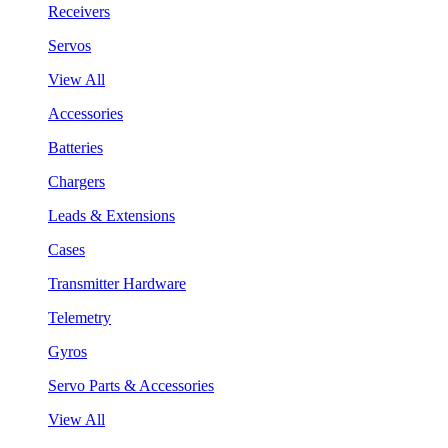
Receivers
Servos
View All
Accessories
Batteries
Chargers
Leads & Extensions
Cases
Transmitter Hardware
Telemetry
Gyros
Servo Parts & Accessories
View All