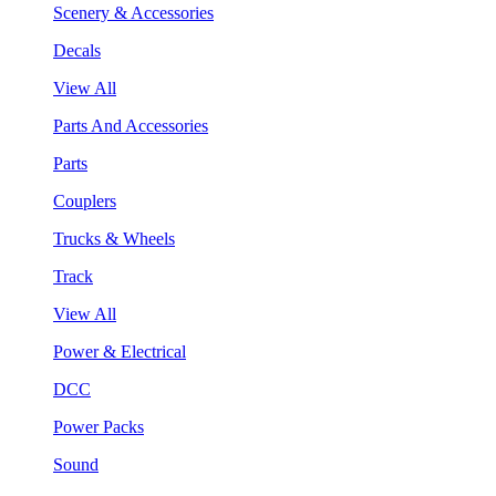
Scenery & Accessories
Decals
View All
Parts And Accessories
Parts
Couplers
Trucks & Wheels
Track
View All
Power & Electrical
DCC
Power Packs
Sound