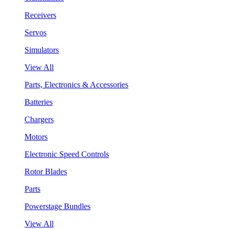
Receivers
Servos
Simulators
View All
Parts, Electronics & Accessories
Batteries
Chargers
Motors
Electronic Speed Controls
Rotor Blades
Parts
Powerstage Bundles
View All