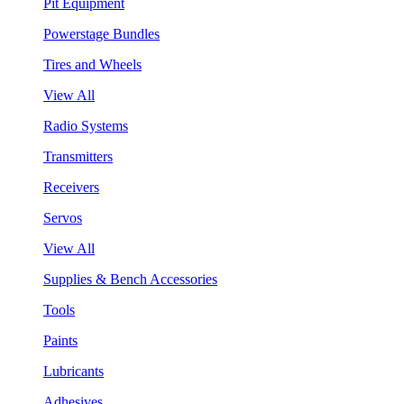
Pit Equipment
Powerstage Bundles
Tires and Wheels
View All
Radio Systems
Transmitters
Receivers
Servos
View All
Supplies & Bench Accessories
Tools
Paints
Lubricants
Adhesives