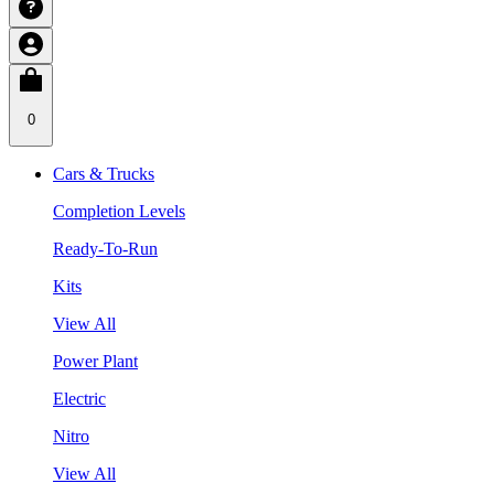
0
Cars & Trucks
Completion Levels
Ready-To-Run
Kits
View All
Power Plant
Electric
Nitro
View All