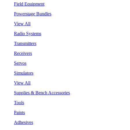
Field Equipment
Powerstage Bundles
View All
Radio Systems
Transmitters
Receivers
Servos
Simulators
View All
Supplies & Bench Accessories
Tools
Paints
Adhesives