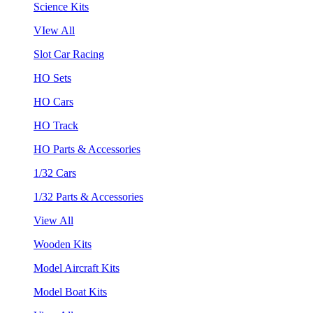
Science Kits
VIew All
Slot Car Racing
HO Sets
HO Cars
HO Track
HO Parts & Accessories
1/32 Cars
1/32 Parts & Accessories
View All
Wooden Kits
Model Aircraft Kits
Model Boat Kits