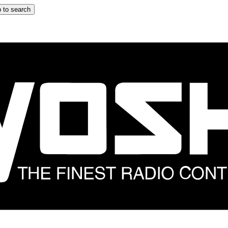
 to search