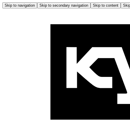
Skip to navigation
Skip to secondary navigation
Skip to content
Skip