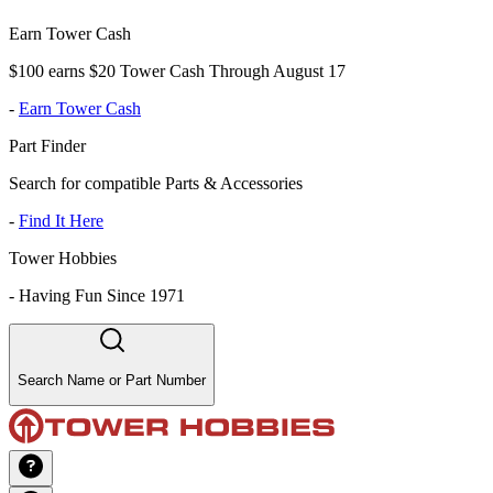
Earn Tower Cash
$100 earns $20 Tower Cash Through August 17
-
Earn Tower Cash
Part Finder
Search for compatible Parts & Accessories
-
Find It Here
Tower Hobbies
-
Having Fun Since 1971
Search Name or Part Number