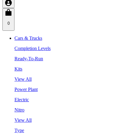
0
Cars & Trucks
Completion Levels
Ready-To-Run
Kits
View All
Power Plant
Electric
Nitro
View All
Type