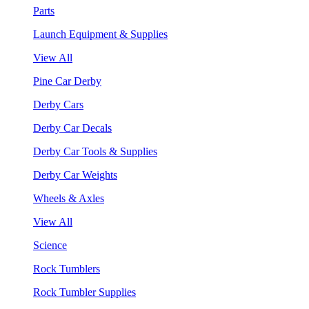
Parts
Launch Equipment & Supplies
View All
Pine Car Derby
Derby Cars
Derby Car Decals
Derby Car Tools & Supplies
Derby Car Weights
Wheels & Axles
View All
Science
Rock Tumblers
Rock Tumbler Supplies