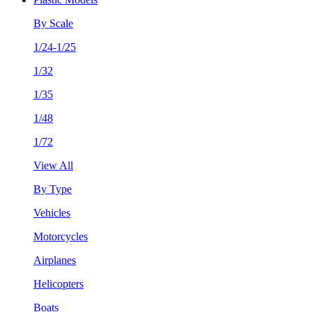
By Scale
1/24-1/25
1/32
1/35
1/48
1/72
View All
By Type
Vehicles
Motorcycles
Airplanes
Helicopters
Boats