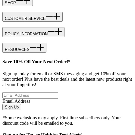
SHOP
CUSTOMER SERVICE
POLICY INFORMATION
RESOURCES
Save 10% Off Your Next Order!*
Sign up today for email or SMS messaging and get 10% off your
next order! Plus have the best deals and the latest new products right
at your fingertips!
Email Address
Sign Up
*Some exclusions may apply. First time subscribers only. Your
discount code will be emailed to you.
Sign up for Tower Hobbies Text Alerts!