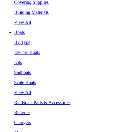
Covering Supplies
Building Materials
View All
Boats
By Type
Electric Boats
Kits
Sailboats
Scale Boats
View All
RC Boats Parts & Accessories
Batteries
Chargers