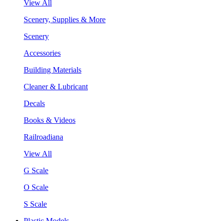
View All
Scenery, Supplies & More
Scenery
Accessories
Building Materials
Cleaner & Lubricant
Decals
Books & Videos
Railroadiana
View All
G Scale
O Scale
S Scale
Plastic Models