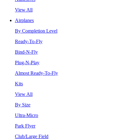
View All
Airplanes
By Completion Level
Ready-To-Fly
Bind-N-Fly
Plug-N-Play
Almost Ready-To-Fly
Kits
View All
By Size
Ultra-Micro
Park Flyer
Club/Large Field