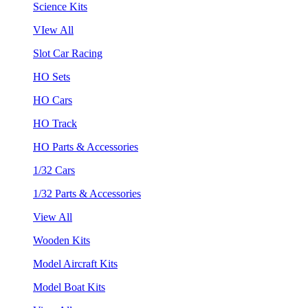
Science Kits
VIew All
Slot Car Racing
HO Sets
HO Cars
HO Track
HO Parts & Accessories
1/32 Cars
1/32 Parts & Accessories
View All
Wooden Kits
Model Aircraft Kits
Model Boat Kits