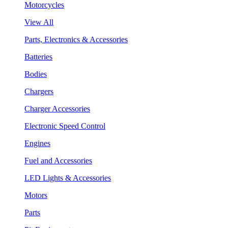
Motorcycles
View All
Parts, Electronics & Accessories
Batteries
Bodies
Chargers
Charger Accessories
Electronic Speed Control
Engines
Fuel and Accessories
LED Lights & Accessories
Motors
Parts