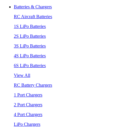
Batteries & Chargers
RC Aircraft Batteries
1S LiPo Batteries
2S LiPo Batteries
3S LiPo Batteries
4S LiPo Batteries
6S LiPo Batteries
View All
RC Battery Chargers
1 Port Chargers
2 Port Chargers
4 Port Chargers
LiPo Chargers