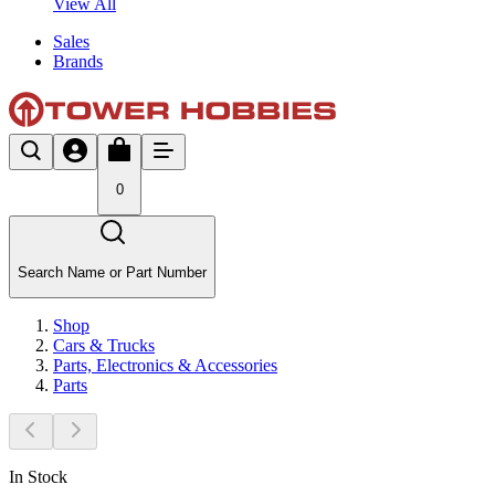
View All
Sales
Brands
0
Search Name or Part Number
Shop
Cars & Trucks
Parts, Electronics & Accessories
Parts
In Stock