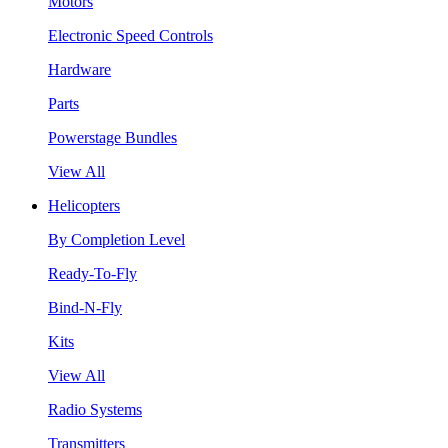
Motors
Electronic Speed Controls
Hardware
Parts
Powerstage Bundles
View All
Helicopters
By Completion Level
Ready-To-Fly
Bind-N-Fly
Kits
View All
Radio Systems
Transmitters