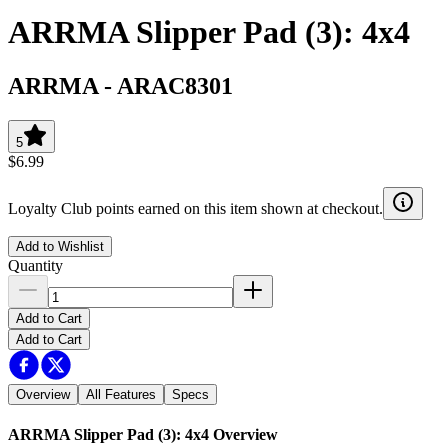
ARRMA Slipper Pad (3): 4x4
ARRMA
-
ARAC8301
5
$6.99
Loyalty Club points earned on this item shown at checkout.
Add to Wishlist
Quantity
Add to Cart
Add to Cart
Overview
All Features
Specs
ARRMA Slipper Pad (3): 4x4
Overview