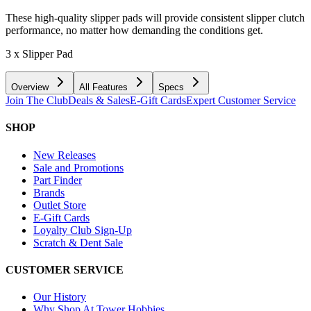
These high-quality slipper pads will provide consistent slipper clutch
performance, no matter how demanding the conditions get.
3 x Slipper Pad
Overview
All Features
Specs
Join The Club
Deals & Sales
E-Gift Cards
Expert Customer Service
SHOP
New Releases
Sale and Promotions
Part Finder
Brands
Outlet Store
E-Gift Cards
Loyalty Club Sign-Up
Scratch & Dent Sale
CUSTOMER SERVICE
Our History
Why Shop At Tower Hobbies