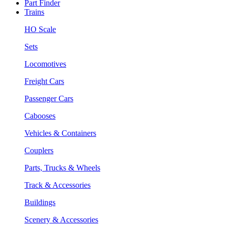
Part Finder
Trains
HO Scale
Sets
Locomotives
Freight Cars
Passenger Cars
Cabooses
Vehicles & Containers
Couplers
Parts, Trucks & Wheels
Track & Accessories
Buildings
Scenery & Accessories