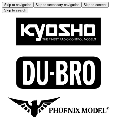
Skip to navigation
Skip to secondary navigation
Skip to content
Skip to search