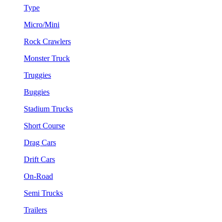
Type
Micro/Mini
Rock Crawlers
Monster Truck
Truggies
Buggies
Stadium Trucks
Short Course
Drag Cars
Drift Cars
On-Road
Semi Trucks
Trailers