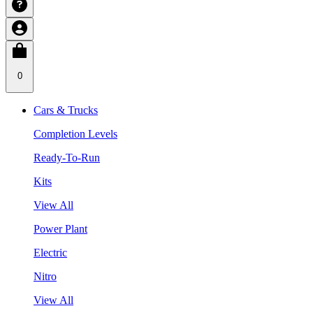
0
Cars & Trucks
Completion Levels
Ready-To-Run
Kits
View All
Power Plant
Electric
Nitro
View All