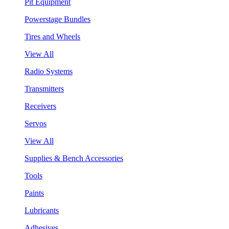
Pit Equipment
Powerstage Bundles
Tires and Wheels
View All
Radio Systems
Transmitters
Receivers
Servos
View All
Supplies & Bench Accessories
Tools
Paints
Lubricants
Adhesives