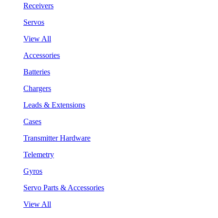
Receivers
Servos
View All
Accessories
Batteries
Chargers
Leads & Extensions
Cases
Transmitter Hardware
Telemetry
Gyros
Servo Parts & Accessories
View All