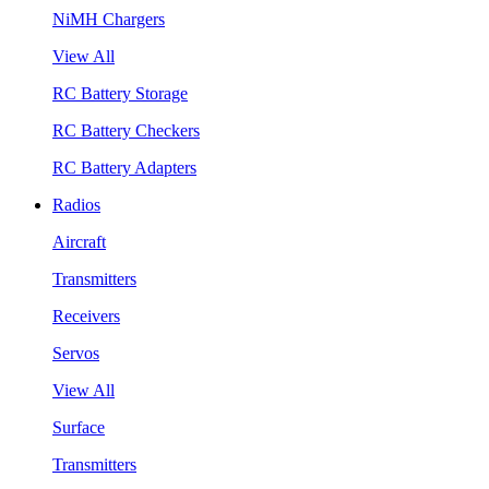
NiMH Chargers
View All
RC Battery Storage
RC Battery Checkers
RC Battery Adapters
Radios
Aircraft
Transmitters
Receivers
Servos
View All
Surface
Transmitters