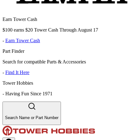
Earn Tower Cash
$100 earns $20 Tower Cash Through August 17
-
Earn Tower Cash
Part Finder
Search for compatible Parts & Accessories
-
Find It Here
Tower Hobbies
-
Having Fun Since 1971
Search Name or Part Number