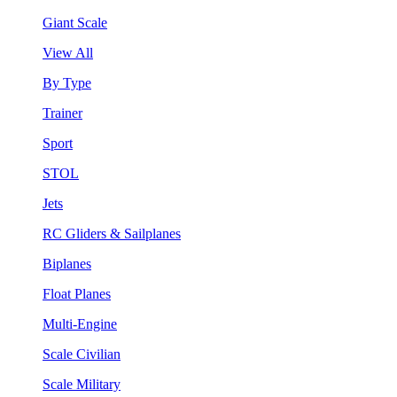
Giant Scale
View All
By Type
Trainer
Sport
STOL
Jets
RC Gliders & Sailplanes
Biplanes
Float Planes
Multi-Engine
Scale Civilian
Scale Military