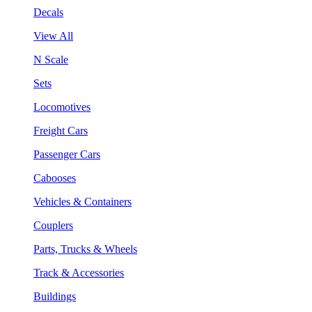
Decals
View All
N Scale
Sets
Locomotives
Freight Cars
Passenger Cars
Cabooses
Vehicles & Containers
Couplers
Parts, Trucks & Wheels
Track & Accessories
Buildings