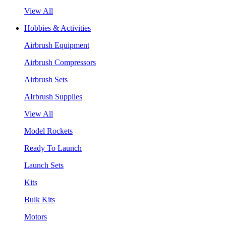
View All
Hobbies & Activities
Airbrush Equipment
Airbrush Compressors
Airbrush Sets
AIrbrush Supplies
View All
Model Rockets
Ready To Launch
Launch Sets
Kits
Bulk Kits
Motors