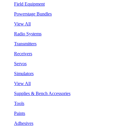
Field Equipment
Powerstage Bundles
View All
Radio Systems
Transmitters
Receivers
Servos
Simulators
View All
Supplies & Bench Accessories
Tools
Paints
Adhesives