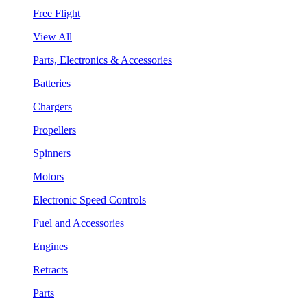
Free Flight
View All
Parts, Electronics & Accessories
Batteries
Chargers
Propellers
Spinners
Motors
Electronic Speed Controls
Fuel and Accessories
Engines
Retracts
Parts