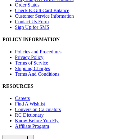
Order Status
Check E-Gift Card Balance
Customer Service Information
Contact Us Form
Sign Up for SMS
POLICY INFORMATION
Policies and Procedures
Privacy Policy
Terms of Service
Shipping Charges
Terms And Conditions
RESOURCES
Careers
Find A Wishlist
Conversion Calculators
RC Dictionary
Know Before You Fly
Affiliate Program