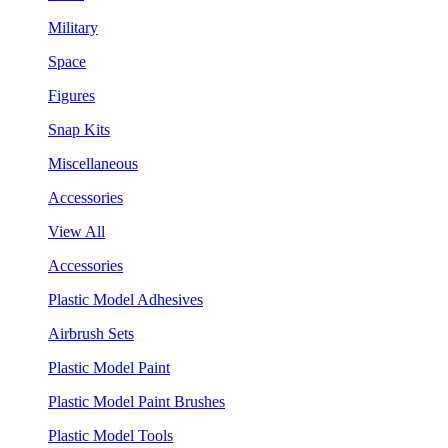
Military
Space
Figures
Snap Kits
Miscellaneous
Accessories
View All
Accessories
Plastic Model Adhesives
Airbrush Sets
Plastic Model Paint
Plastic Model Paint Brushes
Plastic Model Tools