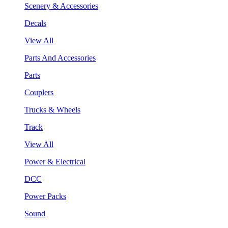
Scenery & Accessories
Decals
View All
Parts And Accessories
Parts
Couplers
Trucks & Wheels
Track
View All
Power & Electrical
DCC
Power Packs
Sound