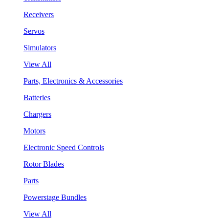
Receivers
Servos
Simulators
View All
Parts, Electronics & Accessories
Batteries
Chargers
Motors
Electronic Speed Controls
Rotor Blades
Parts
Powerstage Bundles
View All