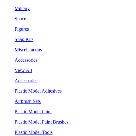
Military
Space
Figures
Snap Kits
Miscellaneous
Accessories
View All
Accessories
Plastic Model Adhesives
Airbrush Sets
Plastic Model Paint
Plastic Model Paint Brushes
Plastic Model Tools