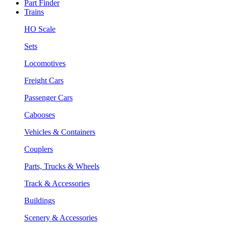
Part Finder
Trains
HO Scale
Sets
Locomotives
Freight Cars
Passenger Cars
Cabooses
Vehicles & Containers
Couplers
Parts, Trucks & Wheels
Track & Accessories
Buildings
Scenery & Accessories