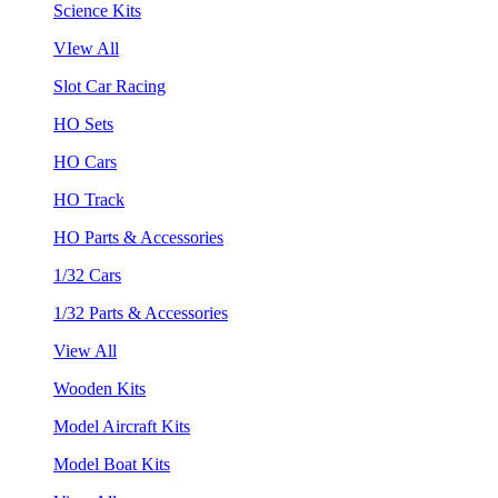
Science Kits
VIew All
Slot Car Racing
HO Sets
HO Cars
HO Track
HO Parts & Accessories
1/32 Cars
1/32 Parts & Accessories
View All
Wooden Kits
Model Aircraft Kits
Model Boat Kits