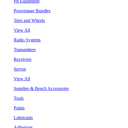
Pit Equipment
Powerstage Bundles
Tires and Wheels
View All
Radio Systems
Transmitters
Receivers
Servos
View All
Supplies & Bench Accessories
Tools
Paints
Lubricants
Adhesives