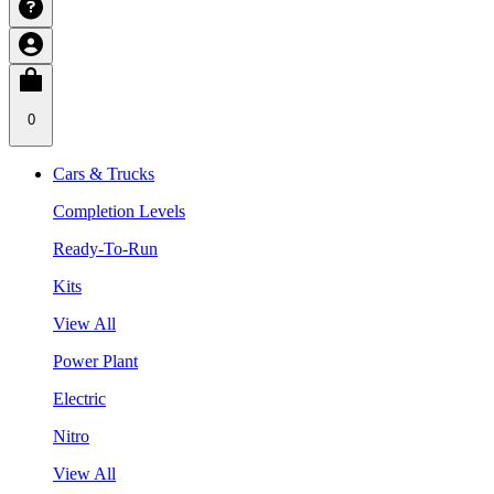
0
Cars & Trucks
Completion Levels
Ready-To-Run
Kits
View All
Power Plant
Electric
Nitro
View All