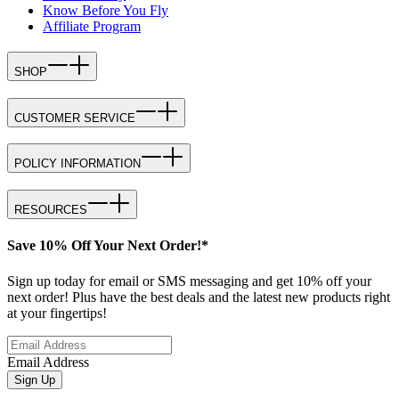
Know Before You Fly
Affiliate Program
SHOP
CUSTOMER SERVICE
POLICY INFORMATION
RESOURCES
Save 10% Off Your Next Order!*
Sign up today for email or SMS messaging and get 10% off your
next order! Plus have the best deals and the latest new products right
at your fingertips!
Email Address
Sign Up