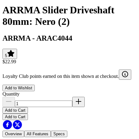
ARRMA Slider Driveshaft
80mm: Nero (2)
ARRMA
-
ARAC4044
5
$22.99
Loyalty Club points earned on this item shown at checkout.
Add to Wishlist
Quantity
Add to Cart
Add to Cart
Overview
All Features
Specs