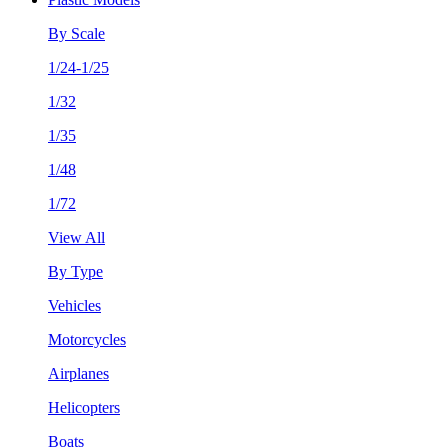
By Scale
1/24-1/25
1/32
1/35
1/48
1/72
View All
By Type
Vehicles
Motorcycles
Airplanes
Helicopters
Boats