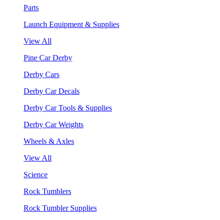
Parts
Launch Equipment & Supplies
View All
Pine Car Derby
Derby Cars
Derby Car Decals
Derby Car Tools & Supplies
Derby Car Weights
Wheels & Axles
View All
Science
Rock Tumblers
Rock Tumbler Supplies