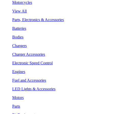
Motorcycles
View All
Parts, Electronics & Accessories
Batteries
Bodies
Chargers
Charger Accessories
Electronic Speed Control
Engines
Fuel and Accessories
LED Lights & Accessories
Motors
Parts