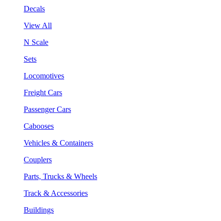
Decals
View All
N Scale
Sets
Locomotives
Freight Cars
Passenger Cars
Cabooses
Vehicles & Containers
Couplers
Parts, Trucks & Wheels
Track & Accessories
Buildings