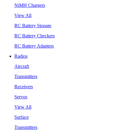
NiMH Chargers
View All
RC Battery Storage
RC Battery Checkers
RC Battery Adapters
Radios
Aircraft
Transmitters
Receivers
Servos
View All
Surface
Transmitters