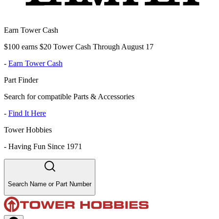
Earn Tower Cash
$100 earns $20 Tower Cash Through August 17
-
Earn Tower Cash
Part Finder
Search for compatible Parts & Accessories
-
Find It Here
Tower Hobbies
-
Having Fun Since 1971
Search Name or Part Number