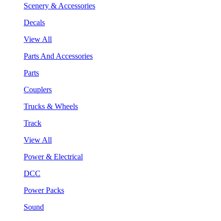
Scenery & Accessories
Decals
View All
Parts And Accessories
Parts
Couplers
Trucks & Wheels
Track
View All
Power & Electrical
DCC
Power Packs
Sound