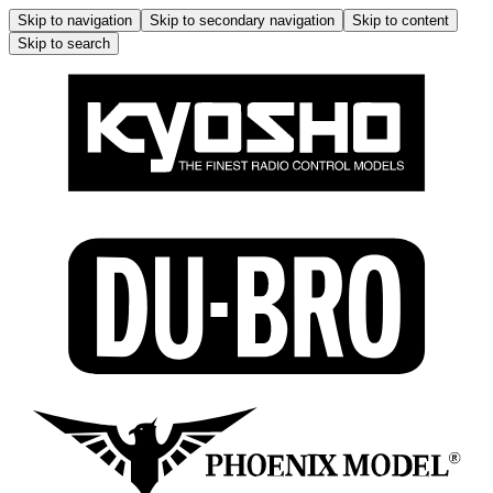
Skip to navigation
Skip to secondary navigation
Skip to content
Skip to search