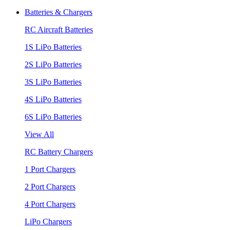
Batteries & Chargers
RC Aircraft Batteries
1S LiPo Batteries
2S LiPo Batteries
3S LiPo Batteries
4S LiPo Batteries
6S LiPo Batteries
View All
RC Battery Chargers
1 Port Chargers
2 Port Chargers
4 Port Chargers
LiPo Chargers