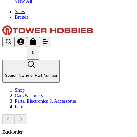
View All
Sales
Brands
0
Search Name or Part Number
Shop
Cars & Trucks
Parts, Electronics & Accessories
Parts
Backorder