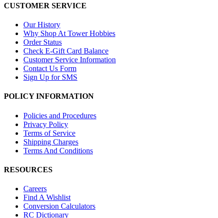
CUSTOMER SERVICE
Our History
Why Shop At Tower Hobbies
Order Status
Check E-Gift Card Balance
Customer Service Information
Contact Us Form
Sign Up for SMS
POLICY INFORMATION
Policies and Procedures
Privacy Policy
Terms of Service
Shipping Charges
Terms And Conditions
RESOURCES
Careers
Find A Wishlist
Conversion Calculators
RC Dictionary