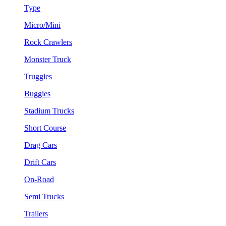
Type
Micro/Mini
Rock Crawlers
Monster Truck
Truggies
Buggies
Stadium Trucks
Short Course
Drag Cars
Drift Cars
On-Road
Semi Trucks
Trailers