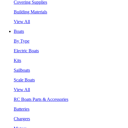
Covering Supplies
Building Materials
View All
Boats
By Type
Electric Boats
Kits
Sailboats
Scale Boats
View All
RC Boats Parts & Accessories
Batteries
Chargers