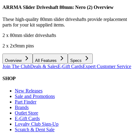
ARRMA Slider Driveshaft 80mm: Nero (2)
Overview
These high-quality 80mm slider driveshafts provide replacement
parts for your kit supplied items.
2 x 80mm slider driveshafts
2 x 2x9mm pins
Overview
All Features
Specs
Join The Club
Deals & Sales
E-Gift Cards
Expert Customer Service
SHOP
New Releases
Sale and Promotions
Part Finder
Brands
Outlet Store
E-Gift Cards
Loyalty Club Sign-Up
Scratch & Dent Sale