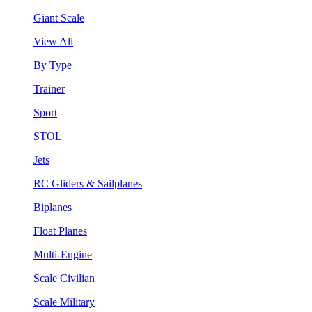
Giant Scale
View All
By Type
Trainer
Sport
STOL
Jets
RC Gliders & Sailplanes
Biplanes
Float Planes
Multi-Engine
Scale Civilian
Scale Military