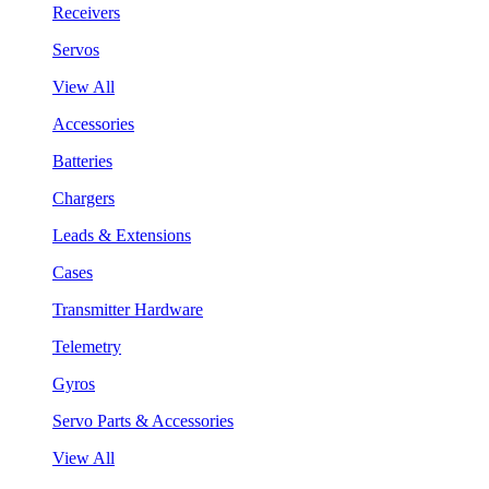
Receivers
Servos
View All
Accessories
Batteries
Chargers
Leads & Extensions
Cases
Transmitter Hardware
Telemetry
Gyros
Servo Parts & Accessories
View All