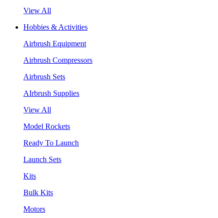
View All
Hobbies & Activities
Airbrush Equipment
Airbrush Compressors
Airbrush Sets
AIrbrush Supplies
View All
Model Rockets
Ready To Launch
Launch Sets
Kits
Bulk Kits
Motors