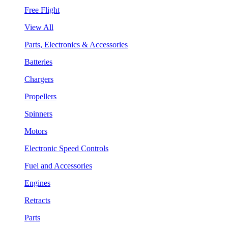
Free Flight
View All
Parts, Electronics & Accessories
Batteries
Chargers
Propellers
Spinners
Motors
Electronic Speed Controls
Fuel and Accessories
Engines
Retracts
Parts