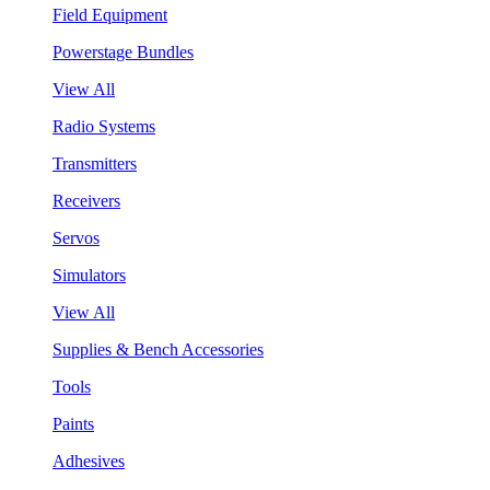
Field Equipment
Powerstage Bundles
View All
Radio Systems
Transmitters
Receivers
Servos
Simulators
View All
Supplies & Bench Accessories
Tools
Paints
Adhesives