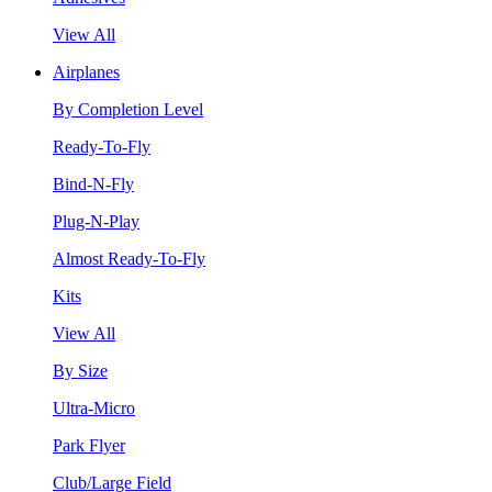
View All
Airplanes
By Completion Level
Ready-To-Fly
Bind-N-Fly
Plug-N-Play
Almost Ready-To-Fly
Kits
View All
By Size
Ultra-Micro
Park Flyer
Club/Large Field