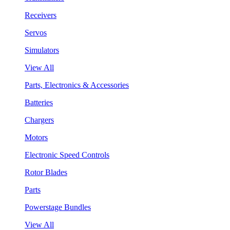
Receivers
Servos
Simulators
View All
Parts, Electronics & Accessories
Batteries
Chargers
Motors
Electronic Speed Controls
Rotor Blades
Parts
Powerstage Bundles
View All