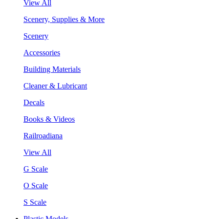
View All
Scenery, Supplies & More
Scenery
Accessories
Building Materials
Cleaner & Lubricant
Decals
Books & Videos
Railroadiana
View All
G Scale
O Scale
S Scale
Plastic Models