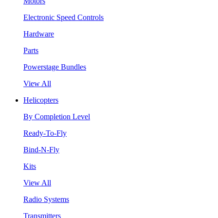
Motors
Electronic Speed Controls
Hardware
Parts
Powerstage Bundles
View All
Helicopters
By Completion Level
Ready-To-Fly
Bind-N-Fly
Kits
View All
Radio Systems
Transmitters