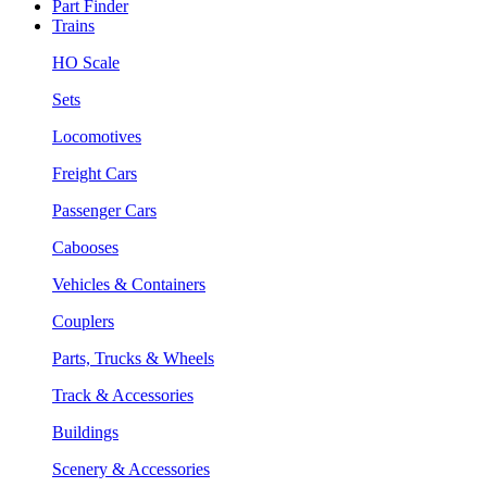
Part Finder
Trains
HO Scale
Sets
Locomotives
Freight Cars
Passenger Cars
Cabooses
Vehicles & Containers
Couplers
Parts, Trucks & Wheels
Track & Accessories
Buildings
Scenery & Accessories