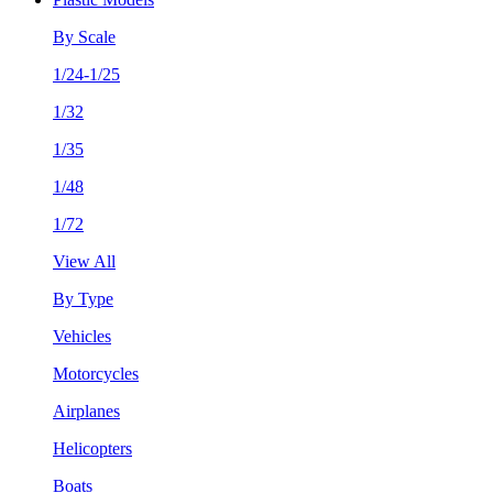
By Scale
1/24-1/25
1/32
1/35
1/48
1/72
View All
By Type
Vehicles
Motorcycles
Airplanes
Helicopters
Boats