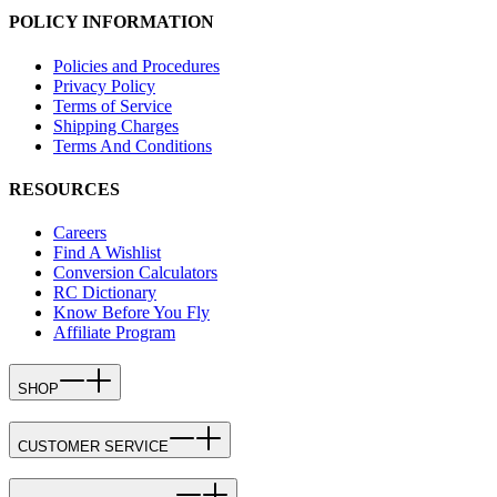
POLICY INFORMATION
Policies and Procedures
Privacy Policy
Terms of Service
Shipping Charges
Terms And Conditions
RESOURCES
Careers
Find A Wishlist
Conversion Calculators
RC Dictionary
Know Before You Fly
Affiliate Program
SHOP
CUSTOMER SERVICE