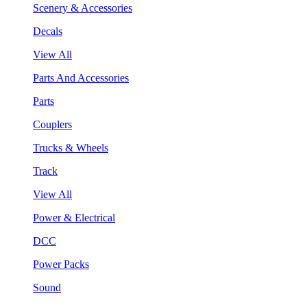
Scenery & Accessories
Decals
View All
Parts And Accessories
Parts
Couplers
Trucks & Wheels
Track
View All
Power & Electrical
DCC
Power Packs
Sound