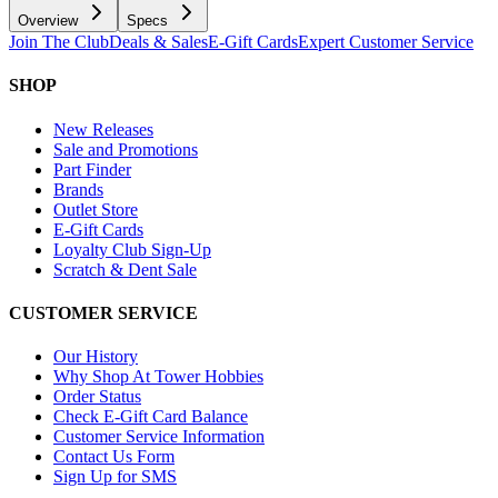
Overview
Specs
Join The Club
Deals & Sales
E-Gift Cards
Expert Customer Service
SHOP
New Releases
Sale and Promotions
Part Finder
Brands
Outlet Store
E-Gift Cards
Loyalty Club Sign-Up
Scratch & Dent Sale
CUSTOMER SERVICE
Our History
Why Shop At Tower Hobbies
Order Status
Check E-Gift Card Balance
Customer Service Information
Contact Us Form
Sign Up for SMS