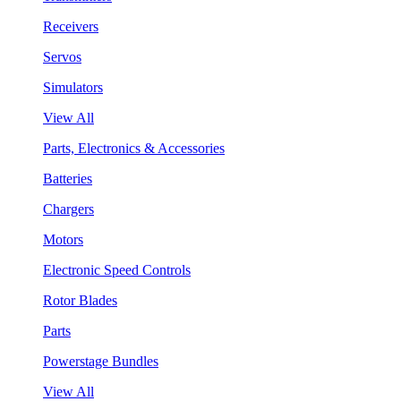
Receivers
Servos
Simulators
View All
Parts, Electronics & Accessories
Batteries
Chargers
Motors
Electronic Speed Controls
Rotor Blades
Parts
Powerstage Bundles
View All