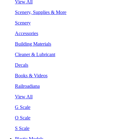
View All
Scenery, Supplies & More
Scenery
Accessories
Building Materials
Cleaner & Lubricant
Decals
Books & Videos
Railroadiana
View All
G Scale
O Scale
S Scale
Plastic Models