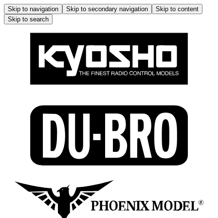
Skip to navigation
Skip to secondary navigation
Skip to content
Skip to search