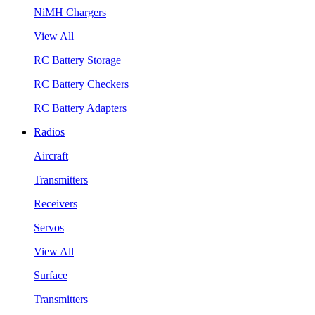
NiMH Chargers
View All
RC Battery Storage
RC Battery Checkers
RC Battery Adapters
Radios
Aircraft
Transmitters
Receivers
Servos
View All
Surface
Transmitters