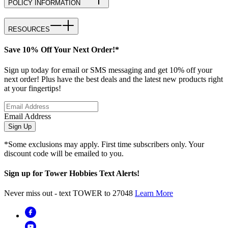
POLICY INFORMATION
RESOURCES
Save 10% Off Your Next Order!*
Sign up today for email or SMS messaging and get 10% off your
next order! Plus have the best deals and the latest new products right
at your fingertips!
Email Address
Sign Up
*Some exclusions may apply. First time subscribers only. Your
discount code will be emailed to you.
Sign up for Tower Hobbies Text Alerts!
Never miss out - text TOWER to 27048
Learn More