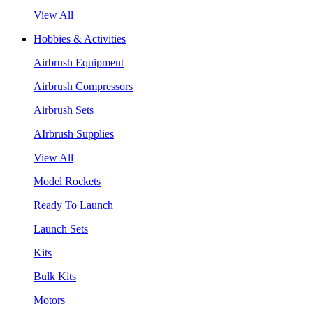
View All
Hobbies & Activities
Airbrush Equipment
Airbrush Compressors
Airbrush Sets
AIrbrush Supplies
View All
Model Rockets
Ready To Launch
Launch Sets
Kits
Bulk Kits
Motors