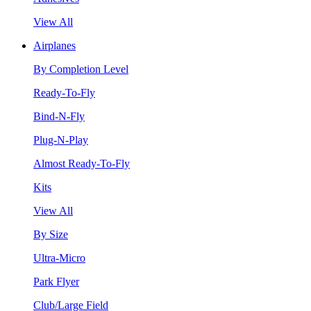
View All
Airplanes
By Completion Level
Ready-To-Fly
Bind-N-Fly
Plug-N-Play
Almost Ready-To-Fly
Kits
View All
By Size
Ultra-Micro
Park Flyer
Club/Large Field