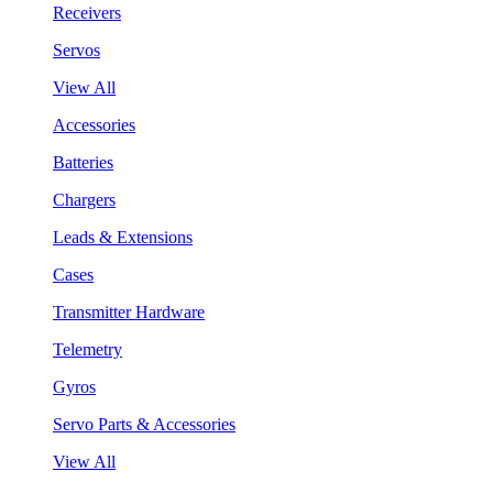
Receivers
Servos
View All
Accessories
Batteries
Chargers
Leads & Extensions
Cases
Transmitter Hardware
Telemetry
Gyros
Servo Parts & Accessories
View All