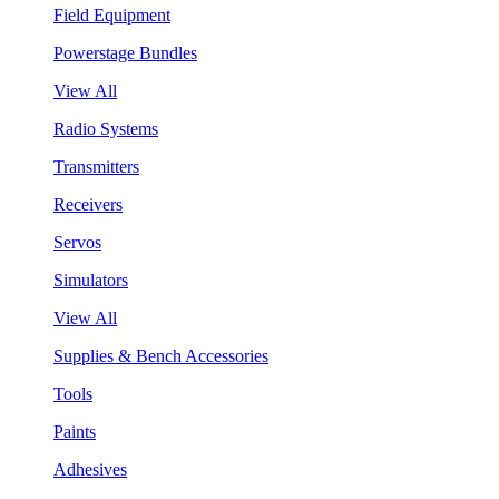
Field Equipment
Powerstage Bundles
View All
Radio Systems
Transmitters
Receivers
Servos
Simulators
View All
Supplies & Bench Accessories
Tools
Paints
Adhesives