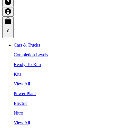
0
Cars & Trucks
Completion Levels
Ready-To-Run
Kits
View All
Power Plant
Electric
Nitro
View All