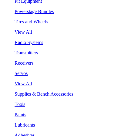
Pit Equipment
Powerstage Bundles
Tires and Wheels
View All
Radio Systems
Transmitters
Receivers
Servos
View All
Supplies & Bench Accessories
Tools
Paints
Lubricants
Adhesives