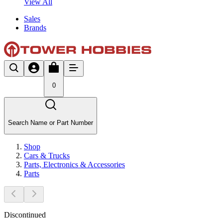
View All
Sales
Brands
0
Search Name or Part Number
Shop
Cars & Trucks
Parts, Electronics & Accessories
Parts
Discontinued