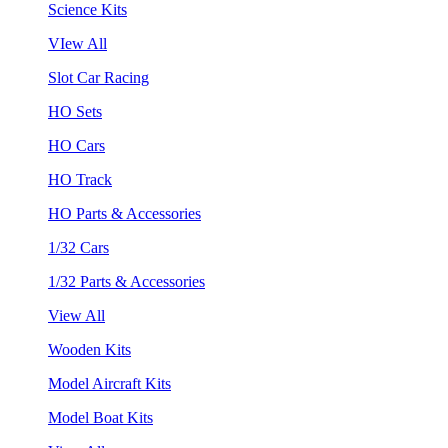
Science Kits
VIew All
Slot Car Racing
HO Sets
HO Cars
HO Track
HO Parts & Accessories
1/32 Cars
1/32 Parts & Accessories
View All
Wooden Kits
Model Aircraft Kits
Model Boat Kits