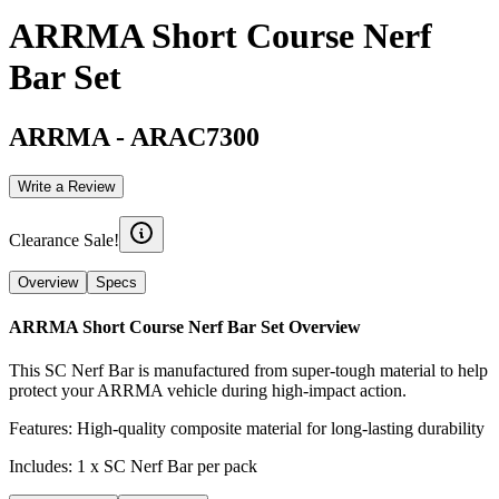
ARRMA Short Course Nerf
Bar Set
ARRMA
-
ARAC7300
Write a Review
Clearance Sale!
Overview
Specs
ARRMA Short Course Nerf Bar Set
Overview
This SC Nerf Bar is manufactured from super-tough material to help
protect your ARRMA vehicle during high-impact action.
Features: High-quality composite material for long-lasting durability
Includes: 1 x SC Nerf Bar per pack