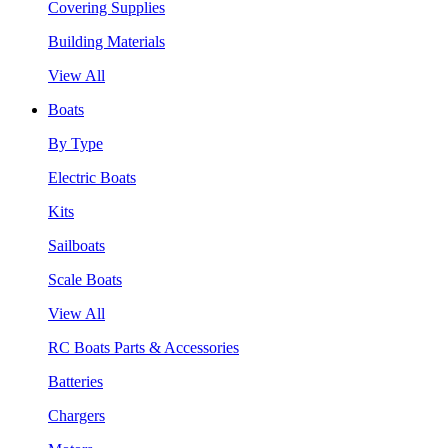
Covering Supplies
Building Materials
View All
Boats
By Type
Electric Boats
Kits
Sailboats
Scale Boats
View All
RC Boats Parts & Accessories
Batteries
Chargers