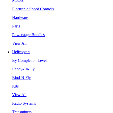
Motors
Electronic Speed Controls
Hardware
Parts
Powerstage Bundles
View All
Helicopters
By Completion Level
Ready-To-Fly
Bind-N-Fly
Kits
View All
Radio Systems
Transmitters