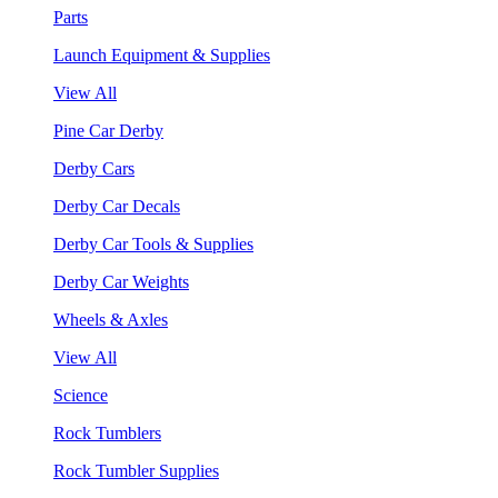
Parts
Launch Equipment & Supplies
View All
Pine Car Derby
Derby Cars
Derby Car Decals
Derby Car Tools & Supplies
Derby Car Weights
Wheels & Axles
View All
Science
Rock Tumblers
Rock Tumbler Supplies