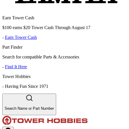
Earn Tower Cash
$100 earns $20 Tower Cash Through August 17
-
Earn Tower Cash
Part Finder
Search for compatible Parts & Accessories
-
Find It Here
Tower Hobbies
-
Having Fun Since 1971
Search Name or Part Number