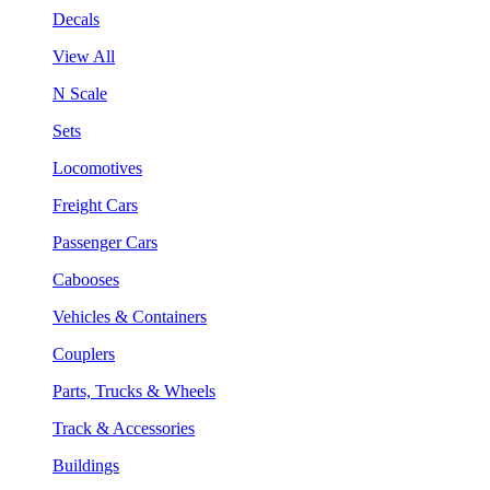
Decals
View All
N Scale
Sets
Locomotives
Freight Cars
Passenger Cars
Cabooses
Vehicles & Containers
Couplers
Parts, Trucks & Wheels
Track & Accessories
Buildings