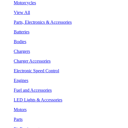
Motorcycles
View All
Parts, Electronics & Accessories
Batteries
Bodies
Chargers
Charger Accessories
Electronic Speed Control
Engines
Fuel and Accessories
LED Lights & Accessories
Motors
Parts