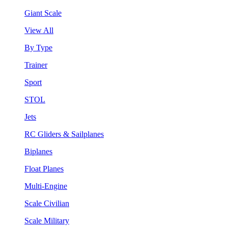
Giant Scale
View All
By Type
Trainer
Sport
STOL
Jets
RC Gliders & Sailplanes
Biplanes
Float Planes
Multi-Engine
Scale Civilian
Scale Military