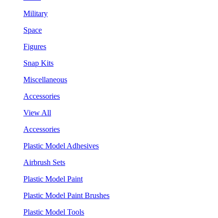
Military
Space
Figures
Snap Kits
Miscellaneous
Accessories
View All
Accessories
Plastic Model Adhesives
Airbrush Sets
Plastic Model Paint
Plastic Model Paint Brushes
Plastic Model Tools