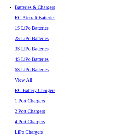
Batteries & Chargers
RC Aircraft Batteries
1S LiPo Batteries
2S LiPo Batteries
3S LiPo Batteries
4S LiPo Batteries
6S LiPo Batteries
View All
RC Battery Chargers
1 Port Chargers
2 Port Chargers
4 Port Chargers
LiPo Chargers