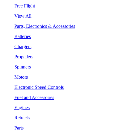
Free Flight
View All
Parts, Electronics & Accessories
Batteries
Chargers
Propellers
Spinners
Motors
Electronic Speed Controls
Fuel and Accessories
Engines
Retracts
Parts