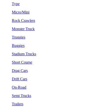
Type
Micro/Mini
Rock Crawlers
Monster Truck
Truggies
Buggies
Stadium Trucks
Short Course
Drag Cars
Drift Cars
On-Road
Semi Trucks
Trailers