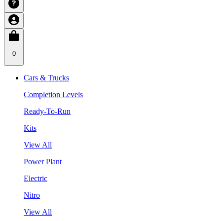
0
Cars & Trucks
Completion Levels
Ready-To-Run
Kits
View All
Power Plant
Electric
Nitro
View All