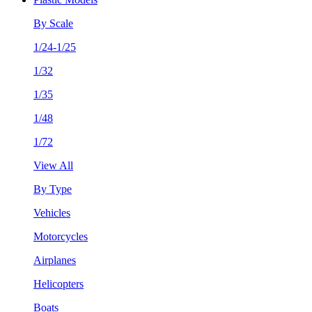
By Scale
1/24-1/25
1/32
1/35
1/48
1/72
View All
By Type
Vehicles
Motorcycles
Airplanes
Helicopters
Boats