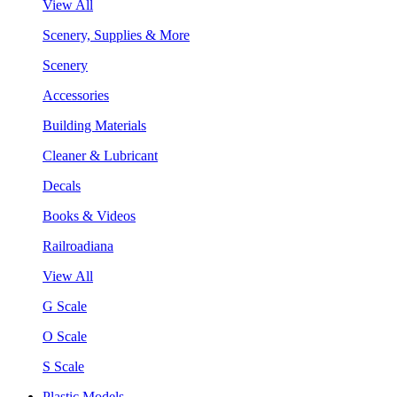
View All
Scenery, Supplies & More
Scenery
Accessories
Building Materials
Cleaner & Lubricant
Decals
Books & Videos
Railroadiana
View All
G Scale
O Scale
S Scale
Plastic Models