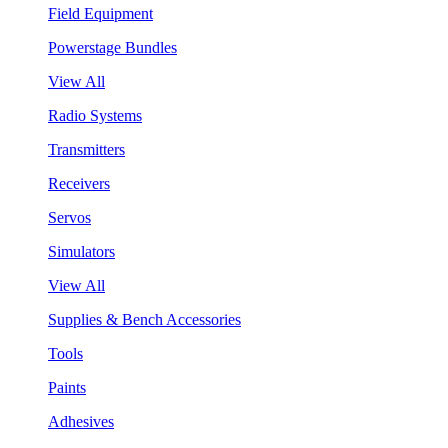
Field Equipment
Powerstage Bundles
View All
Radio Systems
Transmitters
Receivers
Servos
Simulators
View All
Supplies & Bench Accessories
Tools
Paints
Adhesives