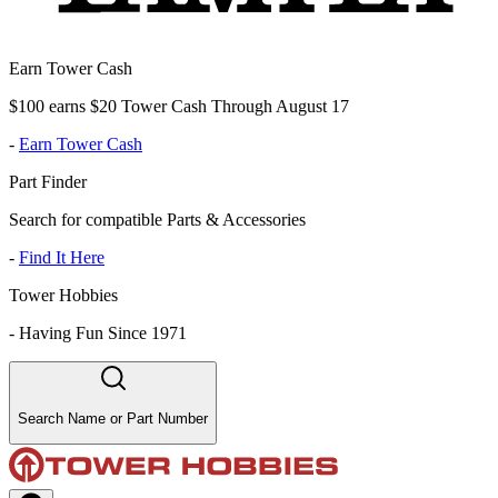
Earn Tower Cash
$100 earns $20 Tower Cash Through August 17
-
Earn Tower Cash
Part Finder
Search for compatible Parts & Accessories
-
Find It Here
Tower Hobbies
-
Having Fun Since 1971
Search Name or Part Number