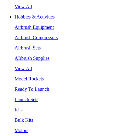
View All
Hobbies & Activities
Airbrush Equipment
Airbrush Compressors
Airbrush Sets
AIrbrush Supplies
View All
Model Rockets
Ready To Launch
Launch Sets
Kits
Bulk Kits
Motors