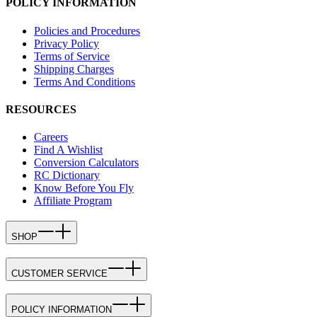
POLICY INFORMATION
Policies and Procedures
Privacy Policy
Terms of Service
Shipping Charges
Terms And Conditions
RESOURCES
Careers
Find A Wishlist
Conversion Calculators
RC Dictionary
Know Before You Fly
Affiliate Program
SHOP
CUSTOMER SERVICE
POLICY INFORMATION