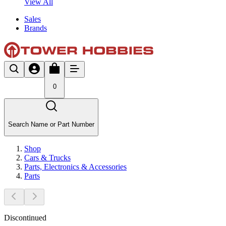
View All
Sales
Brands
0
Search Name or Part Number
Shop
Cars & Trucks
Parts, Electronics & Accessories
Parts
Discontinued