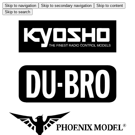
Skip to navigation
Skip to secondary navigation
Skip to content
Skip to search