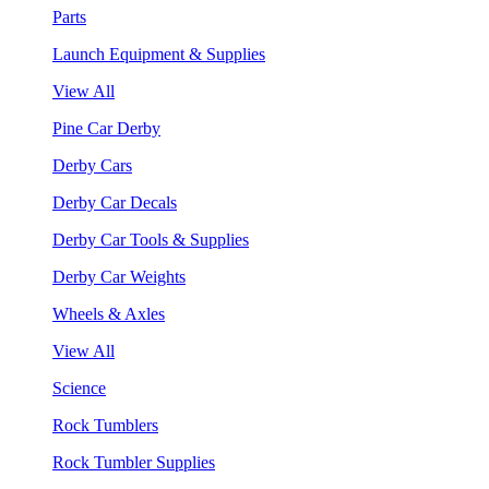
Parts
Launch Equipment & Supplies
View All
Pine Car Derby
Derby Cars
Derby Car Decals
Derby Car Tools & Supplies
Derby Car Weights
Wheels & Axles
View All
Science
Rock Tumblers
Rock Tumbler Supplies