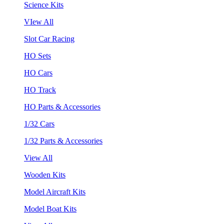
Science Kits
VIew All
Slot Car Racing
HO Sets
HO Cars
HO Track
HO Parts & Accessories
1/32 Cars
1/32 Parts & Accessories
View All
Wooden Kits
Model Aircraft Kits
Model Boat Kits