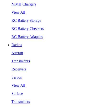
NiMH Chargers
View All
RC Battery Storage
RC Battery Checkers
RC Battery Adapters
Radios
Aircraft
Transmitters
Receivers
Servos
View All
Surface
Transmitters