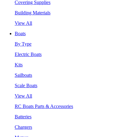
Covering Supplies
Building Materials
View All
Boats
By Type
Electric Boats
Kits
Sailboats
Scale Boats
View All
RC Boats Parts & Accessories
Batteries
Chargers