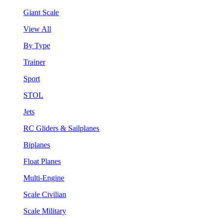
Giant Scale
View All
By Type
Trainer
Sport
STOL
Jets
RC Gliders & Sailplanes
Biplanes
Float Planes
Multi-Engine
Scale Civilian
Scale Military