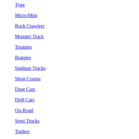
Type
Micro/Mini
Rock Crawlers
Monster Truck
Truggies
Buggies
Stadium Trucks
Short Course
Drag Cars
Drift Cars
On-Road
Semi Trucks
Trailers