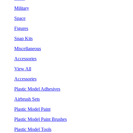
Military
Space
Figures
Snap Kits
Miscellaneous
Accessories
View All
Accessories
Plastic Model Adhesives
Airbrush Sets
Plastic Model Paint
Plastic Model Paint Brushes
Plastic Model Tools