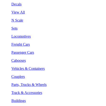
Decals
View All
N Scale
Sets
Locomotives
Freight Cars
Passenger Cars
Cabooses
Vehicles & Containers
Couplers
Parts, Trucks & Wheels
Track & Accessories
Buildings