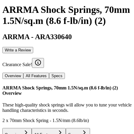
ARRMA Shock Springs, 70mm
1.5N/sq.m (8.6 f-lb/in) (2)
ARRMA
-
ARA330640
Write a Review
Clearance Sale!
Overview
All Features
Specs
ARRMA Shock Springs, 70mm 1.5N/sq.m (8.6 f-lb/in) (2)
Overview
These high-quality shock springs will allow you to tune your vehicle
handling characteristics in seconds.
2 x 70mm Shock Spring - 1.5N/mm (8.6lb/in)