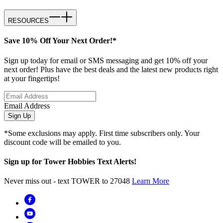
RESOURCES
Save 10% Off Your Next Order!*
Sign up today for email or SMS messaging and get 10% off your
next order! Plus have the best deals and the latest new products right
at your fingertips!
Email Address
Sign Up
*Some exclusions may apply. First time subscribers only. Your
discount code will be emailed to you.
Sign up for Tower Hobbies Text Alerts!
Never miss out - text TOWER to 27048
Learn More