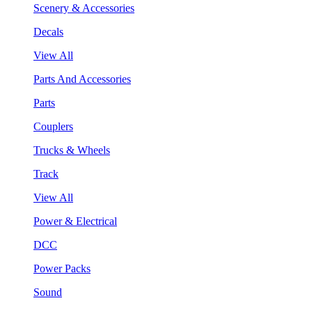
Scenery & Accessories
Decals
View All
Parts And Accessories
Parts
Couplers
Trucks & Wheels
Track
View All
Power & Electrical
DCC
Power Packs
Sound