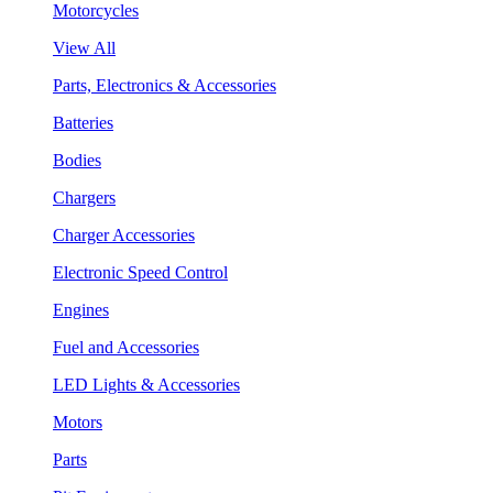
Motorcycles
View All
Parts, Electronics & Accessories
Batteries
Bodies
Chargers
Charger Accessories
Electronic Speed Control
Engines
Fuel and Accessories
LED Lights & Accessories
Motors
Parts