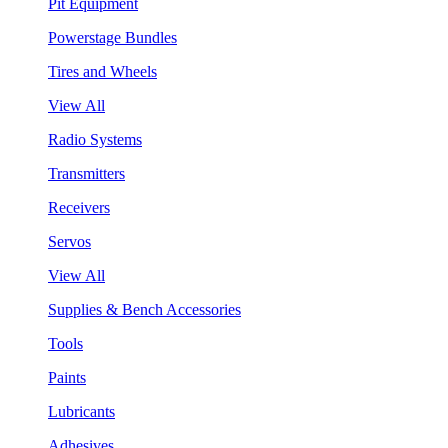
Pit Equipment
Powerstage Bundles
Tires and Wheels
View All
Radio Systems
Transmitters
Receivers
Servos
View All
Supplies & Bench Accessories
Tools
Paints
Lubricants
Adhesives