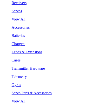
Receivers
Servos
View All
Accessories
Batteries
Chargers
Leads & Extensions
Cases
Transmitter Hardware
Telemetry
Gyros
Servo Parts & Accessories
View All