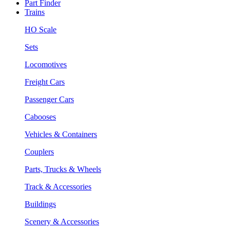
Part Finder
Trains
HO Scale
Sets
Locomotives
Freight Cars
Passenger Cars
Cabooses
Vehicles & Containers
Couplers
Parts, Trucks & Wheels
Track & Accessories
Buildings
Scenery & Accessories