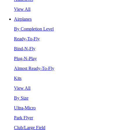
View All
Airplanes
By Completion Level
Ready-To-Fly
Bind-N-Fly
Plug-N-Play
Almost Ready-To-Fly
Kits
View All
By Size
Ultra-Micro
Park Flyer
Club/Large Field