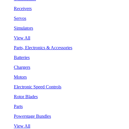
Receivers
Servos
Simulators
View All
Parts, Electronics & Accessories
Batteries
Chargers
Motors
Electronic Speed Controls
Rotor Blades
Parts
Powerstage Bundles
View All