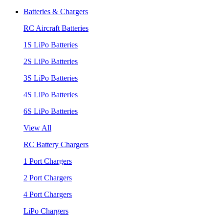
Batteries & Chargers
RC Aircraft Batteries
1S LiPo Batteries
2S LiPo Batteries
3S LiPo Batteries
4S LiPo Batteries
6S LiPo Batteries
View All
RC Battery Chargers
1 Port Chargers
2 Port Chargers
4 Port Chargers
LiPo Chargers