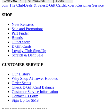
Overview
All Features
Specs
Join The Club
Deals & Sales
E-Gift Cards
Expert Customer Service
SHOP
New Releases
Sale and Promotions
Part Finder
Brands
Outlet Store
E-Gift Cards
Loyalty Club Sign-Up
Scratch & Dent Sale
CUSTOMER SERVICE
Our History
Why Shop At Tower Hobbies
Order Status
Check E-Gift Card Balance
Customer Service Information
Contact Us Form
Sign Up for SMS