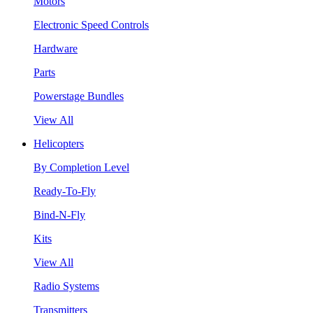
Motors
Electronic Speed Controls
Hardware
Parts
Powerstage Bundles
View All
Helicopters
By Completion Level
Ready-To-Fly
Bind-N-Fly
Kits
View All
Radio Systems
Transmitters