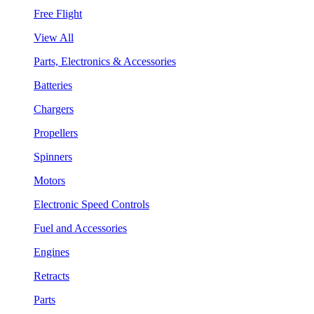
Free Flight
View All
Parts, Electronics & Accessories
Batteries
Chargers
Propellers
Spinners
Motors
Electronic Speed Controls
Fuel and Accessories
Engines
Retracts
Parts