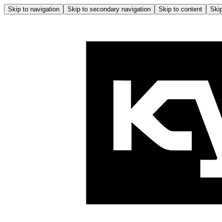
Skip to navigation
Skip to secondary navigation
Skip to content
Skip