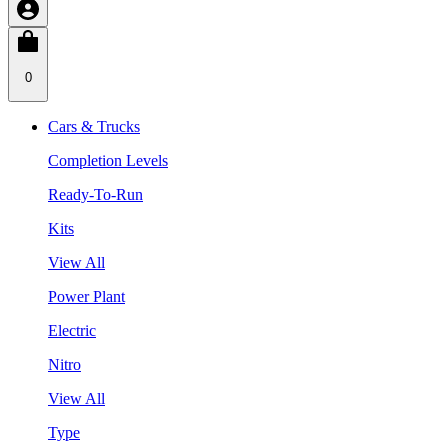
0
Cars & Trucks
Completion Levels
Ready-To-Run
Kits
View All
Power Plant
Electric
Nitro
View All
Type