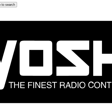
 to search