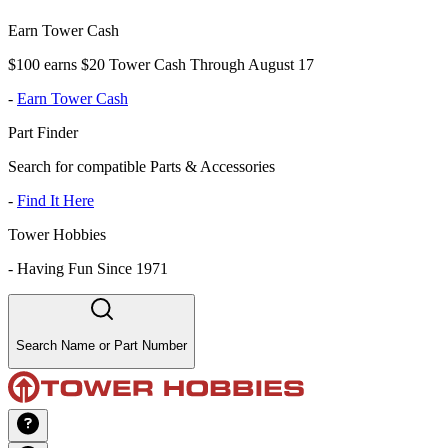
Earn Tower Cash
$100 earns $20 Tower Cash Through August 17
-
Earn Tower Cash
Part Finder
Search for compatible Parts & Accessories
-
Find It Here
Tower Hobbies
-
Having Fun Since 1971
Search Name or Part Number