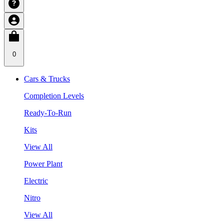
0
Cars & Trucks
Completion Levels
Ready-To-Run
Kits
View All
Power Plant
Electric
Nitro
View All