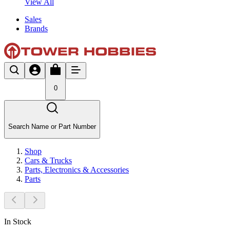
View All
Sales
Brands
0
Search Name or Part Number
Shop
Cars & Trucks
Parts, Electronics & Accessories
Parts
In Stock