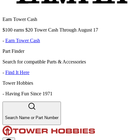
Earn Tower Cash
$100 earns $20 Tower Cash Through August 17
-
Earn Tower Cash
Part Finder
Search for compatible Parts & Accessories
-
Find It Here
Tower Hobbies
-
Having Fun Since 1971
Search Name or Part Number