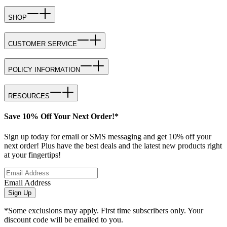
SHOP
CUSTOMER SERVICE
POLICY INFORMATION
RESOURCES
Save 10% Off Your Next Order!*
Sign up today for email or SMS messaging and get 10% off your
next order! Plus have the best deals and the latest new products right
at your fingertips!
Email Address
Sign Up
*Some exclusions may apply. First time subscribers only. Your
discount code will be emailed to you.