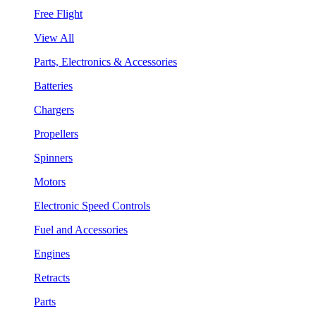
Free Flight
View All
Parts, Electronics & Accessories
Batteries
Chargers
Propellers
Spinners
Motors
Electronic Speed Controls
Fuel and Accessories
Engines
Retracts
Parts