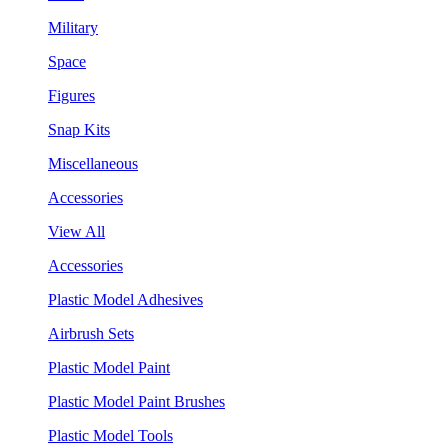
Military
Space
Figures
Snap Kits
Miscellaneous
Accessories
View All
Accessories
Plastic Model Adhesives
Airbrush Sets
Plastic Model Paint
Plastic Model Paint Brushes
Plastic Model Tools