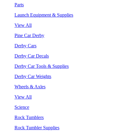
Parts
Launch Equipment & Supplies
View All
Pine Car Derby
Derby Cars
Derby Car Decals
Derby Car Tools & Supplies
Derby Car Weights
Wheels & Axles
View All
Science
Rock Tumblers
Rock Tumbler Supplies