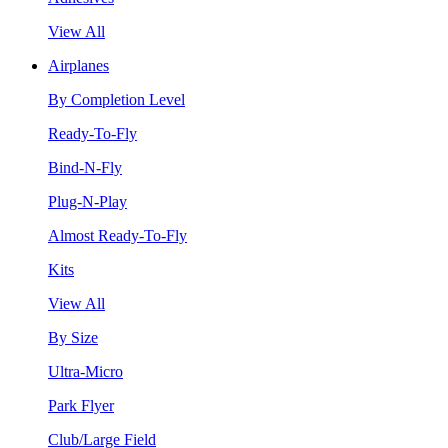
View All
Airplanes
By Completion Level
Ready-To-Fly
Bind-N-Fly
Plug-N-Play
Almost Ready-To-Fly
Kits
View All
By Size
Ultra-Micro
Park Flyer
Club/Large Field