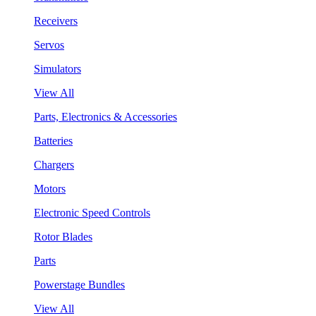
Receivers
Servos
Simulators
View All
Parts, Electronics & Accessories
Batteries
Chargers
Motors
Electronic Speed Controls
Rotor Blades
Parts
Powerstage Bundles
View All