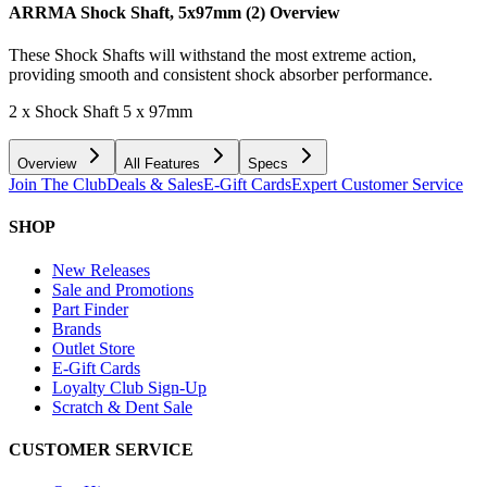
ARRMA Shock Shaft, 5x97mm (2)
Overview
These Shock Shafts will withstand the most extreme action,
providing smooth and consistent shock absorber performance.
2 x Shock Shaft 5 x 97mm
Overview
All Features
Specs
Join The Club
Deals & Sales
E-Gift Cards
Expert Customer Service
SHOP
New Releases
Sale and Promotions
Part Finder
Brands
Outlet Store
E-Gift Cards
Loyalty Club Sign-Up
Scratch & Dent Sale
CUSTOMER SERVICE