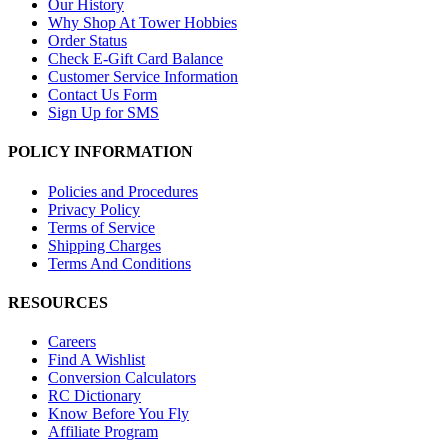
Our History
Why Shop At Tower Hobbies
Order Status
Check E-Gift Card Balance
Customer Service Information
Contact Us Form
Sign Up for SMS
POLICY INFORMATION
Policies and Procedures
Privacy Policy
Terms of Service
Shipping Charges
Terms And Conditions
RESOURCES
Careers
Find A Wishlist
Conversion Calculators
RC Dictionary
Know Before You Fly
Affiliate Program