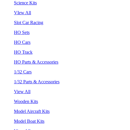
Science Kits
VIew All
Slot Car Racing
HO Sets
HO Cars
HO Track
HO Parts & Accessories
1/32 Cars
1/32 Parts & Accessories
View All
Wooden Kits
Model Aircraft Kits
Model Boat Kits