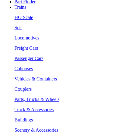
Part Finder
Trains
HO Scale
Sets
Locomotives
Freight Cars
Passenger Cars
Cabooses
Vehicles & Containers
Couplers
Parts, Trucks & Wheels
Track & Accessories
Buildings
Scenery & Accessories