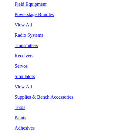
Field Equipment
Powerstage Bundles
View All
Radio Systems
Transmitters
Receivers
Servos
Simulators
View All
Supplies & Bench Accessories
Tools
Paints
Adhesives