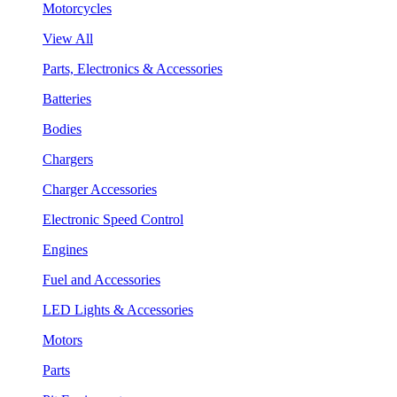
Motorcycles
View All
Parts, Electronics & Accessories
Batteries
Bodies
Chargers
Charger Accessories
Electronic Speed Control
Engines
Fuel and Accessories
LED Lights & Accessories
Motors
Parts