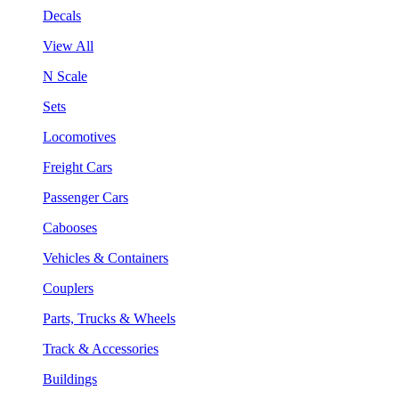
Decals
View All
N Scale
Sets
Locomotives
Freight Cars
Passenger Cars
Cabooses
Vehicles & Containers
Couplers
Parts, Trucks & Wheels
Track & Accessories
Buildings