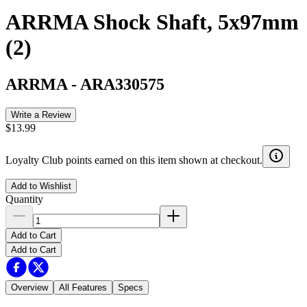
ARRMA Shock Shaft, 5x97mm
(2)
ARRMA
-
ARA330575
Write a Review
$13.99
Loyalty Club points earned on this item shown at checkout.
Add to Wishlist
Quantity
Add to Cart
Add to Cart
Overview
All Features
Specs