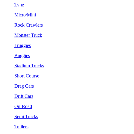
Type
Micro/Mini
Rock Crawlers
Monster Truck
Truggies
Buggies
Stadium Trucks
Short Course
Drag Cars
Drift Cars
On-Road
Semi Trucks
Trailers