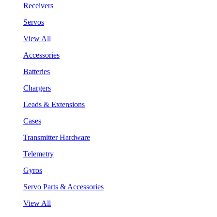
Receivers
Servos
View All
Accessories
Batteries
Chargers
Leads & Extensions
Cases
Transmitter Hardware
Telemetry
Gyros
Servo Parts & Accessories
View All