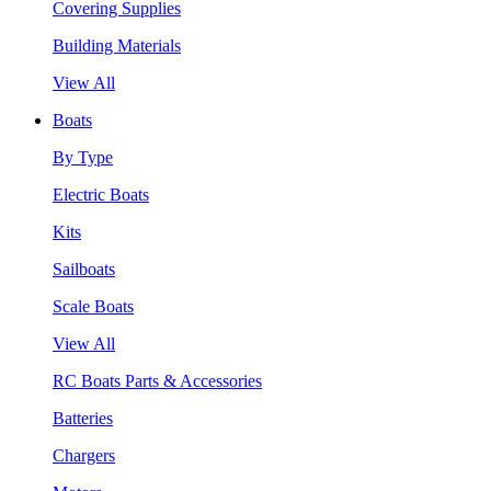
Covering Supplies
Building Materials
View All
Boats
By Type
Electric Boats
Kits
Sailboats
Scale Boats
View All
RC Boats Parts & Accessories
Batteries
Chargers