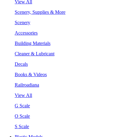
View All
Scenery, Supplies & More
Scenery
Accessories
Building Materials
Cleaner & Lubricant
Decals
Books & Videos
Railroadiana
View All
G Scale
O Scale
S Scale
Plastic Models