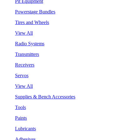
Pit Equipment
Powerstage Bundles
Tires and Wheels
View All
Radio Systems
Transmitters
Receivers
Servos
View All
Supplies & Bench Accessories
Tools
Paints
Lubricants
Adhesives