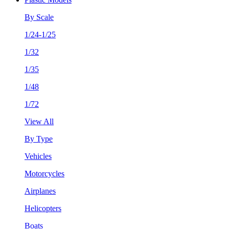
By Scale
1/24-1/25
1/32
1/35
1/48
1/72
View All
By Type
Vehicles
Motorcycles
Airplanes
Helicopters
Boats