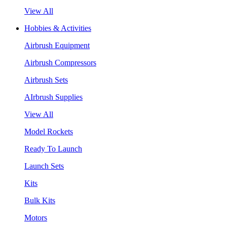
View All
Hobbies & Activities
Airbrush Equipment
Airbrush Compressors
Airbrush Sets
AIrbrush Supplies
View All
Model Rockets
Ready To Launch
Launch Sets
Kits
Bulk Kits
Motors