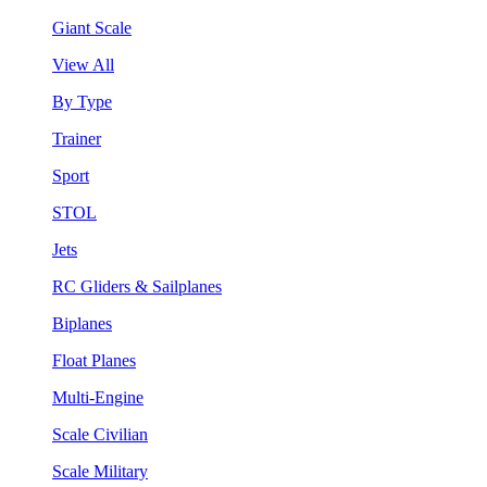
Giant Scale
View All
By Type
Trainer
Sport
STOL
Jets
RC Gliders & Sailplanes
Biplanes
Float Planes
Multi-Engine
Scale Civilian
Scale Military