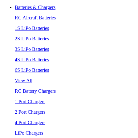
Batteries & Chargers
RC Aircraft Batteries
1S LiPo Batteries
2S LiPo Batteries
3S LiPo Batteries
4S LiPo Batteries
6S LiPo Batteries
View All
RC Battery Chargers
1 Port Chargers
2 Port Chargers
4 Port Chargers
LiPo Chargers