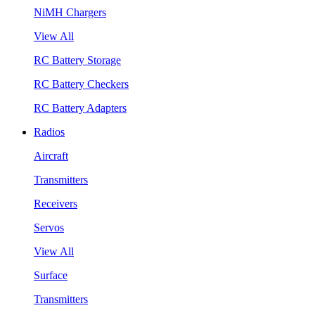
NiMH Chargers
View All
RC Battery Storage
RC Battery Checkers
RC Battery Adapters
Radios
Aircraft
Transmitters
Receivers
Servos
View All
Surface
Transmitters