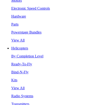
Motors
Electronic Speed Controls
Hardware
Parts
Powerstage Bundles
View All
Helicopters
By Completion Level
Ready-To-Fly
Bind-N-Fly
Kits
View All
Radio Systems
Transmitters