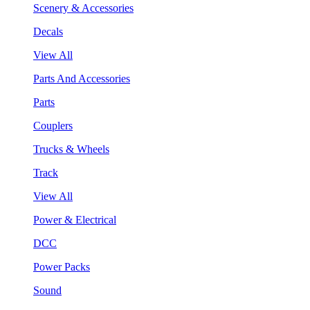
Scenery & Accessories
Decals
View All
Parts And Accessories
Parts
Couplers
Trucks & Wheels
Track
View All
Power & Electrical
DCC
Power Packs
Sound