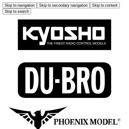
Skip to navigation
Skip to secondary navigation
Skip to content
Skip to search