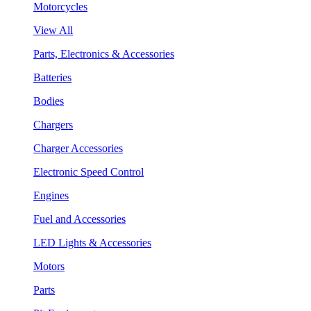
Motorcycles
View All
Parts, Electronics & Accessories
Batteries
Bodies
Chargers
Charger Accessories
Electronic Speed Control
Engines
Fuel and Accessories
LED Lights & Accessories
Motors
Parts