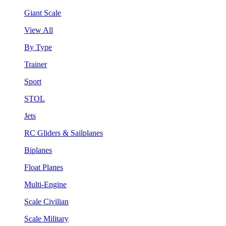
Giant Scale
View All
By Type
Trainer
Sport
STOL
Jets
RC Gliders & Sailplanes
Biplanes
Float Planes
Multi-Engine
Scale Civilian
Scale Military