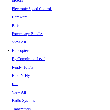
Motors
Electronic Speed Controls
Hardware
Parts
Powerstage Bundles
View All
Helicopters
By Completion Level
Ready-To-Fly
Bind-N-Fly
Kits
View All
Radio Systems
Transmitters