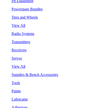
Pit Equipment
Powerstage Bundles
Tires and Wheels
View All
Radio Systems
Transmitters
Receivers
Servos
View All
Supplies & Bench Accessories
Tools
Paints
Lubricants
Adhesives