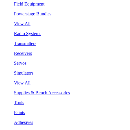
Field Equipment
Powerstage Bundles
View All
Radio Systems
Transmitters
Receivers
Servos
Simulators
View All
Supplies & Bench Accessories
Tools
Paints
Adhesives