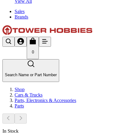
View All
Sales
Brands
0
Search Name or Part Number
Shop
Cars & Trucks
Parts, Electronics & Accessories
Parts
In Stock