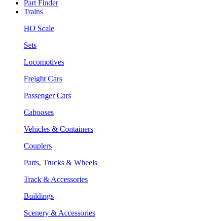
Part Finder
Trains
HO Scale
Sets
Locomotives
Freight Cars
Passenger Cars
Cabooses
Vehicles & Containers
Couplers
Parts, Trucks & Wheels
Track & Accessories
Buildings
Scenery & Accessories