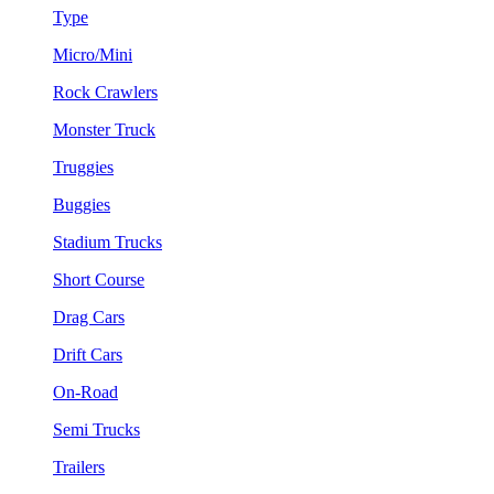
Type
Micro/Mini
Rock Crawlers
Monster Truck
Truggies
Buggies
Stadium Trucks
Short Course
Drag Cars
Drift Cars
On-Road
Semi Trucks
Trailers