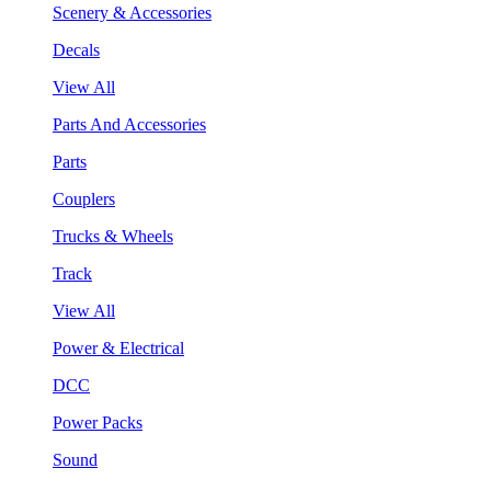
Scenery & Accessories
Decals
View All
Parts And Accessories
Parts
Couplers
Trucks & Wheels
Track
View All
Power & Electrical
DCC
Power Packs
Sound