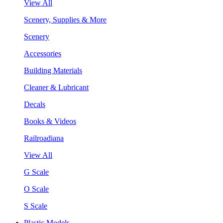
View All
Scenery, Supplies & More
Scenery
Accessories
Building Materials
Cleaner & Lubricant
Decals
Books & Videos
Railroadiana
View All
G Scale
O Scale
S Scale
Plastic Models