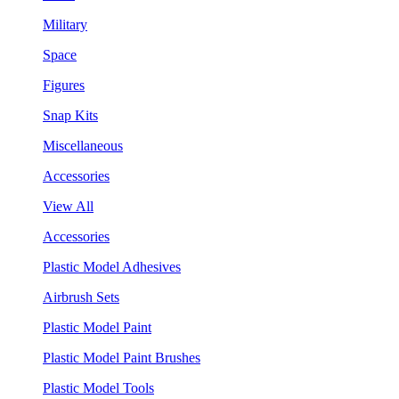
Military
Space
Figures
Snap Kits
Miscellaneous
Accessories
View All
Accessories
Plastic Model Adhesives
Airbrush Sets
Plastic Model Paint
Plastic Model Paint Brushes
Plastic Model Tools