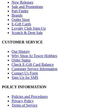
New Releases
Sale and Promotions
Part Finder
Brands
Outlet Store
E-Gift Cards
Loyalty Club Sign-Up
Scratch & Dent Sale
CUSTOMER SERVICE
Our History
Why Shop At Tower Hobbies
Order Status
Check E-Gift Card Balance
Customer Service Information
Contact Us Form
Sign Up for SMS
POLICY INFORMATION
Policies and Procedures
Privacy Policy
Terms of Service