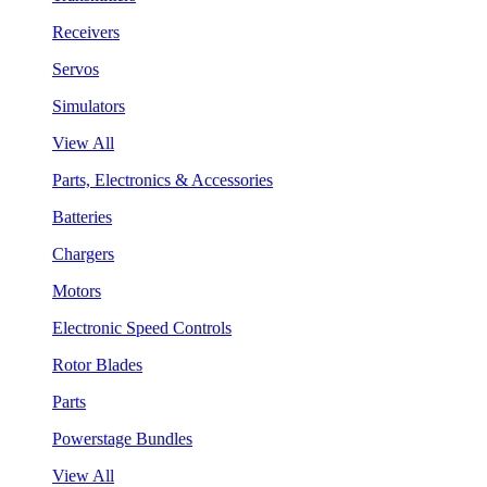
Receivers
Servos
Simulators
View All
Parts, Electronics & Accessories
Batteries
Chargers
Motors
Electronic Speed Controls
Rotor Blades
Parts
Powerstage Bundles
View All