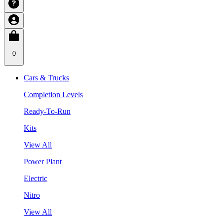
0
Cars & Trucks
Completion Levels
Ready-To-Run
Kits
View All
Power Plant
Electric
Nitro
View All