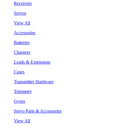
Receivers
Servos
View All
Accessories
Batteries
Chargers
Leads & Extensions
Cases
Transmitter Hardware
Telemetry
Gyros
Servo Parts & Accessories
View All