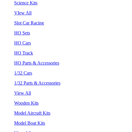
Science Kits
VIew All
Slot Car Racing
HO Sets
HO Cars
HO Track
HO Parts & Accessories
1/32 Cars
1/32 Parts & Accessories
View All
Wooden Kits
Model Aircraft Kits
Model Boat Kits