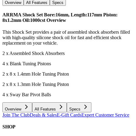
Overview
All Features
Specs
ARRMA Shock Set Bore:16mm, Length:117mm Piston:
8x1.2mm Oil:1000cst
Overview
This Shock Set provides a pair of assembled shock absorbers filled
with high-quality silicone shock oil for fast and efficient shock
replacement on your vehicle.
2 x Assembled Shock Absorbers
4 x Blank Tuning Pistons
2 x 8 x 1.4mm Hole Tuning Piston
2 x 8 x 1.3mm Hole Tuning Piston
4 x Sway Bar Pivot Balls
Overview
All Features
Specs
Join The Club
Deals & Sales
E-Gift Cards
Expert Customer Service
SHOP