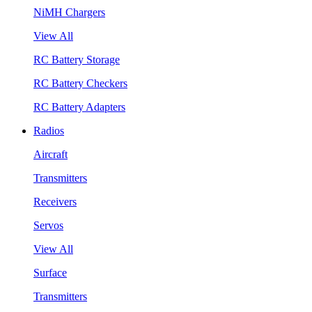
NiMH Chargers
View All
RC Battery Storage
RC Battery Checkers
RC Battery Adapters
Radios
Aircraft
Transmitters
Receivers
Servos
View All
Surface
Transmitters