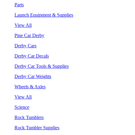
Parts
Launch Equipment & Supplies
View All
Pine Car Derby
Derby Cars
Derby Car Decals
Derby Car Tools & Supplies
Derby Car Weights
Wheels & Axles
View All
Science
Rock Tumblers
Rock Tumbler Supplies