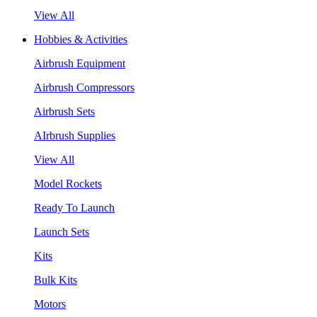
View All
Hobbies & Activities
Airbrush Equipment
Airbrush Compressors
Airbrush Sets
AIrbrush Supplies
View All
Model Rockets
Ready To Launch
Launch Sets
Kits
Bulk Kits
Motors