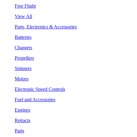
Free Flight
View All
Parts, Electronics & Accessories
Batteries
Chargers
Propellers
Spinners
Motors
Electronic Speed Controls
Fuel and Accessories
Engines
Retracts
Parts