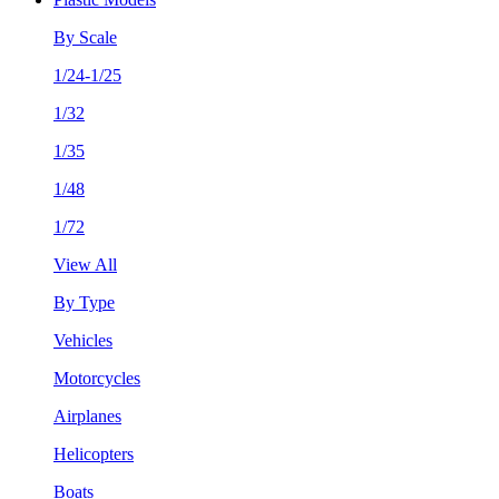
By Scale
1/24-1/25
1/32
1/35
1/48
1/72
View All
By Type
Vehicles
Motorcycles
Airplanes
Helicopters
Boats