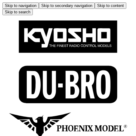
Skip to navigation
Skip to secondary navigation
Skip to content
Skip to search