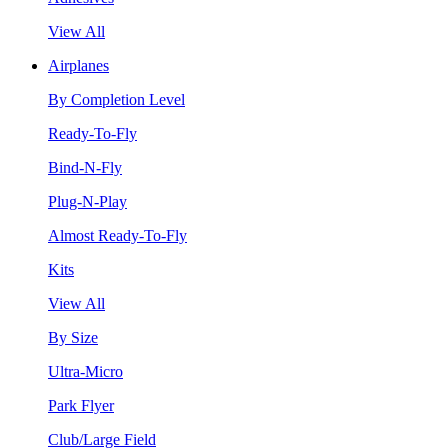
View All
Airplanes
By Completion Level
Ready-To-Fly
Bind-N-Fly
Plug-N-Play
Almost Ready-To-Fly
Kits
View All
By Size
Ultra-Micro
Park Flyer
Club/Large Field