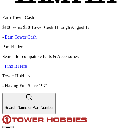
Earn Tower Cash
$100 earns $20 Tower Cash Through August 17
-
Earn Tower Cash
Part Finder
Search for compatible Parts & Accessories
-
Find It Here
Tower Hobbies
-
Having Fun Since 1971
Search Name or Part Number