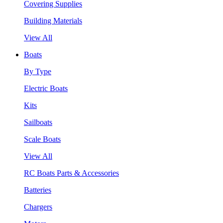
Covering Supplies
Building Materials
View All
Boats
By Type
Electric Boats
Kits
Sailboats
Scale Boats
View All
RC Boats Parts & Accessories
Batteries
Chargers