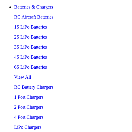
Batteries & Chargers
RC Aircraft Batteries
1S LiPo Batteries
2S LiPo Batteries
3S LiPo Batteries
4S LiPo Batteries
6S LiPo Batteries
View All
RC Battery Chargers
1 Port Chargers
2 Port Chargers
4 Port Chargers
LiPo Chargers