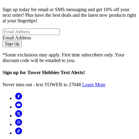
Sign up today for email or SMS messaging and get 10% off your
next order! Plus have the best deals and the latest new products right
at your fingertips!
Email Address
Sign Up
*Some exclusions may apply. First time subscribers only. Your
discount code will be emailed to you.
Sign up for Tower Hobbies Text Alerts!
Never miss out - text TOWER to 27048
Learn More