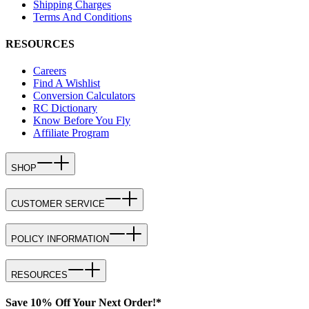
Shipping Charges
Terms And Conditions
RESOURCES
Careers
Find A Wishlist
Conversion Calculators
RC Dictionary
Know Before You Fly
Affiliate Program
SHOP
CUSTOMER SERVICE
POLICY INFORMATION
RESOURCES
Save 10% Off Your Next Order!*