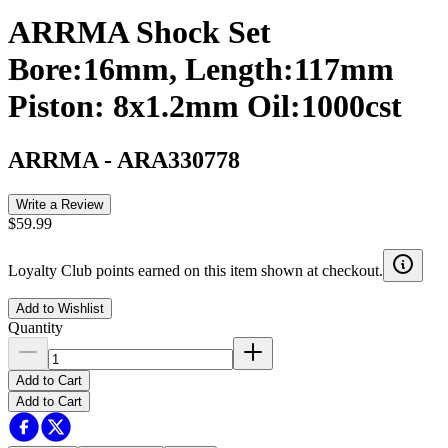
ARRMA Shock Set
Bore:16mm, Length:117mm
Piston: 8x1.2mm Oil:1000cst
ARRMA
-
ARA330778
Write a Review
$59.99
Loyalty Club points earned on this item shown at checkout.
Add to Wishlist
Quantity
Add to Cart
Add to Cart