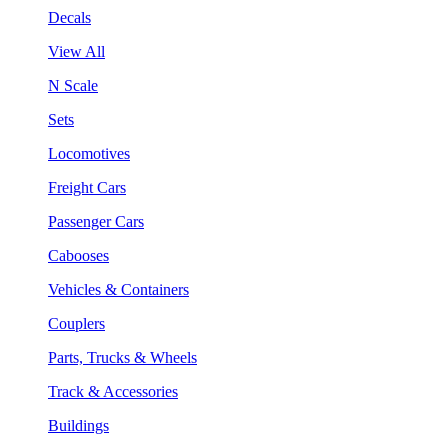
Decals
View All
N Scale
Sets
Locomotives
Freight Cars
Passenger Cars
Cabooses
Vehicles & Containers
Couplers
Parts, Trucks & Wheels
Track & Accessories
Buildings