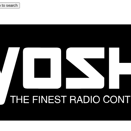
 to search