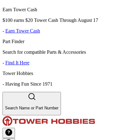
Earn Tower Cash
$100 earns $20 Tower Cash Through August 17
-
Earn Tower Cash
Part Finder
Search for compatible Parts & Accessories
-
Find It Here
Tower Hobbies
-
Having Fun Since 1971
Search Name or Part Number