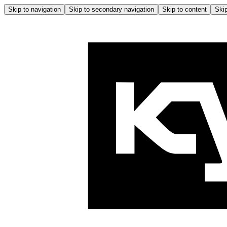
Skip to navigation
Skip to secondary navigation
Skip to content
Skip