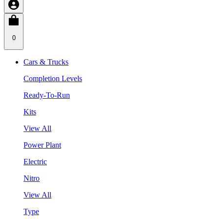
0
Cars & Trucks
Completion Levels
Ready-To-Run
Kits
View All
Power Plant
Electric
Nitro
View All
Type