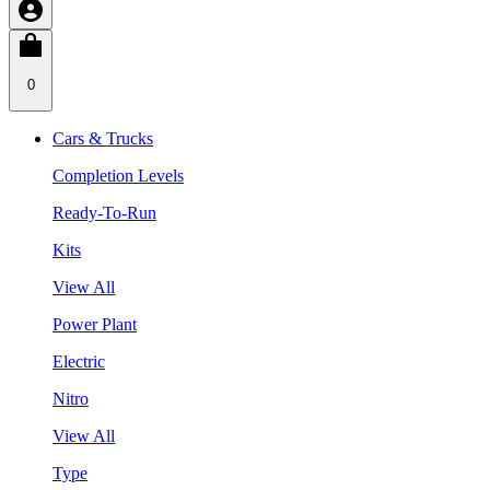
0
Cars & Trucks
Completion Levels
Ready-To-Run
Kits
View All
Power Plant
Electric
Nitro
View All
Type