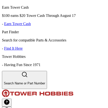
Earn Tower Cash
$100 earns $20 Tower Cash Through August 17
-
Earn Tower Cash
Part Finder
Search for compatible Parts & Accessories
-
Find It Here
Tower Hobbies
-
Having Fun Since 1971
Search Name or Part Number