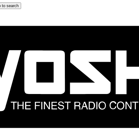
 to search