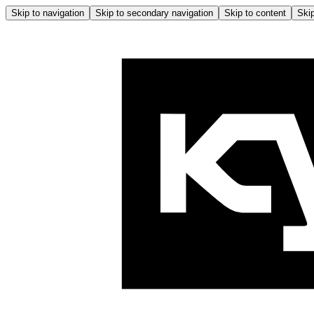
Skip to navigation
Skip to secondary navigation
Skip to content
Skip