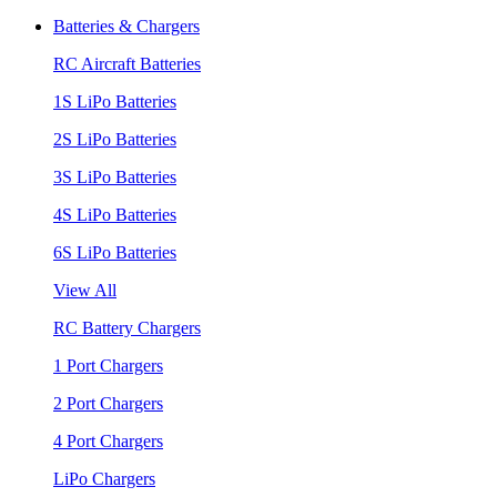
Batteries & Chargers
RC Aircraft Batteries
1S LiPo Batteries
2S LiPo Batteries
3S LiPo Batteries
4S LiPo Batteries
6S LiPo Batteries
View All
RC Battery Chargers
1 Port Chargers
2 Port Chargers
4 Port Chargers
LiPo Chargers