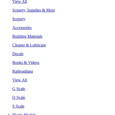
View All
Scenery, Supplies & More
Scenery
Accessories
Building Materials
Cleaner & Lubricant
Decals
Books & Videos
Railroadiana
View All
G Scale
O Scale
S Scale
Plastic Models