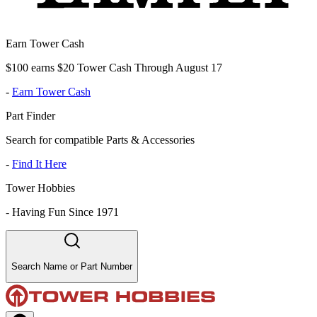
Earn Tower Cash
$100 earns $20 Tower Cash Through August 17
-
Earn Tower Cash
Part Finder
Search for compatible Parts & Accessories
-
Find It Here
Tower Hobbies
-
Having Fun Since 1971
Search Name or Part Number