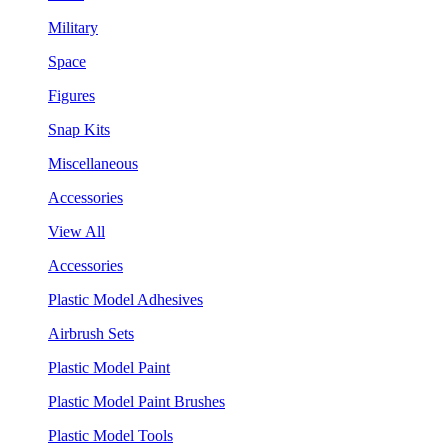
Military
Space
Figures
Snap Kits
Miscellaneous
Accessories
View All
Accessories
Plastic Model Adhesives
Airbrush Sets
Plastic Model Paint
Plastic Model Paint Brushes
Plastic Model Tools