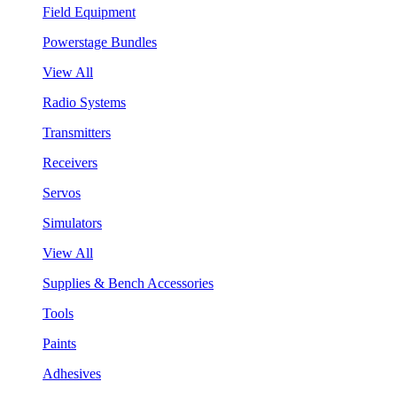
Field Equipment
Powerstage Bundles
View All
Radio Systems
Transmitters
Receivers
Servos
Simulators
View All
Supplies & Bench Accessories
Tools
Paints
Adhesives