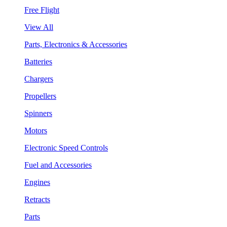
Free Flight
View All
Parts, Electronics & Accessories
Batteries
Chargers
Propellers
Spinners
Motors
Electronic Speed Controls
Fuel and Accessories
Engines
Retracts
Parts