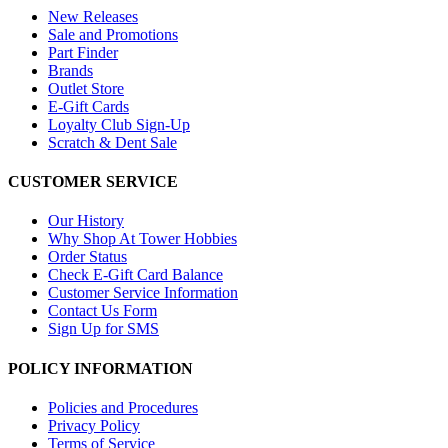
New Releases
Sale and Promotions
Part Finder
Brands
Outlet Store
E-Gift Cards
Loyalty Club Sign-Up
Scratch & Dent Sale
CUSTOMER SERVICE
Our History
Why Shop At Tower Hobbies
Order Status
Check E-Gift Card Balance
Customer Service Information
Contact Us Form
Sign Up for SMS
POLICY INFORMATION
Policies and Procedures
Privacy Policy
Terms of Service