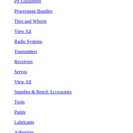
Pit Equipment
Powerstage Bundles
Tires and Wheels
View All
Radio Systems
Transmitters
Receivers
Servos
View All
Supplies & Bench Accessories
Tools
Paints
Lubricants
Adhesives