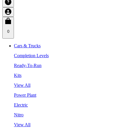
0
Cars & Trucks
Completion Levels
Ready-To-Run
Kits
View All
Power Plant
Electric
Nitro
View All