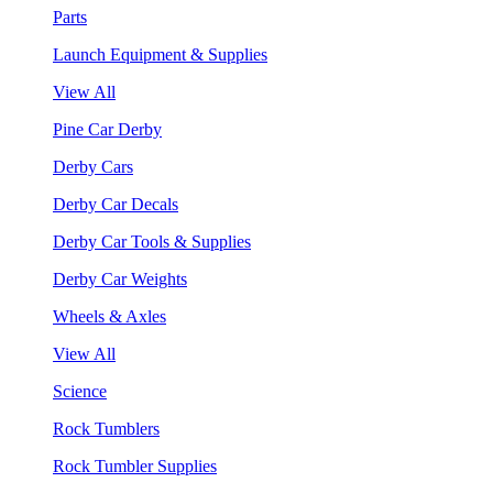
Parts
Launch Equipment & Supplies
View All
Pine Car Derby
Derby Cars
Derby Car Decals
Derby Car Tools & Supplies
Derby Car Weights
Wheels & Axles
View All
Science
Rock Tumblers
Rock Tumbler Supplies