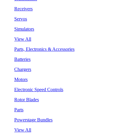
Receivers
Servos
Simulators
View All
Parts, Electronics & Accessories
Batteries
Chargers
Motors
Electronic Speed Controls
Rotor Blades
Parts
Powerstage Bundles
View All