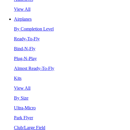
View All
Airplanes
By Completion Level
Ready-To-Fly
Bind-N-Fly
Plug-N-Play
Almost Ready-To-Fly
Kits
View All
By Size
Ultra-Micro
Park Flyer
Club/Large Field