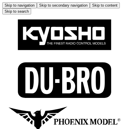
Skip to navigation
Skip to secondary navigation
Skip to content
Skip to search