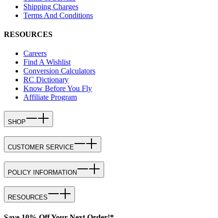
Shipping Charges
Terms And Conditions
RESOURCES
Careers
Find A Wishlist
Conversion Calculators
RC Dictionary
Know Before You Fly
Affiliate Program
SHOP
CUSTOMER SERVICE
POLICY INFORMATION
RESOURCES
Save 10% Off Your Next Order!*