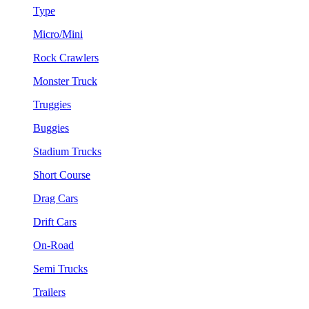
Type
Micro/Mini
Rock Crawlers
Monster Truck
Truggies
Buggies
Stadium Trucks
Short Course
Drag Cars
Drift Cars
On-Road
Semi Trucks
Trailers