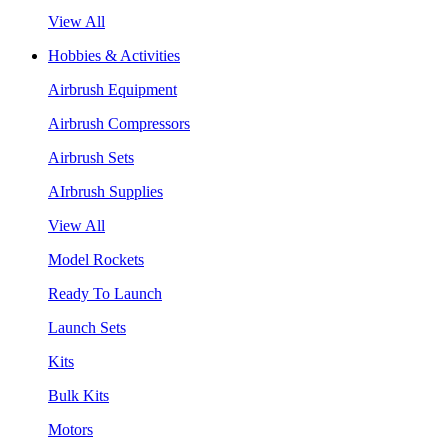
View All
Hobbies & Activities
Airbrush Equipment
Airbrush Compressors
Airbrush Sets
AIrbrush Supplies
View All
Model Rockets
Ready To Launch
Launch Sets
Kits
Bulk Kits
Motors