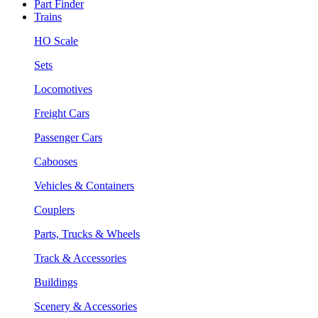
Part Finder
Trains
HO Scale
Sets
Locomotives
Freight Cars
Passenger Cars
Cabooses
Vehicles & Containers
Couplers
Parts, Trucks & Wheels
Track & Accessories
Buildings
Scenery & Accessories