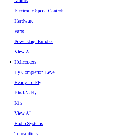
Motors
Electronic Speed Controls
Hardware
Parts
Powerstage Bundles
View All
Helicopters
By Completion Level
Ready-To-Fly
Bind-N-Fly
Kits
View All
Radio Systems
Transmitters