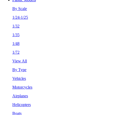
By Scale
1/24-1/25
1/32
1/35
1/48
1/72
View All
By Type
Vehicles
Motorcycles
Airplanes
Helicopters
Boats