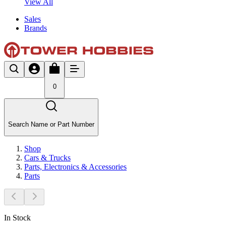
View All
Sales
Brands
0
Search Name or Part Number
Shop
Cars & Trucks
Parts, Electronics & Accessories
Parts
In Stock