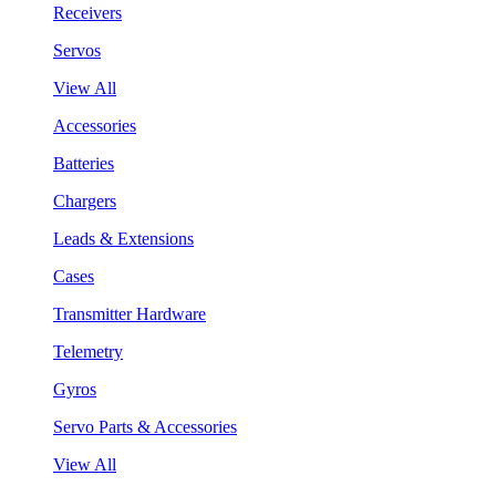
Receivers
Servos
View All
Accessories
Batteries
Chargers
Leads & Extensions
Cases
Transmitter Hardware
Telemetry
Gyros
Servo Parts & Accessories
View All