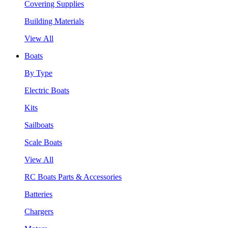
Covering Supplies
Building Materials
View All
Boats
By Type
Electric Boats
Kits
Sailboats
Scale Boats
View All
RC Boats Parts & Accessories
Batteries
Chargers