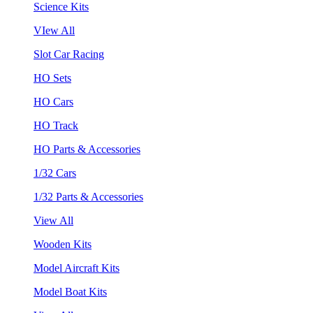
Science Kits
VIew All
Slot Car Racing
HO Sets
HO Cars
HO Track
HO Parts & Accessories
1/32 Cars
1/32 Parts & Accessories
View All
Wooden Kits
Model Aircraft Kits
Model Boat Kits