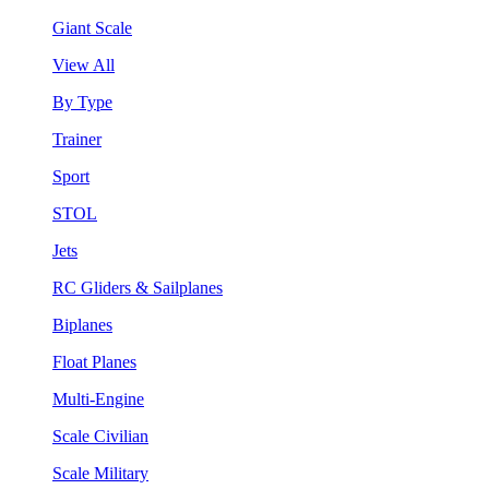
Giant Scale
View All
By Type
Trainer
Sport
STOL
Jets
RC Gliders & Sailplanes
Biplanes
Float Planes
Multi-Engine
Scale Civilian
Scale Military