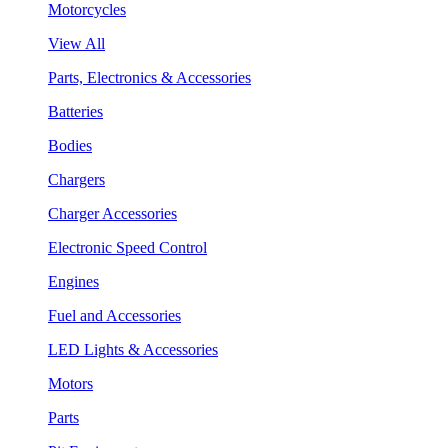
Motorcycles
View All
Parts, Electronics & Accessories
Batteries
Bodies
Chargers
Charger Accessories
Electronic Speed Control
Engines
Fuel and Accessories
LED Lights & Accessories
Motors
Parts