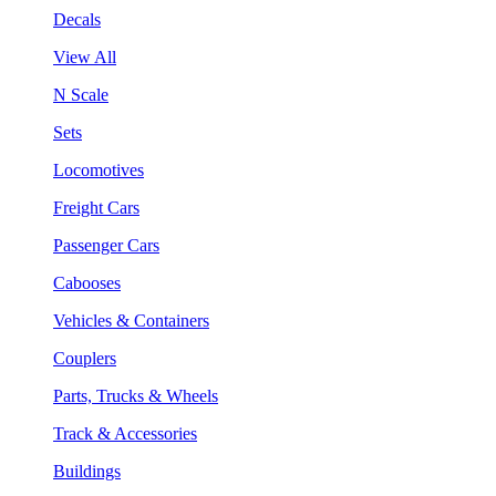
Decals
View All
N Scale
Sets
Locomotives
Freight Cars
Passenger Cars
Cabooses
Vehicles & Containers
Couplers
Parts, Trucks & Wheels
Track & Accessories
Buildings