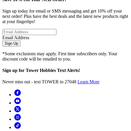
Sign up today for email or SMS messaging and get 10% off your
next order! Plus have the best deals and the latest new products right
at your fingertips!
Email Address
Sign Up
*Some exclusions may apply. First time subscribers only. Your
discount code will be emailed to you.
Sign up for Tower Hobbies Text Alerts!
Never miss out - text TOWER to 27048
Learn More