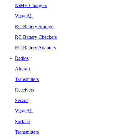
NiMH Chargers
View All
RC Battery Storage
RC Battery Checkers
RC Battery Adapters
Radios
Aircraft
Transmitters
Receivers
Servos
View All
Surface
Transmitters