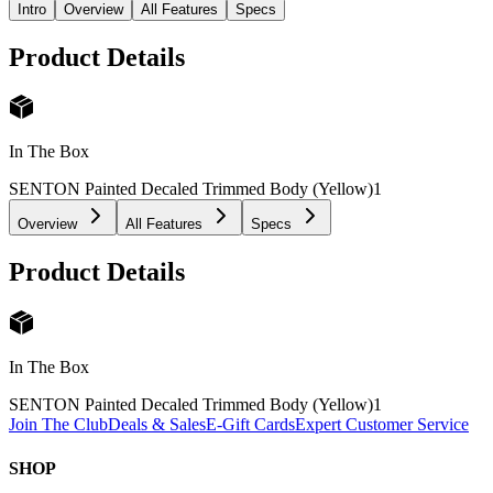
Intro
Overview
All Features
Specs
Product Details
In The Box
SENTON Painted Decaled Trimmed Body (Yellow)
1
Overview
All Features
Specs
Product Details
In The Box
SENTON Painted Decaled Trimmed Body (Yellow)
1
Join The Club
Deals & Sales
E-Gift Cards
Expert Customer Service
SHOP