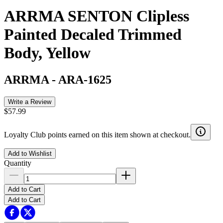
ARRMA SENTON Clipless
Painted Decaled Trimmed
Body, Yellow
ARRMA
-
ARA-1625
Write a Review
$57.99
Loyalty Club points earned on this item shown at checkout.
Add to Wishlist
Quantity
Add to Cart
Add to Cart