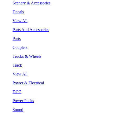
Scenery & Accessories
Decals
View All
Parts And Accessories
Parts
Couplers
Trucks & Wheels
Track
View All
Power & Electrical
DCC
Power Packs
Sound