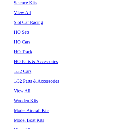
Science Kits
VIew All
Slot Car Racing
HO Sets
HO Cars
HO Track
HO Parts & Accessories
1/32 Cars
1/32 Parts & Accessories
View All
Wooden Kits
Model Aircraft Kits
Model Boat Kits