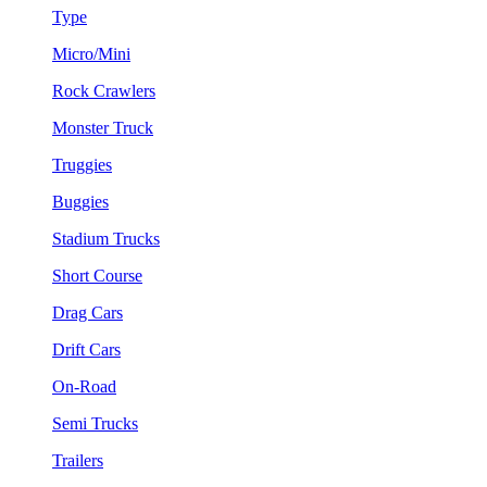
Type
Micro/Mini
Rock Crawlers
Monster Truck
Truggies
Buggies
Stadium Trucks
Short Course
Drag Cars
Drift Cars
On-Road
Semi Trucks
Trailers