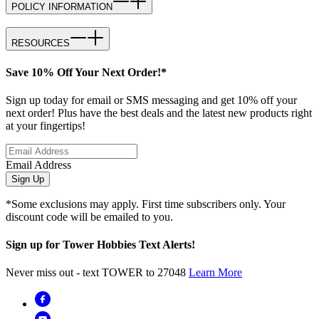
POLICY INFORMATION
RESOURCES
Save 10% Off Your Next Order!*
Sign up today for email or SMS messaging and get 10% off your
next order! Plus have the best deals and the latest new products right
at your fingertips!
Email Address
Sign Up
*Some exclusions may apply. First time subscribers only. Your
discount code will be emailed to you.
Sign up for Tower Hobbies Text Alerts!
Never miss out - text TOWER to 27048
Learn More