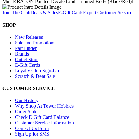
Mini KRATON Painted Decaled and Trimmed Body (Black/Red)
1
Join The Club
Deals & Sales
E-Gift Cards
Expert Customer Service
SHOP
New Releases
Sale and Promotions
Part Finder
Brands
Outlet Store
E-Gift Cards
Loyalty Club Sign-Up
Scratch & Dent Sale
CUSTOMER SERVICE
Our History
Why Shop At Tower Hobbies
Order Status
Check E-Gift Card Balance
Customer Service Information
Contact Us Form
Sign Up for SMS