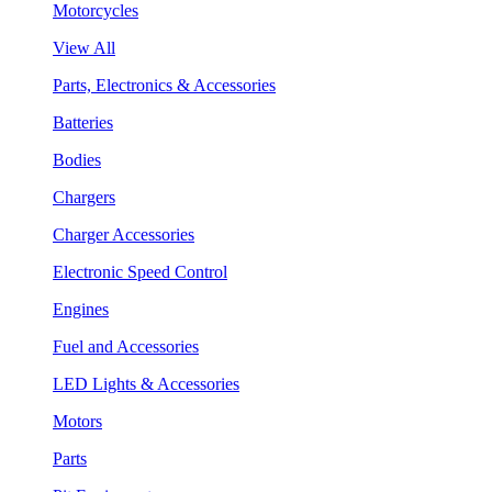
Motorcycles
View All
Parts, Electronics & Accessories
Batteries
Bodies
Chargers
Charger Accessories
Electronic Speed Control
Engines
Fuel and Accessories
LED Lights & Accessories
Motors
Parts