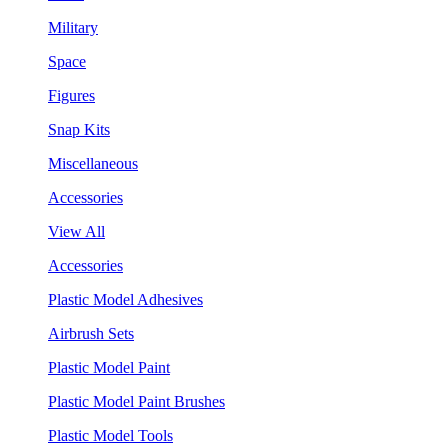
Military
Space
Figures
Snap Kits
Miscellaneous
Accessories
View All
Accessories
Plastic Model Adhesives
Airbrush Sets
Plastic Model Paint
Plastic Model Paint Brushes
Plastic Model Tools