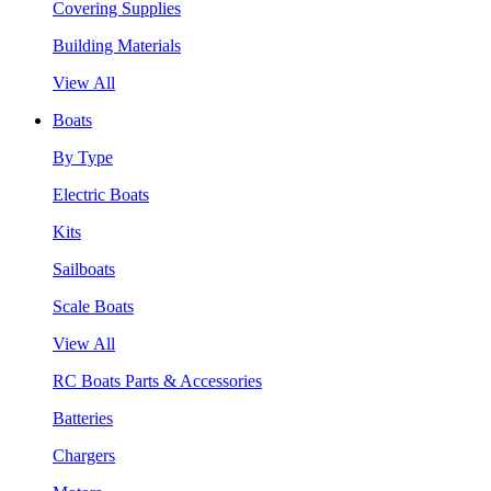
Covering Supplies
Building Materials
View All
Boats
By Type
Electric Boats
Kits
Sailboats
Scale Boats
View All
RC Boats Parts & Accessories
Batteries
Chargers