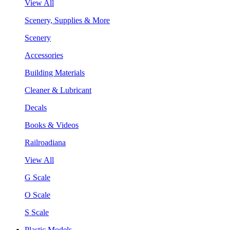
View All
Scenery, Supplies & More
Scenery
Accessories
Building Materials
Cleaner & Lubricant
Decals
Books & Videos
Railroadiana
View All
G Scale
O Scale
S Scale
Plastic Models