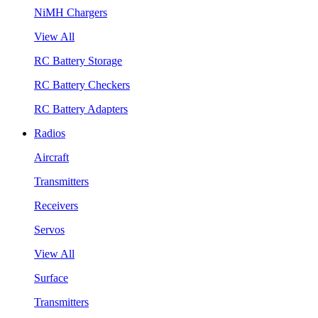
NiMH Chargers
View All
RC Battery Storage
RC Battery Checkers
RC Battery Adapters
Radios
Aircraft
Transmitters
Receivers
Servos
View All
Surface
Transmitters