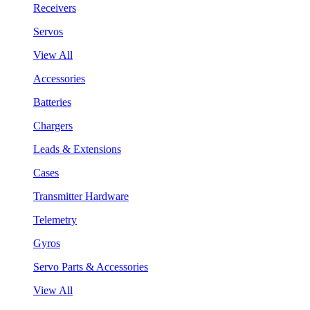
Receivers
Servos
View All
Accessories
Batteries
Chargers
Leads & Extensions
Cases
Transmitter Hardware
Telemetry
Gyros
Servo Parts & Accessories
View All