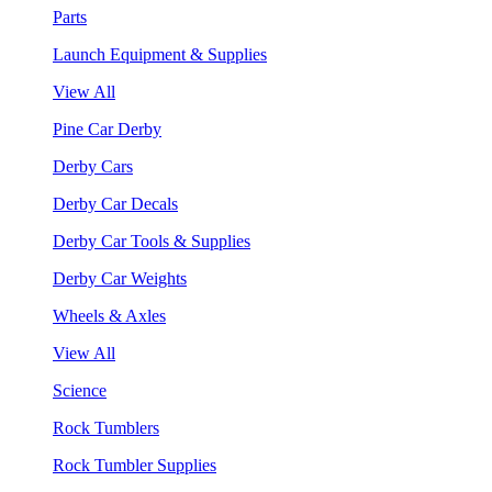
Parts
Launch Equipment & Supplies
View All
Pine Car Derby
Derby Cars
Derby Car Decals
Derby Car Tools & Supplies
Derby Car Weights
Wheels & Axles
View All
Science
Rock Tumblers
Rock Tumbler Supplies