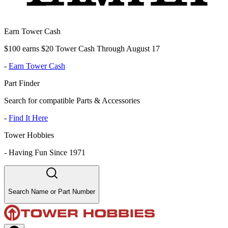
Earn Tower Cash
$100 earns $20 Tower Cash Through August 17
-
Earn Tower Cash
Part Finder
Search for compatible Parts & Accessories
-
Find It Here
Tower Hobbies
-
Having Fun Since 1971
Search Name or Part Number