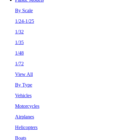
By Scale
1/24-1/25
1/32
1/35
1/48
1/72
View All
By Type
Vehicles
Motorcycles
Airplanes
Helicopters
Boats