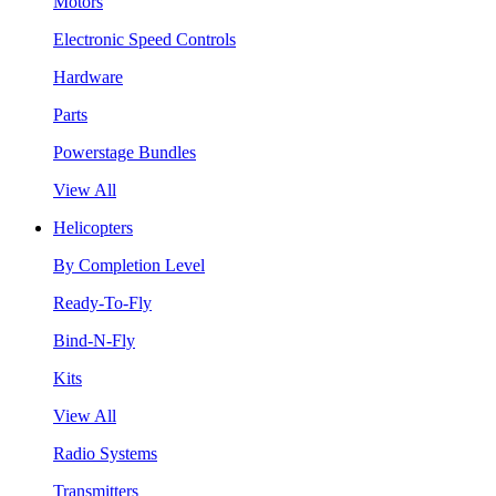
Motors
Electronic Speed Controls
Hardware
Parts
Powerstage Bundles
View All
Helicopters
By Completion Level
Ready-To-Fly
Bind-N-Fly
Kits
View All
Radio Systems
Transmitters