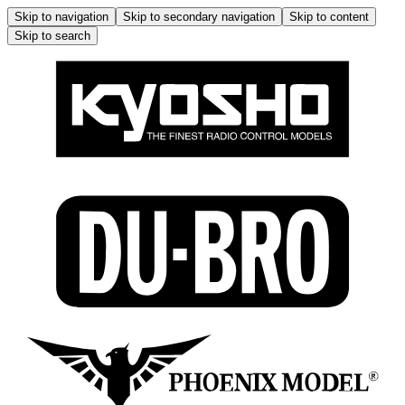
Skip to navigation
Skip to secondary navigation
Skip to content
Skip to search