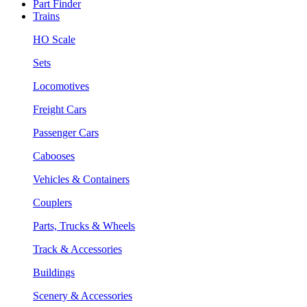
Part Finder
Trains
HO Scale
Sets
Locomotives
Freight Cars
Passenger Cars
Cabooses
Vehicles & Containers
Couplers
Parts, Trucks & Wheels
Track & Accessories
Buildings
Scenery & Accessories