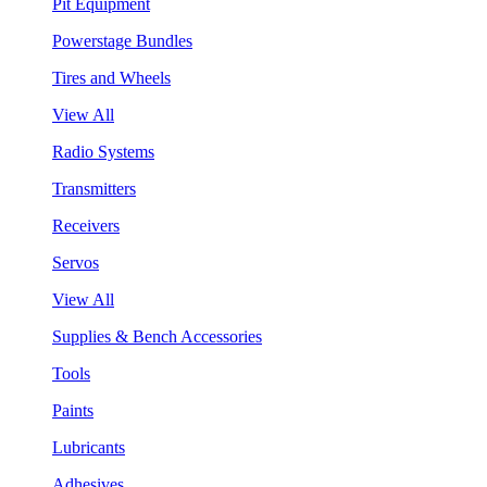
Pit Equipment
Powerstage Bundles
Tires and Wheels
View All
Radio Systems
Transmitters
Receivers
Servos
View All
Supplies & Bench Accessories
Tools
Paints
Lubricants
Adhesives