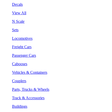
Decals
View All
N Scale
Sets
Locomotives
Freight Cars
Passenger Cars
Cabooses
Vehicles & Containers
Couplers
Parts, Trucks & Wheels
Track & Accessories
Buildings