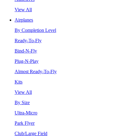
View All
Airplanes
By Completion Level
Ready-To-Fly
Bind-N-Fly
Plug-N-Play
Almost Ready-To-Fly
Kits
View All
By Size
Ultra-Micro
Park Flyer
Club/Large Field