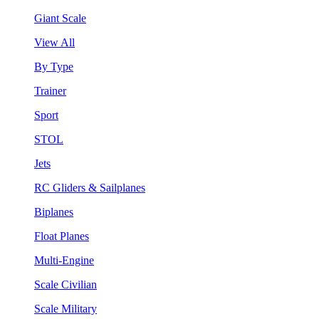
Giant Scale
View All
By Type
Trainer
Sport
STOL
Jets
RC Gliders & Sailplanes
Biplanes
Float Planes
Multi-Engine
Scale Civilian
Scale Military