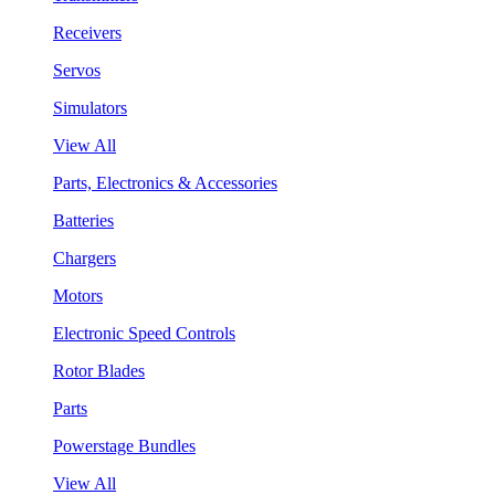
Receivers
Servos
Simulators
View All
Parts, Electronics & Accessories
Batteries
Chargers
Motors
Electronic Speed Controls
Rotor Blades
Parts
Powerstage Bundles
View All