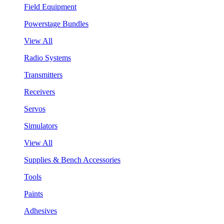
Field Equipment
Powerstage Bundles
View All
Radio Systems
Transmitters
Receivers
Servos
Simulators
View All
Supplies & Bench Accessories
Tools
Paints
Adhesives