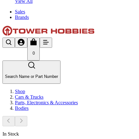
View All
Sales
Brands
0
Search Name or Part Number
Shop
Cars & Trucks
Parts, Electronics & Accessories
Bodies
In Stock