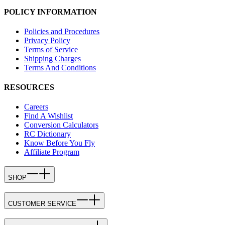
POLICY INFORMATION
Policies and Procedures
Privacy Policy
Terms of Service
Shipping Charges
Terms And Conditions
RESOURCES
Careers
Find A Wishlist
Conversion Calculators
RC Dictionary
Know Before You Fly
Affiliate Program
SHOP
CUSTOMER SERVICE