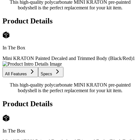
This high-quality polycarbonate MINI KRATON pre-painted
bodyshell is the perfect replacement for your kit item.
Product Details
In The Box
Mini KRATON Painted Decaled and Trimmed Body (Black/Red)
1
All Features
Specs
This high-quality polycarbonate MINI KRATON pre-painted
bodyshell is the perfect replacement for your kit item.
Product Details
In The Box