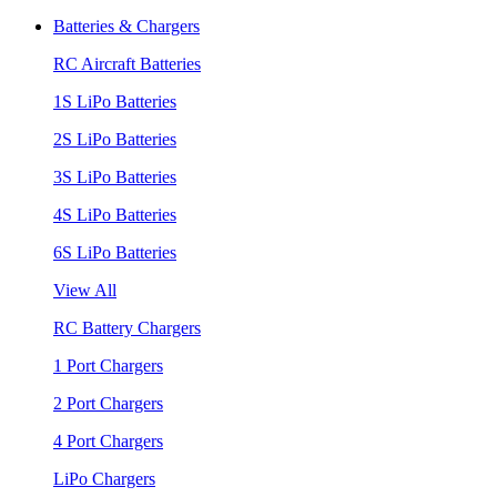
Batteries & Chargers
RC Aircraft Batteries
1S LiPo Batteries
2S LiPo Batteries
3S LiPo Batteries
4S LiPo Batteries
6S LiPo Batteries
View All
RC Battery Chargers
1 Port Chargers
2 Port Chargers
4 Port Chargers
LiPo Chargers