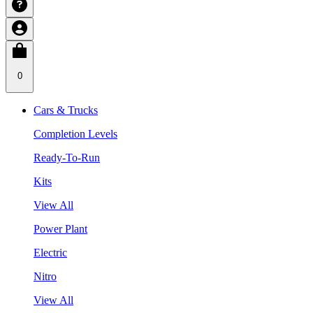
0
Cars & Trucks
Completion Levels
Ready-To-Run
Kits
View All
Power Plant
Electric
Nitro
View All