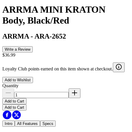
ARRMA MINI KRATON
Body, Black/Red
ARRMA
-
ARA-2652
Write a Review
$36.99
Loyalty Club points earned on this item shown at checkout.
Add to Wishlist
Quantity
Add to Cart
Add to Cart
Intro
All Features
Specs