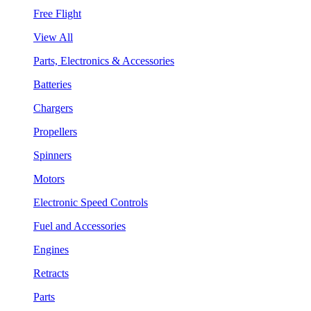
Free Flight
View All
Parts, Electronics & Accessories
Batteries
Chargers
Propellers
Spinners
Motors
Electronic Speed Controls
Fuel and Accessories
Engines
Retracts
Parts