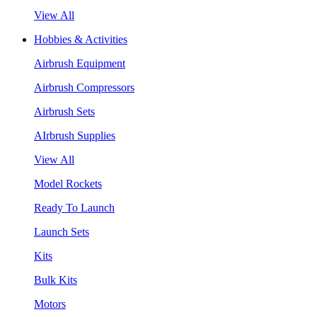
View All
Hobbies & Activities
Airbrush Equipment
Airbrush Compressors
Airbrush Sets
AIrbrush Supplies
View All
Model Rockets
Ready To Launch
Launch Sets
Kits
Bulk Kits
Motors