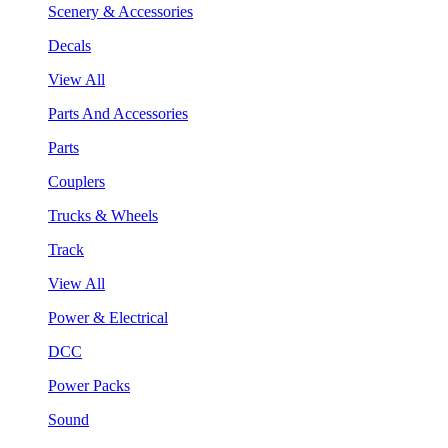
Scenery & Accessories
Decals
View All
Parts And Accessories
Parts
Couplers
Trucks & Wheels
Track
View All
Power & Electrical
DCC
Power Packs
Sound