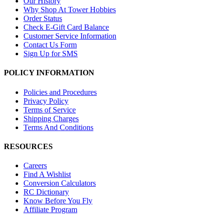
Our History
Why Shop At Tower Hobbies
Order Status
Check E-Gift Card Balance
Customer Service Information
Contact Us Form
Sign Up for SMS
POLICY INFORMATION
Policies and Procedures
Privacy Policy
Terms of Service
Shipping Charges
Terms And Conditions
RESOURCES
Careers
Find A Wishlist
Conversion Calculators
RC Dictionary
Know Before You Fly
Affiliate Program