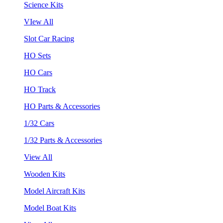
Science Kits
VIew All
Slot Car Racing
HO Sets
HO Cars
HO Track
HO Parts & Accessories
1/32 Cars
1/32 Parts & Accessories
View All
Wooden Kits
Model Aircraft Kits
Model Boat Kits