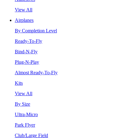
View All
Airplanes
By Completion Level
Ready-To-Fly
Bind-N-Fly
Plug-N-Play
Almost Ready-To-Fly
Kits
View All
By Size
Ultra-Micro
Park Flyer
Club/Large Field