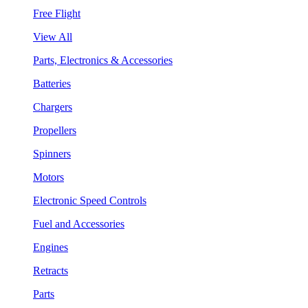
Free Flight
View All
Parts, Electronics & Accessories
Batteries
Chargers
Propellers
Spinners
Motors
Electronic Speed Controls
Fuel and Accessories
Engines
Retracts
Parts