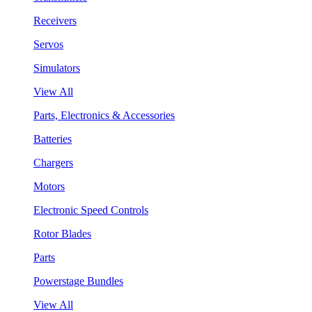
Receivers
Servos
Simulators
View All
Parts, Electronics & Accessories
Batteries
Chargers
Motors
Electronic Speed Controls
Rotor Blades
Parts
Powerstage Bundles
View All