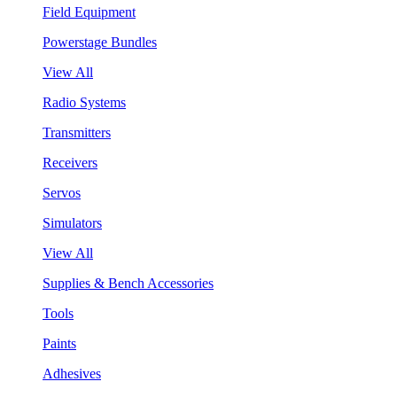
Field Equipment
Powerstage Bundles
View All
Radio Systems
Transmitters
Receivers
Servos
Simulators
View All
Supplies & Bench Accessories
Tools
Paints
Adhesives