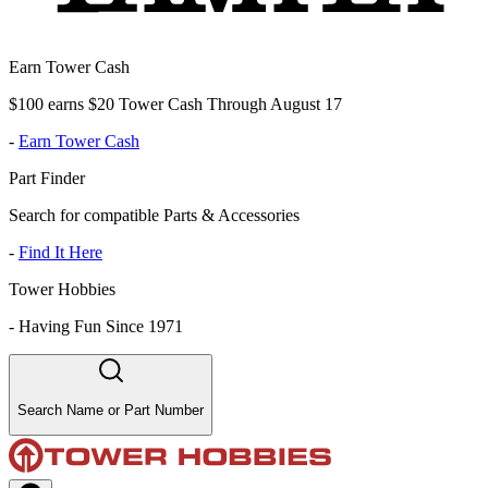
Earn Tower Cash
$100 earns $20 Tower Cash Through August 17
-
Earn Tower Cash
Part Finder
Search for compatible Parts & Accessories
-
Find It Here
Tower Hobbies
-
Having Fun Since 1971
Search Name or Part Number