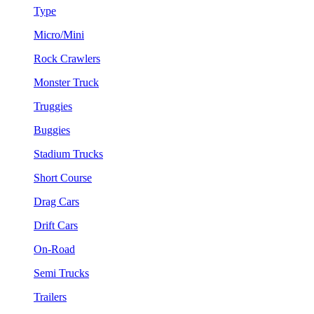
Type
Micro/Mini
Rock Crawlers
Monster Truck
Truggies
Buggies
Stadium Trucks
Short Course
Drag Cars
Drift Cars
On-Road
Semi Trucks
Trailers