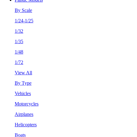
By Scale
1/24-1/25
1/32
1/35
1/48
1/72
View All
By Type
Vehicles
Motorcycles
Airplanes
Helicopters
Boats