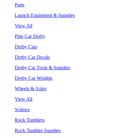
Parts
Launch Equipment & Supplies
View All
Pine Car Derby
Derby Cars
Derby Car Decals
Derby Car Tools & Supplies
Derby Car Weights
Wheels & Axles
View All
Science
Rock Tumblers
Rock Tumbler Supplies