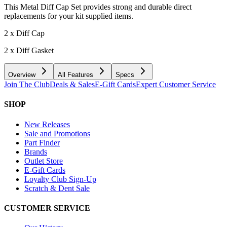
This Metal Diff Cap Set provides strong and durable direct
replacements for your kit supplied items.
2 x Diff Cap
2 x Diff Gasket
Overview
All Features
Specs
Join The Club
Deals & Sales
E-Gift Cards
Expert Customer Service
SHOP
New Releases
Sale and Promotions
Part Finder
Brands
Outlet Store
E-Gift Cards
Loyalty Club Sign-Up
Scratch & Dent Sale
CUSTOMER SERVICE