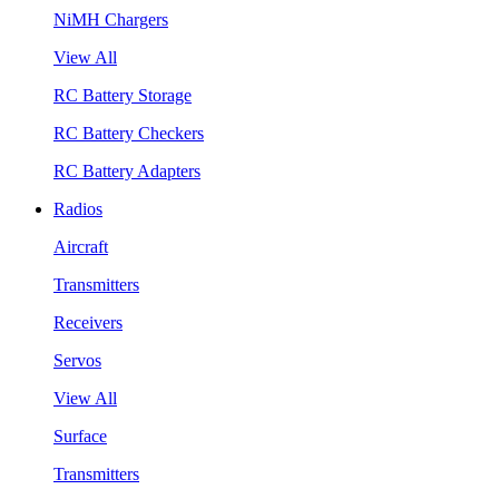
NiMH Chargers
View All
RC Battery Storage
RC Battery Checkers
RC Battery Adapters
Radios
Aircraft
Transmitters
Receivers
Servos
View All
Surface
Transmitters