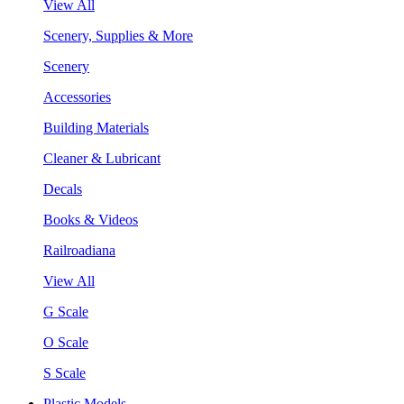
View All
Scenery, Supplies & More
Scenery
Accessories
Building Materials
Cleaner & Lubricant
Decals
Books & Videos
Railroadiana
View All
G Scale
O Scale
S Scale
Plastic Models