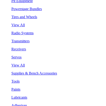
Pit Equipment
Powerstage Bundles
Tires and Wheels
View All
Radio Systems
Transmitters
Receivers
Servos
View All
Supplies & Bench Accessories
Tools
Paints
Lubricants
Adhesives