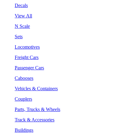
Decals
View All
N Scale
Sets
Locomotives
Freight Cars
Passenger Cars
Cabooses
Vehicles & Containers
Couplers
Parts, Trucks & Wheels
Track & Accessories
Buildings