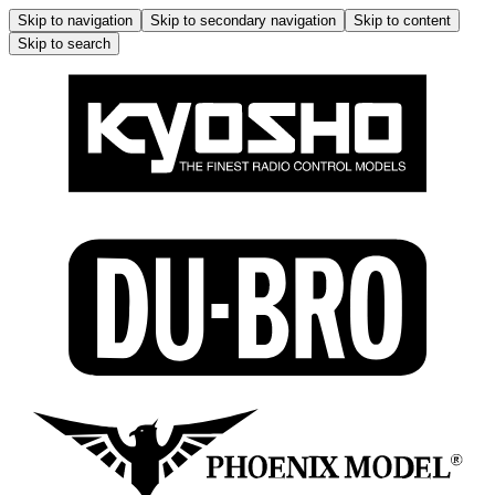
Skip to navigation
Skip to secondary navigation
Skip to content
Skip to search