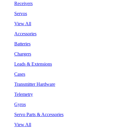
Receivers
Servos
View All
Accessories
Batteries
Chargers
Leads & Extensions
Cases
Transmitter Hardware
Telemetry
Gyros
Servo Parts & Accessories
View All