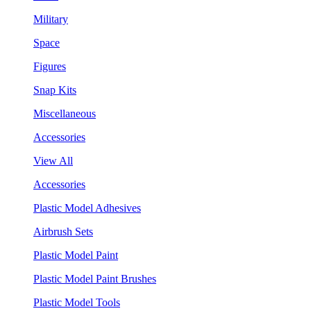
Military
Space
Figures
Snap Kits
Miscellaneous
Accessories
View All
Accessories
Plastic Model Adhesives
Airbrush Sets
Plastic Model Paint
Plastic Model Paint Brushes
Plastic Model Tools