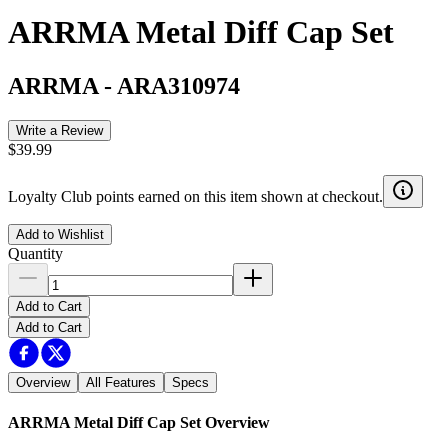
ARRMA Metal Diff Cap Set
ARRMA
-
ARA310974
Write a Review
$39.99
Loyalty Club points earned on this item shown at checkout.
Add to Wishlist
Quantity
Add to Cart
Add to Cart
Overview
All Features
Specs
ARRMA Metal Diff Cap Set
Overview