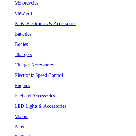
Motorcycles
View All
Parts, Electronics & Accessories
Batteries
Bodies
Chargers
Charger Accessories
Electronic Speed Control
Engines
Fuel and Accessories
LED Lights & Accessories
Motors
Parts