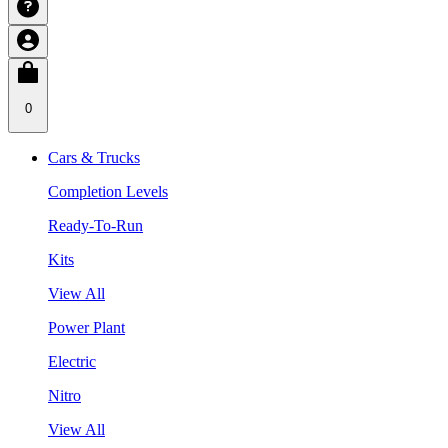
0
Cars & Trucks
Completion Levels
Ready-To-Run
Kits
View All
Power Plant
Electric
Nitro
View All