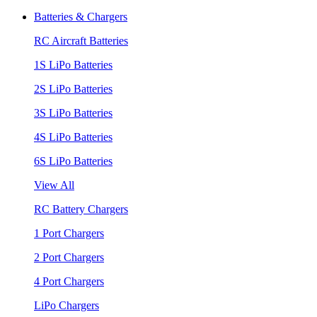
Batteries & Chargers
RC Aircraft Batteries
1S LiPo Batteries
2S LiPo Batteries
3S LiPo Batteries
4S LiPo Batteries
6S LiPo Batteries
View All
RC Battery Chargers
1 Port Chargers
2 Port Chargers
4 Port Chargers
LiPo Chargers