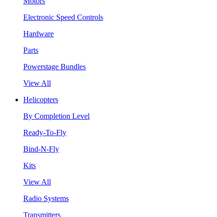
Motors
Electronic Speed Controls
Hardware
Parts
Powerstage Bundles
View All
Helicopters
By Completion Level
Ready-To-Fly
Bind-N-Fly
Kits
View All
Radio Systems
Transmitters