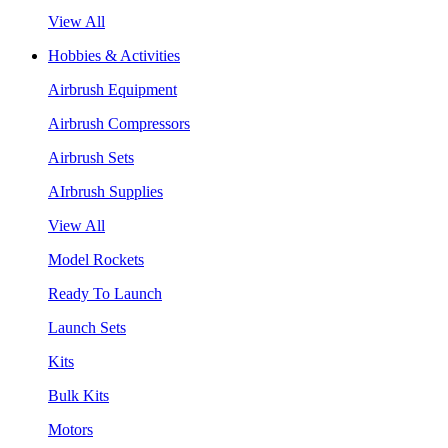
View All
Hobbies & Activities
Airbrush Equipment
Airbrush Compressors
Airbrush Sets
AIrbrush Supplies
View All
Model Rockets
Ready To Launch
Launch Sets
Kits
Bulk Kits
Motors