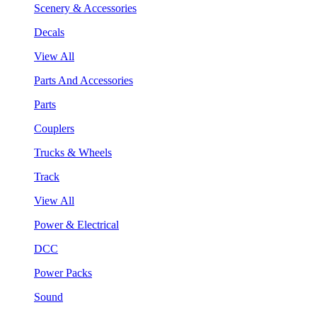
Scenery & Accessories
Decals
View All
Parts And Accessories
Parts
Couplers
Trucks & Wheels
Track
View All
Power & Electrical
DCC
Power Packs
Sound