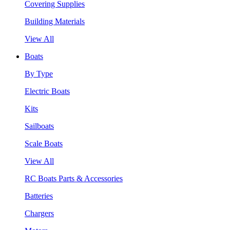
Covering Supplies
Building Materials
View All
Boats
By Type
Electric Boats
Kits
Sailboats
Scale Boats
View All
RC Boats Parts & Accessories
Batteries
Chargers