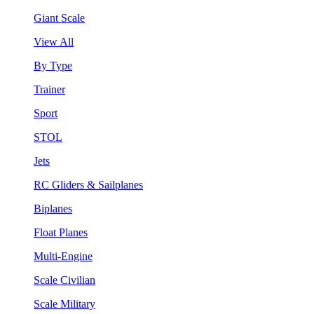
Giant Scale
View All
By Type
Trainer
Sport
STOL
Jets
RC Gliders & Sailplanes
Biplanes
Float Planes
Multi-Engine
Scale Civilian
Scale Military