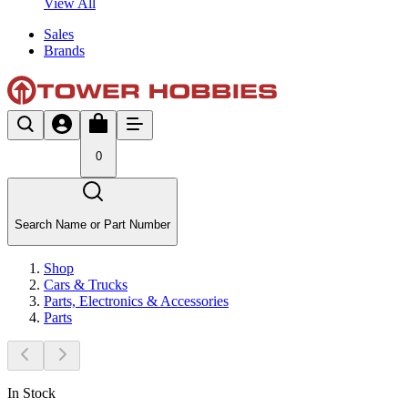
View All
Sales
Brands
0
Search Name or Part Number
Shop
Cars & Trucks
Parts, Electronics & Accessories
Parts
In Stock