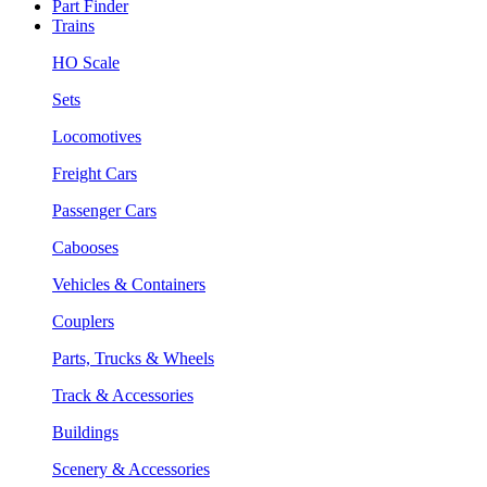
Part Finder
Trains
HO Scale
Sets
Locomotives
Freight Cars
Passenger Cars
Cabooses
Vehicles & Containers
Couplers
Parts, Trucks & Wheels
Track & Accessories
Buildings
Scenery & Accessories