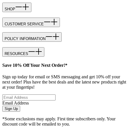
SHOP
CUSTOMER SERVICE
POLICY INFORMATION
RESOURCES
Save 10% Off Your Next Order!*
Sign up today for email or SMS messaging and get 10% off your
next order! Plus have the best deals and the latest new products right
at your fingertips!
Email Address
Sign Up
*Some exclusions may apply. First time subscribers only. Your
discount code will be emailed to you.