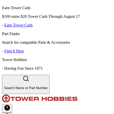
Earn Tower Cash
$100 earns $20 Tower Cash Through August 17
-
Earn Tower Cash
Part Finder
Search for compatible Parts & Accessories
-
Find It Here
Tower Hobbies
-
Having Fun Since 1971
Search Name or Part Number