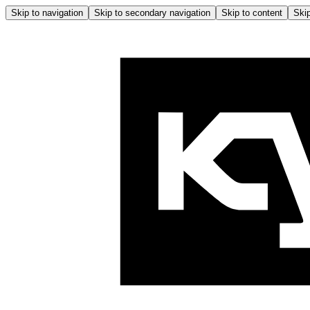
Skip to navigation
Skip to secondary navigation
Skip to content
Skip