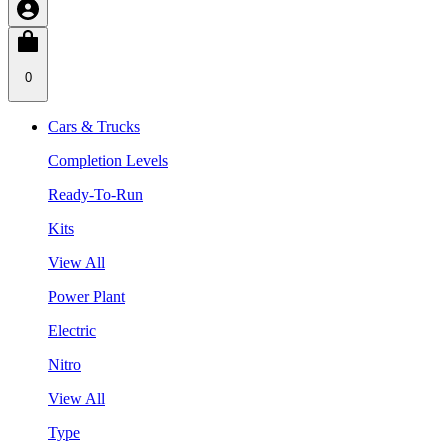
0
Cars & Trucks
Completion Levels
Ready-To-Run
Kits
View All
Power Plant
Electric
Nitro
View All
Type