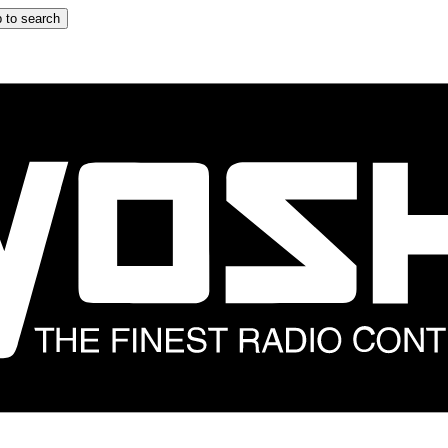
 to search