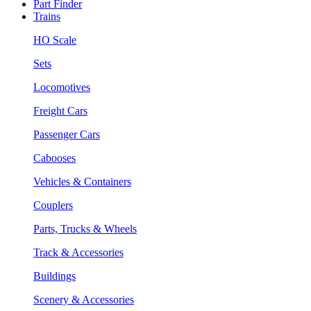
Part Finder
Trains
HO Scale
Sets
Locomotives
Freight Cars
Passenger Cars
Cabooses
Vehicles & Containers
Couplers
Parts, Trucks & Wheels
Track & Accessories
Buildings
Scenery & Accessories