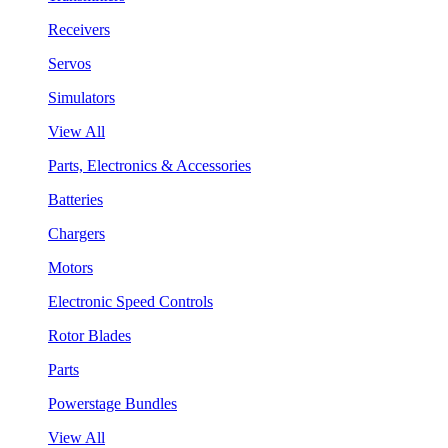
Receivers
Servos
Simulators
View All
Parts, Electronics & Accessories
Batteries
Chargers
Motors
Electronic Speed Controls
Rotor Blades
Parts
Powerstage Bundles
View All