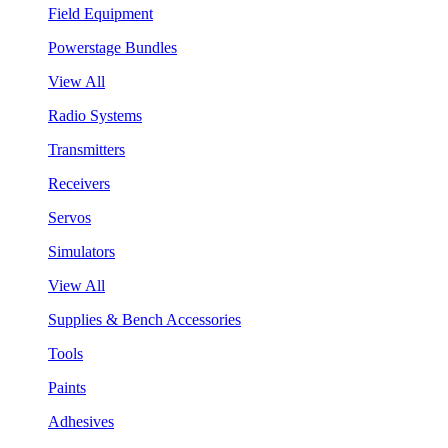
Field Equipment
Powerstage Bundles
View All
Radio Systems
Transmitters
Receivers
Servos
Simulators
View All
Supplies & Bench Accessories
Tools
Paints
Adhesives