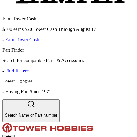
Earn Tower Cash
$100 earns $20 Tower Cash Through August 17
-
Earn Tower Cash
Part Finder
Search for compatible Parts & Accessories
-
Find It Here
Tower Hobbies
-
Having Fun Since 1971
Search Name or Part Number