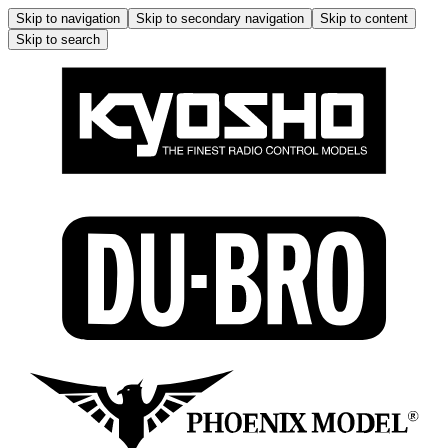
Skip to navigation
Skip to secondary navigation
Skip to content
Skip to search