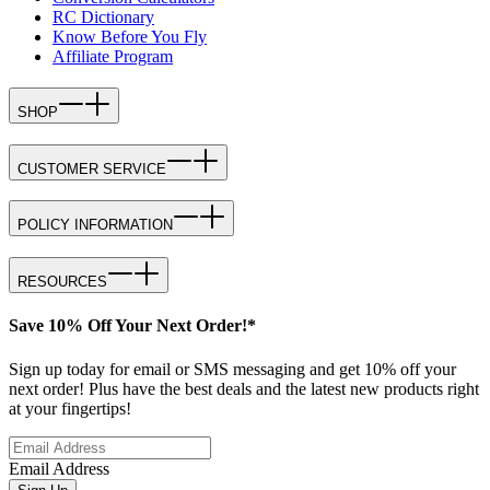
RC Dictionary
Know Before You Fly
Affiliate Program
SHOP
CUSTOMER SERVICE
POLICY INFORMATION
RESOURCES
Save 10% Off Your Next Order!*
Sign up today for email or SMS messaging and get 10% off your
next order! Plus have the best deals and the latest new products right
at your fingertips!
Email Address