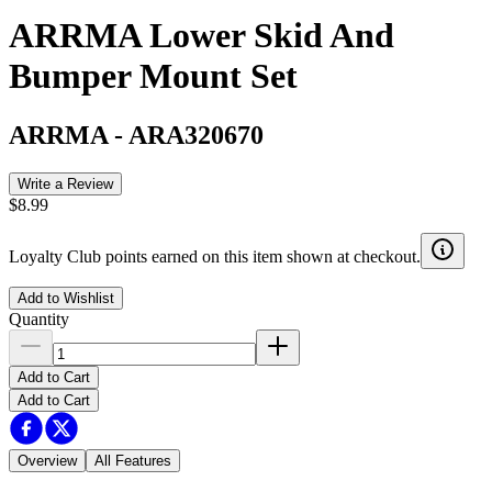
ARRMA Lower Skid And
Bumper Mount Set
ARRMA
-
ARA320670
Write a Review
$8.99
Loyalty Club points earned on this item shown at checkout.
Add to Wishlist
Quantity
Add to Cart
Add to Cart
Overview
All Features