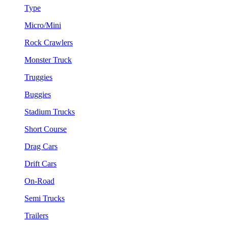
Type
Micro/Mini
Rock Crawlers
Monster Truck
Truggies
Buggies
Stadium Trucks
Short Course
Drag Cars
Drift Cars
On-Road
Semi Trucks
Trailers