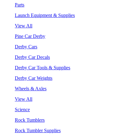
Parts
Launch Equipment & Supplies
View All
Pine Car Derby
Derby Cars
Derby Car Decals
Derby Car Tools & Supplies
Derby Car Weights
Wheels & Axles
View All
Science
Rock Tumblers
Rock Tumbler Supplies