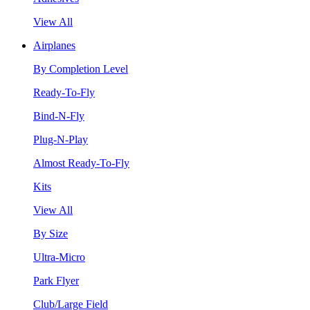
View All
Airplanes
By Completion Level
Ready-To-Fly
Bind-N-Fly
Plug-N-Play
Almost Ready-To-Fly
Kits
View All
By Size
Ultra-Micro
Park Flyer
Club/Large Field