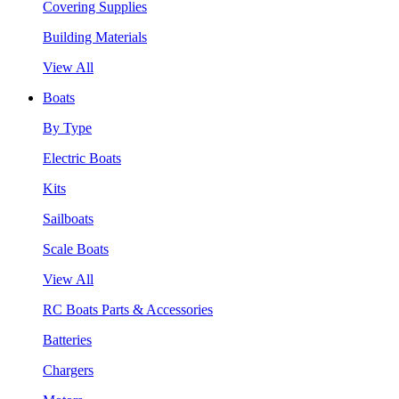
Covering Supplies
Building Materials
View All
Boats
By Type
Electric Boats
Kits
Sailboats
Scale Boats
View All
RC Boats Parts & Accessories
Batteries
Chargers