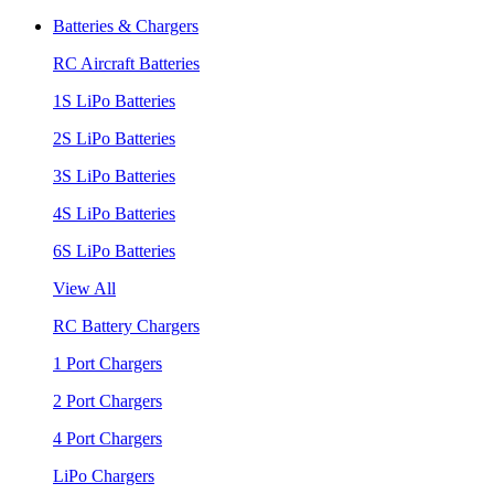
Batteries & Chargers
RC Aircraft Batteries
1S LiPo Batteries
2S LiPo Batteries
3S LiPo Batteries
4S LiPo Batteries
6S LiPo Batteries
View All
RC Battery Chargers
1 Port Chargers
2 Port Chargers
4 Port Chargers
LiPo Chargers