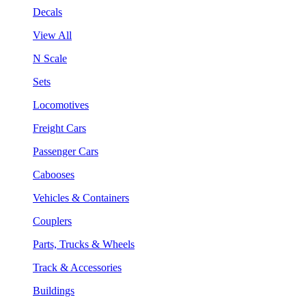
Decals
View All
N Scale
Sets
Locomotives
Freight Cars
Passenger Cars
Cabooses
Vehicles & Containers
Couplers
Parts, Trucks & Wheels
Track & Accessories
Buildings