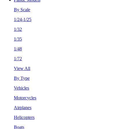
By Scale
1/24-1/25
1/32
1/35
1/48
1/72
View All
By Type
Vehicles
Motorcycles
Airplanes
Helicopters
Boats