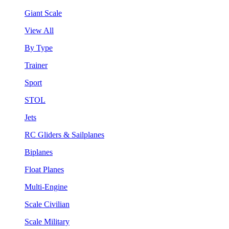
Giant Scale
View All
By Type
Trainer
Sport
STOL
Jets
RC Gliders & Sailplanes
Biplanes
Float Planes
Multi-Engine
Scale Civilian
Scale Military