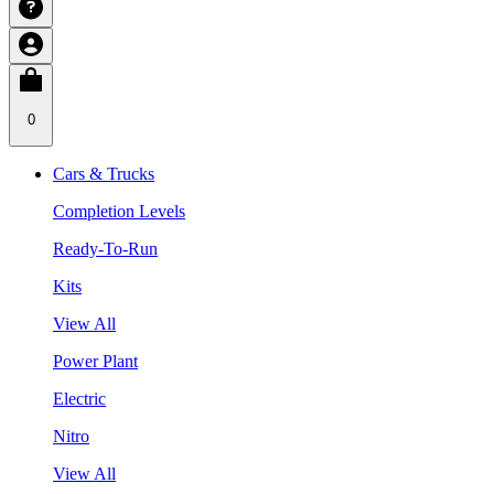
0
Cars & Trucks
Completion Levels
Ready-To-Run
Kits
View All
Power Plant
Electric
Nitro
View All