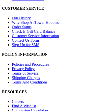
CUSTOMER SERVICE
Our History
Why Shop At Tower Hobbies
Order Status
Check E-Gift Card Balance
Customer Service Information
Contact Us Form
Sign Up for SMS
POLICY INFORMATION
Policies and Procedures
Privacy Policy
Terms of Service
Shipping Charges
Terms And Conditions
RESOURCES
Careers
Find A Wishlist
Conversion Calculators