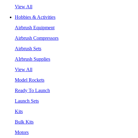
View All
Hobbies & Activities
Airbrush Equipment
Airbrush Compressors
Airbrush Sets
AIrbrush Supplies
View All
Model Rockets
Ready To Launch
Launch Sets
Kits
Bulk Kits
Motors