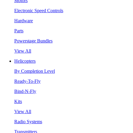
Motors
Electronic Speed Controls
Hardware
Parts
Powerstage Bundles
View All
Helicopters
By Completion Level
Ready-To-Fly
Bind-N-Fly
Kits
View All
Radio Systems
Transmitters