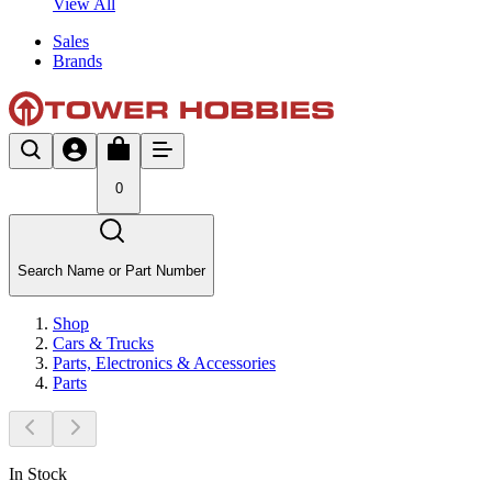
View All
Sales
Brands
0
Search Name or Part Number
Shop
Cars & Trucks
Parts, Electronics & Accessories
Parts
In Stock