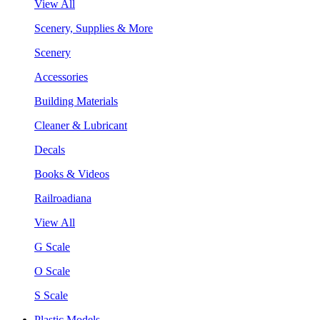
View All
Scenery, Supplies & More
Scenery
Accessories
Building Materials
Cleaner & Lubricant
Decals
Books & Videos
Railroadiana
View All
G Scale
O Scale
S Scale
Plastic Models