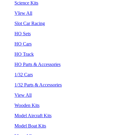
Science Kits
VIew All
Slot Car Racing
HO Sets
HO Cars
HO Track
HO Parts & Accessories
1/32 Cars
1/32 Parts & Accessories
View All
Wooden Kits
Model Aircraft Kits
Model Boat Kits