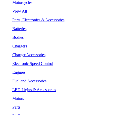
Motorcycles
View All
Parts, Electronics & Accessories
Batteries
Bodies
Chargers
Charger Accessories
Electronic Speed Control
Engines
Fuel and Accessories
LED Lights & Accessories
Motors
Parts