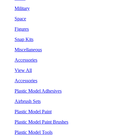
Military
Space
Figures
Snap Kits
Miscellaneous
Accessories
View All
Accessories
Plastic Model Adhesives
Airbrush Sets
Plastic Model Paint
Plastic Model Paint Brushes
Plastic Model Tools