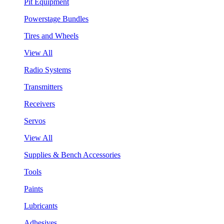
Pit Equipment
Powerstage Bundles
Tires and Wheels
View All
Radio Systems
Transmitters
Receivers
Servos
View All
Supplies & Bench Accessories
Tools
Paints
Lubricants
Adhesives