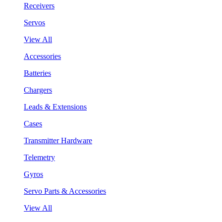
Receivers
Servos
View All
Accessories
Batteries
Chargers
Leads & Extensions
Cases
Transmitter Hardware
Telemetry
Gyros
Servo Parts & Accessories
View All