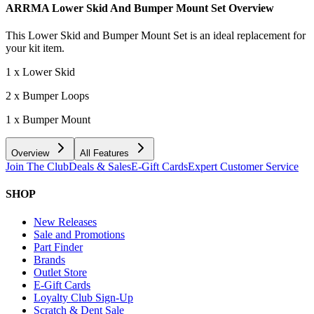
ARRMA Lower Skid And Bumper Mount Set
Overview
This Lower Skid and Bumper Mount Set is an ideal replacement for
your kit item.
1 x Lower Skid
2 x Bumper Loops
1 x Bumper Mount
Overview
All Features
Join The Club
Deals & Sales
E-Gift Cards
Expert Customer Service
SHOP
New Releases
Sale and Promotions
Part Finder
Brands
Outlet Store
E-Gift Cards
Loyalty Club Sign-Up
Scratch & Dent Sale