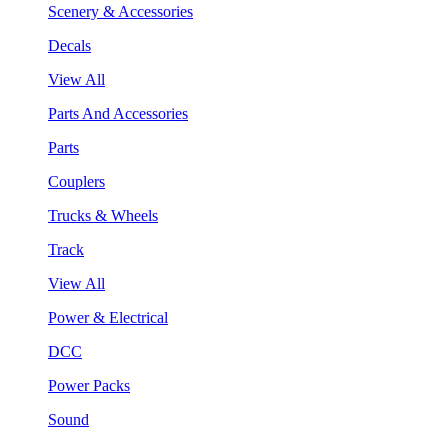
Scenery & Accessories
Decals
View All
Parts And Accessories
Parts
Couplers
Trucks & Wheels
Track
View All
Power & Electrical
DCC
Power Packs
Sound