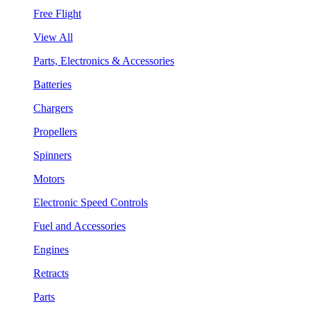
Free Flight
View All
Parts, Electronics & Accessories
Batteries
Chargers
Propellers
Spinners
Motors
Electronic Speed Controls
Fuel and Accessories
Engines
Retracts
Parts