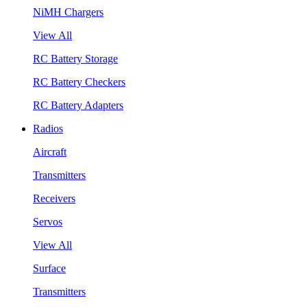
NiMH Chargers
View All
RC Battery Storage
RC Battery Checkers
RC Battery Adapters
Radios
Aircraft
Transmitters
Receivers
Servos
View All
Surface
Transmitters